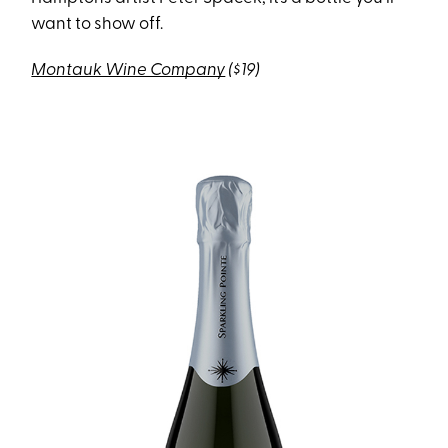
want to show off.
Montauk Wine Company
($19)