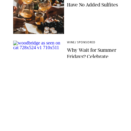
Have No Added Sulfites
FOXYS_FOREST_MANUFACTURE/GETTY IMAGES
WINE
/
SPONSORED
Why Wait for Summer
Fridays? Celebrate
#SpringFridays Now
with This Awesome
Starter Box We’ve Seen
All Over Insta
IVAN HALL/VICTORIA BELLAFIORE
WINE
/
DESTINEE SCOTT
Thanks to Wander and
Ivy's Single-Serving
Organic Wine, You
Won't Ever Have to
Waste a Bottle Again
WANDER AND IVY