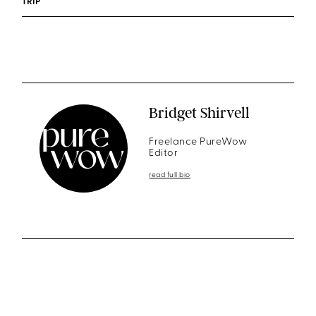
TRIP
Bridget Shirvell
Freelance PureWow
Editor
read full bio