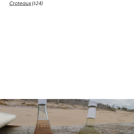
Croteaux
($24)