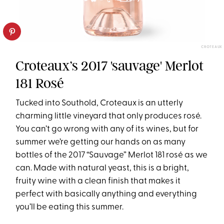
CROTEAUX
Croteaux’s 2017 'sauvage' Merlot
181 Rosé
Tucked into Southold, Croteaux is an utterly
charming little vineyard that only produces rosé.
You can’t go wrong with any of its wines, but for
summer we’re getting our hands on as many
bottles of the 2017 “Sauvage” Merlot 181 rosé as we
can. Made with natural yeast, this is a bright,
fruity wine with a clean finish that makes it
perfect with basically anything and everything
you’ll be eating this summer.