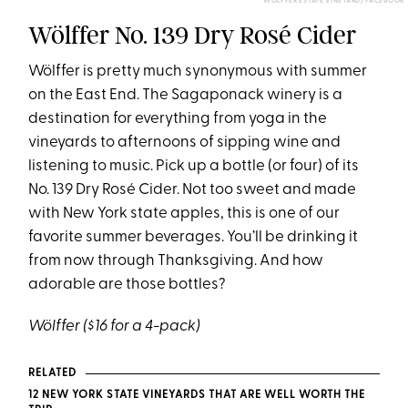
WÖLFFER ESTATE VINEYARD/ FACEBOOK
Wölffer No. 139 Dry Rosé Cider
Wölffer is pretty much synonymous with summer
on the East End. The Sagaponack winery is a
destination for everything from yoga in the
vineyards to afternoons of sipping wine and
listening to music. Pick up a bottle (or four) of its
No. 139 Dry Rosé Cider. Not too sweet and made
with New York state apples, this is one of our
favorite summer beverages. You’ll be drinking it
from now through Thanksgiving. And how
adorable are those bottles?
Wölffer ($16 for a 4-pack)
RELATED
12 NEW YORK STATE VINEYARDS THAT ARE WELL WORTH THE