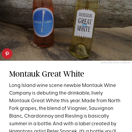
MONTAUK WINE COMPANY
Montauk Great White
Long Island wine scene newbie Montauk Wine
Company is debuting the drinkable, lively
Montauk Great White this year. Made from North
Fork grapes, the blend of Viognier, Sauvignon
Blanc, Chardonnay and Riesling is basically
summer in a bottle. And with a label created by
Hamptons artist Peter Spacek, it’s a bottle you’ll