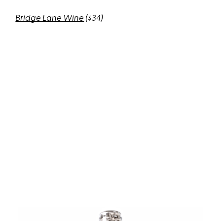
Bridge Lane Wine
($34)