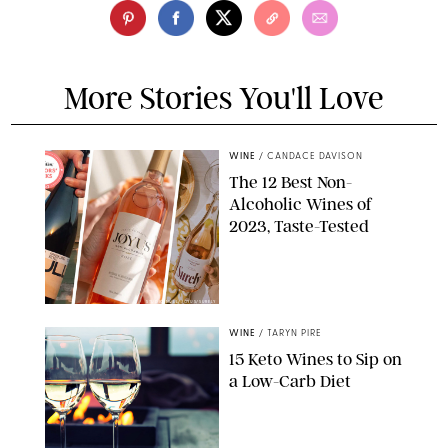
More Stories You'll Love
WINE
/
CANDACE DAVISON
The 12 Best Non-
Alcoholic Wines of
2023, Taste-Tested
STUDIO NULL/JOYUS/SURELY
WINE
/
TARYN PIRE
15 Keto Wines to Sip on
a Low-Carb Diet