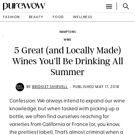
FASHION
BEAUTY
FOOD
WELLNESS
HAMPTONS
WINE
5 Great (and Locally Made)
Wines You’ll Be Drinking All
Summer
•
BY
BRIDGET SHIRVELL
PUBLISHED MAY 17, 2018
Confession: We always intend to expand our wine
knowledge, but when tasked with picking up a
bottle, we often find ourselves reaching for
varieties from California or France (or, you know,
the prettiest label). That’s almost criminal when a