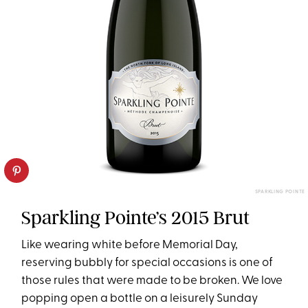
SPARKLING POINTE
Sparkling Pointe’s 2015 Brut
Like wearing white before Memorial Day,
reserving bubbly for special occasions is one of
those rules that were made to be broken. We love
popping open a bottle on a leisurely Sunday