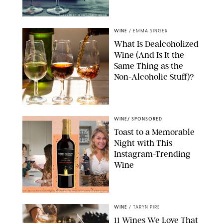
CHRIS VAN DOLLEWEERD/GETTY IMAGES
WINE
/
EMMA SINGER
What Is Dealcoholized
Wine (And Is It the
Same Thing as the
Non-Alcoholic Stuff)?
BARMALINI/GETTY IMAGES
WINE
/
SPONSORED
Toast to a Memorable
Night with This
Instagram-Trending
Wine
INSTAGRAM/PAULA BOUDES FOR PUREWOW
WINE
/
TARYN PIRE
11 Wines We Love That