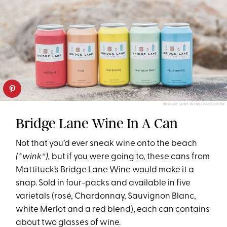
BRIDGE LANE WINE/ FACEBOOK
Bridge Lane Wine In A Can
Not that you’d ever sneak wine onto the beach
(*wink*),
but if you were going to, these cans from
Mattituck’s Bridge Lane Wine would make it a
snap. Sold in four-packs and available in five
varietals (rosé, Chardonnay, Sauvignon Blanc,
white Merlot and a red blend), each can contains
about two glasses of wine.