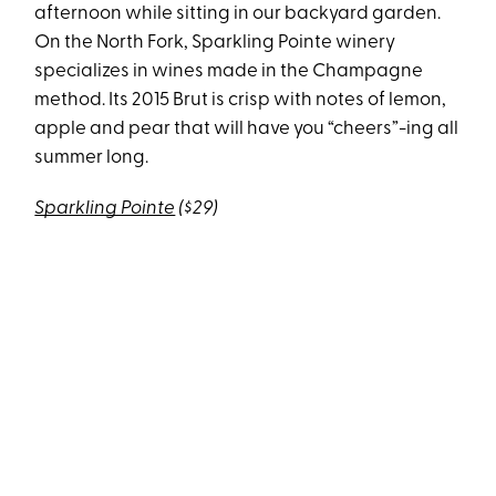
afternoon while sitting in our backyard garden.
On the North Fork, Sparkling Pointe winery
specializes in wines made in the Champagne
method. Its 2015 Brut is crisp with notes of lemon,
apple and pear that will have you “cheers”-ing all
summer long.
Sparkling Pointe
($29)