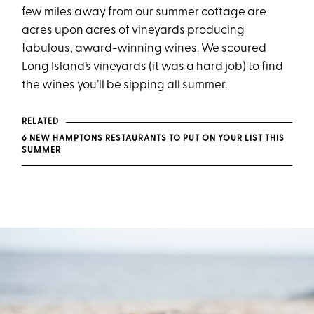
few miles away from our summer cottage are
acres upon acres of vineyards producing
fabulous, award-winning wines. We scoured
Long Island’s vineyards (it was a hard job) to find
the wines you’ll be sipping all summer.
RELATED
6 NEW HAMPTONS RESTAURANTS TO PUT ON YOUR LIST THIS
SUMMER