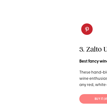
3. Zalto 
Best fancy win
These hand-bl
wine enthusiast
any red, white
BUY IT (