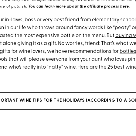
eWow may earn compensation through affiliate links within the story.
te of publish.
You can learn more about the affiliate process here
.
ur in-laws, boss or very best friend from elementary school
n in our life who throws around fancy words like “peaty” o
 tasted the most expensive bottle on the menu. But
buying 
t alone giving it as a gift. No worries, friend: That’s what we’r
 gifts for wine lovers, we have recommendations for
bottle
ools
that will please everyone from your aunt who loves pint
iend who’s really into “natty” wine. Here are the 25 best wine
PORTANT WINE TIPS FOR THE HOLIDAYS (ACCORDING TO A S