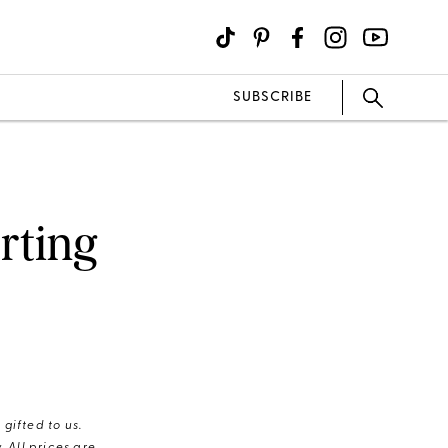
SUBSCRIBE
arting
gifted to us.