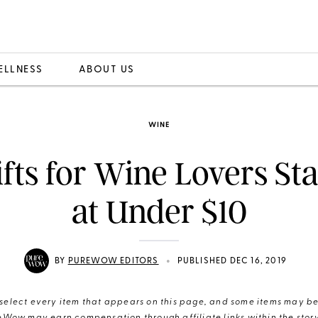
ELLNESS
ABOUT US
WINE
fts for Wine Lovers St
at Under $10
•
BY
PUREWOW EDITORS
PUBLISHED DEC 16, 2019
elect every item that appears on this page, and some items may be 