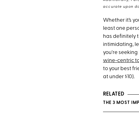
Additionally, Pur
accurate upon da
Whether it’s yo
least one perso
has definitely
intimidating, le
you're seeking
wine-centric t
to your best fr
at under $10).
RELATED
THE 3 MOST IM