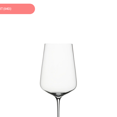
IT ($40)