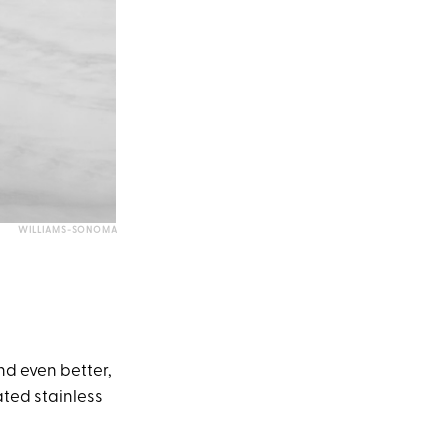
WILLIAMS-SONOMA
and even better,
lated stainless