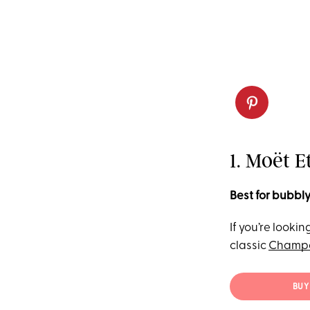
1. Moët 
Best for bubbly
If you’re looki
classic
Champ
BUY 