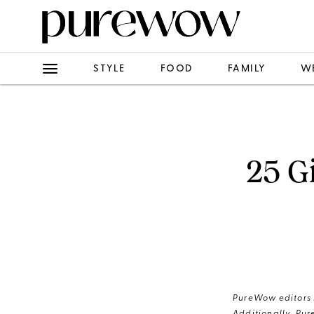
STYLE
FOOD
FAMILY
W
25 Gi
PureWow editors s