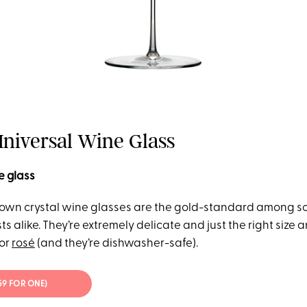
Universal Wine Glass
e glass
own crystal wine glasses are the gold-standard among s
s alike. They’re extremely delicate and just the right size 
 or
rosé
(and they’re dishwasher-safe).
$59 FOR ONE)