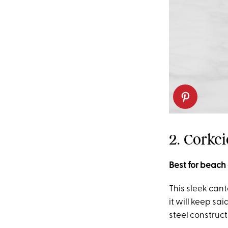
2. Corkc
Best for beach
This sleek cant
it will keep sa
steel construct