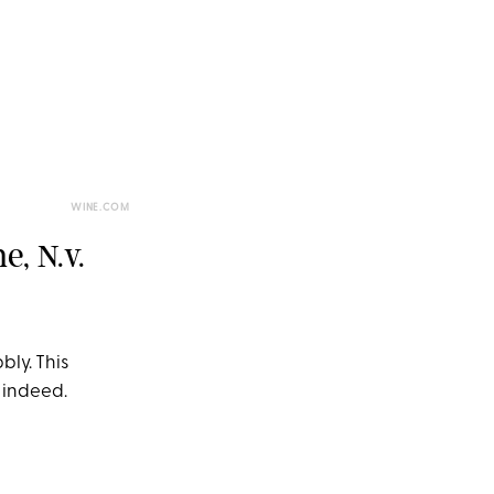
WINE.COM
, N.v.
bly. This
 indeed.