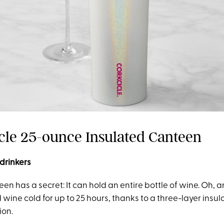
icle 25-ounce Insulated Canteen
 drinkers
een has a secret: It can hold an entire bottle of wine. Oh, 
id wine cold for up to 25 hours, thanks to a three-layer insu
ion.