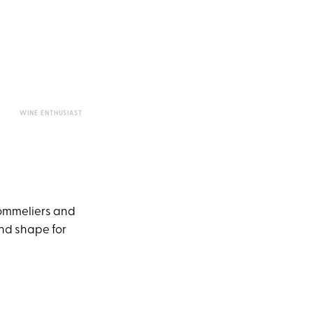
WINE ENTHUSIAST
ommeliers and
and shape for