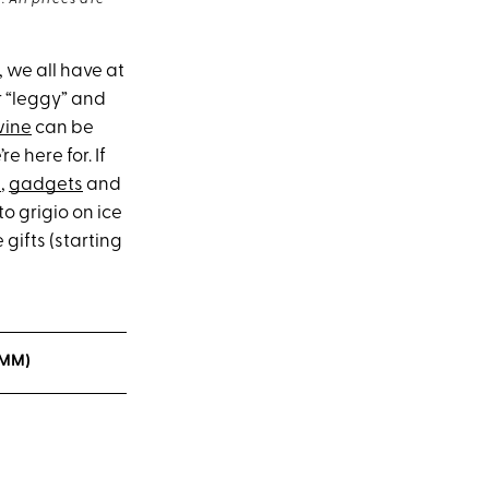
 All prices are
, we all have at
r “leggy” and
wine
can be
e here for. If
s
,
gadgets
and
o grigio on ice
 gifts (starting
OMM)