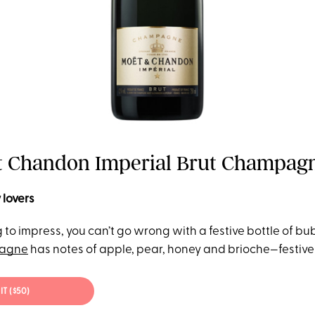
Et Chandon Imperial Brut Champagne
 lovers
ng to impress, you can’t go wrong with a festive bottle of bub
agne
has notes of apple, pear, honey and brioche—festive
IT ($50)