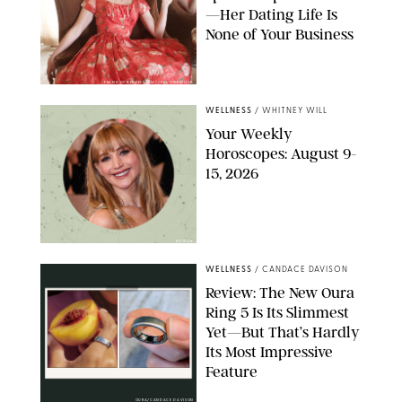
—Her Dating Life Is
None of Your Business
FRANK OCKENFELS/AMC/SHUTTERSTOCK
WELLNESS
/
WHITNEY WILL
Your Weekly
Horoscopes: August 9-
15, 2026
NETFLIX
WELLNESS
/
CANDACE DAVISON
Review: The New Oura
Ring 5 Is Its Slimmest
Yet—But That’s Hardly
Its Most Impressive
Feature
OURA/CANDACE DAVISON