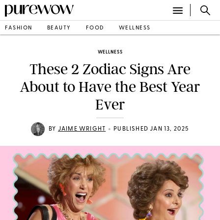
FASHION
BEAUTY
FOOD
WELLNESS
WELLNESS
These 2 Zodiac Signs Are
About to Have the Best Year
Ever
•
BY
JAIME WRIGHT
PUBLISHED JAN 13, 2025