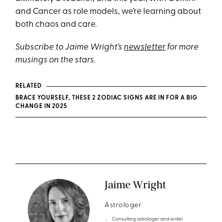
and Cancer as role models, we’re learning about
both chaos and care.
Subscribe to Jaime Wright’s
newsletter
for more
musings on the stars.
RELATED
BRACE YOURSELF, THESE 2 ZODIAC SIGNS ARE IN FOR A BIG
CHANGE IN 2025
Jaime Wright
Astrologer
Consulting astrologer and writer