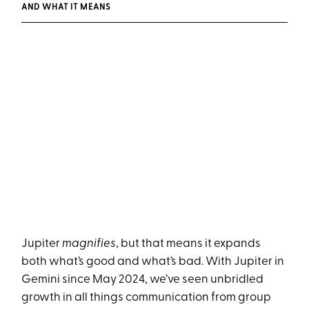
AND WHAT IT MEANS
Jupiter
magnifies
, but that means it expands
both what’s good and what’s bad. With Jupiter in
Gemini since May 2024, we’ve seen unbridled
growth in all things communication from group