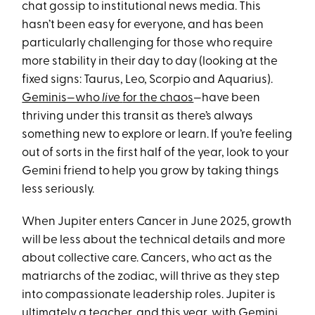
chat gossip to institutional news media. This
hasn’t been easy for everyone, and has been
particularly challenging for those who require
more stability in their day to day (looking at the
fixed signs: Taurus, Leo, Scorpio and Aquarius).
Geminis—who
live
for the chaos
—have been
thriving under this transit as there’s always
something new to explore or learn. If you’re feeling
out of sorts in the first half of the year, look to your
Gemini friend to help you grow by taking things
less seriously.
When Jupiter enters Cancer in June 2025, growth
will be less about the technical details and more
about collective care. Cancers, who act as the
matriarchs of the zodiac, will thrive as they step
into compassionate leadership roles. Jupiter is
ultimately a teacher, and this year, with Gemini