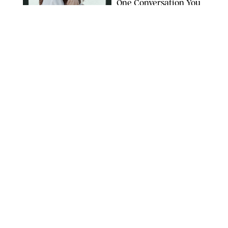
One Conversation You
Don’t Want to Avoid
CARLESMIRO/SHUTTERSTOCK
WELLNESS
/
WHITNEY WILL
Your Weekly
Horoscopes: July 26-
August 1, 2026
NETFLIX
WELLNESS
/
CATRINA YOHAY
Lindsay Arnold Wants
to Replace Your Home
Gym with This One
$35 Resistance Band
AMBIT CREATIVE