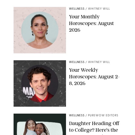
WELLNESS
/
WHITNEY WILL
Your Monthly
Horoscopes: August
2026
MIKE MARSLAND/GETTY IMAGES
WELLNESS
/
WHITNEY WILL
Your Weekly
Horoscopes: August 2-
8, 2026
NETFLIX
WELLNESS
/
PUREWOW EDITORS
Daughter Heading Off
to College? Here’s the