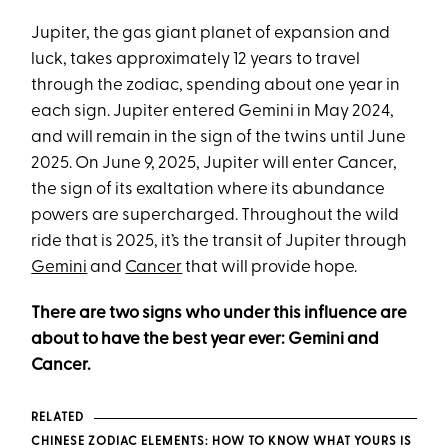
Jupiter, the gas giant planet of expansion and
luck, takes approximately 12 years to travel
through the zodiac, spending about one year in
each sign. Jupiter entered Gemini in May 2024,
and will remain in the sign of the twins until June
2025. On June 9, 2025, Jupiter will enter Cancer,
the sign of its exaltation where its abundance
powers are supercharged. Throughout the wild
ride that is 2025, it’s the transit of Jupiter through
Gemini
and
Cancer
that will provide hope.
There are two signs who under this influence are
about to have the best year ever: Gemini and
Cancer.
RELATED
CHINESE ZODIAC ELEMENTS: HOW TO KNOW WHAT YOURS IS