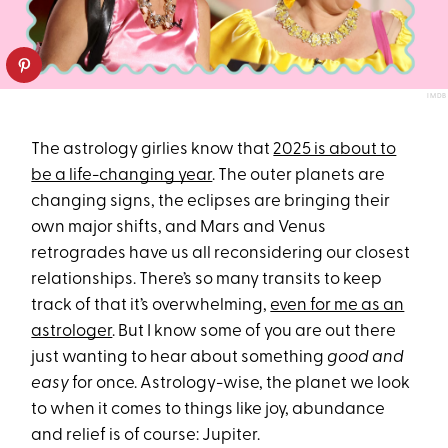
IMDB
The astrology girlies know that
2025 is about to
be a life-changing year
. The outer planets are
changing signs, the eclipses are bringing their
own major shifts, and Mars and Venus
retrogrades have us all reconsidering our closest
relationships. There’s so many transits to keep
track of that it’s overwhelming,
even for me as an
astrologer
. But I know some of you are out there
just wanting to hear about something
good and
easy
for once. Astrology-wise, the planet we look
to when it comes to things like joy, abundance
and relief is of course: Jupiter.