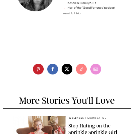
based in Brooklyn, NY
Host of the
"Good Fortunes" podcast
read full bio
More Stories You'll Love
WELLNESS
/
MARISSA WU
Stop Hating on the
Sprinkle Sprinkle Girl