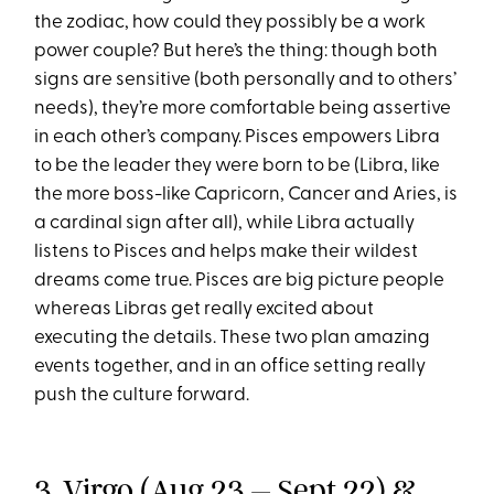
the zodiac, how could they possibly be a work
power couple? But here’s the thing: though both
signs are sensitive (both personally and to others’
needs), they’re more comfortable being assertive
in each other’s company. Pisces empowers Libra
to be the leader they were born to be (Libra, like
the more boss-like Capricorn, Cancer and Aries, is
a cardinal sign after all), while Libra actually
listens to Pisces and helps make their wildest
dreams come true. Pisces are big picture people
whereas Libras get really excited about
executing the details. These two plan amazing
events together, and in an office setting really
push the culture forward.
3.
Virgo
(Aug 23 – Sept 22) &