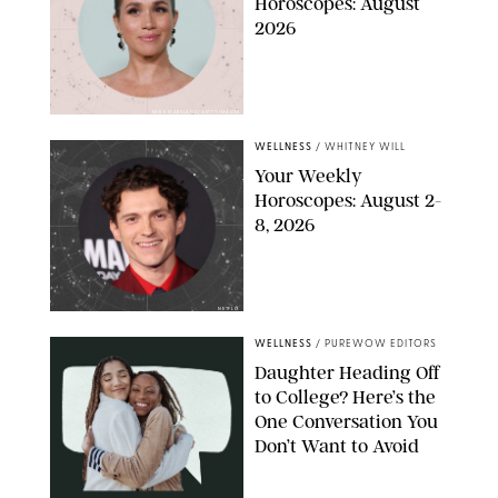
Horoscopes: August
2026
MIKE MARSLAND/GETTY IMAGES
WELLNESS
/
WHITNEY WILL
Your Weekly
Horoscopes: August 2-
8, 2026
NETFLIX
WELLNESS
/
PUREWOW EDITORS
Daughter Heading Off
to College? Here’s the
One Conversation You
Don’t Want to Avoid