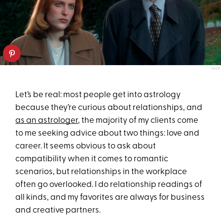
IMDB
Let’s be real: most people get into astrology
because they’re curious about relationships, and
as an astrologer
, the majority of my clients come
to me seeking advice about two things: love and
career. It seems obvious to ask about
compatibility when it comes to romantic
scenarios, but relationships in the workplace
often go overlooked. I do relationship readings of
all kinds, and my favorites are always for business
and creative partners.