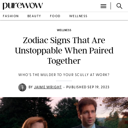
FASHION
BEAUTY
FOOD
WELLNESS
WELLNESS
Zodiac Signs That Are
Unstoppable When Paired
Together
WHO'S THE MULDER TO YOUR SCULLY AT WORK?
•
BY
JAIME WRIGHT
PUBLISHED SEP 19, 2023