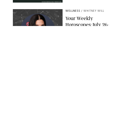
CARLESMIRO/SHUTTERSTOCK
WELLNESS
/
WHITNEY WILL
Your Weekly
Horoscopes: July 26-
August 1, 2026
NETFLIX
WELLNESS
/
CATRINA YOHAY
Lindsay Arnold Wants
to Replace Your Home
Gym with This One
$35 Resistance Band
AMBIT CREATIVE
WELLNESS
/
WHITNEY WILL
Your Weekly
Horoscopes: July 19-25,