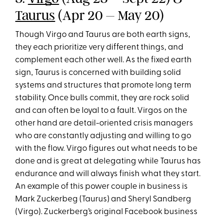
Taurus
(Apr 20 – May 20)
Though Virgo and Taurus are both earth signs,
they each prioritize very different things, and
complement each other well. As the fixed earth
sign, Taurus is concerned with building solid
systems and structures that promote long term
stability. Once bulls commit, they are rock solid
and can often be loyal to a fault. Virgos on the
other hand are detail-oriented crisis managers
who are constantly adjusting and willing to go
with the flow. Virgo figures out what needs to be
done and is great at delegating while Taurus has
endurance and will always finish what they start.
An example of this power couple in business is
Mark Zuckerbeg (Taurus) and Sheryl Sandberg
(Virgo). Zuckerberg’s original Facebook business