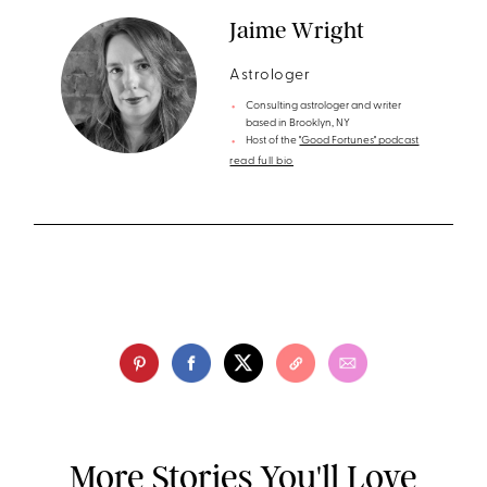
Jaime Wright
Astrologer
Consulting astrologer and writer
based in Brooklyn, NY
Host of the
"Good Fortunes" podcast
read full bio
More Stories You'll Love