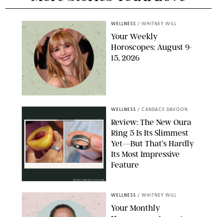
WELLNESS
/
WHITNEY WILL
Your Weekly
Horoscopes: August 9-
15, 2026
NETFLIX
WELLNESS
/
CANDACE DAVISON
Review: The New Oura
Ring 5 Is Its Slimmest
Yet—But That’s Hardly
Its Most Impressive
Feature
OURA/CANDACE DAVISON
WELLNESS
/
WHITNEY WILL
Your Monthly