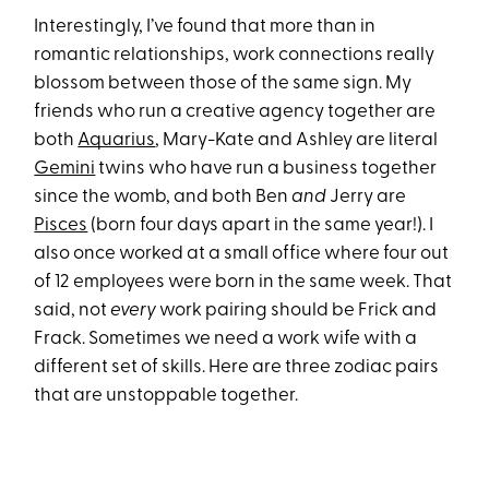
Interestingly, I’ve found that more than in
romantic relationships, work connections really
blossom between those of the same sign. My
friends who run a creative agency together are
both
Aquarius
, Mary-Kate and Ashley are literal
Gemini
twins who have run a business together
since the womb, and both Ben
and
Jerry are
Pisces
(born four days apart in the same year!). I
also once worked at a small office where four out
of 12 employees were born in the same week. That
said, not
every
work pairing should be Frick and
Frack. Sometimes we need a work wife with a
different set of skills. Here are three zodiac pairs
that are unstoppable together.