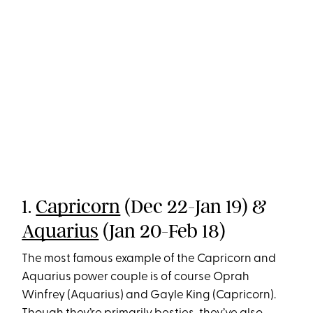
1.
Capricorn
(Dec 22-Jan 19) &
Aquarius
(Jan 20-Feb 18)
The most famous example of the Capricorn and
Aquarius power couple is of course Oprah
Winfrey (Aquarius) and Gayle King (Capricorn).