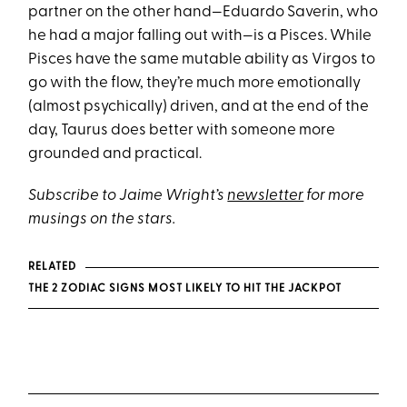
partner on the other hand—Eduardo Saverin, who
he had a major falling out with—is a Pisces. While
Pisces have the same mutable ability as Virgos to
go with the flow, they’re much more emotionally
(almost psychically) driven, and at the end of the
day, Taurus does better with someone more
grounded and practical.
Subscribe to Jaime Wright’s
newsletter
for more
musings on the stars.
RELATED
THE 2 ZODIAC SIGNS MOST LIKELY TO HIT THE JACKPOT