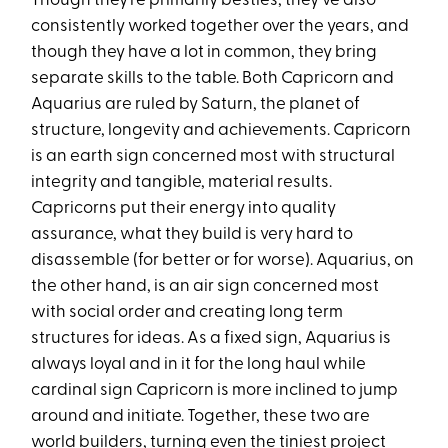
Though they’re primarily besties, they’ve also
consistently worked together over the years, and
though they have a lot in common, they bring
separate skills to the table. Both Capricorn and
Aquarius are ruled by Saturn, the planet of
structure, longevity and achievements. Capricorn
is an earth sign concerned most with structural
integrity and tangible, material results.
Capricorns put their energy into quality
assurance, what they build is very hard to
disassemble (for better or for worse). Aquarius, on
the other hand, is an air sign concerned most
with social order and creating long term
structures for ideas. As a fixed sign, Aquarius is
always loyal and in it for the long haul while
cardinal sign Capricorn is more inclined to jump
around and initiate. Together, these two are
world builders, turning even the tiniest project