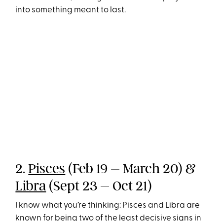
into something meant to last.
2.
Pisces
(Feb 19 – March 20) &
Libra
(Sept 23 – Oct 21)
I know what you’re thinking: Pisces and Libra are
known for being two of the least decisive signs in