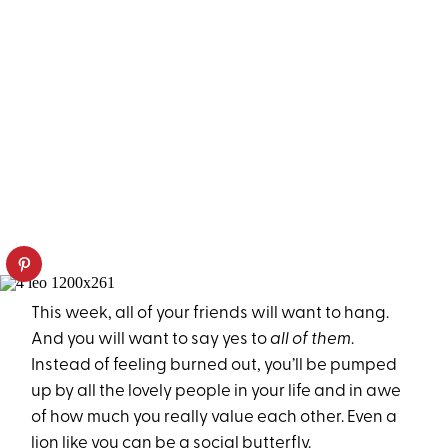
This week, all of your friends will want to hang.
And you will want to say yes to
all of them
.
Instead of feeling burned out, you’ll be pumped
up by all the lovely people in your life and in awe
of how much you really value each other. Even a
lion like you can be a social butterfly.