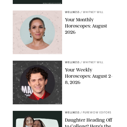
OURA/CANDACE DAVISON
WELLNESS
/
WHITNEY WILL
Your Monthly
Horoscopes: August
2026
MIKE MARSLAND/GETTY IMAGES
WELLNESS
/
WHITNEY WILL
Your Weekly
Horoscopes: August 2-
8, 2026
NETFLIX
WELLNESS
/
PUREWOW EDITORS
Daughter Heading Off
to College? Here’s the