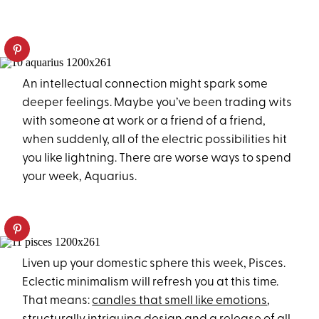
An intellectual connection might spark some
deeper feelings. Maybe you’ve been trading wits
with someone at work or a friend of a friend,
when suddenly, all of the electric possibilities hit
you like lightning. There are worse ways to spend
your week, Aquarius.
Liven up your domestic sphere this week, Pisces.
Eclectic minimalism will refresh you at this time.
That means:
candles that smell like emotions
,