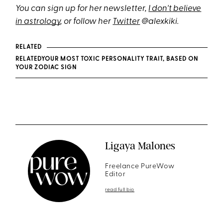
You can sign up for her newsletter,
I don't believe
in astrology
, or follow her
Twitter
@alexkiki.
RELATED
RELATEDYOUR MOST TOXIC PERSONALITY TRAIT, BASED ON
YOUR ZODIAC SIGN
Ligaya Malones
Freelance PureWow
Editor
read full bio