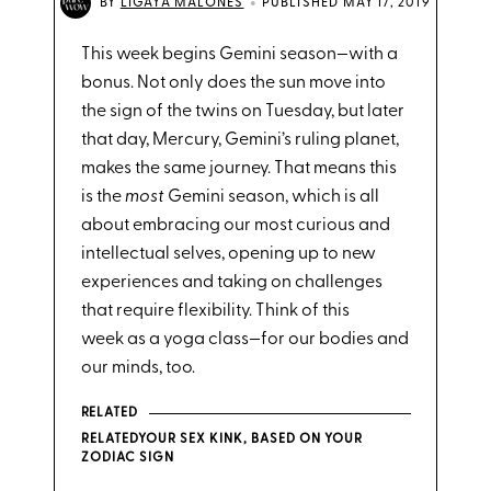
•
BY
LIGAYA MALONES
PUBLISHED MAY 17, 2019
This week begins Gemini season—with a
bonus. Not only does the sun move into
the sign of the twins on Tuesday, but later
that day, Mercury, Gemini’s ruling planet,
makes the same journey. That means this
is the
most
Gemini season, which is all
about embracing our most curious and
intellectual selves, opening up to new
experiences and taking on challenges
that require flexibility. Think of this
week as a yoga class—for our bodies and
our minds, too.
RELATED
RELATEDYOUR SEX KINK, BASED ON YOUR
ZODIAC SIGN