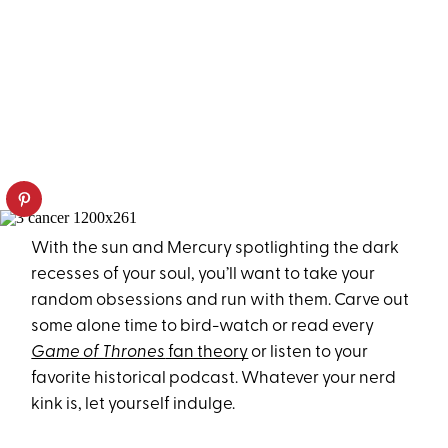
With the sun and Mercury spotlighting the dark
recesses of your soul, you’ll want to take your
random obsessions and run with them. Carve out
some alone time to bird-watch or read every
Game of Thrones
fan theory
or listen to your
favorite historical podcast. Whatever your nerd
kink is, let yourself indulge.