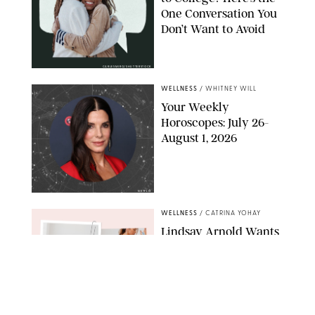
One Conversation You
Don’t Want to Avoid
CARLESMIRO/SHUTTERSTOCK
WELLNESS
/
WHITNEY WILL
Your Weekly
Horoscopes: July 26-
August 1, 2026
NETFLIX
WELLNESS
/
CATRINA YOHAY
Lindsay Arnold Wants
to Replace Your Home
Gym with This One
$35 Resistance Band