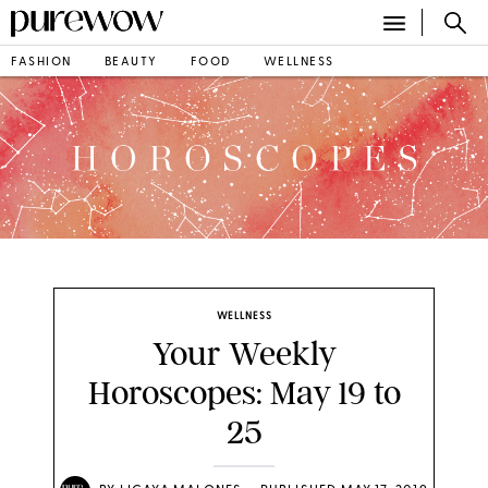
FASHION
BEAUTY
FOOD
WELLNESS
WELLNESS
Your Weekly
Horoscopes: May 19 to
25