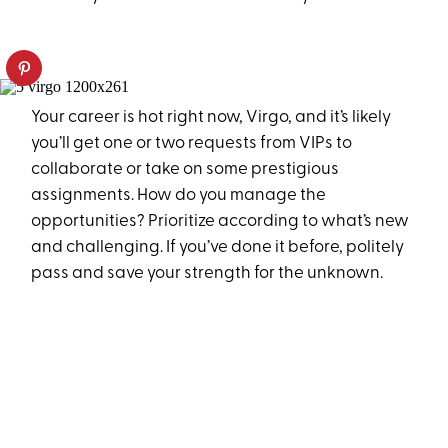
Your career is hot right now, Virgo, and it’s likely
you’ll get one or two requests from VIPs to
collaborate or take on some prestigious
assignments. How do you manage the
opportunities? Prioritize according to what’s new
and challenging. If you’ve done it before, politely
pass and save your strength for the unknown.