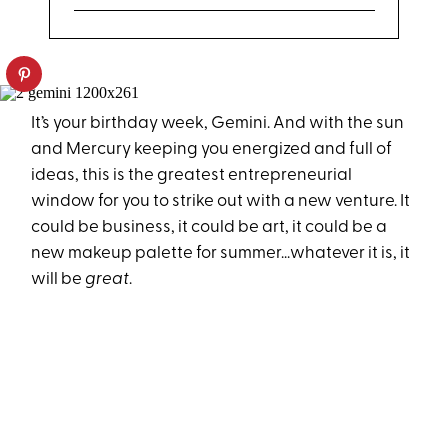
It’s your birthday week, Gemini. And with the sun
and Mercury keeping you energized and full of
ideas, this is the greatest entrepreneurial
window for you to strike out with a new venture. It
could be business, it could be art, it could be a
new makeup palette for summer...whatever it is, it
will be
great
.