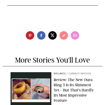
More Stories You'll Love
WELLNESS
/
CANDACE DAVISON
Review: The New Oura
Ring 5 Is Its Slimmest
Yet—But That’s Hardly
Its Most Impressive
Feature