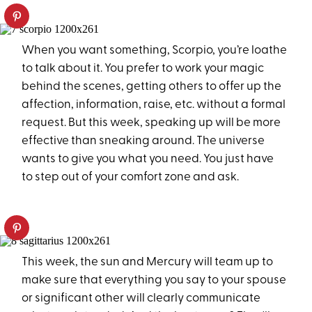
When you want something, Scorpio, you’re loathe
to talk about it. You prefer to work your magic
behind the scenes, getting others to offer up the
affection, information, raise, etc. without a formal
request. But this week, speaking up will be more
effective than sneaking around. The universe
wants to give you what you need. You just have
to step out of your comfort zone and ask.
This week, the sun and Mercury will team up to
make sure that everything you say to your spouse
or significant other will clearly communicate