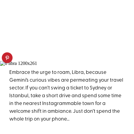
Embrace the urge to roam, Libra, because
Gemini’s curious vibes are permeating your travel
sector. If you can’t swing a ticket to Sydney or
Istanbul, take a short drive and spend some time
in the nearest Instagrammable town for a
welcome shift in ambiance. Just don’t spend the
whole trip on your phone...