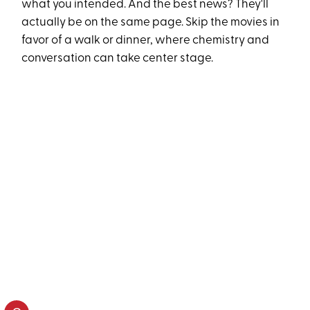
what you intended. And the best news? They'll
actually be on the same page. Skip the movies in
favor of a walk or dinner, where chemistry and
conversation can take center stage.