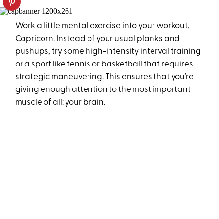
Work a little
mental exercise into your workout
,
Capricorn. Instead of your usual planks and
pushups, try some high-intensity interval training
or a sport like tennis or basketball that requires
strategic maneuvering. This ensures that you’re
giving enough attention to the most important
muscle of all: your brain.