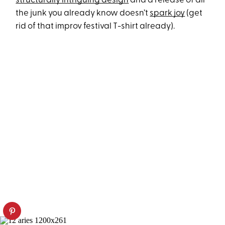
structurally intriguing design
and a release of all
the junk you already know doesn’t
spark joy
(get
rid of that improv festival T-shirt already).