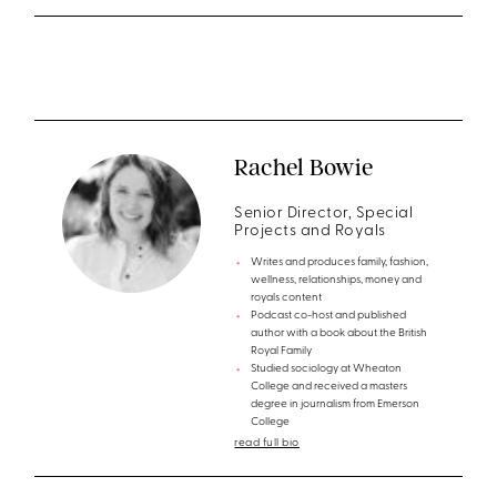
Rachel Bowie
Senior Director, Special
Projects and Royals
Writes and produces family, fashion,
wellness, relationships, money and
royals content
Podcast co-host and published
author with a book about the British
Royal Family
Studied sociology at Wheaton
College and received a masters
degree in journalism from Emerson
College
read full bio