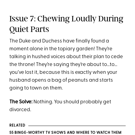
Issue 7: Chewing Loudly During
Quiet Parts
The Duke and Duchess have finally found a
moment alone in the topiary garden! They’re
talking in hushed voices about their plan to cede
the throne! They’re saying they’re about to…to…
you’ve lost it, because this is exactly when your
husband opens a bag of peanuts and starts
going to town on them.
The Solve:
Nothing. You should probably get
divorced.
RELATED
55 BINGE-WORTHY TV SHOWS AND WHERE TO WAT
CH THEM