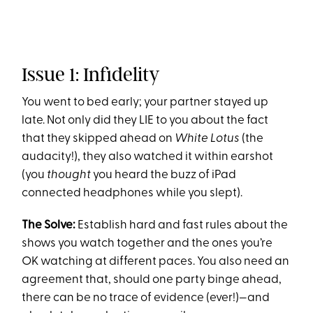
Issue 1: Infidelity
You went to bed early; your partner stayed up
late. Not only did they LIE to you about the fact
that they skipped ahead on
White Lotus
(the
audacity!), they also watched it within earshot
(you
thought
you heard the buzz of iPad
connected headphones while you slept).
The Solve:
Establish hard and fast rules about the
shows you watch together and the ones you’re
OK watching at different paces. You also need an
agreement that, should one party binge ahead,
there can be no trace of evidence (ever!)—and