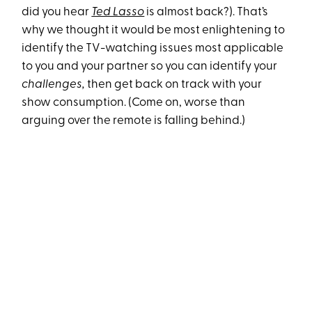
did you hear
Ted Lasso
is almost back?). That’s
why we thought it would be most enlightening to
identify the TV-watching issues most applicable
to you and your partner so you can identify your
challenges,
then get back on track with your
show consumption. (Come on, worse than
arguing over the remote is falling behind.)