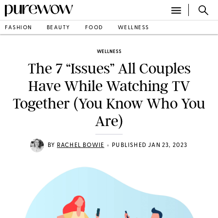
FASHION
BEAUTY
FOOD
WELLNESS
WELLNESS
The 7 “Issues” All Couples
Have While Watching TV
Together (You Know Who You
Are)
•
BY
RACHEL BOWIE
PUBLISHED JAN 23, 2023