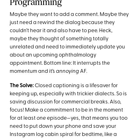
Programming
Maybe they want to add a comment. Maybe they
just need a rewind the dialog because they
couldn’t hear it and also have to pee. Heck,
maybe they thought of something totally
unrelated and need to immediately update you
about an upcoming ophthalmology
appointment. Bottom line: It interrupts the
momentum and it’s
annoying
AF.
The Solve:
Closed captioning is a lifesaver for
keeping up, especially with trickier dialects. So is
saving discussion for commercial breaks. Also,
focus! Make a commitment to be in the moment
for at least
one
episode—yes, that means you too
need to put down your phone and save your
Instagram log cabin spiral for bedtime, like a