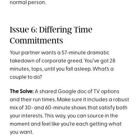
normal person.
Issue 6: Differing Time
Commitments
Your partner wants a 57-minute dramatic
takedown of corporate greed. You’ve got 28
minutes, tops, until you fall asleep. What’s a
couple to do?
The Solve:
A shared Google doc of TV options
and their run times. Make sure it includes a robust
mix of 30- and 60-minute shows that satisfy both
your interests. This way, you can source in the
moment and feel like you’re each getting what
you want.