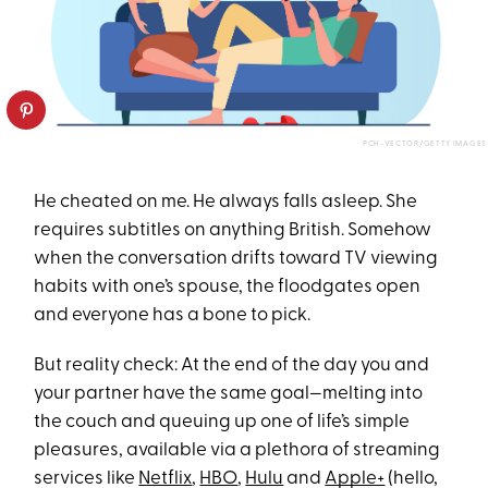
PCH-VECTOR/GETTY IMAGES
He cheated on me. He always falls asleep. She
requires subtitles on anything British. Somehow
when the conversation drifts toward TV viewing
habits with one’s spouse, the floodgates open
and everyone has a bone to pick.
But reality check: At the end of the day you and
your partner have the same goal—melting into
the couch and queuing up one of life’s simple
pleasures, available via a plethora of streaming
services like
Netflix
,
HBO
,
Hulu
and
Apple+
(hello,