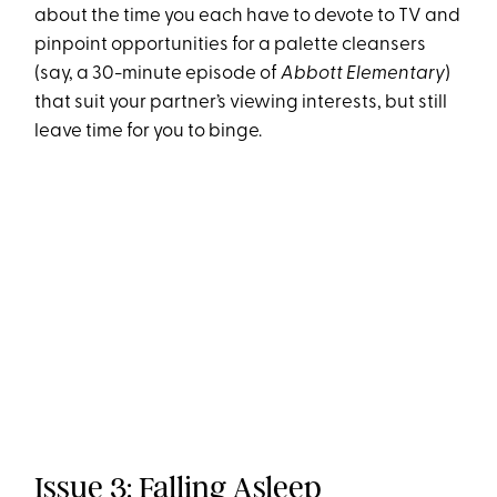
about the time you each have to devote to TV and
pinpoint opportunities for a palette cleansers
(say, a 30-minute episode of
Abbott Elementary
)
that suit your partner’s viewing interests, but still
leave time for you to binge.
Issue 3: Falling Asleep