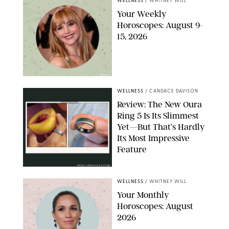
WELLNESS
/
WHITNEY WILL
Your Weekly
Horoscopes: August 9-
15, 2026
NETFLIX
WELLNESS
/
CANDACE DAVISON
Review: The New Oura
Ring 5 Is Its Slimmest
Yet—But That’s Hardly
Its Most Impressive
Feature
OURA/CANDACE DAVISON
WELLNESS
/
WHITNEY WILL
Your Monthly
Horoscopes: August
2026