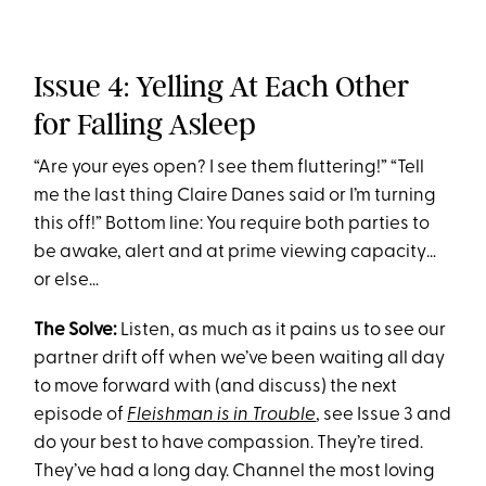
Issue 4: Yelling At Each Other
for Falling Asleep
“Are your eyes open? I see them fluttering!” “Tell
me the last thing Claire Danes said or I’m turning
this off!” Bottom line: You require both parties to
be awake, alert and at prime viewing capacity…
or else…
The Solve:
Listen, as much as it pains us to see our
partner drift off when we’ve been waiting all day
to move forward with (and discuss) the next
episode of
Fleishman is in Trouble
, see Issue 3 and
do your best to have compassion. They’re tired.
They’ve had a long day. Channel the most loving