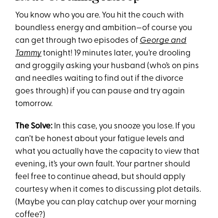
You know who you are. You hit the couch with
boundless energy and ambition—of course you
can get through two episodes of
George and
Tammy
tonight! 19 minutes later, you’re drooling
and groggily asking your husband (who’s on pins
and needles waiting to find out if the divorce
goes through) if you can pause and try again
tomorrow.
The Solve:
In this case, you snooze you lose. If you
can’t be honest about your fatigue levels and
what you actually have the capacity to view that
evening, it’s your own fault. Your partner should
feel free to continue ahead, but should apply
courtesy when it comes to discussing plot details.
(Maybe you can play catchup over your morning
coffee?)