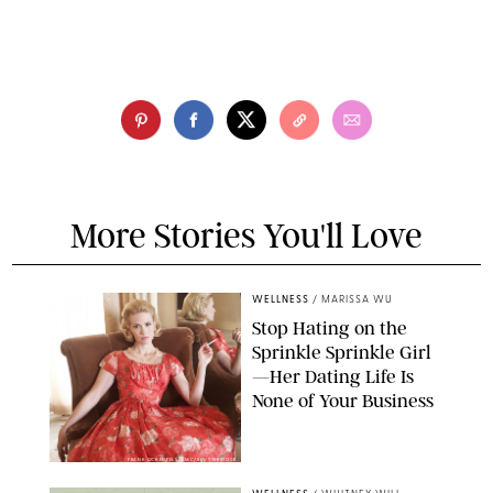
More Stories You'll Love
WELLNESS
/
MARISSA WU
Stop Hating on the
Sprinkle Sprinkle Girl
—Her Dating Life Is
None of Your Business
FRANK OCKENFELS/AMC/SHUTTERSTOCK