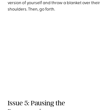
version of yourself and throw a blanket over their
shoulders. Then, go forth.
Issue 5: Pausing the