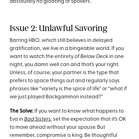
absolutely
no
gloating or spoilers.
Issue 2: Unlawful Savoring
Barring HBO, which still believes in delayed
gratification, we live in a bingeable world. If you
want to watch the entirety
of
Below Deck
in one
night, you damn well can and that’s your right.
Unless, of course, your partner is the type that
prefers to space things out and regularly says
phrases like “variety is the spice of life” or “what if
we just played Backgammon instead?”
The Solve:
If you want to know what happens to
Eva in
Bad Sisters
,
set the expectation that it’s OK
to move ahead without your spouse. But
remember, compromise is king. Be thoughtful