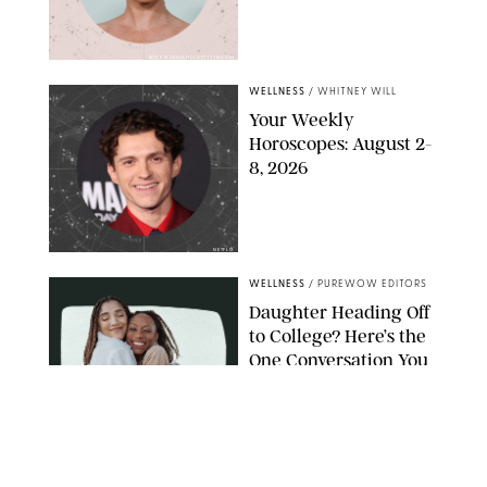
MIKE MARSLAND/GETTY IMAGES
WELLNESS
/
WHITNEY WILL
Your Weekly
Horoscopes: August 2-
8, 2026
NETFLIX
WELLNESS
/
PUREWOW EDITORS
Daughter Heading Off
to College? Here’s the
One Conversation You
Don’t Want to Avoid
CARLESMIRO/SHUTTERSTOCK
WELLNESS
/
WHITNEY WILL