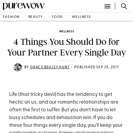
FASHION
BEAUTY
FOOD
WELLNESS
WELLNESS
4 Things You Should Do for
Your Partner Every Single Day
•
BY
GRACE BEULEY HUNT
PUBLISHED SEP 25, 2017
Life (that tricky devil) has the tendency to get
hectic on us, and our romantic relationships are
often the first to suffer. But you don’t have to let
busy schedules and exhaustion win. If you do
these four things every single day, you’ll keep your