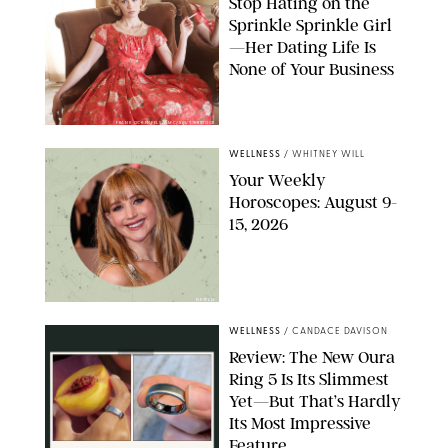
Stop Hating on the
Sprinkle Sprinkle Girl
—Her Dating Life Is
None of Your Business
FRANK OCKENFELS/AMC/SHUTTERSTOCK
WELLNESS
/
WHITNEY WILL
Your Weekly
Horoscopes: August 9-
15, 2026
NETFLIX
WELLNESS
/
CANDACE DAVISON
Review: The New Oura
Ring 5 Is Its Slimmest
Yet—But That’s Hardly
Its Most Impressive
Feature