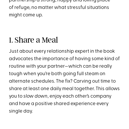
partnership a strong, happy and loving place
of refuge, no matter what stressful situations
might come up.
1. Share a Meal
Just about every relationship expert in the book
advocates the importance of having some kind of
routine with your partner—which can be really
tough when you’re both going full steam on
alternate schedules. The fix? Carving out time to
share at least one daily meal together. This allows
you to
slow down
, enjoy each other’s company
and have a positive shared experience every
single day.