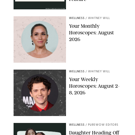
OURA/CANDACE DAVISON
WELLNESS
/
WHITNEY WILL
Your Monthly
Horoscopes: August
2026
MIKE MARSLAND/GETTY IMAGES
WELLNESS
/
WHITNEY WILL
Your Weekly
Horoscopes: August 2-
8, 2026
NETFLIX
WELLNESS
/
PUREWOW EDITORS
Daughter Heading Off