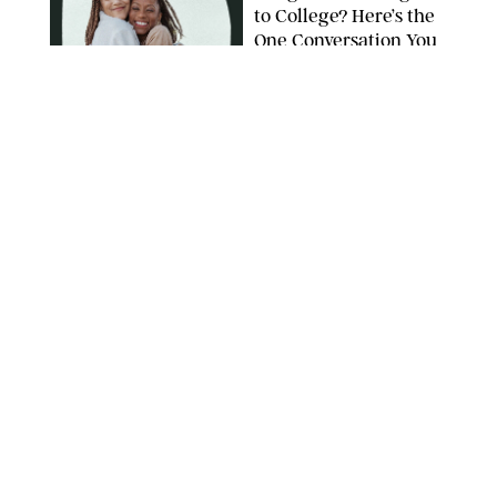
to College? Here’s the
One Conversation You
Don’t Want to Avoid
CARLESMIRO/SHUTTERSTOCK
WELLNESS
/
WHITNEY WILL
Your Weekly
Horoscopes: July 26-
August 1, 2026
NETFLIX
WELLNESS
/
CATRINA YOHAY
Lindsay Arnold Wants
to Replace Your Home
Gym with This One
$35 Resistance Band