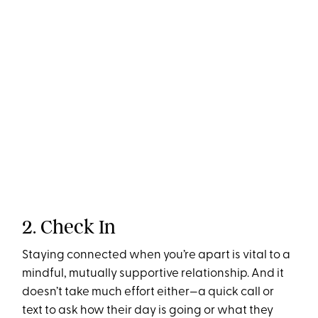
2. Check In
Staying connected when you’re apart is vital to a
mindful, mutually supportive relationship. And it
doesn’t take much effort either—a quick call or
text to ask how their day is going or what they