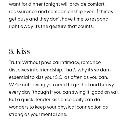
want for dinner tonight will provide comfort,
reassurance and companionship. Even if things
get busy and they don’t have time to respond
right away, it’s the gesture that counts.
3. Kiss
Truth: Without physical intimacy, romance
dissolves into friendship. That’s why it’s so darn
essential to kiss your S.O. as often as you can.
We’re not saying you need to get hot and heavy
every day (though if you can swing it, good on ya).
But a quick, tender kiss once daily can do
wonders to keep your physical connection as
strong as your mental one.