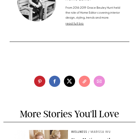
From 2014-2019 Grace Beuley Hunt held
the role of Home Editor covering interior
design, styling, trends and more.
read full bio
More Stories You'll Love
WELLNESS
/
MARISSA WU