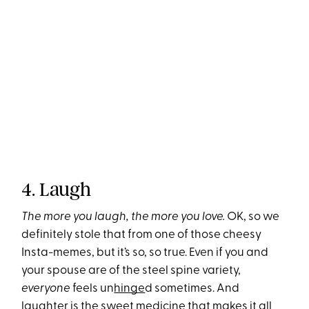
4. Laugh
The more you laugh, the more you love.
OK, so we
definitely stole that from one of those cheesy
Insta-memes, but it’s so, so true. Even if you and
your spouse are of the steel spine variety,
everyone
feels un
hinge
d sometimes. And
laughter is the sweet medicine that makes it all