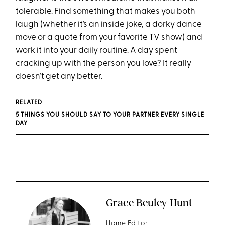
tolerable. Find something that makes you both
laugh (whether it’s an inside joke, a dorky dance
move or a quote from your favorite TV show) and
work it into your daily routine. A day spent
cracking up with the person you love? It really
doesn’t get any better.
RELATED
5 THINGS YOU SHOULD SAY TO YOUR PARTNER EVERY SINGLE
DAY
Grace Beuley Hunt
Home Editor