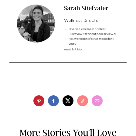
Sarah Stiefvater
Wellness Director
Oversees wellness content
PureWow's resident book reviewer
Has worked in lifestyle media for 11
years
read full bio
More Stories You'll Love