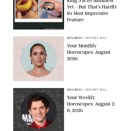
Ring 5 Is Its Slimmest
Yet—But That’s Hardly
Its Most Impressive
Feature
OURA/CANDACE DAVISON
WELLNESS
/
WHITNEY WILL
Your Monthly
Horoscopes: August
2026
MIKE MARSLAND/GETTY IMAGES
WELLNESS
/
WHITNEY WILL
Your Weekly
Horoscopes: August 2-
8, 2026