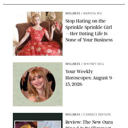
WELLNESS
/
MARISSA WU
Stop Hating on the
Sprinkle Sprinkle Girl
—Her Dating Life Is
None of Your Business
FRANK OCKENFELS/AMC/SHUTTERSTOCK
WELLNESS
/
WHITNEY WILL
Your Weekly
Horoscopes: August 9-
15, 2026
NETFLIX
WELLNESS
/
CANDACE DAVISON
Review: The New Oura