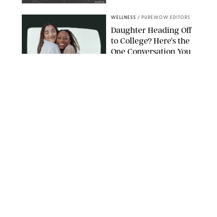
NETFLIX
WELLNESS
/
PUREWOW EDITORS
Daughter Heading Off
to College? Here’s the
One Conversation You
Don’t Want to Avoid
CARLESMIRO/SHUTTERSTOCK
WELLNESS
/
WHITNEY WILL
Your Weekly
Horoscopes: July 26-
August 1, 2026
NETFLIX
WELLNESS
/
CATRINA YOHAY
Lindsay Arnold Wants
to Replace Your Home