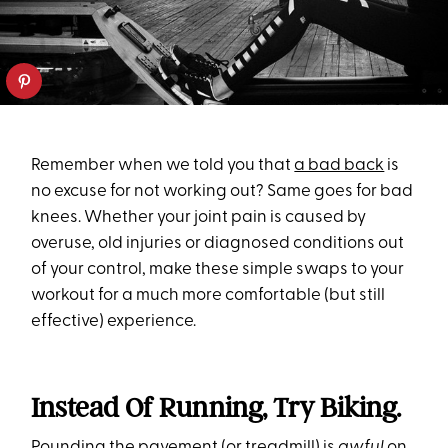
Remember when we told you that
a bad back
is
no excuse for not working out? Same goes for bad
knees. Whether your joint pain is caused by
overuse, old injuries or diagnosed conditions out
of your control, make these simple swaps to your
workout for a much more comfortable (but still
effective) experience.
Instead Of Running, Try Biking.
Pounding the pavement (or treadmill) is
awful
on