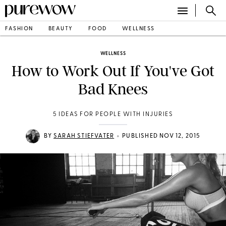
FASHION
BEAUTY
FOOD
WELLNESS
WELLNESS
How to Work Out If You've Got
Bad Knees
5 IDEAS FOR PEOPLE WITH INJURIES
•
BY
SARAH STIEFVATER
PUBLISHED NOV 12, 2015