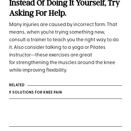
Instead Of Doing It Yourself, Try
Asking For Help.
Many injuries are caused by incorrect form. That
means, when you’re trying something new,
consult a trainer to teach you the right way to do
it. Also consider talking to a yoga or Pilates
instructor--these exercises are great
for strengthening the muscles around the knee
while improving flexibility.
RELATED
9 SOLUTIONS FOR KNEE PAIN