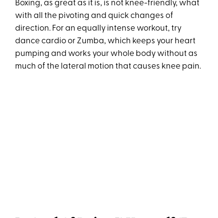
Boxing, as great as it is, is not knee-friendly, what
with all the pivoting and quick changes of
direction. For an equally intense workout, try
dance cardio or Zumba, which keeps your heart
pumping and works your whole body without as
much of the lateral motion that causes knee pain.