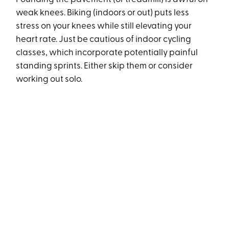
weak knees. Biking (indoors or out) puts less
stress on your knees while still elevating your
heart rate. Just be cautious of indoor cycling
classes, which incorporate potentially painful
standing sprints. Either skip them or consider
working out solo.