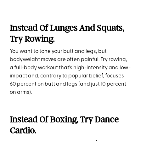
Instead Of Lunges And Squats,
Try Rowing.
You want to tone your butt and legs, but
bodyweight moves are often painful. Try rowing,
a full-body workout that's high-intensity and low-
impact and, contrary to popular belief, focuses
60 percent on butt and legs (and just 10 percent
on arms).
Instead Of Boxing, Try Dance
Cardio.