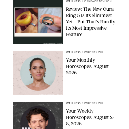
WELLNESS
/
CANDACE DAVISON
Review: The New Oura
Ring 5 Is Its Slimmest
Yet—But That’s Hardly
Its Most Impressive
Feature
OURA/CANDACE DAVISON
WELLNESS
/
WHITNEY WILL
Your Monthly
Horoscopes: August
2026
MIKE MARSLAND/GETTY IMAGES
WELLNESS
/
WHITNEY WILL
Your Weekly
Horoscopes: August 2-
8, 2026