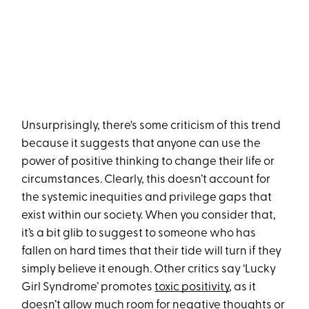
Unsurprisingly, there's some criticism of this trend
because it suggests that anyone can use the
power of positive thinking to change their life or
circumstances. Clearly, this doesn’t account for
the systemic inequities and privilege gaps that
exist within our society. When you consider that,
it’s a bit glib to suggest to someone who has
fallen on hard times that their tide will turn if they
simply believe it enough. Other critics say ‘Lucky
Girl Syndrome’ promotes
toxic positivity
, as it
doesn’t allow much room for negative thoughts or