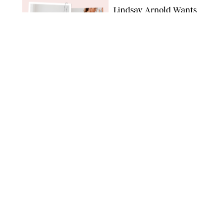
Lindsay Arnold Wants
to Replace Your Home
Gym with This One
$35 Resistance Band
AMBIT CREATIVE
WELLNESS
/
WHITNEY WILL
Your Weekly
Horoscopes: July 19-25,
2026
NETFLIX
WELLNESS
/
MARISSA WU
Loneliness Is a New
Status Symbol