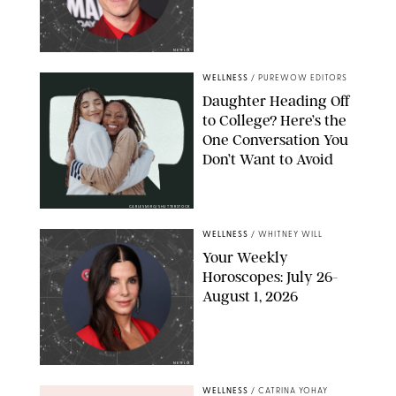
NETFLIX
WELLNESS
/
PUREWOW EDITORS
Daughter Heading Off
to College? Here’s the
One Conversation You
Don’t Want to Avoid
CARLESMIRO/SHUTTERSTOCK
WELLNESS
/
WHITNEY WILL
Your Weekly
Horoscopes: July 26-
August 1, 2026
NETFLIX
WELLNESS
/
CATRINA YOHAY