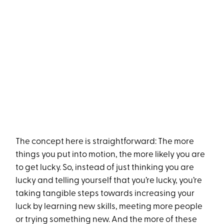
The concept here is straightforward: The more
things you put into motion, the more likely you are
to get lucky. So, instead of just thinking you are
lucky and telling yourself that you’re lucky, you’re
taking tangible steps towards increasing your
luck by learning new skills, meeting more people
or trying something new. And the more of these