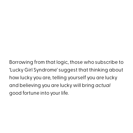
Borrowing from that logic, those who subscribe to
‘Lucky Girl Syndrome’ suggest that thinking about
how lucky you are, telling yourself you are lucky
and believing you are lucky will bring
actual
good fortune into your life.