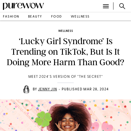
FASHION
BEAUTY
FOOD
WELLNESS
WELLNESS
‘Lucky Girl Syndrome’ Is
Trending on TikTok, But Is It
Doing More Harm Than Good?
MEET 2024'S VERSION OF "THE SECRET"
•
BY
JENNY JIN
PUBLISHED MAR 28, 2024