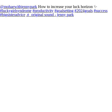
@mohaewithjennypark
How to increase your luck horizon ✨
#luckygirlsyndrome
#productivity
#goalsetting
#2024goals
#success
#bigsisteradvice
♬ original sound - jenny park