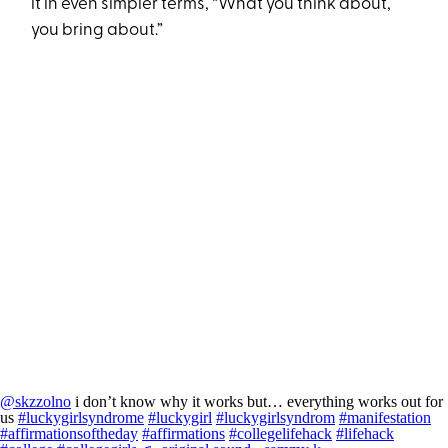
it in even simpler terms, “What you think about,
you bring about.”
@skzzolno
i don’t know why it works but… everything works out for
us
#luckygirlsyndrome
#luckygirl
#luckygirlsyndrom
#manifestation
#affirmationsoftheday
#affirmations
#collegelifehack
#lifehack