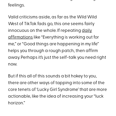
feelings.
Valid criticisms aside, as far as the Wild Wild
West of TikTok fads go, this one seems fairly
innocuous on the whole. If repeating
daily
affirmations
like “Everything is working out for
me,” or “Good things are happening in my life”
helps you through a rough patch, then affirm
away. Perhaps it’s just the self-talk you need right
now.
But if this all of this sounds a bit hokey to you,
there are other ways of tapping into some of the
core tenets of ‘Lucky Girl Syndrome’ that are more
actionable, like the idea of increasing your “luck
horizon.”