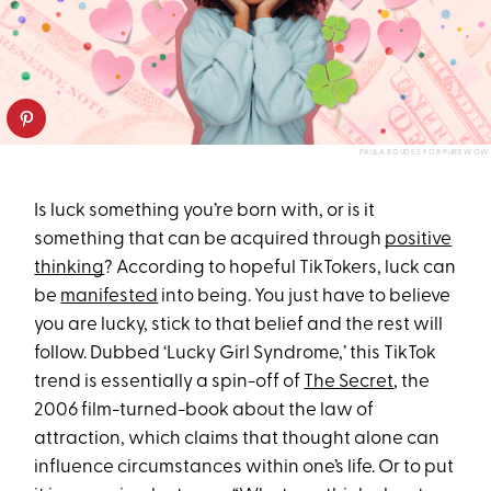
PAULA BOUDES FOR PUREWOW
Is luck something you’re born with, or is it
something that can be acquired through
positive
thinking
? According to hopeful TikTokers, luck can
be
manifested
into being. You just have to believe
you are lucky, stick to that belief and the rest will
follow. Dubbed ‘Lucky Girl Syndrome,’ this TikTok
trend is essentially a spin-off of
The Secret
, the
2006 film-turned-book about the law of
attraction, which claims that thought alone can
influence circumstances within one’s life. Or to put