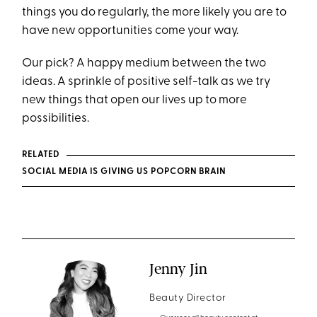
things you do regularly, the more likely you are to
have new opportunities come your way.
Our pick? A happy medium between the two
ideas. A sprinkle of positive self-talk as we try
new things that open our lives up to more
possibilities.
RELATED
SOCIAL MEDIA IS GIVING US POPCORN BRAIN
Jenny Jin
Beauty Director