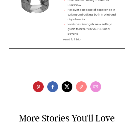
Oversees all beauty content at
PureWow
Has over a decade of experience in
writing and editing, both in print and
digital media
Produces 'Youngish' newsletter, a
guide to beauty in your 30s and
beyond
read full bio
More Stories You'll Love