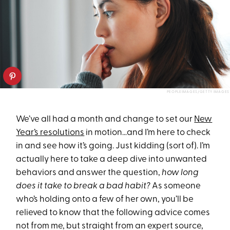
PEOPLEIMAGES/GETTY IMAGES
We’ve all had a month and change to set our
New
Year’s resolutions
in motion…and I’m here to check
in and see how it’s going. Just kidding (sort of). I’m
actually here to take a deep dive into unwanted
behaviors and answer the question,
how long
does it take to break a bad habit?
As someone
who’s holding onto a few of her own, you’ll be
relieved to know that the following advice comes
not from me, but straight from an expert source,