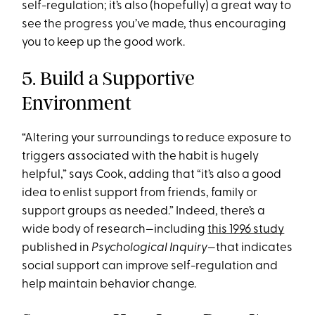
self-regulation; it’s also (hopefully) a great way to
see the progress you’ve made, thus encouraging
you to keep up the good work.
5. Build a Supportive
Environment
“Altering your surroundings to reduce exposure to
triggers associated with the habit is hugely
helpful,” says Cook, adding that “it’s also a good
idea to enlist support from friends, family or
support groups as needed.” Indeed, there’s a
wide body of research—including
this 1996 study
published in
Psychological Inquiry
—that indicates
social support can improve self-regulation and
help maintain behavior change.