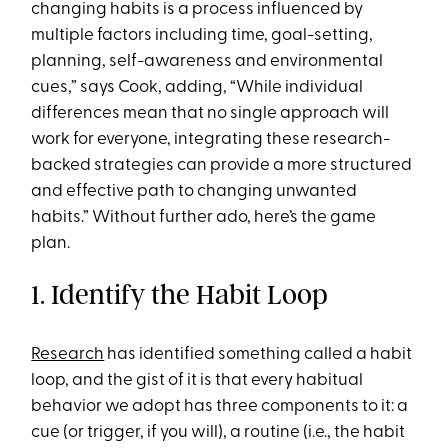
changing habits is a process influenced by
multiple factors including time, goal-setting,
planning, self-awareness and environmental
cues,” says Cook, adding, “While individual
differences mean that no single approach will
work for everyone, integrating these research-
backed strategies can provide a more structured
and effective path to changing unwanted
habits.” Without further ado, here’s the game
plan.
1. Identify the Habit Loop
Research
has identified something called a habit
loop, and the gist of it is that every habitual
behavior we adopt has three components to it: a
cue (or trigger, if you will), a routine (i.e., the habit