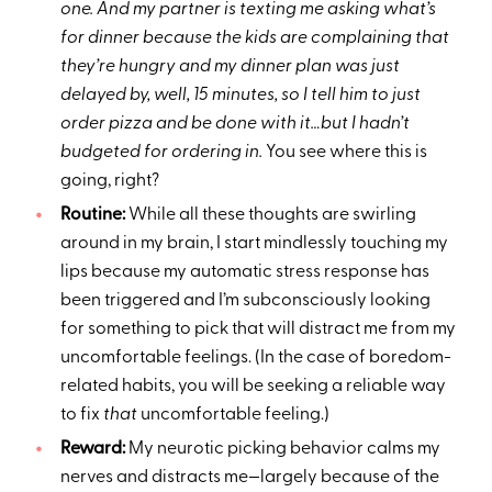
one. And my partner is texting me asking what’s
for dinner because the kids are complaining that
they’re hungry and my dinner plan was just
delayed by, well, 15 minutes, so I tell him to just
order pizza and be done with it…but I hadn’t
budgeted for ordering in.
You see where this is
going, right?
Routine:
While all these thoughts are swirling
around in my brain, I start mindlessly touching my
lips because my automatic stress response has
been triggered and I’m subconsciously looking
for something to pick that will distract me from my
uncomfortable feelings. (In the case of boredom-
related habits, you will be seeking a reliable way
to fix
that
uncomfortable feeling.)
Reward:
My neurotic picking behavior calms my
nerves and distracts me—largely because of the