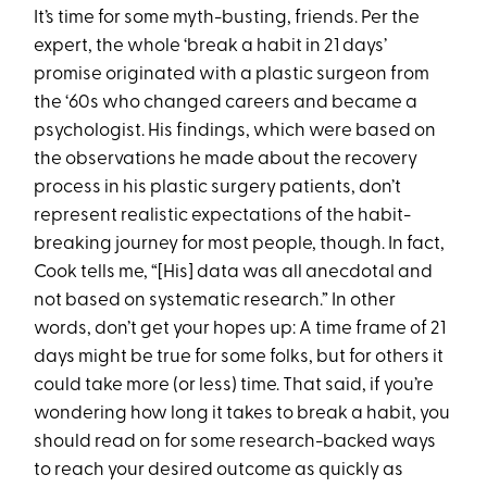
It’s time for some myth-busting, friends. Per the
expert, the whole ‘break a habit in 21 days’
promise originated with a plastic surgeon from
the ‘60s who changed careers and became a
psychologist. His findings, which were based on
the observations he made about the recovery
process in his plastic surgery patients, don’t
represent realistic expectations of the habit-
breaking journey for most people, though. In fact,
Cook tells me, “[His] data was all anecdotal and
not based on systematic research.” In other
words, don’t get your hopes up: A time frame of 21
days might be true for some folks, but for others it
could take more (or less) time. That said, if you’re
wondering how long it takes to break a habit, you
should read on for some research-backed ways
to reach your desired outcome as quickly as