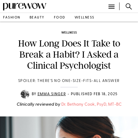
FASHION
BEAUTY
FOOD
WELLNESS
WELLNESS
How Long Does It Take to
Break a Habit? I Asked a
Clinical Psychologist
SPOILER: THERE’S NO ONE-SIZE-FITS-ALL ANSWER
•
BY
EMMA SINGER
PUBLISHED FEB 18, 2025
Clinically reviewed by
Dr. Bethany Cook, PsyD, MT-BC