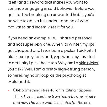
itself) and a reward that makes you want to
continue engaging in said behavior. Before you
get started breaking an unwanted habit, you’d
be wise to gain a full understanding of what
motivates and incentivizes it for you.
If you need an example, I will share a personal
and not super sexy one. When it’s winter, my lips
get chapped and I was born a picker. I pick zits, I
pluck out grey hairs and, yep, when my lips start
to get flaky I pick those too. Why am I a
skin picker
,
you ask? Well, I am a pretty high-strung person,
so here’s my habit loop, as the psychologist
explained it.
Cue:
Something
stressful
or irritating happens.
Think:
I just missed the train home by one minute
and now I have to wait 15 minutes for the next