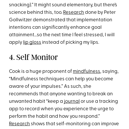
snacking).” It might sound elementary, but there’s
science behind this, too.
Research
done by Peter
Gollwitzer demonstrated that implementation
intentions can significantly enhance goal
attainment…so the next time I feel stressed, I will
apply
lip gloss
instead of picking my lips.
4. Self Monitor
Cook is a huge proponent of
mindfulness
, saying,
“Mindfulness techniques can help you become
aware of your impulses.” As such, she
recommends that anyone wanting to break an
unwanted habit “keep a
journal
or use a tracking
app to record when you experience the urge to
perform the habit and how you respond.”
Research
shows that self-monitoring can improve