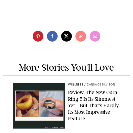
More Stories You'll Love
WELLNESS
/
CANDACE DAVISON
Review: The New Oura
Ring 5 Is Its Slimmest
Yet—But That’s Hardly
Its Most Impressive
Feature
OURA/CANDACE DAVISON