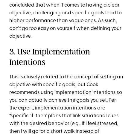
concluded that when it comes to having a clear
objective, challenging and specific
goals
lead to
higher performance than vague ones. As such,
don’t go
too
easy on yourself when defining your
objective.
3. Use Implementation
Intentions
This is closely related to the concept of setting an
objective with specific goals, but Cook
recommends using implementation intentions so
you can actually achieve the goals you set. Per
the expert, implementation intentions are
“specific ‘if-then’ plans that link situational cues
with the desired behavior (e.g., If I feel stressed,
then I will go for a short walk instead of