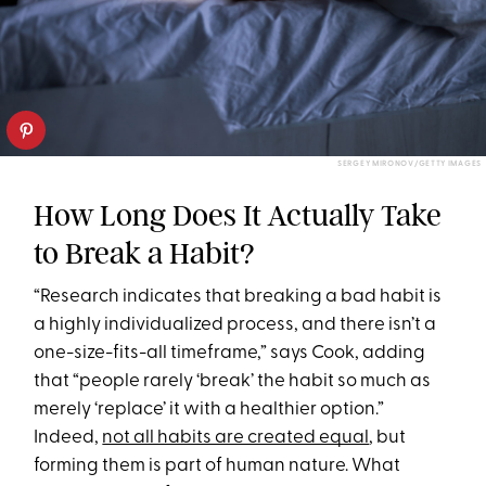
SERGEY MIRONOV/GETTY IMAGES
How Long Does It Actually Take
to Break a Habit?
“Research indicates that breaking a bad habit is
a highly individualized process, and there isn’t a
one-size-fits-all timeframe,” says Cook, adding
that “people rarely ‘break’ the habit so much as
merely ‘replace’ it with a healthier option.”
Indeed,
not all habits are created equal
, but
forming them is part of human nature. What