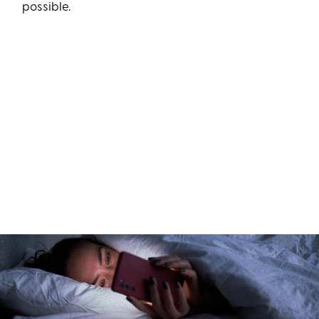
possible.