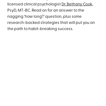
licensed clinical psychologist
Dr. Bethany Cook
,
PsyD, MT-BC. Read on for an answer to the
nagging ‘how long?’ question, plus some
research-backed strategies that will put you on
the path to habit-breaking success.