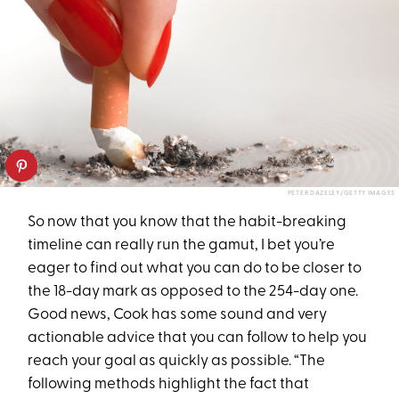
PETER DAZELEY/GETTY IMAGES
So now that you know that the habit-breaking
timeline can really run the gamut, I bet you’re
eager to find out what you can do to be closer to
the 18-day mark as opposed to the 254-day one.
Good news, Cook has some sound and very
actionable advice that you can follow to help you
reach your goal as quickly as possible. “The
following methods highlight the fact that