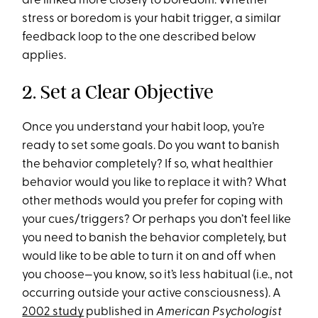
are linked more closely to boredom. Whether
stress or boredom is your habit trigger, a similar
feedback loop to the one described below
applies.
2. Set a Clear Objective
Once you understand your habit loop, you’re
ready to set some goals. Do you want to banish
the behavior completely? If so, what healthier
behavior would you like to replace it with? What
other methods would you prefer for coping with
your cues/triggers? Or perhaps you don’t feel like
you need to banish the behavior completely, but
would like to be able to turn it on and off when
you choose—you know, so it’s less habitual (i.e., not
occurring outside your active consciousness). A
2002 study
published in
American Psychologist