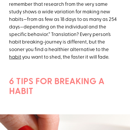
remember that research from the very same
study shows a wide variation for making new
habits—from as few as 18 days to as many as 254
days—depending on the individual and the
specific behavior.” Translation? Every person’s
habit breaking-journey is different, but the
sooner you find a healthier alternative to the
habit
you want to shed, the faster it will fade.
6 TIPS FOR BREAKING A
HABIT