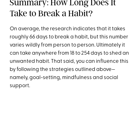
Summary: How Long Does It
Take to Break a Habit?
On average, the research indicates that it takes
roughly 66 days to break a habit, but this number
varies wildly from person to person. Ultimately it
can take anywhere from 18 to 254 days to shed an
unwanted habit. That said, you can influence this
by following the strategies outlined above—
namely, goal-setting, mindfulness and social
support.