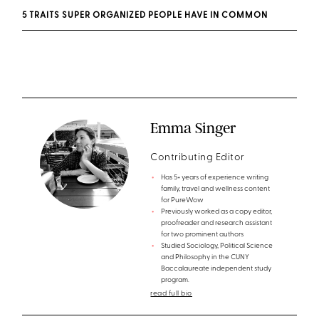
5 TRAITS SUPER ORGANIZED PEOPLE HAVE IN COMMON
Emma Singer
Contributing Editor
Has 5+ years of experience writing
family, travel and wellness content
for PureWow
Previously worked as a copy editor,
proofreader and research assistant
for two prominent authors
Studied Sociology, Political Science
and Philosophy in the CUNY
Baccalaureate independent study
program.
read full bio