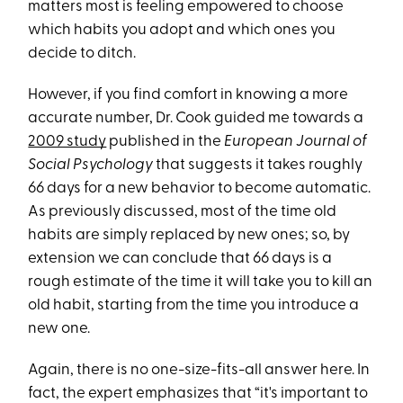
matters most is feeling empowered to choose
which habits you adopt and which ones you
decide to ditch.
However, if you find comfort in knowing a more
accurate number, Dr. Cook guided me towards a
2009 study
published in the
European Journal of
Social Psychology
that suggests it takes roughly
66 days for a new behavior to become automatic.
As previously discussed, most of the time old
habits are simply replaced by new ones; so, by
extension we can conclude that 66 days is a
rough estimate of the time it will take you to kill an
old habit, starting from the time you introduce a
new one.
Again, there is no one-size-fits-all answer here. In
fact, the expert emphasizes that “it's important to