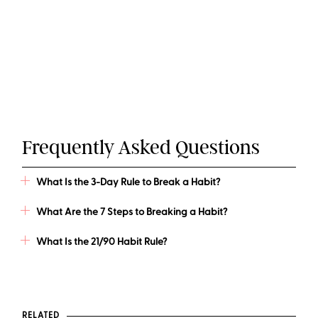
Frequently Asked Questions
What Is the 3-Day Rule to Break a Habit?
What Are the 7 Steps to Breaking a Habit?
What Is the 21/90 Habit Rule?
RELATED