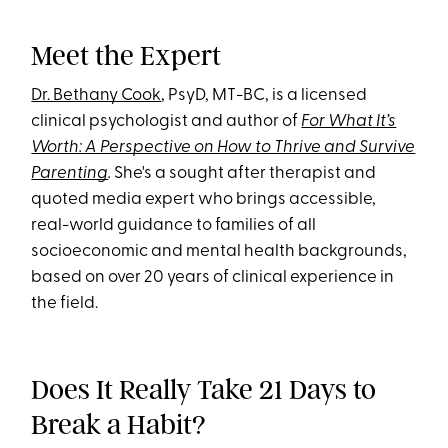
Meet the Expert
Dr. Bethany Cook
, PsyD, MT-BC, is a licensed
clinical psychologist and author of
For What It’s
Worth: A Perspective on How to Thrive and Survive
Parenting
.
She's a sought after therapist and
quoted media expert who brings accessible,
real-world guidance to families of all
socioeconomic and mental health backgrounds,
based on over 20 years of clinical experience in
the field.
Does It Really Take 21 Days to
Break a Habit?