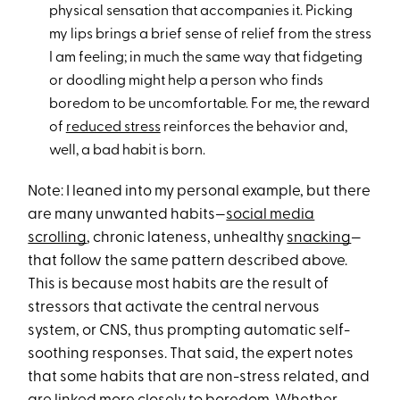
physical sensation that accompanies it. Picking
my lips brings a brief sense of relief from the stress
I am feeling; in much the same way that fidgeting
or doodling might help a person who finds
boredom to be uncomfortable. For me, the reward
of
reduced stress
reinforces the behavior and,
well, a bad habit is born.
Note: I leaned into my personal example, but there
are many unwanted habits—
social media
scrolling
, chronic lateness, unhealthy
snacking
—
that follow the same pattern described above.
This is because most habits are the result of
stressors that activate the central nervous
system, or CNS, thus prompting automatic self-
soothing responses. That said, the expert notes
that some habits that are non-stress related, and