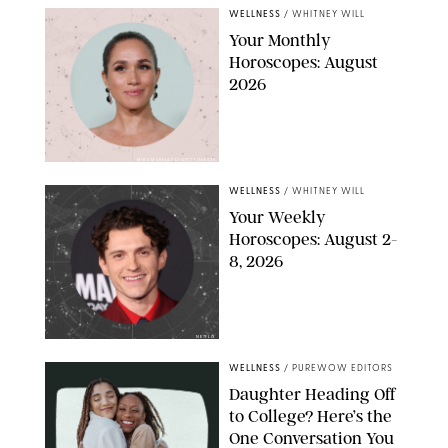
WELLNESS
/
WHITNEY WILL
Your Monthly
Horoscopes: August
2026
MIKE MARSLAND/GETTY IMAGES
WELLNESS
/
WHITNEY WILL
Your Weekly
Horoscopes: August 2-
8, 2026
NETFLIX
WELLNESS
/
PUREWOW EDITORS
Daughter Heading Off
to College? Here’s the
One Conversation You