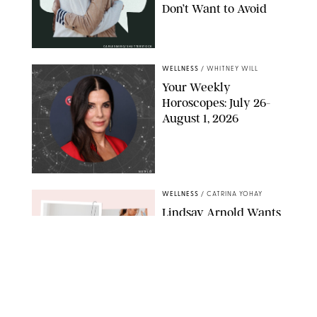
Don’t Want to Avoid
CARLESMIRO/SHUTTERSTOCK
WELLNESS
/
WHITNEY WILL
Your Weekly
Horoscopes: July 26-
August 1, 2026
NETFLIX
WELLNESS
/
CATRINA YOHAY
Lindsay Arnold Wants
to Replace Your Home
Gym with This One
$35 Resistance Band
AMBIT CREATIVE