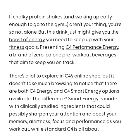
If chalky
protein shakes
(and waking up early
enough to go to the gym…) aren’t your thing, you’re
so
not alone. But this drink just might give you the
boost of energy
you need to keep up with your
fitness
goals. Presenting
C4 Performance Energy
,
a brand of zero-calorie pre-workout beverages
that aim to keep you on track.
There’s a lot to explore in
C4’s online shop
, but it
doesn’t take much browsing to notice that there
are both C4 Energy and C4 Smart Energy options
available. The difference? Smart Energy is made
with clinically studied ingredients that could
possibly sharpen your attention and boost your
memory, alertness, focus and performance as you
work out, while standard C4 is all about