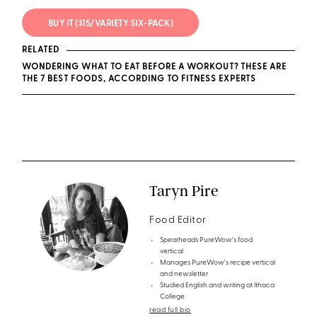
BUY IT ($15/VARIETY SIX-PACK)
RELATED
WONDERING WHAT TO EAT BEFORE A WORKOUT? THESE ARE
THE 7 BEST FOODS, ACCORDING TO FITNESS EXPERTS
Taryn Pire
Food Editor
Spearheads PureWow's food
vertical
Manages PureWow's recipe vertical
and newsletter
Studied English and writing at Ithaca
College
read full bio