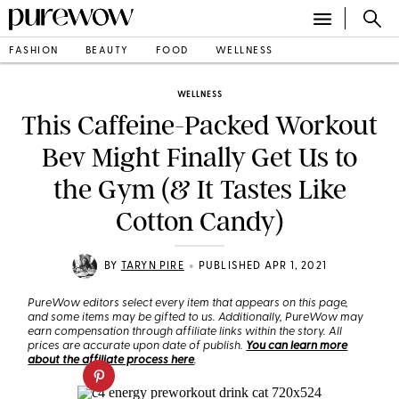
FASHION
BEAUTY
FOOD
WELLNESS
WELLNESS
This Caffeine-Packed Workout
Bev Might Finally Get Us to
the Gym (& It Tastes Like
Cotton Candy)
•
BY
TARYN PIRE
PUBLISHED APR 1, 2021
PureWow editors select every item that appears on this page,
and some items may be gifted to us. Additionally, PureWow may
earn compensation through affiliate links within the story. All
prices are accurate upon date of publish.
You can learn more
about the affiliate process here
.