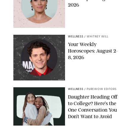
2026
MIKE MARSLAND/GETTY IMAGES
WELLNESS
/
WHITNEY WILL
Your Weekly
Horoscopes: August 2-
8, 2026
NETFLIX
WELLNESS
/
PUREWOW EDITORS
Daughter Heading Off
to College? Here’s the
One Conversation You
Don’t Want to Avoid
CARLESMIRO/SHUTTERSTOCK