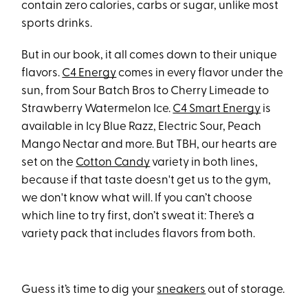
contain zero calories, carbs or sugar, unlike most
sports drinks.
But in our book, it all comes down to their unique
flavors.
C4 Energy
comes in every flavor under the
sun, from Sour Batch Bros to Cherry Limeade to
Strawberry Watermelon Ice.
C4 Smart Energy
is
available in Icy Blue Razz, Electric Sour, Peach
Mango Nectar and more. But TBH, our hearts are
set on the
Cotton Candy
variety in both lines,
because if that taste doesn't get us to the gym,
we don't know what will. If you can’t choose
which line to try first, don’t sweat it: There’s a
variety pack that includes flavors from both.
Guess it’s time to dig your
sneakers
out of storage.