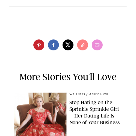
More Stories You'll Love
WELLNESS
/
MARISSA WU
Stop Hating on the
Sprinkle Sprinkle Girl
—Her Dating Life Is
None of Your Business