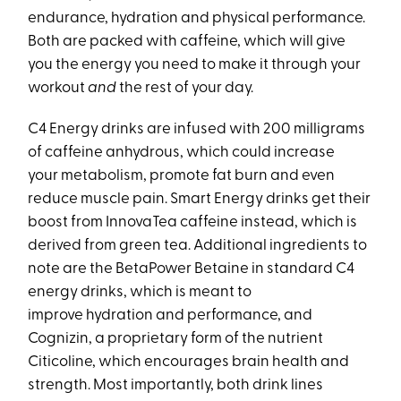
endurance, hydration and physical performance.
Both are packed with caffeine, which will give
you the energy you need to make it through your
workout
and
the rest of your day.
C4 Energy drinks are infused with 200 milligrams
of caffeine anhydrous, which could increase
your metabolism, promote fat burn and even
reduce muscle pain. Smart Energy drinks get their
boost from InnovaTea caffeine instead, which is
derived from green tea. Additional ingredients to
note are the BetaPower Betaine in standard C4
energy drinks, which is meant to
improve hydration and performance, and
Cognizin, a proprietary form of the nutrient
Citicoline, which encourages brain health and
strength. Most importantly, both drink lines