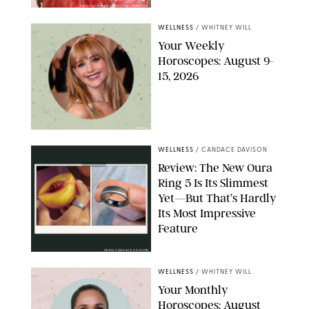
FRANK OCKENFELS/AMC/SHUTTERSTOCK
WELLNESS
/
WHITNEY WILL
Your Weekly
Horoscopes: August 9-
15, 2026
NETFLIX
WELLNESS
/
CANDACE DAVISON
Review: The New Oura
Ring 5 Is Its Slimmest
Yet—But That’s Hardly
Its Most Impressive
Feature
OURA/CANDACE DAVISON
WELLNESS
/
WHITNEY WILL
Your Monthly
Horoscopes: August