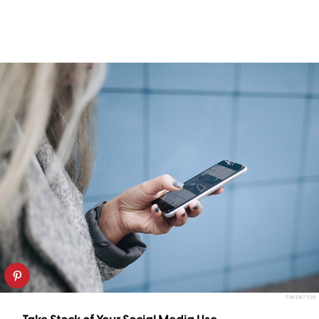
TWENTY20