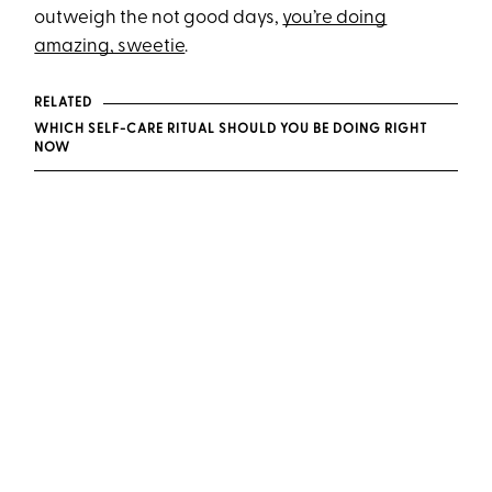
outweigh the not good days,
you’re doing
amazing, sweetie
.
RELATED
WHICH SELF-CARE RITUAL SHOULD YOU BE DOING RIGHT
NOW