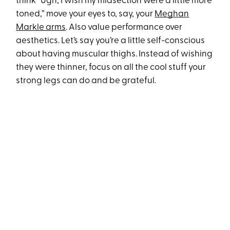
think “Ugh, I wish my midsection were a little more
toned,” move your eyes to, say, your
Meghan
Markle arms
. Also value performance over
aesthetics. Let’s say you’re a little self-conscious
about having muscular thighs. Instead of wishing
they were thinner, focus on all the cool stuff your
strong legs can do and be grateful.