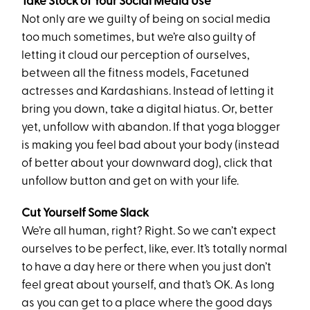
Take Stock of Your Social Media Use
Not only are we guilty of being on social media
too much sometimes, but we’re also guilty of
letting it cloud our perception of ourselves,
between all the fitness models, Facetuned
actresses and Kardashians. Instead of letting it
bring you down, take a digital hiatus. Or, better
yet, unfollow with abandon. If that yoga blogger
is making you feel bad about your body (instead
of better about your downward dog), click that
unfollow button and get on with your life.
Cut Yourself Some Slack
We’re all human, right? Right. So we can’t expect
ourselves to be perfect, like, ever. It’s totally normal
to have a day here or there when you just don’t
feel great about yourself, and that’s OK. As long
as you can get to a place where the good days