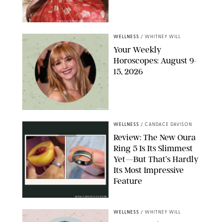
FRANK OCKENFELS/AMC/SHUTTERSTOCK
WELLNESS
/
WHITNEY WILL
Your Weekly
Horoscopes: August 9-
15, 2026
NETFLIX
WELLNESS
/
CANDACE DAVISON
Review: The New Oura
Ring 5 Is Its Slimmest
Yet—But That’s Hardly
Its Most Impressive
Feature
OURA/CANDACE DAVISON
WELLNESS
/
WHITNEY WILL