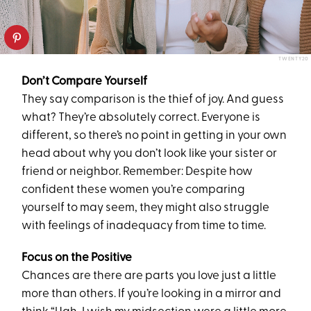
TWENTY20
Don’t Compare Yourself
They say comparison is the thief of joy. And guess
what? They’re absolutely correct. Everyone is
different, so there’s no point in getting in your own
head about why you don’t look like your sister or
friend or neighbor. Remember: Despite how
confident these women you’re comparing
yourself to may seem, they might also struggle
with feelings of inadequacy from time to time.
Focus on the Positive
Chances are there are parts you love just a little
more than others. If you’re looking in a mirror and