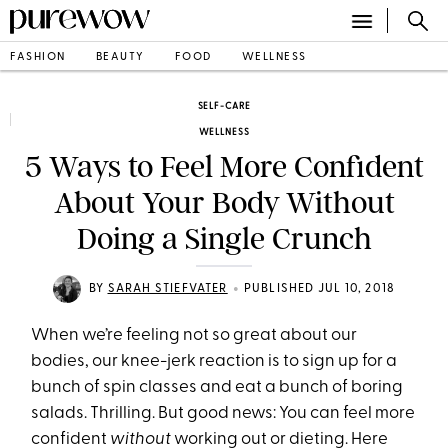
FASHION
BEAUTY
FOOD
WELLNESS
SELF-CARE
WELLNESS
5 Ways to Feel More Confident
About Your Body Without
Doing a Single Crunch
•
BY
SARAH STIEFVATER
PUBLISHED JUL 10, 2018
When we’re feeling not so great about our
bodies, our knee-jerk reaction is to sign up for a
bunch of spin classes and eat a bunch of boring
salads. Thrilling. But good news: You can feel more
confident
without
working out or dieting. Here