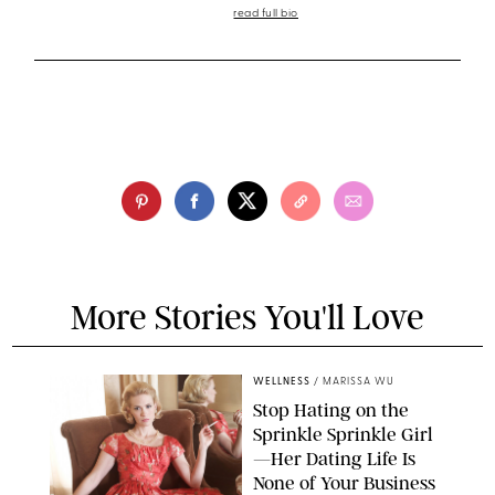
read full bio
More Stories You'll Love
WELLNESS
/
MARISSA WU
Stop Hating on the
Sprinkle Sprinkle Girl
—Her Dating Life Is
None of Your Business