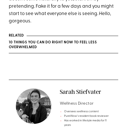
pretending. Fake it for a few days and you might
start to see what everyone else is seeing.
Hello
,
gorgeous.
RELATED
10 THINGS YOU CAN DO RIGHT NOW TO FEEL LESS
OVERWHELMED
Sarah Stiefvater
Wellness Director
Oversees wellness content
PureWow's resident book reviewer
Has worked in lifestyle media for 11
years