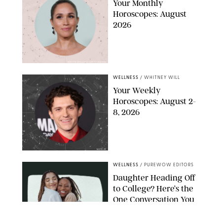
Your Monthly
Horoscopes: August
2026
MIKE MARSLAND/GETTY IMAGES
WELLNESS
/
WHITNEY WILL
Your Weekly
Horoscopes: August 2-
8, 2026
NETFLIX
WELLNESS
/
PUREWOW EDITORS
Daughter Heading Off
to College? Here’s the
One Conversation You
Don’t Want to Avoid