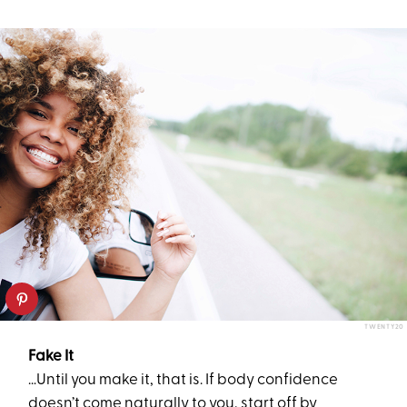
TWENTY20
Fake It
…Until you make it, that is. If body confidence
doesn’t come naturally to you, start off by