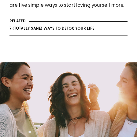
are five simple ways to start loving yourself more.
RELATED
7 (TOTALLY SANE) WAYS TO DETOX YOUR LIFE