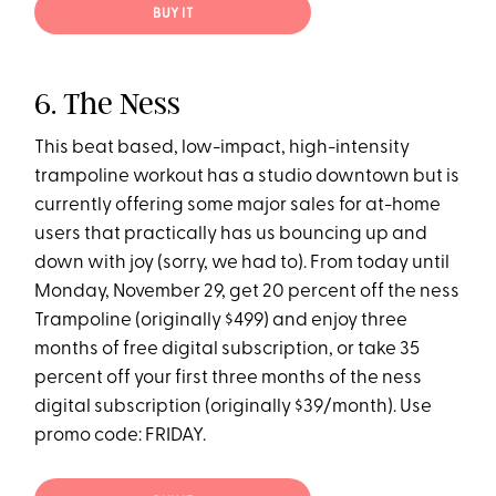
BUY IT
6. The Ness
This beat based, low-impact, high-intensity
trampoline workout has a studio downtown but is
currently offering some major sales for at-home
users that practically has us bouncing up and
down with joy (sorry, we had to). From today until
Monday, November 29, get 20 percent off the ness
Trampoline (originally $499) and enjoy three
months of free digital subscription, or take 35
percent off your first three months of the ness
digital subscription (originally $39/month). Use
promo code: FRIDAY.