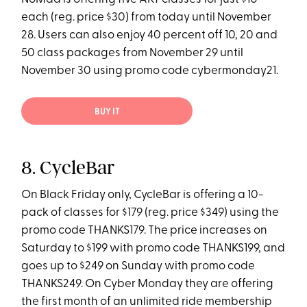
each (reg. price $30) from today until November
28. Users can also enjoy 40 percent off 10, 20 and
50 class packages from November 29 until
November 30 using promo code cybermonday21.
BUY IT
8. CycleBar
On Black Friday only, CycleBar is offering a 10-
pack of classes for $179 (reg. price $349) using the
promo code THANKS179. The price increases on
Saturday to $199 with promo code THANKS199, and
goes up to $249 on Sunday with promo code
THANKS249. On Cyber Monday they are offering
the first month of an unlimited ride membership