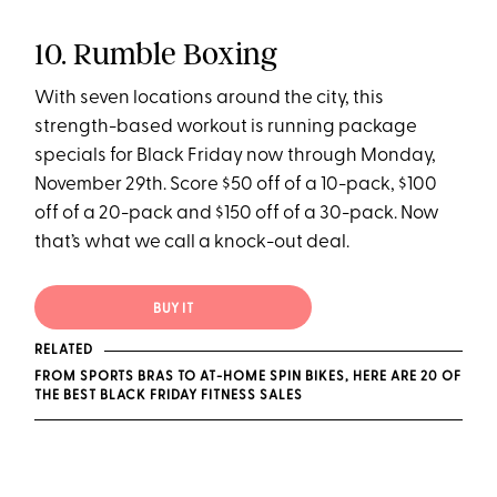
10. Rumble Boxing
With seven locations around the city, this
strength-based workout is running package
specials for Black Friday now through Monday,
November 29th. Score $50 off of a 10-pack, $100
off of a 20-pack and $150 off of a 30-pack. Now
that’s what we call a knock-out deal.
BUY IT
RELATED
FROM SPORTS BRAS TO AT-HOME SPIN BIKES, HERE ARE 20 OF
THE BEST BLACK FRIDAY FITNESS SALES