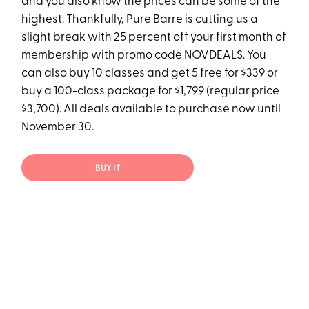
and you also know the prices can be some of the
highest. Thankfully, Pure Barre is cutting us a
slight break with 25 percent off your first month of
membership with promo code NOVDEALS. You
can also buy 10 classes and get 5 free for $339 or
buy a 100-class package for $1,799 (regular price
$3,700). All deals available to purchase now until
November 30.
BUY IT