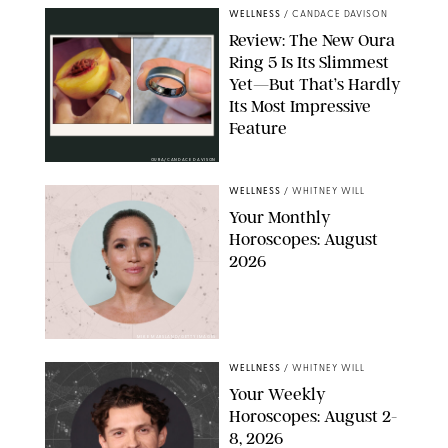
WELLNESS
/
CANDACE DAVISON
Review: The New Oura
Ring 5 Is Its Slimmest
Yet—But That’s Hardly
Its Most Impressive
Feature
OURA/CANDACE DAVISON
WELLNESS
/
WHITNEY WILL
Your Monthly
Horoscopes: August
2026
MIKE MARSLAND/GETTY IMAGES
WELLNESS
/
WHITNEY WILL
Your Weekly
Horoscopes: August 2-
8, 2026