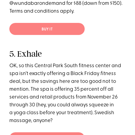
@wundabarondemand for $88 (down from $150).
Terms and conditions apply.
BUY IT
5. Exhale
OK, so this Central Park South fitness center and
spa isn’t exactly offering a Black Friday
fitness
deal, but the savings here are too good not to
mention. The spa is offering 35 percent off all
services and retail products from November 26
through 30 (hey, you could always squeeze in
a yoga class before your treatment). Swedish
massage, anyone?