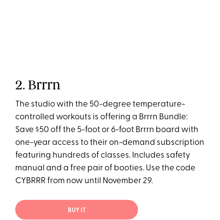
2. Brrrn
The studio with the 50-degree temperature-
controlled workouts is offering a Brrrn Bundle:
Save $50 off the 5-foot or 6-foot Brrrn board with
one-year access to their on-demand subscription
featuring hundreds of classes. Includes safety
manual and a free pair of booties. Use the code
CYBRRR from now until November 29.
BUY IT