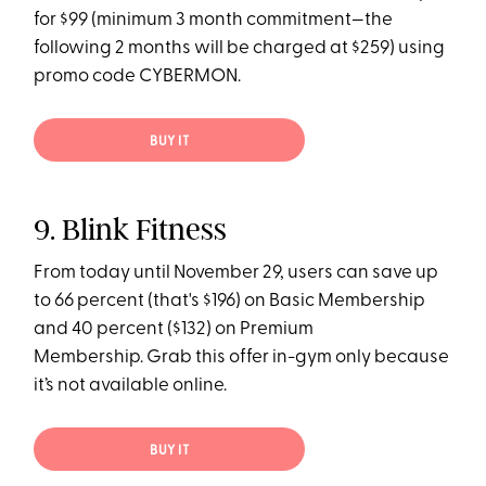
for $99 (minimum 3 month commitment—the
following 2 months will be charged at $259) using
promo code CYBERMON.
BUY IT
9. Blink Fitness
From today until November 29, users can save up
to 66 percent (that's $196) on Basic Membership
and 40 percent ($132) on Premium
Membership. Grab this offer in-gym only because
it’s not available online.
BUY IT