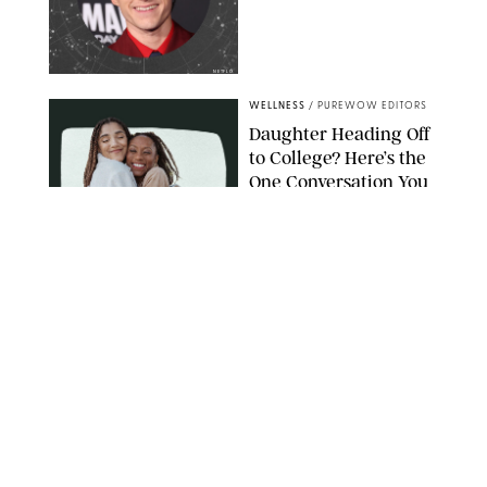
NETFLIX
WELLNESS
/
PUREWOW EDITORS
Daughter Heading Off
to College? Here’s the
One Conversation You
Don’t Want to Avoid
CARLESMIRO/SHUTTERSTOCK
WELLNESS
/
WHITNEY WILL
Your Weekly
Horoscopes: July 26-
August 1, 2026
NETFLIX