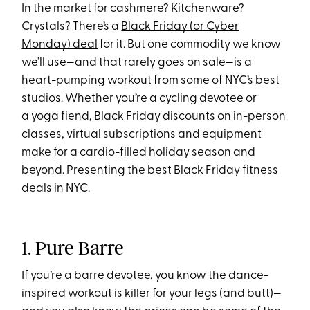
In the market for cashmere? Kitchenware?
Crystals? There’s a
Black Friday (or Cyber
Monday) deal
for it. But one commodity we know
we’ll use—and that rarely goes on sale—is a
heart-pumping workout from some of NYC’s best
studios. Whether you’re a cycling devotee or
a yoga fiend, Black Friday discounts on in-person
classes, virtual subscriptions and equipment
make for a cardio-filled holiday season and
beyond. Presenting the best Black Friday fitness
deals in NYC.
1. Pure Barre
If you’re a barre devotee, you know the dance-
inspired workout is killer for your legs (and butt)—