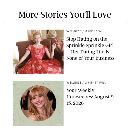
More Stories You'll Love
WELLNESS
/
MARISSA WU
Stop Hating on the
Sprinkle Sprinkle Girl
—Her Dating Life Is
None of Your Business
FRANK OCKENFELS/AMC/SHUTTERSTOCK
WELLNESS
/
WHITNEY WILL
Your Weekly
Horoscopes: August 9-
15, 2026
NETFLIX