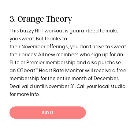
3. Orange Theory
This buzzy HIIT workout is guaranteed to make
you sweat. But thanks to
their November offerings, you don’t have to sweat
their prices: All new members who sign up for an
Elite or Premier membership and also purchase
an OTbeat™ Heart Rate Monitor will receive a free
membership for the entire month of December.
Deal valid until November 31. Call your local studio
for more info.
BUY IT