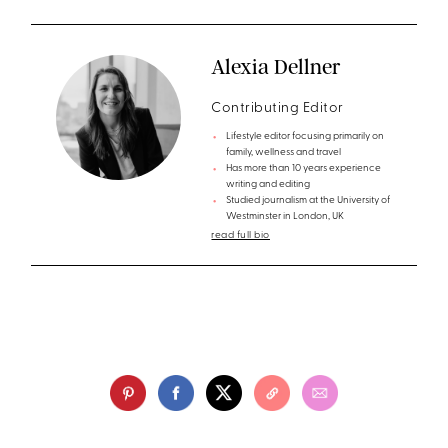
Alexia Dellner
Contributing Editor
Lifestyle editor focusing primarily on
family, wellness and travel
Has more than 10 years experience
writing and editing
Studied journalism at the University of
Westminster in London, UK
read full bio