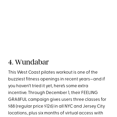
4. Wundabar
This West Coast pilates workout is one of the
buzziest fitness openings in recent years—and if
you haven’t tried it yet, here’s some extra
incentive. Through December 1, their FEELING
GRA8FUL campaign gives users three classes for
$88 (regular price $126) in all NYC and Jersey City
locations, plus six months of virtual access with