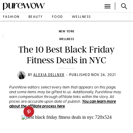
FASHION
BEAUTY
FOOD
WELLNESS
NEW YORK
WELLNESS
The 10 Best Black Friday
Fitness Deals in NYC
•
BY
ALEXIA DELLNER
PUBLISHED NOV 26, 2021
PureWow editors select every item that appears on this page,
and some items may be gifted to us. Additionally, PureWow may
earn compensation through affiliate links within the story. All
prices are accurate upon date of publish.
You can learn more
about the affiliate process here
.