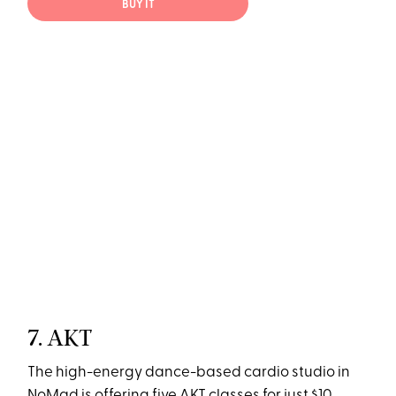
BUY IT
7. AKT
The high-energy dance-based cardio studio in
NoMad is offering five AKT classes for just $10