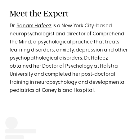
Meet the Expert
Dr.
Sanam Hafeez
is a New York City-based
neuropsychologist and director of
Comprehend
the Mind
, a psychological practice that treats
learning disorders, anxiety, depression and other
psychopathological disorders. Dr. Hafeez
obtained her Doctor of Psychology at Hofstra
University and completed her post-doctoral
training in neuropsychology and developmental
pediatrics at Coney Island Hospital.