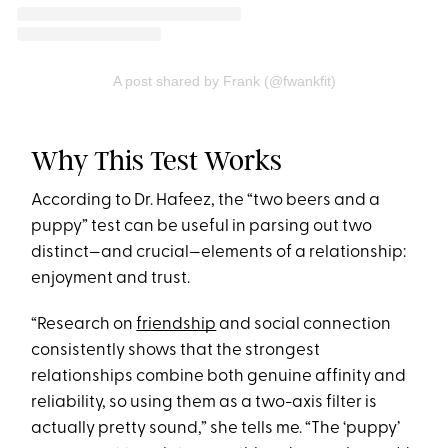
A post shared by Frank (@fwankfit)
Why This Test Works
According to Dr. Hafeez, the “two beers and a
puppy” test can be useful in parsing out two
distinct—and crucial—elements of a relationship:
enjoyment and trust.
“Research on
friendship
and social connection
consistently shows that the strongest
relationships combine both genuine affinity and
reliability, so using them as a two-axis filter is
actually pretty sound,” she tells me. “The ‘puppy’