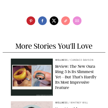
More Stories You'll Love
WELLNESS
/
CANDACE DAVISON
Review: The New Oura
Ring 5 Is Its Slimmest
Yet—But That’s Hardly
Its Most Impressive
Feature
OURA/CANDACE DAVISON
WELLNESS
/
WHITNEY WILL