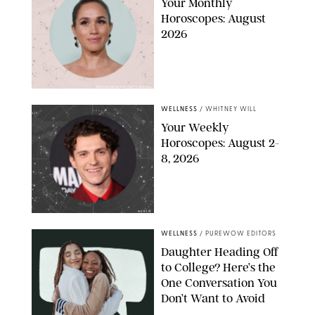
Your Monthly
Horoscopes: August
2026
MIKE MARSLAND/GETTY IMAGES
WELLNESS
/
WHITNEY WILL
Your Weekly
Horoscopes: August 2-
8, 2026
NETFLIX
WELLNESS
/
PUREWOW EDITORS
Daughter Heading Off
to College? Here’s the
One Conversation You
Don’t Want to Avoid