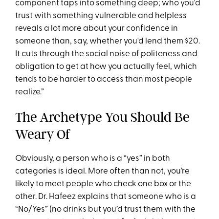
component taps into something deep; who you'd
trust with something vulnerable and helpless
reveals a lot more about your confidence in
someone than, say, whether you'd lend them $20.
It cuts through the social noise of politeness and
obligation to get at how you actually feel, which
tends to be harder to access than most people
realize.”
The Archetype You Should Be
Weary Of
Obviously, a person who is a “yes” in both
categories is ideal. More often than not, you’re
likely to meet people who check one box or the
other. Dr. Hafeez explains that someone who is a
“No/Yes” (no drinks but you’d trust them with the