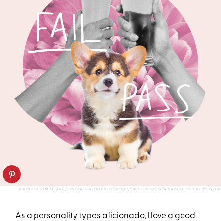
BOONLERT SAIKRAJANG/ERMOLAEV ALEXANDER/OKSKAZ/SHUTTERSTOCK/PAULA BOUDES FOR PUREWOW
As a
personality types aficionado
, I love a good