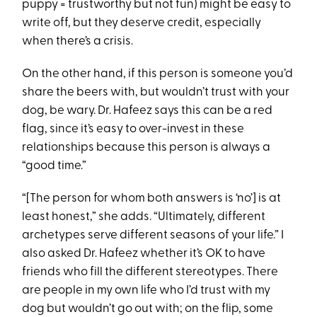
puppy = trustworthy but not fun) might be easy to
write off, but they deserve credit, especially
when there’s a crisis.
On the other hand, if this person is someone you’d
share the beers with, but wouldn’t trust with your
dog, be wary. Dr. Hafeez says this can be a red
flag, since it’s easy to over-invest in these
relationships because this person is always a
“good time.”
“[The person for whom both answers is ‘no’] is at
least honest,” she adds. “Ultimately, different
archetypes serve different seasons of your life.” I
also asked Dr. Hafeez whether it’s OK to have
friends who fill the different stereotypes. There
are people in my own life who I’d trust with my
dog but wouldn’t go out with; on the flip, some