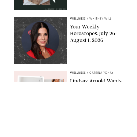
CARLESMIRO/SHUTTERSTOCK
WELLNESS
/
WHITNEY WILL
Your Weekly
Horoscopes: July 26-
August 1, 2026
NETFLIX
WELLNESS
/
CATRINA YOHAY
Lindsay Arnold Wants
to Replace Your Home
Gym with This One
$35 Resistance Band
AMBIT CREATIVE
WELLNESS
/
WHITNEY WILL
Your Weekly