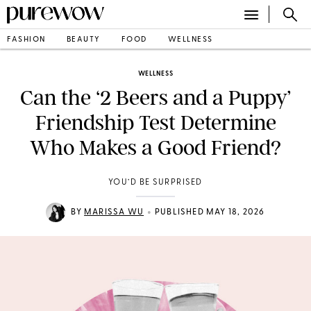
FASHION
BEAUTY
FOOD
WELLNESS
WELLNESS
Can the ‘2 Beers and a Puppy’
Friendship Test Determine
Who Makes a Good Friend?
YOU’D BE SURPRISED
•
BY
MARISSA WU
PUBLISHED MAY 18, 2026