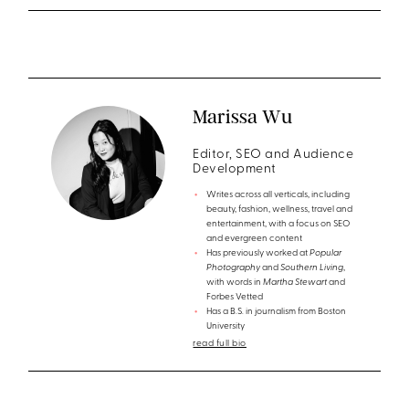
Marissa Wu
Editor, SEO and Audience
Development
Writes across all verticals, including
beauty, fashion, wellness, travel and
entertainment, with a focus on SEO
and evergreen content
Has previously worked at
Popular
Photography
and
Southern Living
,
with words in
Martha Stewart
and
Forbes Vetted
Has a B.S. in journalism from Boston
University
read full bio