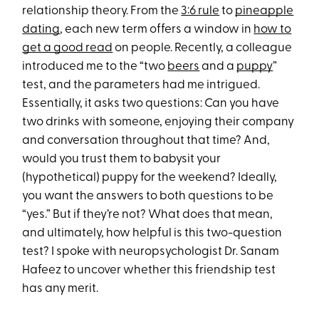
relationship theory. From the
3:6 rule
to
pineapple
dating
, each new term offers a window in
how to
get a good read
on people. Recently, a colleague
introduced me to the “two
beers
and a
puppy
”
test, and the parameters had me intrigued.
Essentially, it asks two questions: Can you have
two drinks with someone, enjoying their company
and conversation throughout that time? And,
would you trust them to babysit your
(hypothetical) puppy for the weekend? Ideally,
you want the answers to both questions to be
“yes.” But if they’re not? What does that mean,
and ultimately, how helpful is this two-question
test? I spoke with neuropsychologist Dr. Sanam
Hafeez to uncover whether this friendship test
has any merit.