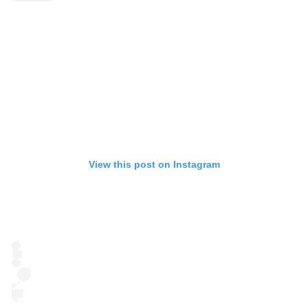
View this post on Instagram