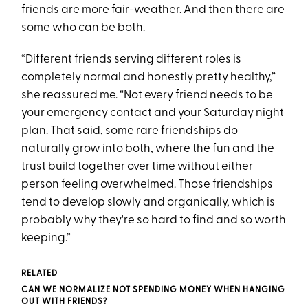
friends are more fair-weather. And then there are
some who can be both.
“Different friends serving different roles is
completely normal and honestly pretty healthy,”
she reassured me. “Not every friend needs to be
your emergency contact and your Saturday night
plan. That said, some rare friendships do
naturally grow into both, where the fun and the
trust build together over time without either
person feeling overwhelmed. Those friendships
tend to develop slowly and organically, which is
probably why they're so hard to find and so worth
keeping.”
RELATED
CAN WE NORMALIZE NOT SPENDING MONEY WHEN HANGING
OUT WITH FRIENDS?