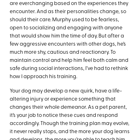
are everchanging based on the experiences they
encounter. And as their personalities change, so
should their care. Murphy used to be fearless,
open to socializing and engaging with anyone
that would show him the time of day. But after a
few aggressive encounters with other dogs, he’s
much more shy, cautious and reactionary. To
maintain control and help him feel both calm and
safe during social interactions, I’ve had to rethink
how I approach his training.
Your dog may develop a new quirk, have a life-
altering injury or experience something that
changes their whole demeanor. As a pet parent,
it’s your job to notice these cues and respond
accordingly. Though the training plan may evolve,
it never really stops, and the more your dog learns
and develops, the more you’re able to teach him.