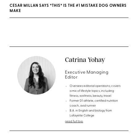
CESAR MILLAN SAYS *THIS* IS THE #1 MISTAKE DOG OWNERS
MAKE
Catrina Yohay
Executive Managing
Editor
Oversees editorial operations; covers
a mix of lifestyle topics, including
fitness, wellness, beauty, travel
Former D1 athlete, certified nutrition
coach, avid runner
B.A. in English and biology from
Lafayette College
read full bio