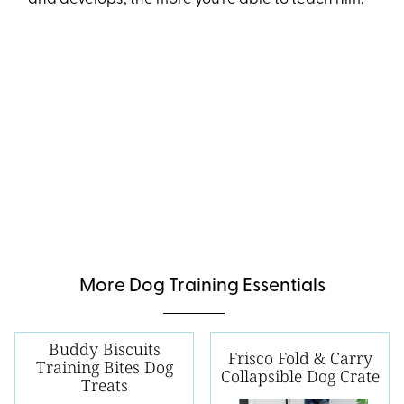
More Dog Training Essentials
Buddy Biscuits
Frisco Fold & Carry
Training Bites Dog
Collapsible Dog Crate
Treats