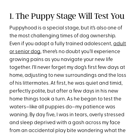
1. The Puppy Stage Will Test You
Puppyhood is a special stage, but it’s also one of
the most challenging times of dog ownership.
Even if you adopt a fully trained adolescent,
adult
or senior dog
, there’s no doubt you’ll experience
growing pains as you navigate your new life
together. I’ll never forget my dog’s first few days at
home, adjusting to new surroundings and the loss
of his littermates. At first, he was quiet and timid,
perfectly polite, but after a few days in his new
home things took a turn. As he began to test the
waters–like all puppies do–my patience was
waning. By day five, I was in tears, overly stressed
and sleep deprived with a gash across my face
from an accidental play bite wondering what the