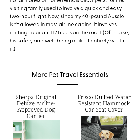
not all hotels or home rentals allow pets. For me,
visiting family used to involve a quick and easy
two-hour flight. Now, since my 40-pound Aussie
isn’t allowed in most airline cabins, it involves
renting a car and 12 hours on the road. (Of course,
his safety and well-being make it entirely worth
it.)
More Pet Travel Essentials
Sherpa Original
Frisco Quilted Water
Deluxe Airline-
Resistant Hammock
Approved Dog
Car Seat Cover
Carrier