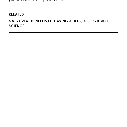
RELATED
6 VERY REAL BENEFITS OF HAVING A DOG, ACCORDING TO
SCIENCE