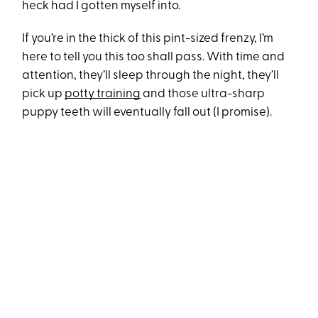
heck had I gotten myself into.
If you’re in the thick of this pint-sized frenzy, I’m
here to tell you this too shall pass. With time and
attention, they’ll sleep through the night, they’ll
pick up
potty training
and those ultra-sharp
puppy teeth will eventually fall out (I promise).