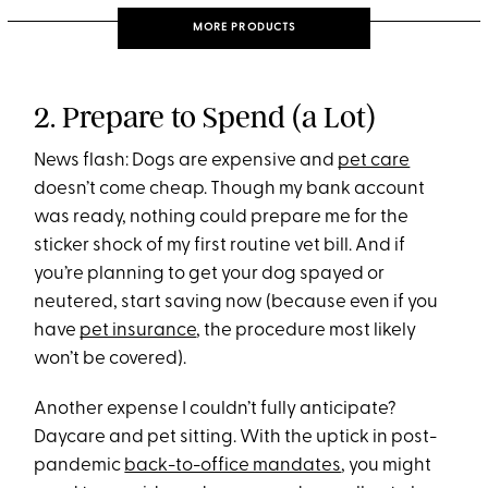
MORE PRODUCTS
2. Prepare to Spend (a Lot)
News flash: Dogs are expensive and
pet care
doesn’t come cheap. Though my bank account
was ready, nothing could prepare me for the
sticker shock of my first routine vet bill. And if
you’re planning to get your dog spayed or
neutered, start saving now (because even if you
have
pet insurance
, the procedure most likely
won’t be covered).
Another expense I couldn’t fully anticipate?
Daycare and pet sitting. With the uptick in post-
pandemic
back-to-office mandates
, you might