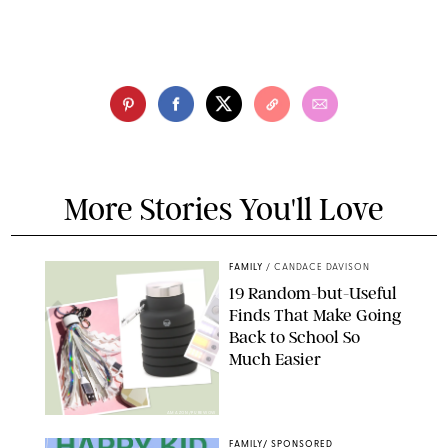
More Stories You'll Love
FAMILY
/
CANDACE DAVISON
19 Random-but-Useful
Finds That Make Going
Back to School So
Much Easier
AMAZON/PUREWOW
FAMILY
/
SPONSORED