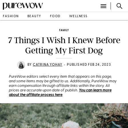
FASHION
BEAUTY
FOOD
WELLNESS
FAMILY
7 Things I Wish I Knew Before
Getting My First Dog
•
BY
CATRINA YOHAY
PUBLISHED FEB 24, 2023
PureWow editors select every item that appears on this page,
and some items may be gifted to us. Additionally, PureWow may
earn compensation through affiliate links within the story. All
prices are accurate upon date of publish.
You can learn more
about the affiliate process here
.