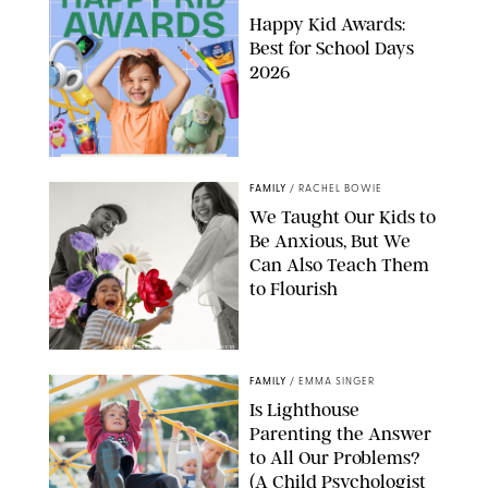
Happy Kid Awards:
Best for School Days
2026
FAMILY
/
RACHEL BOWIE
We Taught Our Kids to
Be Anxious, But We
Can Also Teach Them
to Flourish
GBJSTOCK/SHUTTERSTOCK/PAULA BOUDES
FAMILY
/
EMMA SINGER
Is Lighthouse
Parenting the Answer
to All Our Problems?
(A Child Psychologist