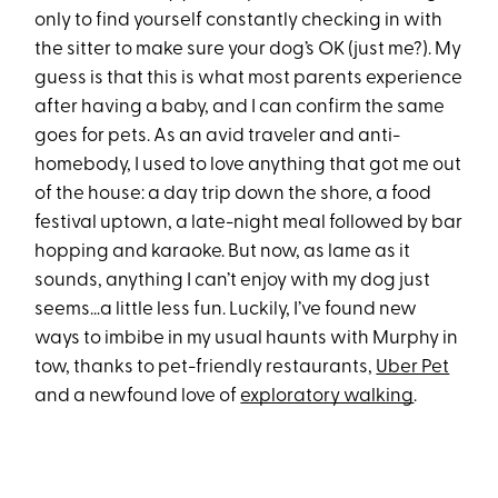
only to find yourself constantly checking in with
the sitter to make sure your dog’s OK (just me?). My
guess is that this is what most parents experience
after having a baby, and I can confirm the same
goes for pets. As an avid traveler and anti-
homebody, I used to love anything that got me out
of the house: a day trip down the shore, a food
festival uptown, a late-night meal followed by bar
hopping and karaoke. But now, as lame as it
sounds, anything I can’t enjoy with my dog just
seems…a little less fun. Luckily, I’ve found new
ways to imbibe in my usual haunts with Murphy in
tow, thanks to pet-friendly restaurants,
Uber Pet
and a newfound love of
exploratory walking
.