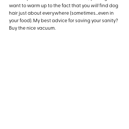
want to warm up to the fact that you
will
find dog
hair just about everywhere (sometimes…even in
your food). My best advice for saving your sanity?
Buy the nice vacuum.