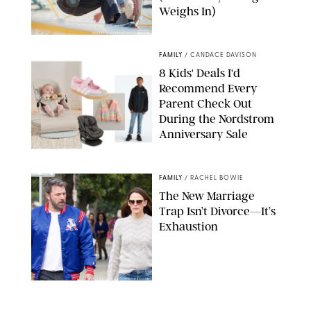
Weighs In)
MIKAEL VAISANEN/GETTY IMAGES
FAMILY
/
CANDACE DAVISON
8 Kids' Deals I'd
Recommend Every
Parent Check Out
During the Nordstrom
Anniversary Sale
NORDSTROM/PUREWOW
FAMILY
/
RACHEL BOWIE
The New Marriage
Trap Isn’t Divorce—It’s
Exhaustion
SPLASHNEWS.COM/SHUTTERSTOCK
FAMILY
/
STEPHANIE MAIDA