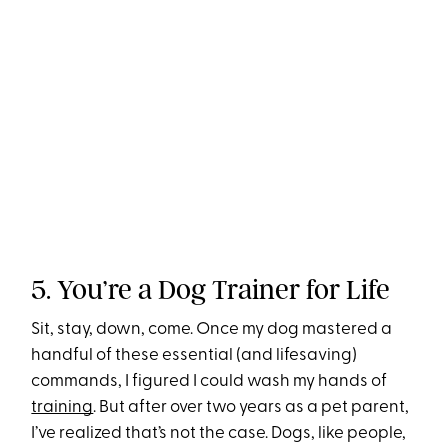
5. You’re a Dog Trainer for Life
Sit, stay, down, come. Once my dog mastered a
handful of these essential (and lifesaving)
commands, I figured I could wash my hands of
training
. But after over two years as a pet parent,
I’ve realized that’s not the case. Dogs, like people,