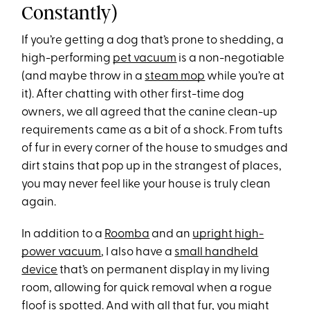
Constantly)
If you’re getting a dog that’s prone to shedding, a
high-performing
pet vacuum
is a non-negotiable
(and maybe throw in a
steam mop
while you’re at
it). After chatting with other first-time dog
owners, we all agreed that the canine clean-up
requirements came as a bit of a shock. From tufts
of fur in every corner of the house to smudges and
dirt stains that pop up in the strangest of places,
you may never feel like your house is truly clean
again.
In addition to a
Roomba
and an
upright high-
power vacuum
, I also have a
small handheld
device
that’s on permanent display in my living
room, allowing for quick removal when a rogue
floof is spotted. And with all that fur, you might