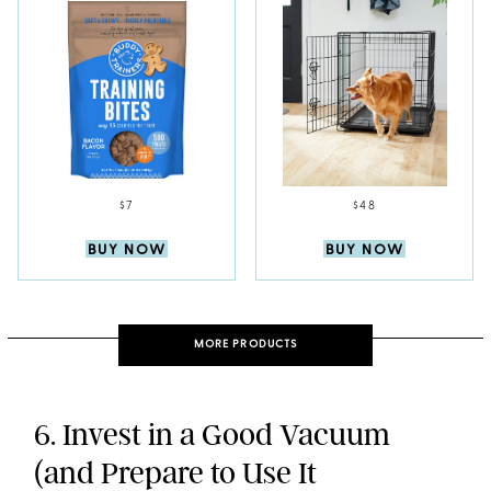
$7
$48
BUY NOW
BUY NOW
MORE PRODUCTS
6. Invest in a Good Vacuum
(and Prepare to Use It