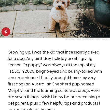
CATHERINE FALLS COMMERCIAL/GETTY IMAGES
Growing up, I was the kid that incessantly
asked
for a dog
. Any birthday, holiday or gift-giving
season, “a puppy” was always at the top of my
list. So, in 2020, bright-eyed and bushy-tailed with
zero experience, I finally brought home my very
first dog (an
Australian Shepherd
pup named
Murphy), and the learning curve was
steep
. Here
are seven things I wish I knew before becoming a
pet parent, plus a few helpful tips and products I
picked up along the way.