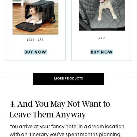
$39
$134
;
$37
BUY NOW
BUY NOW
MORE PRODUCTS
4. And You May Not Want to
Leave Them Anyway
You arrive at your fancy hotel in a dream location
with an itinerary you’ve spent months planning,