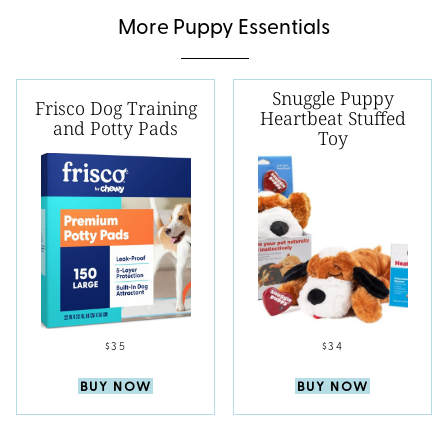
More Puppy Essentials
Snuggle Puppy
Frisco Dog Training
Heartbeat Stuffed
and Potty Pads
Toy
$35
$34
BUY NOW
BUY NOW