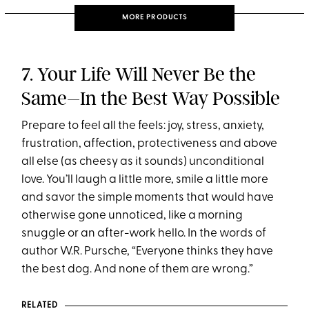
MORE PRODUCTS
7. Your Life Will Never Be the
Same–In the Best Way Possible
Prepare to feel all the feels: joy, stress, anxiety,
frustration, affection, protectiveness and above
all else (as cheesy as it sounds) unconditional
love. You’ll laugh a little more, smile a little more
and savor the simple moments that would have
otherwise gone unnoticed, like a morning
snuggle or an after-work hello. In the words of
author W.R. Pursche, “Everyone thinks they have
the best dog. And none of them are wrong.”
RELATED