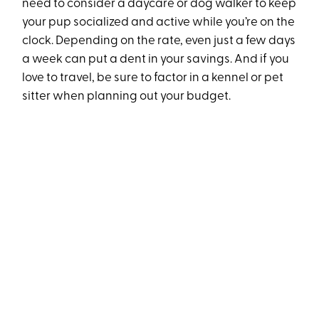
need to consider a daycare or dog walker to keep
your pup socialized and active while you’re on the
clock. Depending on the rate, even just a few days
a week can put a dent in your savings. And if you
love to travel, be sure to factor in a kennel or pet
sitter when planning out your budget.