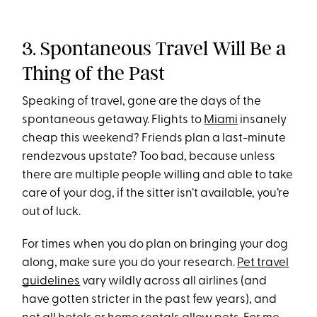
3. Spontaneous Travel Will Be a
Thing of the Past
Speaking of travel, gone are the days of the
spontaneous getaway. Flights to
Miami
insanely
cheap this weekend? Friends plan a last-minute
rendezvous upstate? Too bad, because unless
there are multiple people willing and able to take
care of your dog, if the sitter isn’t available, you’re
out of luck.
For times when you do plan on bringing your dog
along, make sure you do your research.
Pet travel
guidelines
vary wildly across all airlines (and
have gotten stricter in the past few years), and