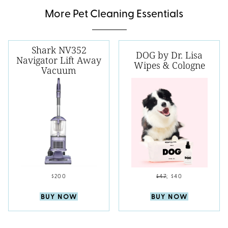
More Pet Cleaning Essentials
Shark NV352
DOG by Dr. Lisa
Navigator Lift Away
Wipes & Cologne
Vacuum
$200
$47
;
$40
BUY NOW
BUY NOW