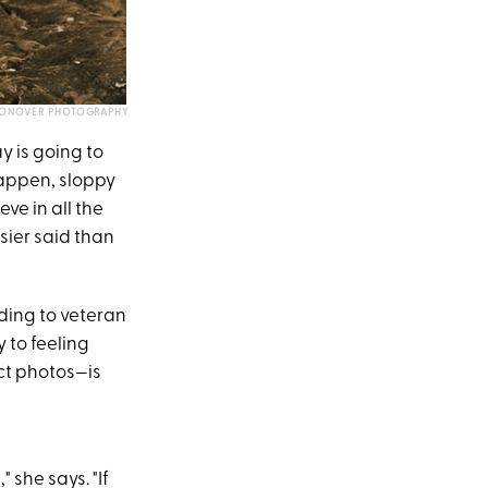
CONOVER PHOTOGRAPHY
y is going to
happen, sloppy
eve in all the
ier said than
ding to veteran
y to feeling
ct photos—is
 she says. "If