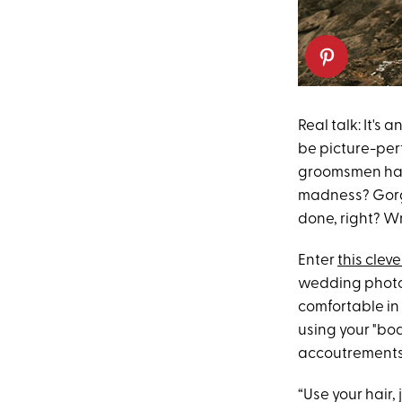
Real talk: It's
be picture-per
groomsmen hap
madness? Gorge
done, right? W
Enter
this cleve
wedding photo
comfortable in
using your "bo
accoutrements 
“Use your hair,