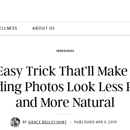
ELLNESS
ABOUT US
WEDDINGS
Easy Trick That’ll Make
ing Photos Look Less 
and More Natural
•
BY
GRACE BEULEY HUNT
PUBLISHED APR 5, 2019