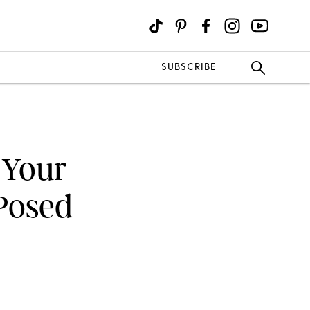
SUBSCRIBE
 Your
Posed