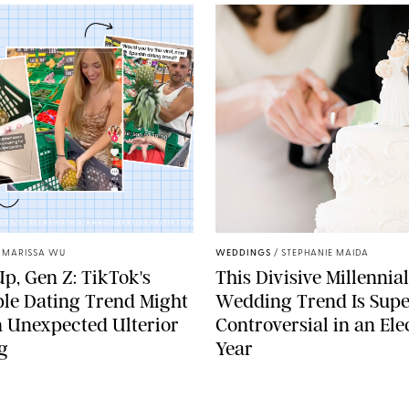
CES/SCREENSHOTHQ/ANAGILDERSLEEVE/TIKTOK/PUREWOW
/
MARISSA WU
WEDDINGS
/
STEPHANIE MAIDA
p, Gen Z: TikTok's
This Divisive Millennial
le Dating Trend Might
Wedding Trend Is Supe
 Unexpected Ulterior
Controversial in an Ele
g
Year