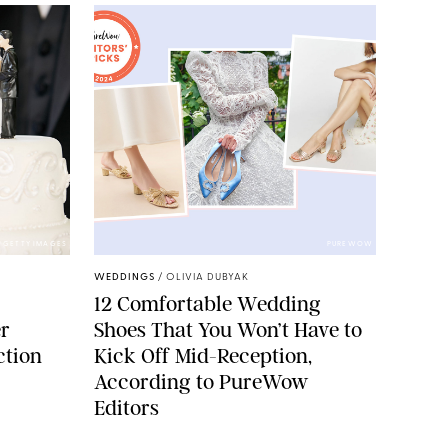
GETTY IMAGES
PUREWOW
WEDDINGS
/
OLIVIA DUBYAK
12 Comfortable Wedding
r
Shoes That You Won’t Have to
ction
Kick Off Mid-Reception,
According to PureWow
Editors