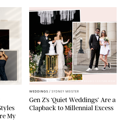
WOW/RETAILERS
PAULA BOUDES FOR PUREWOW
WEDDINGS
/
SYDNEY MEISTER
g
Gen Z’s ‘Quiet Weddings’ Are a
tyles
Clapback to Millennial Excess
re My