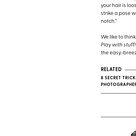
your hair is lo
strike a pose w
notch.”
We like to think
Play with stuff!
the easy-breez
RELATED
8 SECRET TRIC
PHOTOGRAPHE