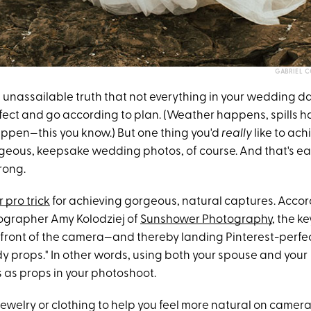
GABRIEL 
 an unassailable truth that not everything in your wedding da
fect and go according to plan. (Weather happens, spills 
pen—this you know.) But one thing you'd
really
like to achi
ous, keepsake wedding photos, of course. And that's eas
rong.
r pro trick
for achieving gorgeous, natural captures. Accor
grapher Amy Kolodziej of
Sunshower Photography
, the ke
 front of the camera—and thereby landing Pinterest-perfe
dy props." In other words, using both your spouse and your
as props in your photoshoot.
 jewelry or clothing to help you feel more natural on camera,"