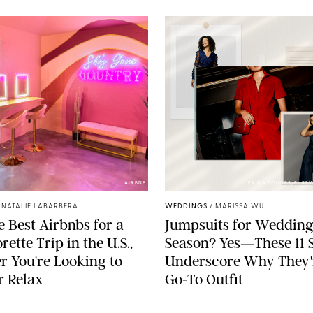
AIRBNB
PAULA BOUDES/PURE
/
NATALIE LABARBERA
WEDDINGS
/
MARISSA WU
he Best Airbnbs for a
Jumpsuits for Weddin
ette Trip in the U.S.,
Season? Yes—These 11 S
 You're Looking to
Underscore Why They'
r Relax
Go-To Outfit