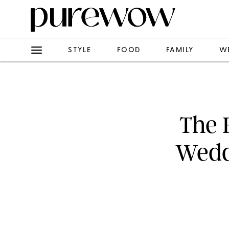
STYLE
FOOD
FAMILY
W
The 
Wedd