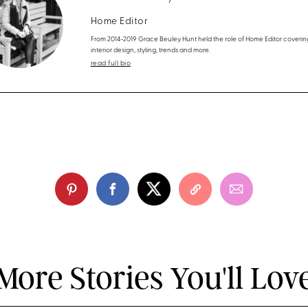
Home Editor
From 2014-2019 Grace Beuley Hunt held the role of Home Editor coverin
interior design, styling, trends and more.
read full bio
More Stories You'll Lov