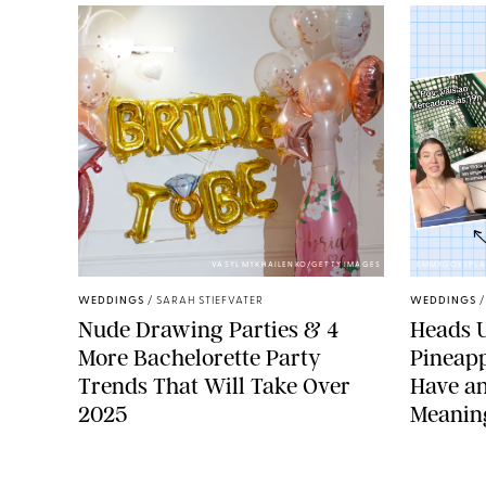
VASYL MYKHAILENKO/GETTY IMAGES
EMMYGOESPLA
WEDDINGS
/
SARAH STIEFVATER
WEDDINGS
Nude Drawing Parties & 4
Heads U
More Bachelorette Party
Pineapp
Trends That Will Take Over
Have an
2025
Meanin