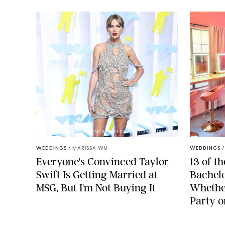
XAVIER COLLIN/IMAGE PRESS AGENCY/SHUTTERSTOCK
WEDDINGS
/
MARISSA WU
WEDDINGS
Everyone's Convinced Taylor
13 of t
Swift Is Getting Married at
Bachelor
MSG, But I'm Not Buying It
Whether
Party o