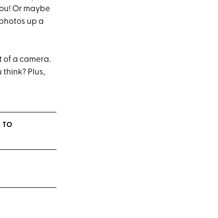
 you! Or maybe
r photos up a
nt of a camera.
 think? Plus,
 TO