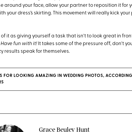
ose around your face, allow your partner to reposition it for
ith your dress’s skirting. This movement will really kick you
 of it as giving yourself a task that isn't to look great in fro
 Have fun with it!
It takes some of the pressure off, don't you
y results speak for themselves.
KS FOR LOOKING AMAZING IN WEDDING PHOTOS, ACCORDING
RS
Grace Beuley Hunt