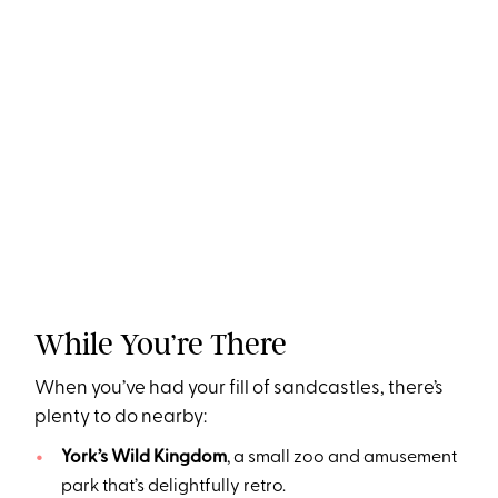
While You’re There
When you’ve had your fill of sandcastles, there’s
plenty to do nearby:
York’s Wild Kingdom
, a small zoo and amusement
park that’s delightfully retro.