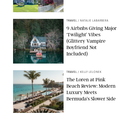
AIRBNB
TRAVEL
/
NATALIE LABARBERA
9 Airbnbs Giving Major
‘Twilight’ Vibes
(Glittery Vampire
Boyfriend Not
Included)
AIRBNB
TRAVEL
/
KELLY LELONEK
The Loren at Pink
Beach Review: Modern
Luxury Meets
Bermuda’s Slower Side
TRAVEL
/
PHILIP MUTZ