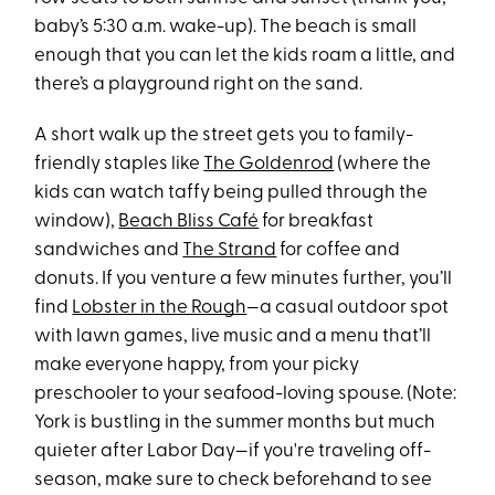
baby’s 5:30 a.m. wake-up). The beach is small
enough that you can let the kids roam a little, and
there’s a playground right on the sand.
A short walk up the street gets you to family-
friendly staples like
The Goldenrod
(where the
kids can watch taffy being pulled through the
window),
Beach Bliss Café
for breakfast
sandwiches and
The Strand
for coffee and
donuts. If you venture a few minutes further, you’ll
find
Lobster in the Rough
—a casual outdoor spot
with lawn games, live music and a menu that’ll
make everyone happy, from your picky
preschooler to your seafood-loving spouse. (Note:
York is bustling in the summer months but much
quieter after Labor Day—if you're traveling off-
season, make sure to check beforehand to see