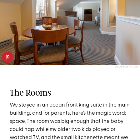
UNION BLUFF HOTEL
The Rooms
We stayed in an ocean front king suite in the main
building, and for parents, here’s the magic word:
space. The room was big enough that the baby
could nap while my older two kids played or
watched TV, and the small kitchenette meant we