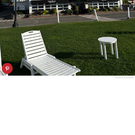
ALEXIA DELLNER