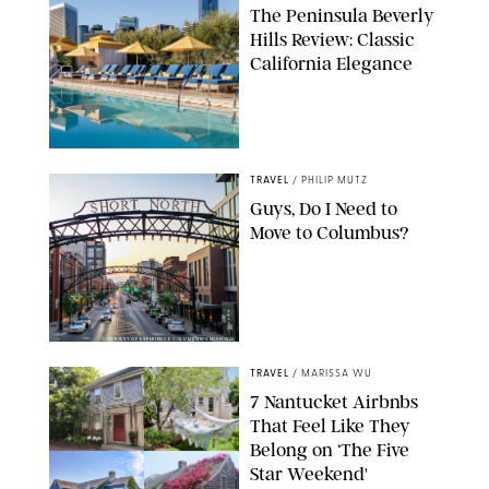
The Peninsula Beverly
Hills Review: Classic
California Elegance
TRAVEL
/
PHILIP MUTZ
Guys, Do I Need to
Move to Columbus?
COURTESY OF EXPERIENCE COLUMBUS/AMISH OZA
TRAVEL
/
MARISSA WU
7 Nantucket Airbnbs
That Feel Like They
Belong on ‘The Five
Star Weekend'