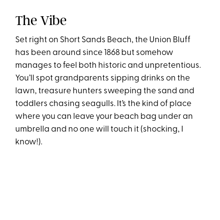
The Vibe
Set right on Short Sands Beach, the Union Bluff
has been around since 1868 but somehow
manages to feel both historic and unpretentious.
You’ll spot grandparents sipping drinks on the
lawn, treasure hunters sweeping the sand and
toddlers chasing seagulls. It’s the kind of place
where you can leave your beach bag under an
umbrella and no one will touch it (shocking, I
know!).