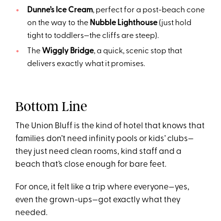
Dunne’s Ice Cream
, perfect for a post-beach cone
on the way to the
Nubble Lighthouse
(just hold
tight to toddlers—the cliffs are steep).
The
Wiggly Bridge
, a quick, scenic stop that
delivers exactly what it promises.
Bottom Line
The Union Bluff is the kind of hotel that knows that
families don’t need infinity pools or kids’ clubs—
they just need clean rooms, kind staff and a
beach that’s close enough for bare feet.
For once, it felt like a trip where everyone—yes,
even the grown-ups—got exactly what they
needed.