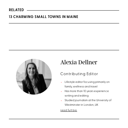
RELATED
13 CHARMING SMALL TOWNS IN MAINE
Alexia Dellner
Contributing Editor
Lifestyle editor focusing primarily on
family, wellness and travel
Has more than 10 years experience
writing and editing
Studied journalism at the University of
Westminster in London, UK
read full bio