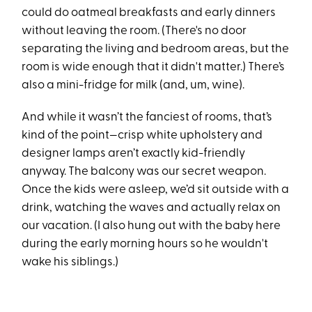
could do oatmeal breakfasts and early dinners
without leaving the room. (There's no door
separating the living and bedroom areas, but the
room is wide enough that it didn't matter.) There’s
also a mini-fridge for milk (and, um, wine).
And while it wasn’t the fanciest of rooms, that’s
kind of the point—crisp white upholstery and
designer lamps aren’t exactly kid-friendly
anyway. The balcony was our secret weapon.
Once the kids were asleep, we’d sit outside with a
drink, watching the waves and actually relax on
our vacation. (I also hung out with the baby here
during the early morning hours so he wouldn't
wake his siblings.)