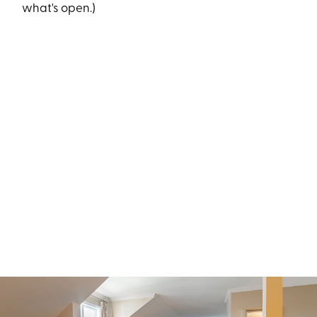
what's open.)