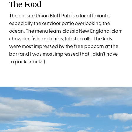
The Food
The on-site Union Bluff Pub is a local favorite,
especially the outdoor patio overlooking the
ocean. The menu leans classic New England: clam
chowder, fish and chips, lobster rolls. The kids
were most impressed by the free popcorn at the
bar (and I was most impressed that I didn’t have
to pack snacks).