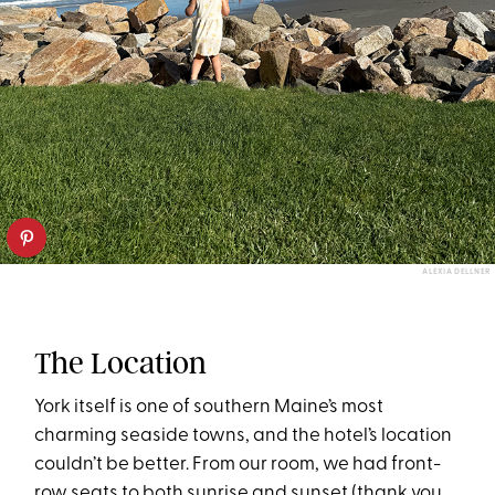
ALEXIA DELLNER
The Location
York itself is one of southern Maine’s most
charming seaside towns, and the hotel’s location
couldn’t be better. From our room, we had front-
row seats to both sunrise and sunset (thank you,