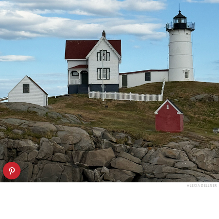
ALEXIA DELLNER