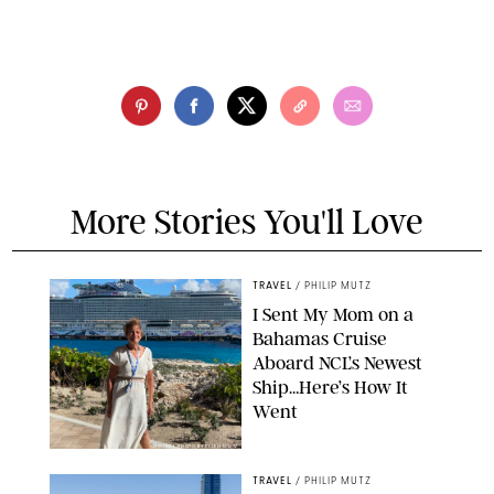
More Stories You'll Love
TRAVEL
/
PHILIP MUTZ
I Sent My Mom on a
Bahamas Cruise
Aboard NCL’s Newest
Ship…Here’s How It
Went
ORIGINAL PHOTO BY ELLEN MUTZ
TRAVEL
/
PHILIP MUTZ