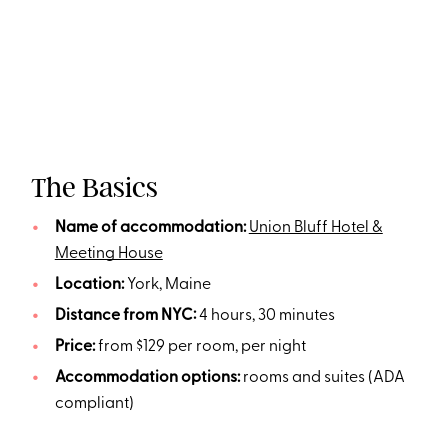
The Basics
Name of accommodation:
Union Bluff Hotel &
Meeting House
Location:
York, Maine
Distance from NYC:
4 hours, 30 minutes
Price:
from $129 per room, per night
Accommodation options:
rooms and suites (ADA
compliant)