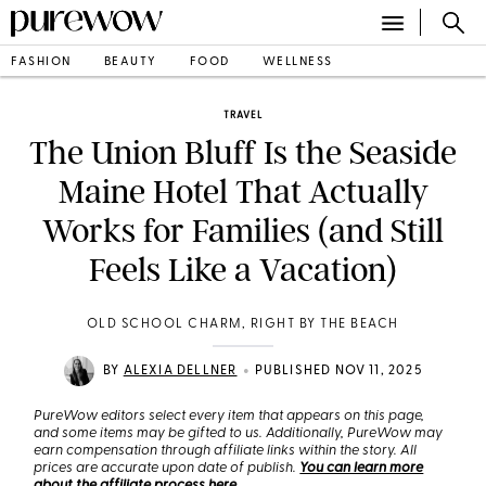
FASHION
BEAUTY
FOOD
WELLNESS
TRAVEL
The Union Bluff Is the Seaside
Maine Hotel That Actually
Works for Families (and Still
Feels Like a Vacation)
OLD SCHOOL CHARM, RIGHT BY THE BEACH
•
BY
ALEXIA DELLNER
PUBLISHED NOV 11, 2025
PureWow editors select every item that appears on this page,
and some items may be gifted to us. Additionally, PureWow may
earn compensation through affiliate links within the story. All
prices are accurate upon date of publish.
You can learn more
about the affiliate process here
.