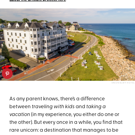
UNION BLUFF HOTEL
As any parent knows, there’s a difference
between
traveling with kids
and
taking a
vacation
(in my experience, you either do one or
the other). But every once in a while, you find that
rare unicorn: a destination that manages to be