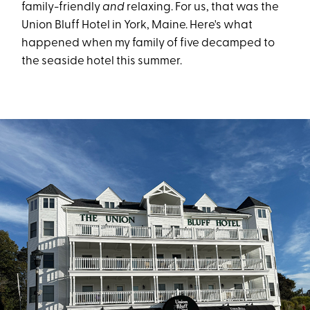
family-friendly
and
relaxing. For us, that was the
Union Bluff Hotel in York, Maine. Here's what
happened when my family of five decamped to
the seaside hotel this summer.