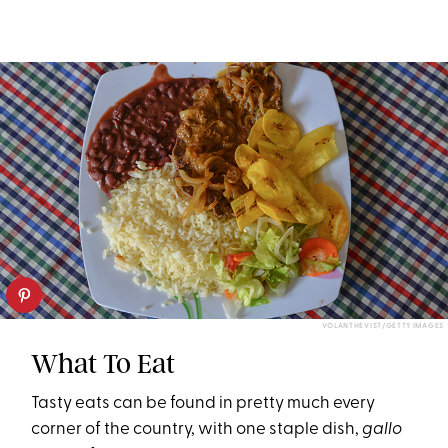
VOLANTHEVIST/GETTY IMAGES
What To Eat
Tasty eats can be found in pretty much every
corner of the country, with one staple dish,
g
allo