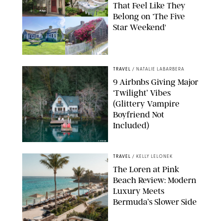
That Feel Like They
Belong on ‘The Five
Star Weekend'
AIRBNB
TRAVEL
/
NATALIE LABARBERA
9 Airbnbs Giving Major
‘Twilight’ Vibes
(Glittery Vampire
Boyfriend Not
Included)
AIRBNB
TRAVEL
/
KELLY LELONEK
The Loren at Pink
Beach Review: Modern
Luxury Meets
Bermuda’s Slower Side