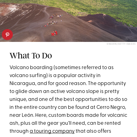
DIMARIK/GETTY IMAGES
What To Do
Volcano boarding (sometimes referred to as
volcano surfing) is a popular activity in
Nicaragua, and for good reason. The opportunity
to glide down an active volcano slope is pretty
unique, and one of the best opportunities to do so
in the entire country can be found at Cerro Negro,
near León. Here, custom boards made for volcanic
ash, plus all the gear you’ll need, can be rented
through
a touring company
that also offers