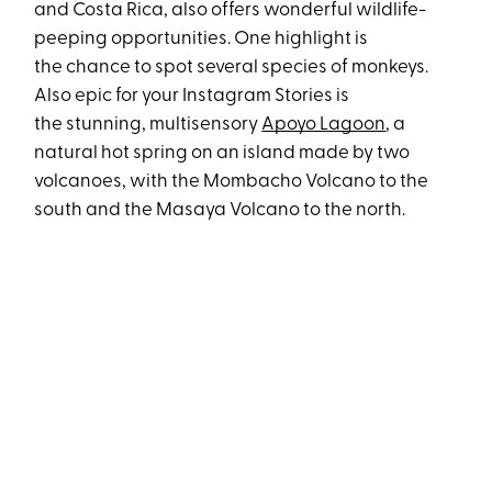
and Costa Rica, also offers wonderful wildlife-
peeping opportunities. One highlight is
the chance to spot several species of monkeys.
Also epic for your Instagram Stories is
the stunning, multisensory
Apoyo Lagoon
, a
natural hot spring on an island made by two
volcanoes, with the Mombacho Volcano to the
south and the Masaya Volcano to the north.