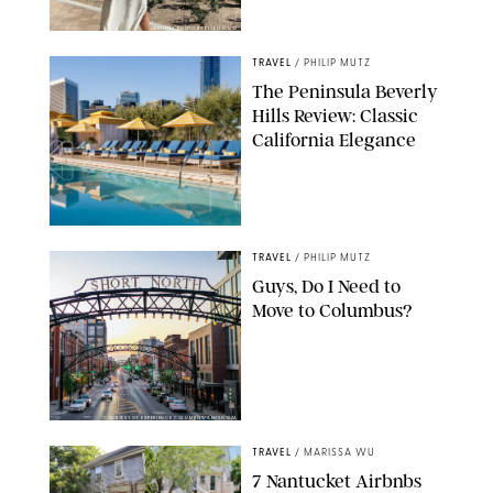
ORIGINAL PHOTO BY ELLEN MUTZ
TRAVEL
/
PHILIP MUTZ
The Peninsula Beverly
Hills Review: Classic
California Elegance
TRAVEL
/
PHILIP MUTZ
Guys, Do I Need to
Move to Columbus?
COURTESY OF EXPERIENCE COLUMBUS/AMISH OZA
TRAVEL
/
MARISSA WU
7 Nantucket Airbnbs