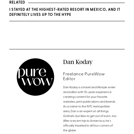
RELATED
I STAYED AT THE HIGHEST-RATED RESORT IN MEXICO, AND IT
DEFINITELY LIVES UP TO THE HYPE
Dan Koday
Freelance PureWow
Editor
Dan Koday is a travel and lifestyle writer
and editor with 15+ years experience
creating content for your favorite
websites, print publications and brands.
As a native to the NYC metropolitan
area, Dan is an expert on all things
Gotham, but likes to get out of town, too.
After a recent trip to Antarctica, he's
officially traveled to all four corners of
the globe.