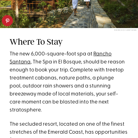
RANCHO SANTANA
Where To Stay
The new 6,000-square-foot spa at
Rancho
Santana
, The Spa in El Bosque, should be reason
enough to book your trip. Complete with treetop
treatment cabanas, nature paths, a plunge
pool, outdoor rain showers and a stunning
breezeway made of local materials, your self-
care moment can be blasted into the next
stratosphere.
The secluded resort, located on one of the finest
stretches of the Emerald Coast, has opportunities