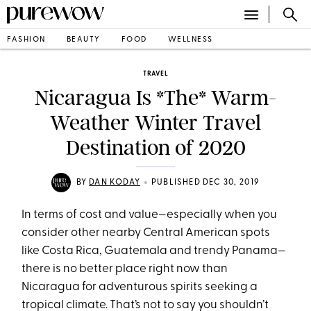
FASHION
BEAUTY
FOOD
WELLNESS
TRAVEL
Nicaragua Is *The* Warm-
Weather Winter Travel
Destination of 2020
•
BY
DAN KODAY
PUBLISHED DEC 30, 2019
In terms of cost and value—especially when you
consider other nearby Central American spots
like Costa Rica, Guatemala and trendy Panama—
there is no better place right now than
Nicaragua for adventurous spirits seeking a
tropical climate. That’s not to say you shouldn’t