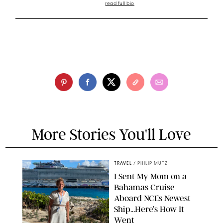
read full bio
More Stories You'll Love
TRAVEL
/
PHILIP MUTZ
I Sent My Mom on a
Bahamas Cruise
Aboard NCL’s Newest
Ship…Here’s How It
Went