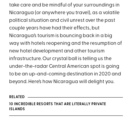
take care and be mindful of your surroundings in
Nicaragua (or anywhere you travel), as a volatile
political situation and civil unrest over the past
couple years have had their effects, but
Nicaragua’s tourism is bouncing back in a big
way with hotels reopening and the resumption of
new hotel development and other tourism
infrastructure. Our crystal ball is telling us the
under-the-radar Central American spot is going
to be an up-and-coming destination in 2020 and
beyond. Here’s how Nicaragua will delight you.
RELATED
10 INCREDIBLE RESORTS THAT ARE LITERALLY PRIVATE
ISLANDS