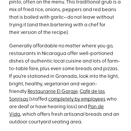
pinto
, often on the menu. This traditional grub is a
mix of fried rice, onions, peppers and red beans
that is boiled with garlic—do not leave without
trying it (and then bartering with a chef for
their version of the recipe).
Generally affordable no matter where you go,
restaurants in Nicaragua offer well-portioned
dishes of authentic local cuisine and lots of farm-
to-table fare, plus even some breads and pizzas.
If you’re stationed in Granada, look into the light,
bright, healthy, vegetarian and vegan-
friendly
Restaurante El Garaje
,
Café
de las
Sonrisas
(staffed
completely by employees
who
are deaf or have hearing loss) and
Pan de
Vida
, which offers fresh artisanal breads and an
outdoor courtyard seating area.