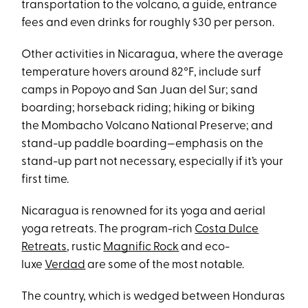
transportation to the volcano, a guide, entrance
fees and even drinks for roughly $30 per person.
Other activities in Nicaragua, where the average
temperature hovers around 82°F, include surf
camps in Popoyo and San Juan del Sur; sand
boarding; horseback riding; hiking or biking
the Mombacho Volcano National Preserve; and
stand-up paddle boarding—emphasis on the
stand-up part not necessary, especially if it’s your
first time.
Nicaragua is renowned for its yoga and aerial
yoga retreats. The program-rich
Costa Dulce
Retreats
, rustic
Magnific Rock
and eco-
luxe
Verdad
are some of the most notable.
The country, which is wedged between Honduras