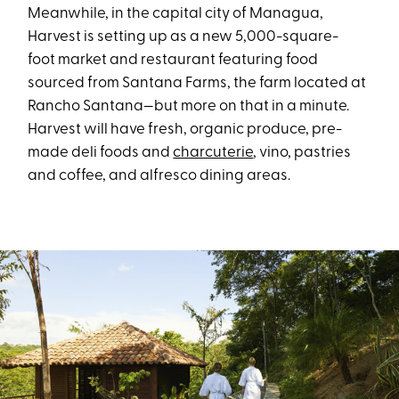
Meanwhile, in the capital city of Managua,
Harvest is setting up as a new 5,000-square-
foot market and restaurant featuring food
sourced from Santana Farms, the farm located at
Rancho Santana—but more on that in a minute.
Harvest will have fresh, organic produce, pre-
made deli foods and
charcuterie
, vino, pastries
and coffee, and alfresco dining areas.