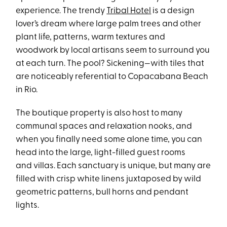
experience. The trendy
Tribal Hotel
is a design
lover’s dream where large palm trees and other
plant life, patterns, warm textures and
woodwork by local artisans seem to surround you
at each turn. The pool? Sickening—with tiles that
are noticeably referential to Copacabana Beach
in Rio.
The boutique property is also host to many
communal spaces and relaxation nooks, and
when you finally need some alone time, you can
head into the large, light-filled guest rooms
and villas. Each sanctuary is unique, but many are
filled with crisp white linens juxtaposed by wild
geometric patterns, bull horns and pendant
lights.