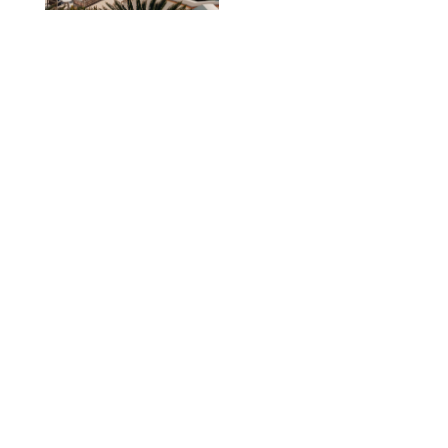
TRAVEL
/
PHILIP MUTZ
The Ranch at Rock
Creek Review: A Rare
Mix of Rugged and
Refined
TRAVEL
/
SYDNEY MEISTER
From the Hamptons to
Hudson Valley: 11
Nancy Meyers-Style
Airbnbs I’d Book
Tomorrow
AIRBNB
TRAVEL
/
PHILIP MUTZ
Black Desert Resort
Review: Scenery,