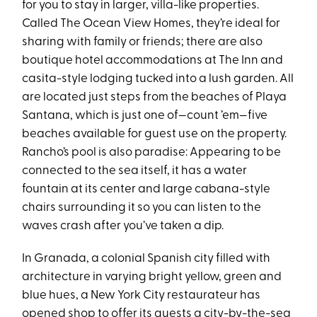
for you to stay in larger, villa-like properties.
Called The Ocean View Homes, they’re ideal for
sharing with family or friends; there are also
boutique hotel accommodations at The Inn and
casita-style lodging tucked into a lush garden. All
are located just steps from the beaches of Playa
Santana, which is just one of—count ’em—five
beaches available for guest use on the property.
Rancho’s pool is also paradise: Appearing to be
connected to the sea itself, it has a water
fountain at its center and large cabana-style
chairs surrounding it so you can listen to the
waves crash after you’ve taken a dip.
In Granada, a colonial Spanish city filled with
architecture in varying bright yellow, green and
blue hues, a New York City restaurateur has
opened shop to offer its guests a city-by-the-sea