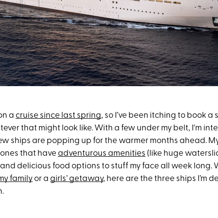
 on a
cruise since last spring
, so I’ve been itching to book a
er that might look like. With a few under my belt, I'm inte
w ships are popping up for the warmer months ahead. My c
g ones that have
adventurous amenities
(like huge watersli
nd delicious food options to stuff my face all week long. 
my family
or a
girls’ getaway
, here are the three ships I’m d
n.