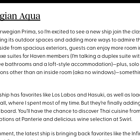
gian Aqua
rwegian Prima, so I’m excited to see a new ship join the cl
ing its outdoor spaces and adding more ways to admire t
side from spacious exteriors, guests can enjoy more room i
xe suites for Haven members (I’m talking a duplex suite wi
e bathrooms and a loft-style accommodation)—plus, solo t
ons other than an inside room (aka no windows)—somethin
ship has favorites like Los Labos and Hasuki, as well as loa
ll, where I spent most of my time. But they’re finally addi
board. You’ll have the chance to discover Thai cuisine fro
tions at Panterie and delicious wine selection at Swirl.
nment, the latest ship is bringing back favorites like the Inf