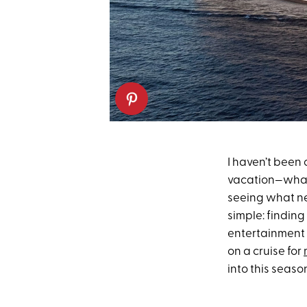
I haven’t been
vacation—whatev
seeing what ne
simple: findin
entertainment a
on a cruise for
into this seaso