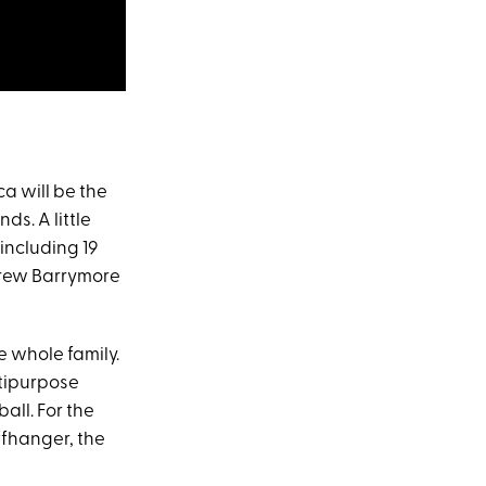
a will be the
ds. A little
 including 19
 Drew Barrymore
he whole family.
ltipurpose
all. For the
ffhanger, the