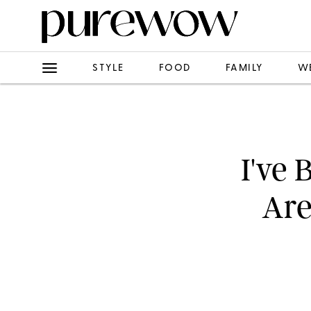
STYLE
FOOD
FAMILY
W
I've 
Are