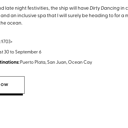
d late night festivities, the ship will have
Dirty Dancing
in 
nd an inclusive spa that I will surely be heading to for 
the ocean.
:
$703+
t 30 to September 6
tinations:
Puerto Plata, San Juan, Ocean Cay
NOW