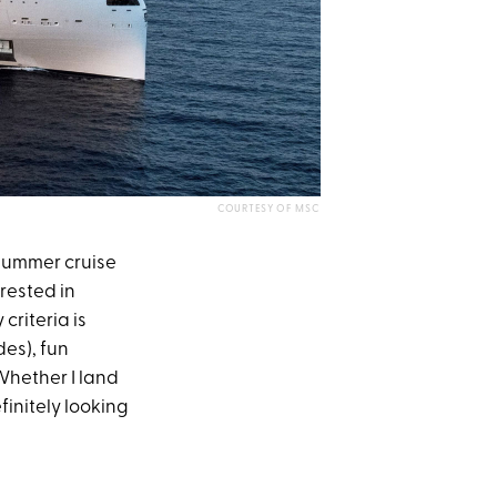
COURTESY OF MSC
 summer cruise
rested in
riteria is
des), fun
Whether I land
efinitely looking