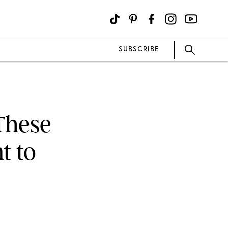
SUBSCRIBE
 These
t to