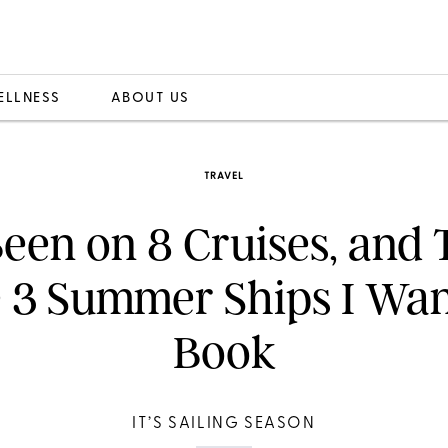
ELLNESS
ABOUT US
TRAVEL
Been on 8 Cruises, and
 3 Summer Ships I Wan
Book
IT’S SAILING SEASON