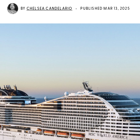
•
BY
CHELSEA CANDELARIO
PUBLISHED MAR 13, 2025