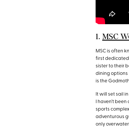
1.
MSC Wo
MSC is often k
first dedicated
sister to their
dining options
is the Godmothe
It will set sail
I haven’t been 
sports complex
adventurous gue
only overwater 