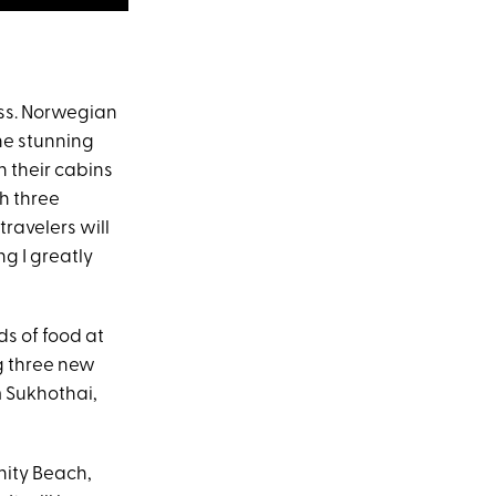
ass. Norwegian
he stunning
n their cabins
th three
ravelers will
g I greatly
ds of food at
ng three new
m Sukhothai,
inity Beach,