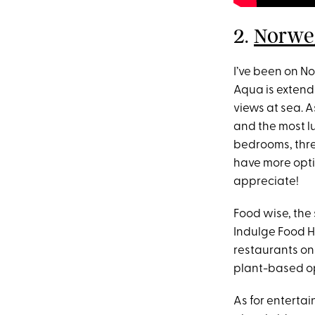
2.
Norwe
I’ve been on No
Aqua is extend
views at sea. A
and the most lu
bedrooms, thre
have more opti
appreciate!
Food wise, the 
Indulge Food Ha
restaurants on 
plant-based op
As for entertai