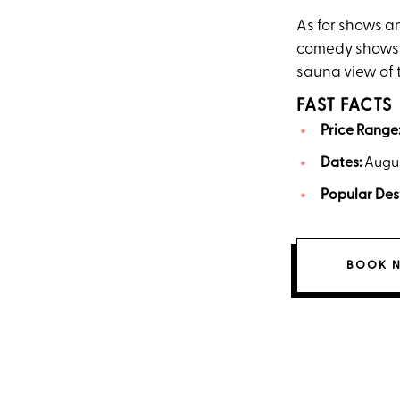
As for shows an
comedy shows a
sauna view of 
FAST FACTS
Price Range
Dates:
Augus
Popular Des
BOOK 