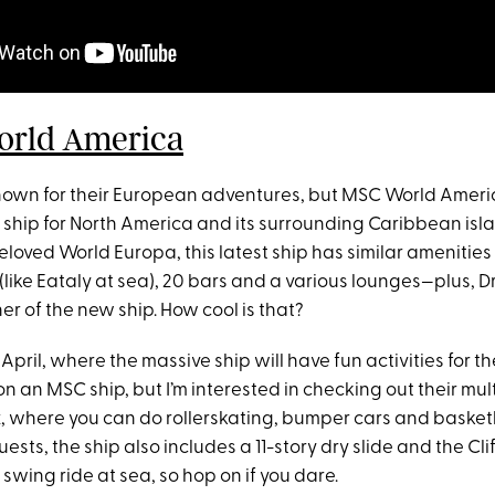
rld America
nown for their European adventures, but MSC World Americ
 ship for North America and its surrounding Caribbean islan
 beloved World Europa, this latest ship has similar amenities
 (like Eataly at sea), 20 bars and a various lounges—plus,
r of the new ship. How cool is that?
 in April, where the massive ship will have fun activities for t
on an MSC ship, but I’m interested in checking out their mu
, where you can do rollerskating, bumper cars and basketb
sts, the ship also includes a 11-story dry slide and the Cli
swing ride at sea, so hop on if you dare.