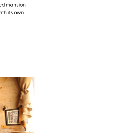
vived mansion
with its own