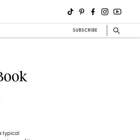
SUBSCRIBE
 Book
n
a typical