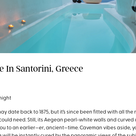
e In Santorini, Greece
night
ay date back to 1875, but it’s since been fitted with all th
uld need. Still, its Aegean pearl-white walls and curved 
you to an earlier—
er
, ancient—time. Caveman vibes aside, y
 will be instantly cured by the panoramic views of the su