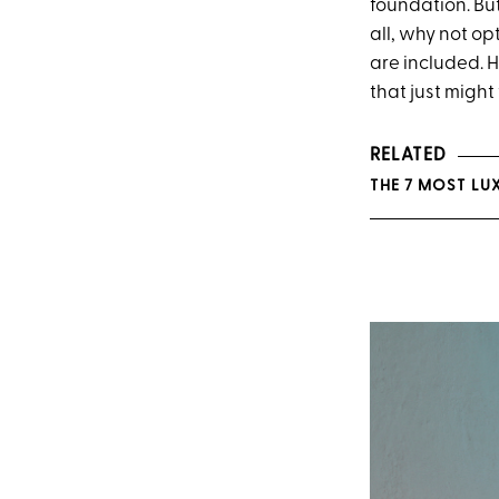
foundation. But
all, why not op
are included. H
that just might
RELATED
THE 7 MOST LU