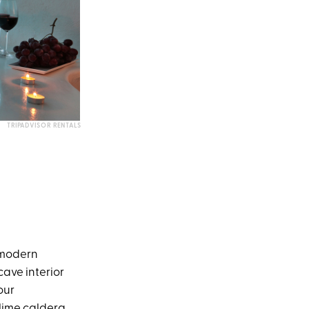
TRIPADVISOR RENTALS
e modern
cave interior
our
blime caldera