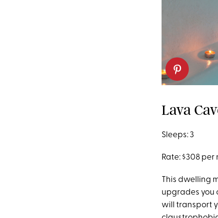
Lava Cav
Sleeps: 3
Rate: $308 per 
This dwelling m
upgrades you co
will transport 
claustrophobia