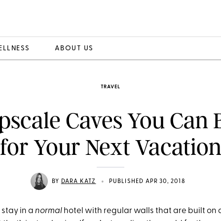
ELLNESS
ABOUT US
TRAVEL
pscale Caves You Can
for Your Next Vacatio
•
BY
DARA KATZ
PUBLISHED APR 30, 2018
 stay in a
normal
hotel with regular walls that are built on 