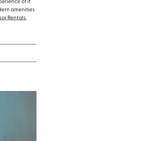
perience of it
odern amenities
sor Rentals
,