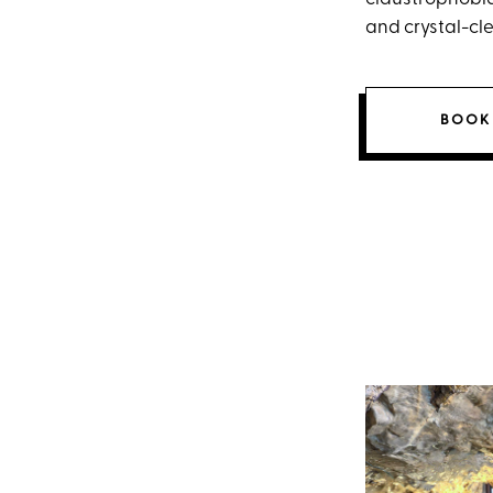
and crystal-cl
BOOK 