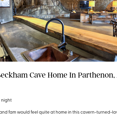
eckham Cave Home In Parthenon,
 night
 and fam would feel quite at home in this cavern-turned-l