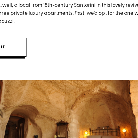
l…well, a local from 18th-century Santorini in this lovely re
ree private luxury apartments.
Psst
, we’d opt for the one 
cuzzi.
IT