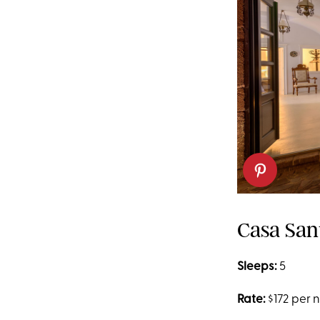
Casa San
Sleeps:
5
Rate:
$172 per 