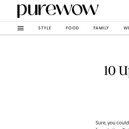
STYLE
FOOD
FAMILY
W
10 U
Sure, you could