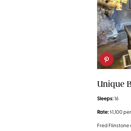
Unique B
Sleeps:
16
Rate:
$1,100 per
Fred Flinstone