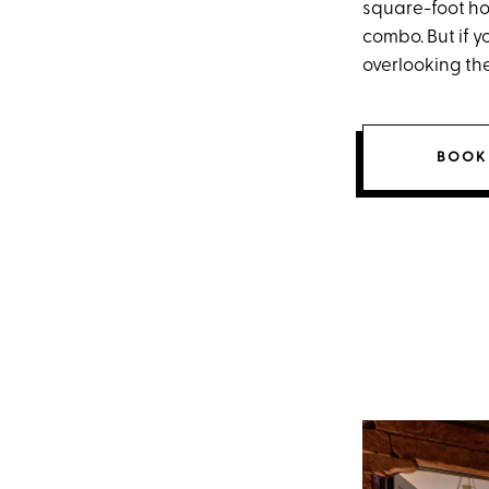
square-foot ho
combo. But if y
overlooking the
BOOK 