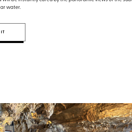
ear water.
IT