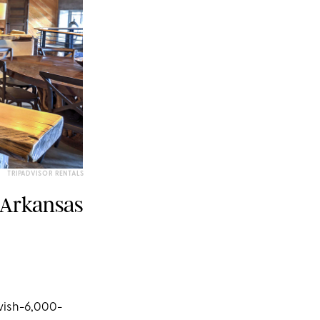
TRIPADVISOR RENTALS
 Arkansas
avish-6,000-