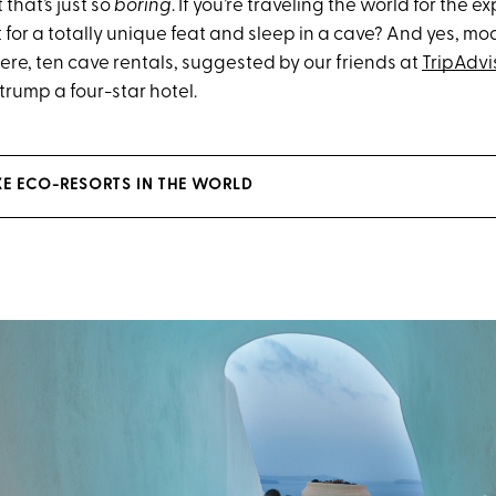
 that’s just so
boring
. If you’re traveling the world for the ex
t for a totally unique feat and sleep in a cave? And yes, m
ere, ten cave rentals, suggested by our friends at
TripAdvi
 trump a four-star hotel.
XE ECO-RESORTS IN THE WORLD