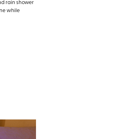
nd rain shower
ine while