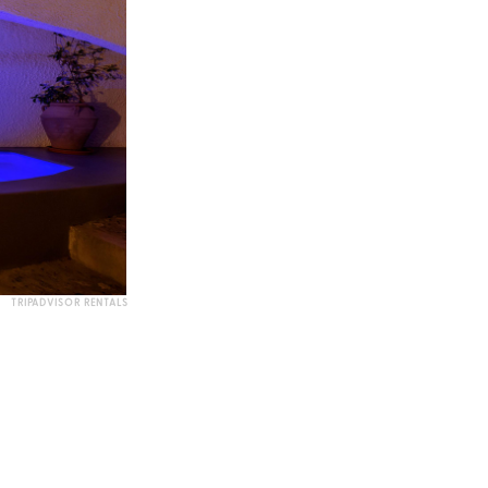
TRIPADVISOR RENTALS