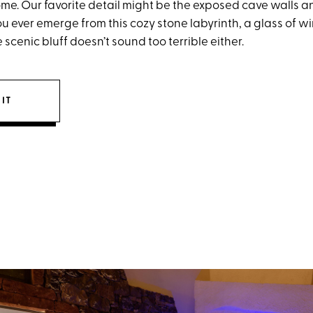
me. Our favorite detail might be the exposed cave walls a
ou ever emerge from this cozy stone labyrinth, a glass of w
 scenic bluff doesn’t sound too terrible either.
IT