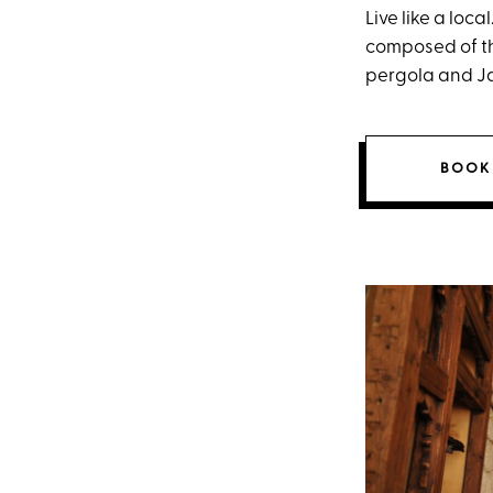
Live like a loca
composed of th
pergola and Ja
BOOK 