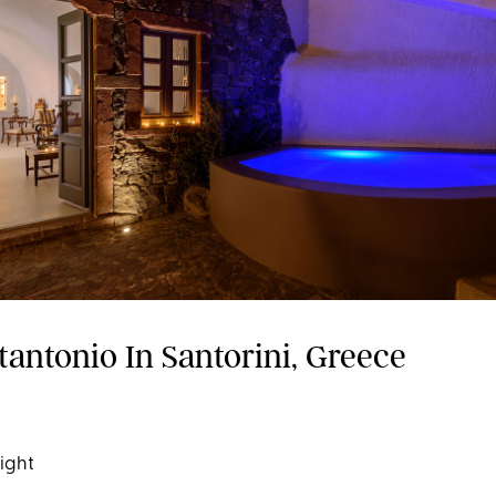
tantonio In Santorini, Greece
night