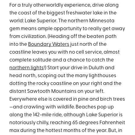
For a truly otherworldly experience, drive along
the coast of the biggest freshwater lake in the
world: Lake Superior. The northern Minnesota
gem means ample opportunity to really get away
from civilization. (Heading off the beaten path
into the
Boundary Waters
just north of the
coastline leaves you with no cell service, almost
complete solitude and a chance to catch the
northern lights
!) Start your drive in Duluth and
head north, scoping out the many lighthouses
dotting the rocky coastline on your right and the
distant Sawtooth Mountains on your left.
Everywhere else is covered in pine and birch trees
—and crawling with wildlife. Beaches pop up
along the 142-mile ride, although Lake Superior is
notoriously chilly, reaching 65 degrees Fahrenheit
max during the hottest months of the year. But, in