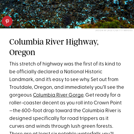
JASON W LACEY/GETTY IMAGES
Columbia River Highway,
Oregon
This stretch of highway was the first of its kind to
be officially declared a National Historic
Landmark, and it’s easy to see why. Set out from
Troutdale, Oregon, and immediately you’ll see the
gorgeous
Columbia River Gorge
. Get ready for a
roller-coaster decent as you roll into Crown Point
—the 600-foot drop toward the Columbia River is
designed specifically for road trippers as it
curves and winds through lush green forests.