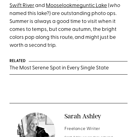
Swift River
and
Mooselookmeguntic Lake
(
who
named this lake?) are outstanding photo ops.
Summer is always a good time to visit when it
comes to temps, but come autumn, the bright
colors pop along this route, and might just be
worth a second trip.
RELATED
The Most Serene Spot in Every Single State
Sarah Ashley
Freelance Writer