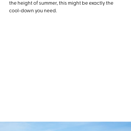
the height of summer, this might be exactly the
cool-down you need.