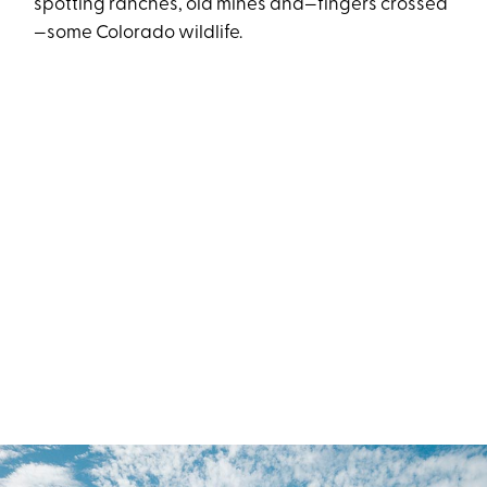
spotting ranches, old mines and—fingers crossed
—some Colorado wildlife.