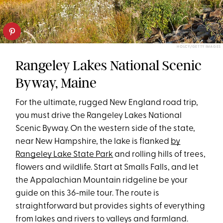
HOLCY/GETTY IMAGES
Rangeley Lakes National Scenic
Byway, Maine
For the ultimate, rugged New England road trip,
you must drive the Rangeley Lakes National
Scenic Byway. On the western side of the state,
near New Hampshire, the lake is flanked
by
Rangeley Lake State Park
and rolling hills of trees,
flowers and wildlife. Start at Smalls Falls, and let
the Appalachian Mountain ridgeline be your
guide on this 36-mile tour. The route is
straightforward but provides sights of everything
from lakes and rivers to valleys and farmland.