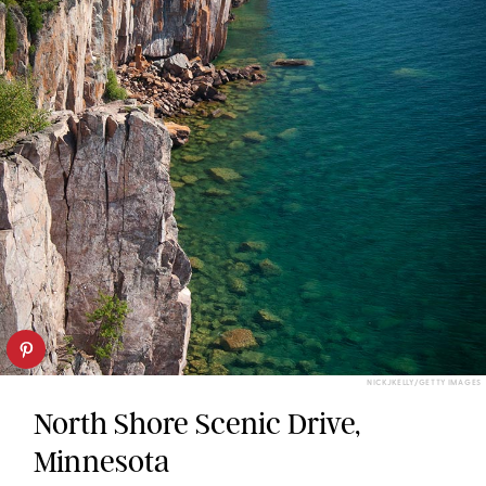
NICKJKELLY/GETTY IMAGES
North Shore Scenic Drive,
Minnesota