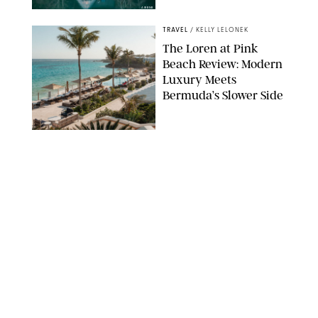
AIRBNB
TRAVEL
/
KELLY LELONEK
The Loren at Pink
Beach Review: Modern
Luxury Meets
Bermuda’s Slower Side
TRAVEL
/
PHILIP MUTZ
The Ranch at Rock
Creek Review: A Rare
Mix of Rugged and
Refined
TRAVEL
/
SYDNEY MEISTER
From the Hamptons to
Hudson Valley: 11