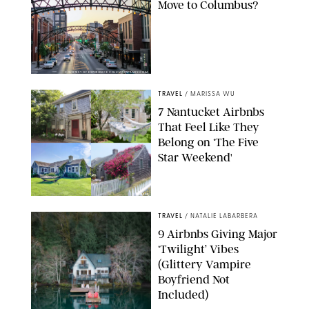
Move to Columbus?
COURTESY OF EXPERIENCE COLUMBUS/AMISH OZA
TRAVEL
/
MARISSA WU
7 Nantucket Airbnbs
That Feel Like They
Belong on ‘The Five
Star Weekend'
AIRBNB
TRAVEL
/
NATALIE LABARBERA
9 Airbnbs Giving Major
‘Twilight’ Vibes
(Glittery Vampire
Boyfriend Not
Included)