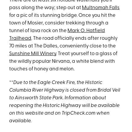
There are at least six notable waterfalls you’ll
pass along the way; step out at
Multnomah Falls
for a pic of its stunning bridge. Once you hit the
town of Mosier, consider trekking through a
tunnel of lava rock on the
Mark O. Hatfield
Trailhead
. The road officially ends after roughly
70 miles at The Dalles, conveniently close to the
Sunshine Mill Winery
. Treat yourself to a glass of
the wildly popular Nirvana, a white blend with
touches of honey and melon.
**
Due to the Eagle Creek Fire, the Historic
Columbia
River Highway is closed from Bridal Veil
to Ainsworth State Park. Information about
reopening the Historic Highway will be available
on this website and on TripCheck.com when
available.