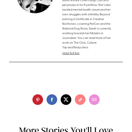
Sarah Ashley covers dogs, cats and
pet products for PureWow. She's also
tackled mental health, travel and her
own struggles with infertility. Beyond
earning a Certificate in Creative
Nonfiction, covering PetCon and the
National Dog Show, Sarah is currently
working towards her Masters in
Journalism. You can read more of her
work on The Click, Culture
Trip and Reductress.
read full bio
More Stories You'll Love