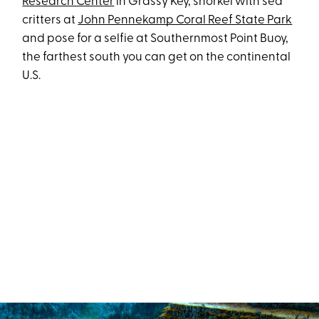
Research Center
in Grassy Key, snorkel with sea
critters at
John Pennekamp Coral Reef State Park
and pose for a selfie at Southernmost Point Buoy,
the farthest south you can get on the continental
U.S.