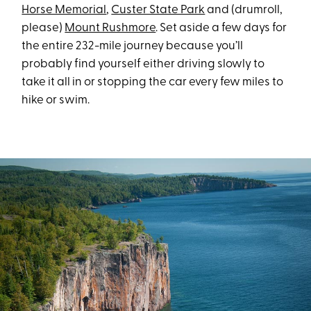
Horse Memorial
,
Custer State Park
and (drumroll,
please)
Mount Rushmore
. Set aside a few days for
the entire 232-mile journey because you’ll
probably find yourself either driving slowly to
take it all in or stopping the car every few miles to
hike or swim.