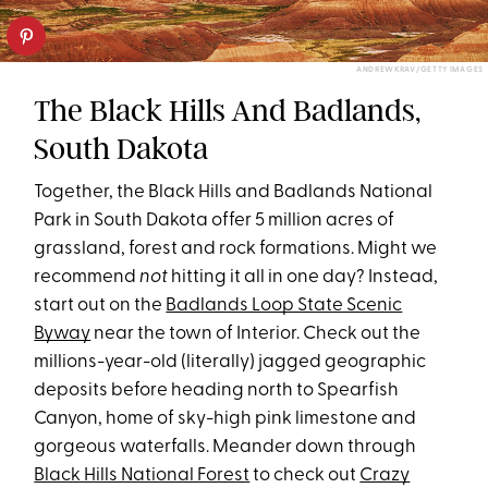
ANDREWKRAV/GETTY IMAGES
The Black Hills And Badlands,
South Dakota
Together, the Black Hills and Badlands National
Park in South Dakota offer 5 million acres of
grassland, forest and rock formations. Might we
recommend
not
hitting it all in one day? Instead,
start out on the
Badlands Loop State Scenic
Byway
near the town of Interior. Check out the
millions-year-old (literally) jagged geographic
deposits before heading north to Spearfish
Canyon, home of sky-high pink limestone and
gorgeous waterfalls. Meander down through
Black Hills National Forest
to check out
Crazy