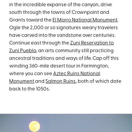
in the incredible expanse of the canyon, drive
south through the towns of Crownpoint and
Grants toward the
El Morro National Monument
.
Ogle the 2,000 or so signatures weary travelers
have carved into the sandstone over centuries.
Continue east through the
Zuni Reservation to
Zuni Pueblo
, an arts community still practicing
ancestral traditions and ways of life. Cap off this
winding 360-mile desert tour in Farmington,
where you can see
Aztec Ruins National
Monument
and
Salmon Ruins
, both of which date
back to the 1050s.