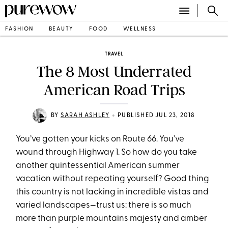
FASHION
BEAUTY
FOOD
WELLNESS
TRAVEL
The 8 Most Underrated
American Road Trips
•
BY
SARAH ASHLEY
PUBLISHED JUL 23, 2018
You’ve gotten your kicks on Route 66. You’ve
wound through Highway 1. So how do you take
another quintessential American summer
vacation without repeating yourself? Good thing
this country is not lacking in incredible vistas and
varied landscapes—trust us: there is so much
more than purple mountains majesty and amber