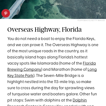
FILIPPOBACCI/GETTY IMAGES
Overseas Highway, Florida
You do not need a boat to enjoy the Florida Keys,
and we can prove it. The Overseas Highway is one
of the most unique roads in the country, as it
basically island hops along Florida’s hottest
vacay spots like Islamorada (home of the
Florida
Brewing Company
) and Marathon (home of
Long
Key State Park
). The Seven-Mile Bridge is a
highlight nestled into the 113-mile trip, so make
sure to cross during the day for sprawling views
of turquoise water and boaters galore. Other fun
pit stops: Swim with dolphins at the
Dolphin