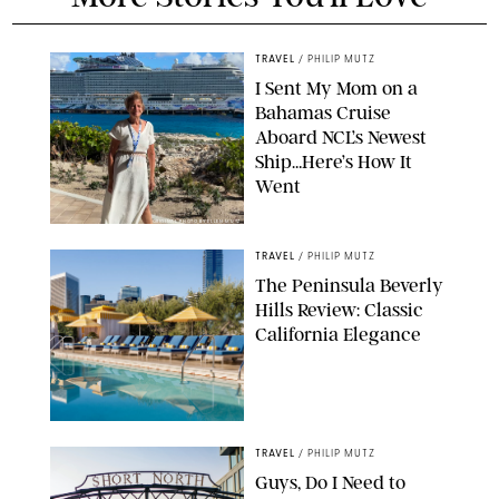
TRAVEL
/
PHILIP MUTZ
I Sent My Mom on a
Bahamas Cruise
Aboard NCL’s Newest
Ship…Here’s How It
Went
ORIGINAL PHOTO BY ELLEN MUTZ
TRAVEL
/
PHILIP MUTZ
The Peninsula Beverly
Hills Review: Classic
California Elegance
TRAVEL
/
PHILIP MUTZ
Guys, Do I Need to