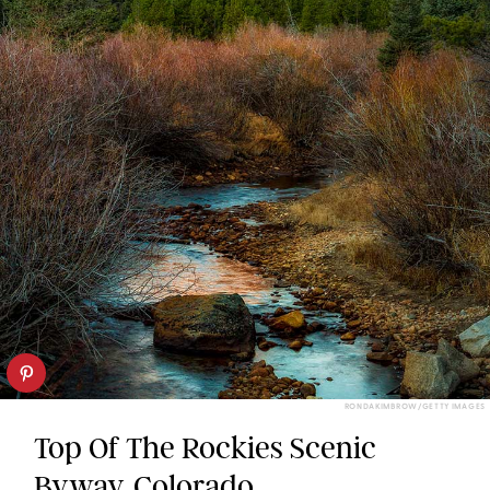
RONDAKIMBROW/GETTY IMAGES
Top Of The Rockies Scenic
Byway, Colorado