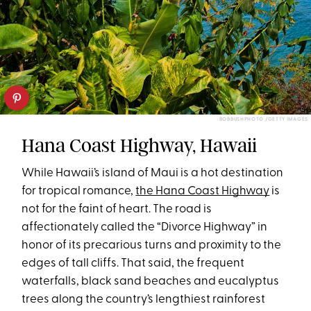
BOBBUSHPHOTO /GETTY IMAGES
Hana Coast Highway, Hawaii
While Hawaii’s island of Maui is a hot destination
for tropical romance,
the Hana Coast Highway
is
not for the faint of heart. The road is
affectionately called the “Divorce Highway” in
honor of its precarious turns and proximity to the
edges of tall cliffs. That said, the frequent
waterfalls, black sand beaches and eucalyptus
trees along the country’s lengthiest rainforest