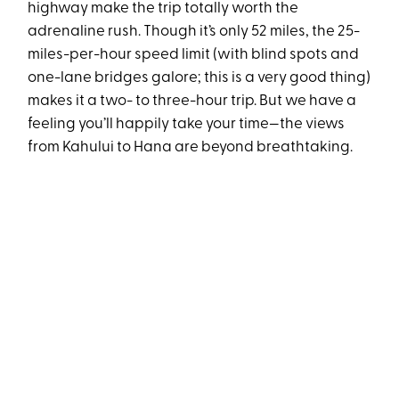
highway make the trip totally worth the
adrenaline rush. Though it’s only 52 miles, the 25-
miles-per-hour speed limit (with blind spots and
one-lane bridges galore; this is a very good thing)
makes it a two- to three-hour trip. But we have a
feeling you’ll happily take your time—the views
from Kahului to Hana are beyond breathtaking.