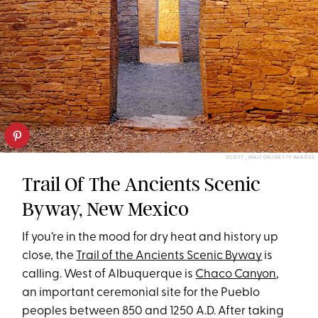
SCOTT_WALTON/GETTY IMAGES
Trail Of The Ancients Scenic
Byway, New Mexico
If you’re in the mood for dry heat and history up
close, the
Trail of the Ancients Scenic Byway
is
calling. West of Albuquerque is
Chaco Canyon
,
an important ceremonial site for the Pueblo
peoples between 850 and 1250 A.D. After taking