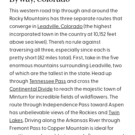
This western road trip through and around the
Rocky Mountains has three separate routes that
converge in
Leadville, Colorado
(the highest
incorporated town in the country at 10,152 feet
above sea level). There’s no rule against
traversing all three, especially since each is
pretty short (82 miles total). First, take in the five
enormous mountains surrounding Leadville, two
of which are the tallest in the state. Head up
through
Tennessee Pass
and cross the
Continental Divide
to reach the majestic town of
Minturn for incredible fields of wildflowers. The
route through Independence Pass toward Aspen
has unbelievable views of the Rockies and
Twin
Lakes
. Driving along the Arkansas River through
Fremont Pass to Copper Mountain is ideal for