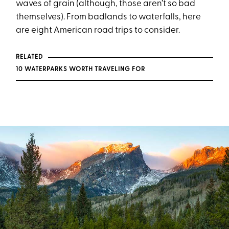
waves of grain (although, those aren’t so bad
themselves). From badlands to waterfalls, here
are eight American road trips to consider.
RELATED
10 WATERPARKS WORTH TRAVELING FOR