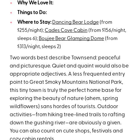
Why We Love It:
Things to Do:
Where to Stay:
Dancing Bear Lodge
(from
$255/night);
Cades Cove Cabin
(from $156/night,
sleeps 6);
Boujee Bear Glamping Dome
(from
$313/night, sleeps 2)
Two words best describe Townsend: peaceful
and picturesque. Quiet and quaint would also be
appropriate adjectives. A less frequented entry
point to Great Smoky Mountains National Park,
this tiny town is truly the perfect home base for
exploring the beauty of nature (ahem, spring
wildflowers) sans hordes of tourists. Outdoor
activities—from hiking tree-lined trails to rafting
down the gushing river—are obviously a given.
You can also count on cute shops, festivals and
cozy cabin rentals
.