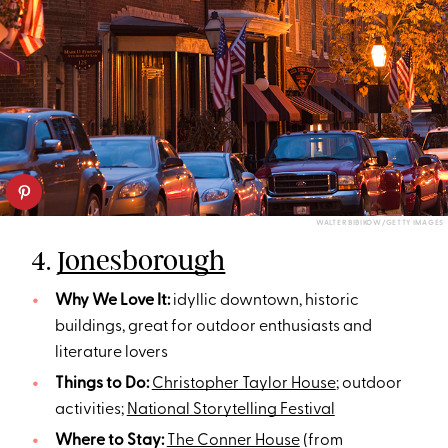
WALTER BIBIKOW/GETTY IMAGES
4.
Jonesborough
Why We Love It:
idyllic downtown, historic
buildings, great for outdoor enthusiasts and
literature lovers
Things to Do:
Christopher Taylor House
; outdoor
activities;
National Storytelling Festival
Where to Stay:
The Conner House
(from