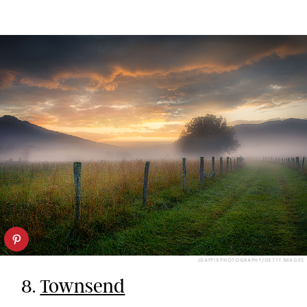
JDAYPIX PHOTOGRAPHY/GETTY IMAGES
8.
Townsend