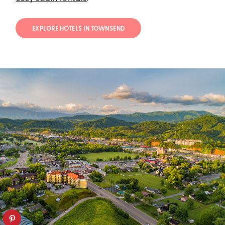
EXPLORE HOTELS IN TOWNSEND