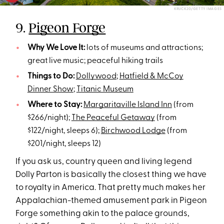
KRUCK20/GETTY IMAGES
9.
Pigeon Forge
Why We Love It:
lots of museums and attractions;
great live music; peaceful hiking trails
Things to Do:
Dollywood
;
Hatfield & McCoy
Dinner Show
;
Titanic Museum
Where to Stay:
Margaritaville Island Inn
(from
$266/night);
The Peaceful Getaway
(from
$122/night, sleeps 6);
Birchwood Lodge
(from
$201/night, sleeps 12)
If you ask us, country queen and living legend
Dolly Parton is basically the closest thing we have
to royalty in America. That pretty much makes her
Appalachian-themed amusement park in Pigeon
Forge something akin to the palace grounds,