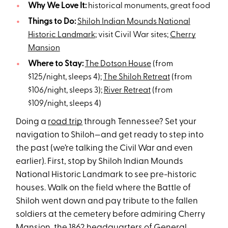
Why We Love It:
historical monuments, great food
Things to Do:
Shiloh Indian Mounds National
Historic Landmark
; visit Civil War sites;
Cherry
Mansion
Where to Stay:
The Dotson House
(from
$125/night, sleeps 4);
The Shiloh Retreat
(from
$106/night, sleeps 3);
River Retreat
(from
$109/night, sleeps 4)
Doing a
road trip
through Tennessee? Set your
navigation to Shiloh—and get ready to step into
the past (we’re talking the Civil War and even
earlier). First, stop by Shiloh Indian Mounds
National Historic Landmark to see pre-historic
houses. Walk on the field where the Battle of
Shiloh went down and pay tribute to the fallen
soldiers at the cemetery before admiring Cherry
Mansion, the 1862 headquarters of General