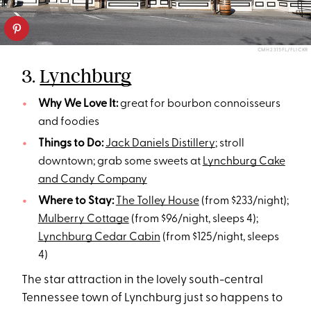
CMH2315FL/FLICKR
3.
Lynchburg
Why We Love It:
great for bourbon connoisseurs
and foodies
Things to Do:
Jack Daniels Distillery
; stroll
downtown; grab some sweets at
Lynchburg Cake
and Candy Company
Where to Stay:
The Tolley House
(from $233/night);
Mulberry Cottage
(from $96/night, sleeps 4);
Lynchburg Cedar Cabin
(from $125/night, sleeps
4)
The star attraction in the lovely south-central
Tennessee town of Lynchburg just so happens to