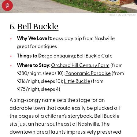
BRENT MOORE/FLICKR
6.
Bell Buckle
Why We Love It:
easy day trip from Nashville,
great for antiques
Things to Do:
go antiquing;
Bell Buckle Cafe
Where to Stay:
Orchard Hill Century Farm
(from
$380/night, sleeps 10);
Panoramic Paradise
(from
$216/night, sleeps 10);
Little Buckle
(from
$175/night, sleeps 4)
A sing-songy name sets the stage for an
adorable town that could easily be plucked off
the pages of a children’s storybook, Bell Buckle
sits just an hour southeast of Nashville. The
downtown area flaunts impressively preserved