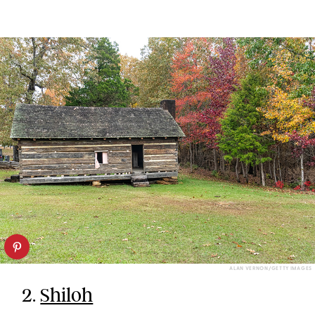
ALAN VERNON/GETTY IMAGES
2.
Shiloh