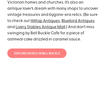
Victorian homes and churches. It’s also an
antique lover’s dream with many shops to uncover
vintage treasures and bygone-era relics. (Be sure
to check out
Hilltop Antiques
,
Bluebird Antiques
and
Livery Stables Antique Mall
.) And don’t miss
swinging by Bell Buckle Cafe for a piece of
oatmeal cake drizzled in caramel sauce.
EXPLORE HOTELS IN BELL BUCKLE