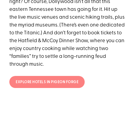
right? Of course, Dollywood isn’t all that this
eastern Tennessee town has going for it. Hit up
the live music venues and scenic hiking trails, plus
the myriad museums. (There’s even one dedicated
to the Titanic.) And don’t forget to book tickets to
the Hatfield & McCoy Dinner Show, where you can
enjoy country cooking while watching two
“families” try to settle a long-running feud
through music.
EXPLORE HOTELS IN PIGEON FORGE