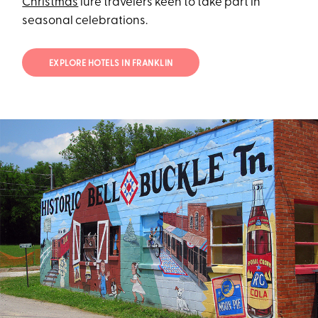
Christmas
lure travelers keen to take part in
seasonal celebrations.
EXPLORE HOTELS IN FRANKLIN