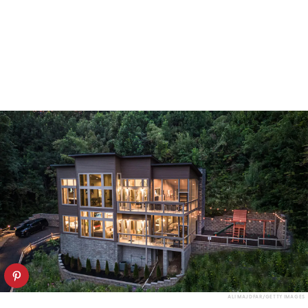
ALI MAJDFAR/GETTY IMAGES