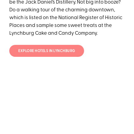
be the Jack Daniel’s Distillery. Not big into booze?
Do a walking tour of the charming downtown,
which is listed on the National Register of Historic
Places and sample some sweet treats at the
Lynchburg Cake and Candy Company.
EXPLORE HOTELS IN LYNCHBURG