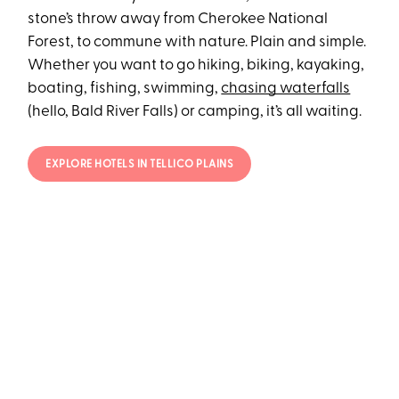
stone’s throw away from Cherokee National
Forest, to commune with nature. Plain and simple.
Whether you want to go hiking, biking, kayaking,
boating, fishing, swimming,
chasing waterfalls
(hello, Bald River Falls) or camping, it’s all waiting.
EXPLORE HOTELS IN TELLICO PLAINS