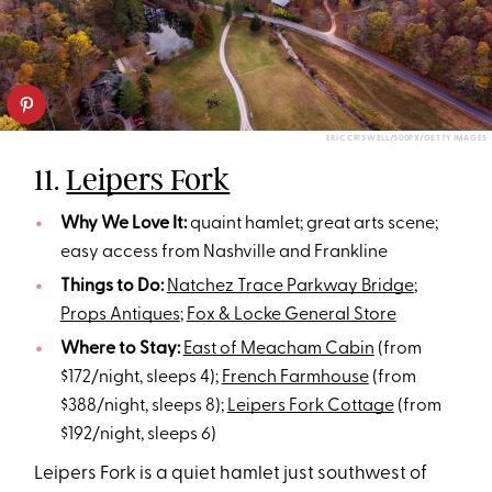
ERIC CRISWELL/500PX/GETTY IMAGES
11.
Leipers Fork
Why We Love It:
quaint hamlet; great arts scene;
easy access from Nashville and Frankline
Things to Do:
Natchez Trace Parkway Bridge
;
Props Antiques
;
Fox & Locke General Store
Where to Stay:
East of Meacham Cabin
(from
$172/night, sleeps 4);
French Farmhouse
(from
$388/night, sleeps 8);
Leipers Fork Cottage
(from
$192/night, sleeps 6)
Leipers Fork is a quiet hamlet just southwest of