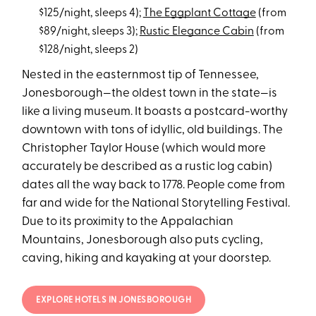
$125/night, sleeps 4);
The Eggplant Cottage
(from
$89/night, sleeps 3);
Rustic Elegance Cabin
(from
$128/night, sleeps 2)
Nested in the easternmost tip of Tennessee,
Jonesborough—the oldest town in the state—is
like a living museum. It boasts a postcard-worthy
downtown with tons of idyllic, old buildings. The
Christopher Taylor House (which would more
accurately be described as a rustic log cabin)
dates all the way back to 1778. People come from
far and wide for the National Storytelling Festival.
Due to its proximity to the Appalachian
Mountains, Jonesborough also puts cycling,
caving, hiking and kayaking at your doorstep.
EXPLORE HOTELS IN JONESBOROUGH