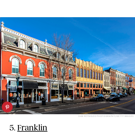
DAN REYNOLDS PHOTOGRAPHY/GETTY IMAGES
5.
Franklin