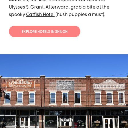
Ulysses S. Grant. Afterward, grab a bite at the
spooky
Catfish Hotel
(hush puppies a must).
EXPLORE HOTELS IN SHILOH