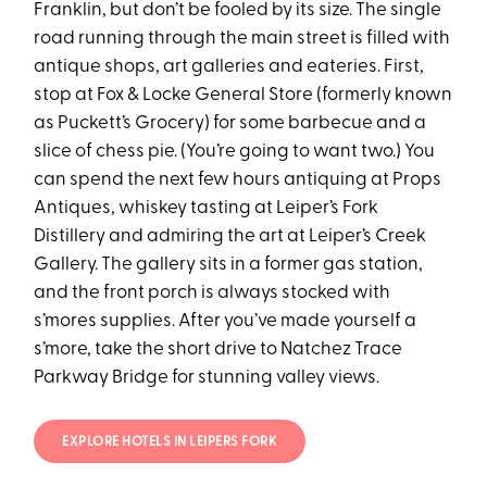
Franklin, but don’t be fooled by its size. The single
road running through the main street is filled with
antique shops, art galleries and eateries. First,
stop at Fox & Locke General Store (formerly known
as Puckett’s Grocery) for some barbecue and a
slice of chess pie. (You’re going to want two.) You
can spend the next few hours antiquing at Props
Antiques, whiskey tasting at Leiper’s Fork
Distillery and admiring the art at Leiper’s Creek
Gallery. The gallery sits in a former gas station,
and the front porch is always stocked with
s’mores supplies. After you’ve made yourself a
s’more, take the short drive to Natchez Trace
Parkway Bridge for stunning valley views.
EXPLORE HOTELS IN LEIPERS FORK