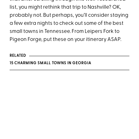
list, you might rethink that trip to Nashville? OK,
probably not. But perhaps, you’ll consider staying
a few extra nights to check out some of the best
small towns in Tennessee. From Leipers Fork to
Pigeon Forge, put these on your itinerary ASAP.
RELATED
15 CHARMING SMALL TOWNS IN GEORGIA