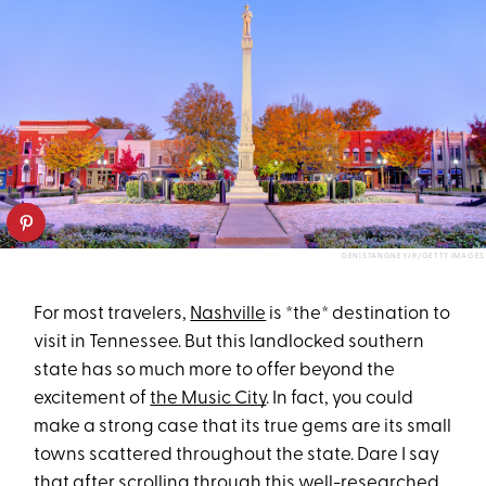
DENISTANGNEYJR/GETTY IMAGES
For most travelers,
Nashville
is *the* destination to
visit in Tennessee. But this landlocked southern
state has so much more to offer beyond the
excitement of
the Music City
. In fact, you could
make a strong case that its true gems are its small
towns scattered throughout the state. Dare I say
that after scrolling through this well-researched