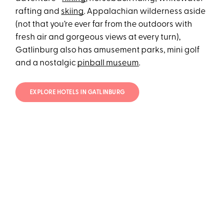
rafting and
skiing
. Appalachian wilderness aside
(not that you’re ever far from the outdoors with
fresh air and gorgeous views at every turn),
Gatlinburg also has amusement parks, mini golf
and a nostalgic
pinball museum
.
EXPLORE HOTELS IN GATLINBURG