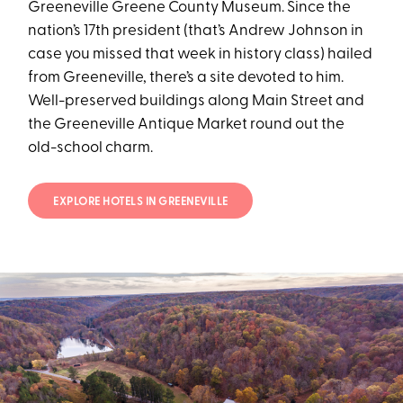
Greeneville Greene County Museum. Since the
nation’s 17th president (that’s Andrew Johnson in
case you missed that week in history class) hailed
from Greeneville, there’s a site devoted to him.
Well-preserved buildings along Main Street and
the Greeneville Antique Market round out the
old-school charm.
EXPLORE HOTELS IN GREENEVILLE