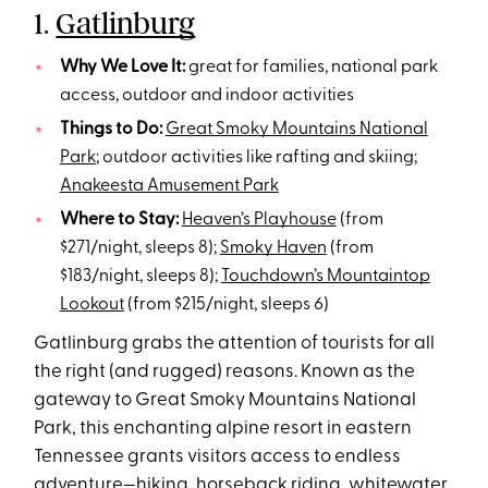
1.
Gatlinburg
Why We Love It:
great for families, national park
access, outdoor and indoor activities
Things to Do:
Great Smoky Mountains National
Park
; outdoor activities like rafting and skiing;
Anakeesta Amusement Park
Where to Stay:
Heaven’s Playhouse
(from
$271/night, sleeps 8);
Smoky Haven
(from
$183/night, sleeps 8);
Touchdown’s Mountaintop
Lookout
(from $215/night, sleeps 6)
Gatlinburg grabs the attention of tourists for all
the right (and rugged) reasons. Known as the
gateway to Great Smoky Mountains National
Park, this enchanting alpine resort in eastern
Tennessee grants visitors access to endless
adventure—
hiking
, horseback riding, whitewater