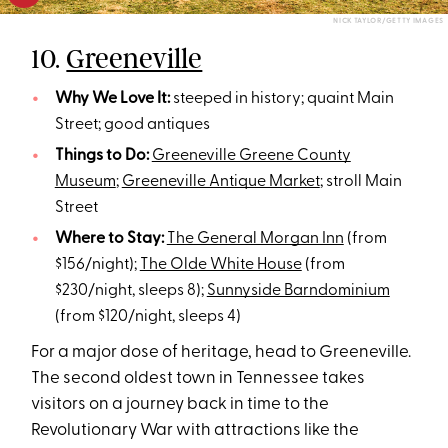
NICK TAYLOR/GETTY IMAGES
10.
Greeneville
Why We Love It:
steeped in history; quaint Main
Street; good antiques
Things to Do:
Greeneville Greene County
Museum
;
Greeneville Antique Market
; stroll Main
Street
Where to Stay:
The General Morgan Inn
(from
$156/night);
The Olde White House
(from
$230/night, sleeps 8);
Sunnyside Barndominium
(from $120/night, sleeps 4)
For a major dose of heritage, head to Greeneville.
The second oldest town in Tennessee takes
visitors on a journey back in time to the
Revolutionary War with attractions like the