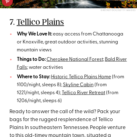
GREENSTOCK/GETTY IMAGES
7.
Tellico Plains
Why We Love It:
easy access from Chattanooga
or Knoxville, great outdoor activities, stunning
mountain views
Things to Do:
Cherokee National Forest
;
Bald River
Falls
; water activities
Where to Stay:
Historic Tellico Plains Home
(from
$100/night, sleeps 8);
Skyline Cabin
(from
$221/night, sleeps 4);
Tellico River Retreat
(from
$206/night, sleeps 6)
Ready to answer the call of the wild? Pack your
bags for the rugged resplendence of Tellico
Plains In southeastern Tennessee. People venture
to this old-timey mountain town, situated a