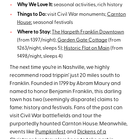
Why We Love It:
seasonal activities, rich history
Things to Do:
visit Civil War monuments;
Carnton
House;
seasonal festivals
Where to Stay:
The Harpeth Franklin Downtown
(from $397/night);
Garden Gate Cottage
(from
$263/night, sleeps 5);
Historic Flat on Main
(from
$498/night, sleeps 4)
The next time you’re in Nashville, we highly
recommend road trippin’ just 20 miles south to
Franklin. Founded in 1799 by Abram Maury and
named to honor Benjamin Franklin, this darling
town has two (seemingly disparate) claims to
fame: history and festivals. Fans of the past can
visit Civil War battlefields and tour the
purportedly haunted Carnton House. Meanwhile,
events like
Pumpkinfest
and
Dickens of a