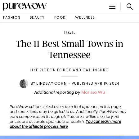
FASHION
BEAUTY
FOOD
WELLNESS
TRAVEL
The 11 Best Small Towns in
Tennessee
LIKE PIGEON FORGE AND GATLINBURG
•
BY
LINDSAY COHN
PUBLISHED APR 19, 2024
Additional reporting by
Marissa Wu
PureWow editors select every item that appears on this page,
and some items may be gifted to us. Additionally, PureWow may
earn compensation through affiliate links within the story. All
prices are accurate upon date of publish.
You can learn more
about the affiliate process here
.