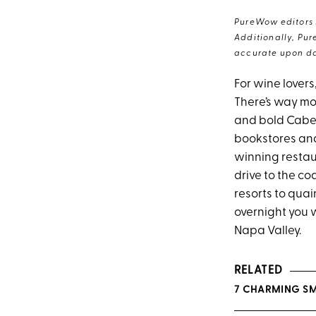
PureWow editors s
Additionally, Pur
accurate upon da
For wine lovers
There’s way mo
and bold Caber
bookstores and
winning restau
drive to the c
resorts to quai
overnight you w
Napa Valley.
RELATED
7 CHARMING SM