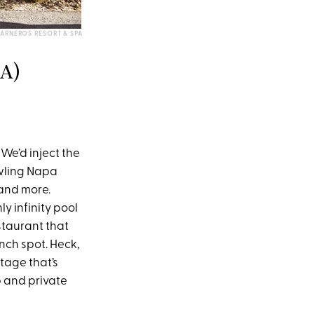
ARNEROS RESORT & SPA
A)
We’d inject the
awling Napa
 and more.
y infinity pool
staurant that
nch spot. Heck,
tage that’s
 and private