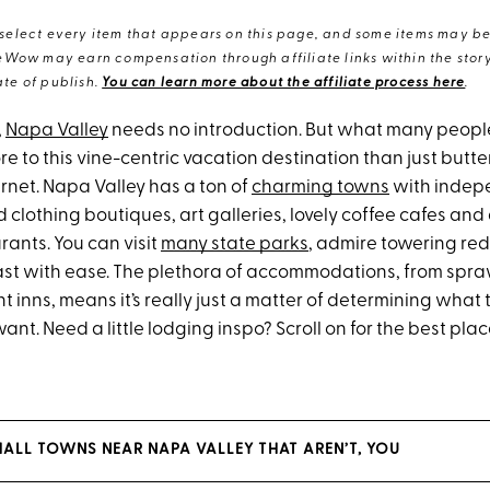
elect every item that appears on this page, and some items may be 
eWow may earn compensation through affiliate links within the story.
te of publish.
You can learn more about the affiliate process here
.
,
Napa Valley
needs no introduction. But what many people 
re to this vine-centric vacation destination than just but
net. Napa Valley has a ton of
charming towns
with indep
 clothing boutiques, art galleries, lovely coffee cafes an
rants. You can visit
many state parks
, admire towering re
oast with ease. The plethora of accommodations, from spra
nt inns, means it’s really just a matter of determining what 
ant. Need a little lodging inspo? Scroll on for the best plac
ALL TOWNS NEAR NAPA VALLEY THAT AREN’T, YOU