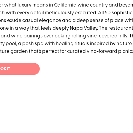
or what luxury means in California wine country and beyon
tch with every detail meticulously executed. All 50 sophisti
s exude casual elegance and a deep sense of place with
one in a way that feels deeply Napa Valley. The restaurant
and wine pairings overlooking rolling vine-covered hills. T
ty pool, a posh spa with healing rituals inspired by natur
ure garden that’s perfect for curated vino-forward picnic
OK IT