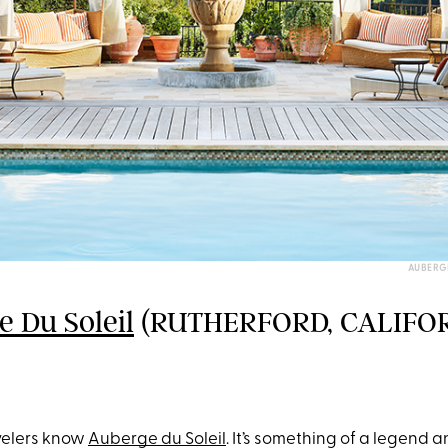
AUBERG
 Du Soleil
(RUTHERFORD, CALIFO
velers know
Auberge du Soleil
. It’s something of a legend 