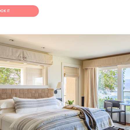
OK IT