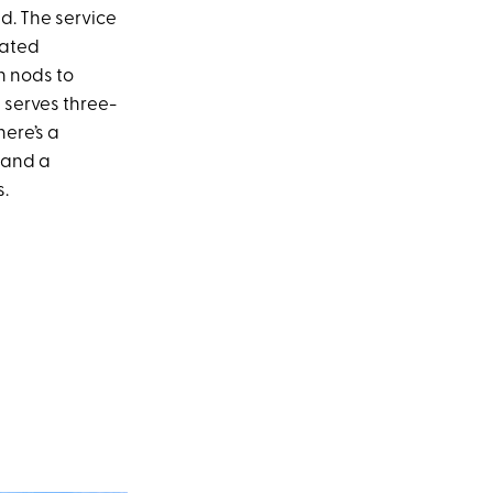
d. The service
cated
 nods to
 serves three-
here’s a
e and a
s.