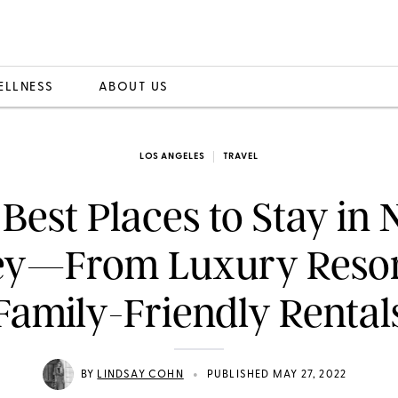
ELLNESS
ABOUT US
LOS ANGELES
TRAVEL
Best Places to Stay in
ey—From Luxury Resor
Family-Friendly Rental
•
BY
LINDSAY COHN
PUBLISHED MAY 27, 2022