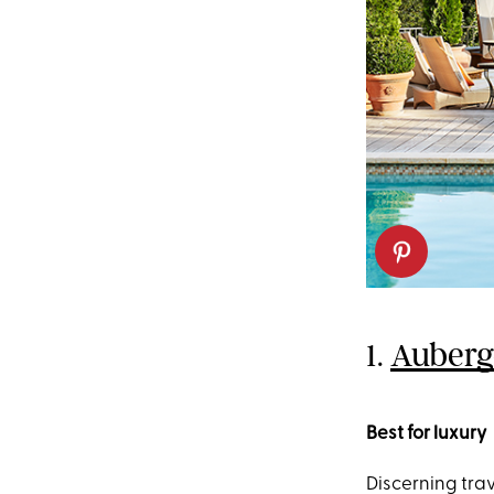
1.
Auberge
Best for luxury
Discerning tra