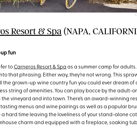
C
os Resort & Spa
(NAPA, CALIFORNI
-up fun
fer to
Carneros Resort & Spa
as a summer camp for adults. 
nto that phrasing. Either way, they’re not wrong. This spr
ll the grown-up wine country fun you could ever dream of
ess string of amenities. You can play bocce by the adult-onl
h the vineyard and into town. There’s an award-winning re
 tasting menus and wine pairings as well as a popular bru
a hard time leaving the loveliness of your stand-alone cot
rmhouse charm and equipped with a fireplace, soaking tub