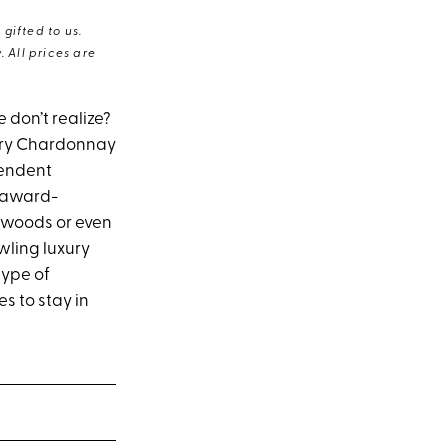
gifted to us.
 All prices are
don’t realize?
tery Chardonnay
endent
d award-
dwoods or even
wling luxury
type of
es to stay in