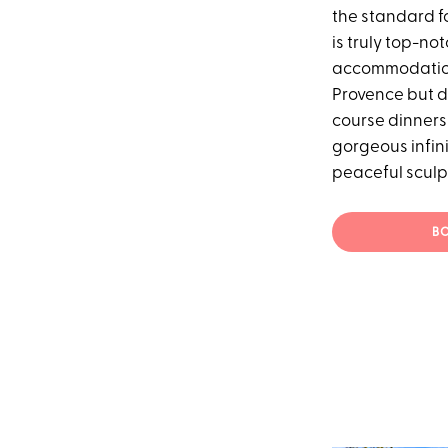
the standard f
is truly top-no
accommodation
Provence but d
course dinners 
gorgeous infini
peaceful sculpt
BO