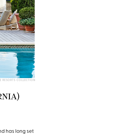
E RESORTS COLLECTION
RNIA)
and has long set