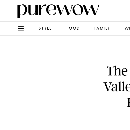
STYLE
FOOD
FAMILY
W
The 
Vall