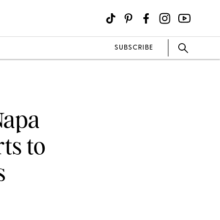
SUBSCRIBE
 Napa
ts to
s