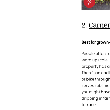
2.
Carner
Best for grown
People often re
word upscale i
property has a
There’s an endl
or bike throug
serves sublime
you might have 
dripping in fa
terrace.