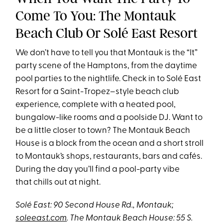
Come To You: The Montauk
Beach Club Or Solé East Resort
We don’t have to tell you that Montauk is the “It”
party scene of the Hamptons, from the daytime
pool parties to the nightlife. Check in to Solé East
Resort for a Saint-Tropez–style beach club
experience, complete with a heated pool,
bungalow-like rooms and a poolside DJ. Want to
be a little closer to town? The Montauk Beach
House is a block from the ocean and a short stroll
to Montauk’s shops, restaurants, bars and cafés.
During the day you’ll find a pool-party vibe
that chills out at night.
Solé East: 90 Second House Rd., Montauk;
soleeast.com
.
The Montauk Beach House: 55 S.