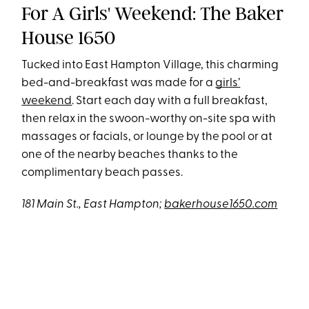
For A Girls' Weekend: The Baker
House 1650
Tucked into East Hampton Village, this charming
bed-and-breakfast was made for a
girls’
weekend
. Start each day with a full breakfast,
then relax in the swoon-worthy on-site spa with
massages or facials, or lounge by the pool or at
one of the nearby beaches thanks to the
complimentary beach passes.
181 Main St., East Hampton;
bakerhouse1650.com