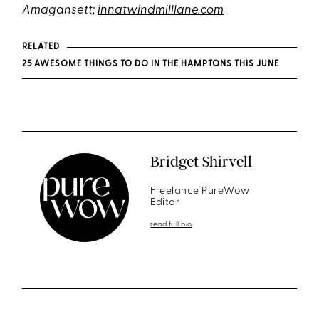
Amagansett;
innatwindmilllane.com
RELATED
25 AWESOME THINGS TO DO IN THE HAMPTONS THIS JUNE
Bridget Shirvell
Freelance PureWow
Editor
read full bio