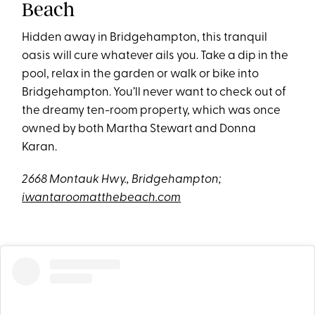
Beach
Hidden away in Bridgehampton, this tranquil
oasis will cure whatever ails you. Take a dip in the
pool, relax in the garden or walk or bike into
Bridgehampton. You’ll never want to check out of
the dreamy ten-room property, which was once
owned by both Martha Stewart and Donna
Karan.
2668 Montauk Hwy., Bridgehampton;
iwantaroomatthebeach.com