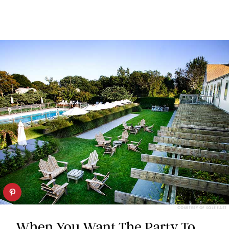
COURTESY OF SOLÉ EAST
When You Want The Party To