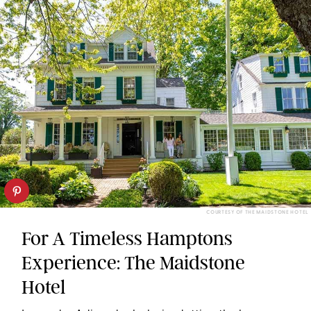
COURTESY OF THE MAIDSTONE HOTEL
For A Timeless Hamptons
Experience: The Maidstone
Hotel