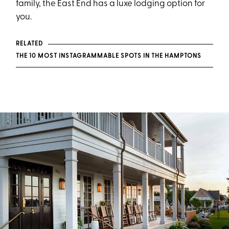
family, the East End has a luxe lodging option for
you.
RELATED
THE 10 MOST INSTAGRAMMABLE SPOTS IN THE HAMPTONS