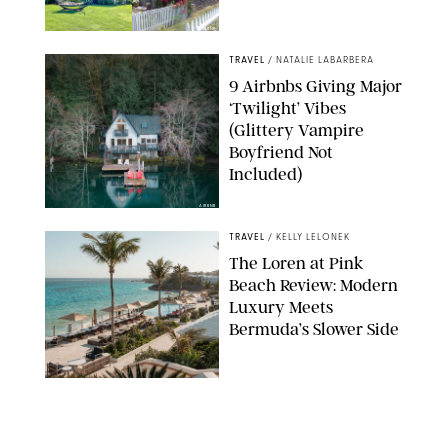
AIRBNB
TRAVEL
/
NATALIE LABARBERA
9 Airbnbs Giving Major
‘Twilight’ Vibes
(Glittery Vampire
Boyfriend Not
Included)
AIRBNB
TRAVEL
/
KELLY LELONEK
The Loren at Pink
Beach Review: Modern
Luxury Meets
Bermuda’s Slower Side
TRAVEL
/
PHILIP MUTZ
The Ranch at Rock