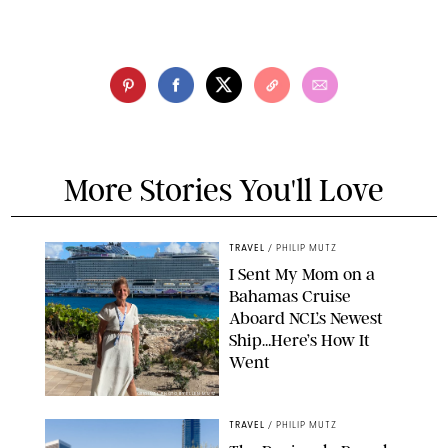
More Stories You'll Love
TRAVEL
/
PHILIP MUTZ
I Sent My Mom on a
Bahamas Cruise
Aboard NCL’s Newest
Ship…Here’s How It
Went
ORIGINAL PHOTO BY ELLEN MUTZ
TRAVEL
/
PHILIP MUTZ