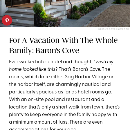
BARON'S COVE/FACEBOOK
For A Vacation With The Whole
Family: Baron's Cove
Ever walked into a hotel and thought,
I wish my
home looked like this
? That’s Baron’s Cove. The
rooms, which face either Sag Harbor Village or
the harbor itself, are charmingly nautical and
particularly spacious as far as hotel rooms go.
With an on-site pool and restaurant and a
location that’s only a short walk from town, there’s
plenty to keep everyone in the family happy with
a minimum amount of fuss. There are even
accommodations for your dog.