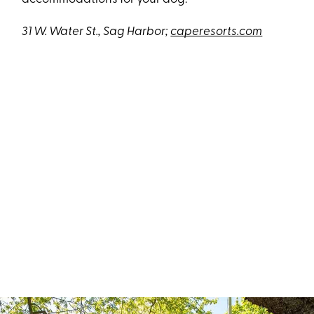
31 W. Water St., Sag Harbor;
caperesorts.com