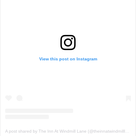
View this post on Instagram
A post shared by The Inn At Windmill Lane (@theinnatwindmilllane)