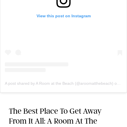
View this post on Instagram
A post shared by A Room at the Beach (@aroomatthebeach)
on
Jun
The Best Place To Get Away
From It All: A Room At The