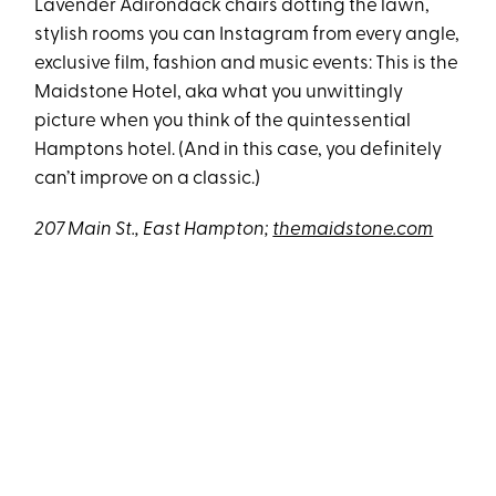
Lavender Adirondack chairs dotting the lawn,
stylish rooms you can Instagram from every angle,
exclusive film, fashion and music events: This is the
Maidstone Hotel, aka what you unwittingly
picture when you think of the quintessential
Hamptons hotel. (And in this case, you definitely
can’t improve on a classic.)
207 Main St., East Hampton;
themaidstone.com