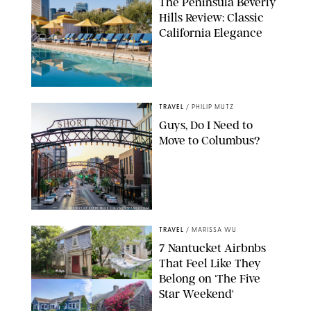
The Peninsula Beverly
Hills Review: Classic
California Elegance
TRAVEL
/
PHILIP MUTZ
Guys, Do I Need to
Move to Columbus?
COURTESY OF EXPERIENCE COLUMBUS/AMISH OZA
TRAVEL
/
MARISSA WU
7 Nantucket Airbnbs
That Feel Like They
Belong on ‘The Five
Star Weekend'