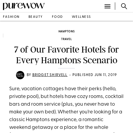
FASHION
BEAUTY
FOOD
WELLNESS
HAMPTONS
TRAVEL
7 of Our Favorite Hotels for
Every Hamptons Scenario
•
BY
BRIDGET SHIRVELL
PUBLISHED JUN 11, 2019
Sure, vacation cottages have their perks (hello,
private pool), but hotels have cozy rooms, cocktail
bars and room service (plus, you never have to
make your own bed). Whether you’re looking for a
classic Hamptons experience, a romantic
weekend getaway or a place for the whole