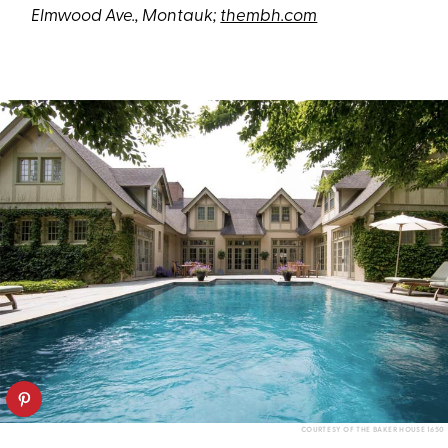
Elmwood Ave., Montauk;
thembh.com
COURTESY OF THE BAKER HOUSE 1650