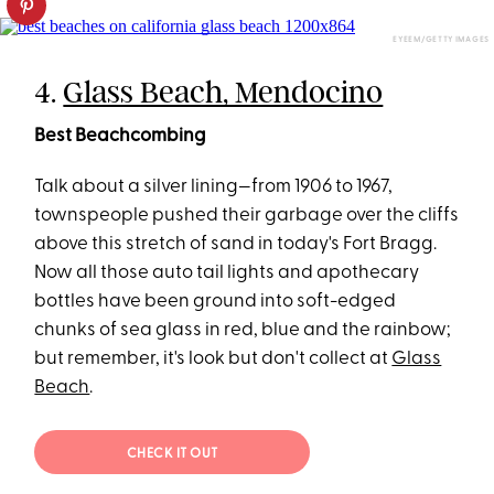
EYEEM/GETTY IMAGES
4.
Glass Beach, Mendocino
Best Beachcombing
Talk about a silver lining—from 1906 to 1967,
townspeople pushed their garbage over the cliffs
above this stretch of sand in today's Fort Bragg.
Now all those auto tail lights and apothecary
bottles have been ground into soft-edged
chunks of sea glass in red, blue and the rainbow;
but remember, it's look but don't collect at
Glass
Beach
.
CHECK IT OUT