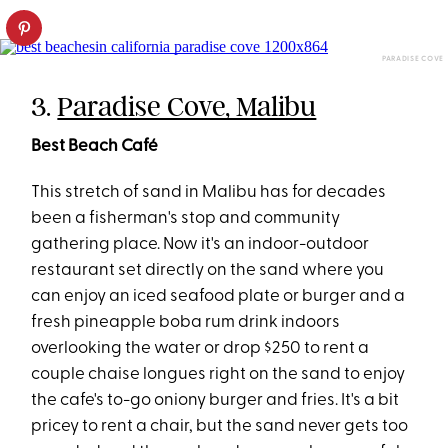
PARADISE COVE
3.
Paradise Cove, Malibu
Best Beach Café
This stretch of sand in Malibu has for decades
been a fisherman's stop and community
gathering place. Now it's an indoor-outdoor
restaurant set directly on the sand where you
can enjoy an iced seafood plate or burger and a
fresh pineapple boba rum drink indoors
overlooking the water or drop $250 to rent a
couple chaise longues right on the sand to enjoy
the cafe's to-go oniony burger and fries. It's a bit
pricey to rent a chair, but the sand never gets too