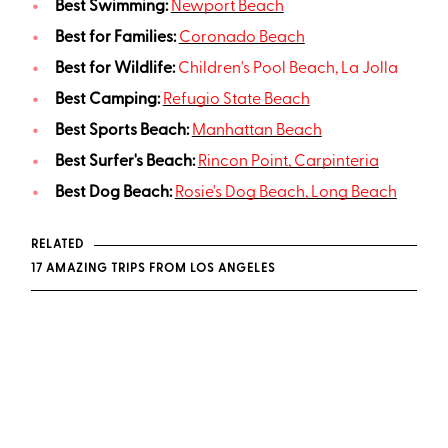
Best Swimming:
Newport Beach
Best for Families:
Coronado Beach
Best for Wildlife:
Children's Pool Beach, La Jolla
Best Camping:
Refugio State Beach
Best Sports Beach:
Manhattan Beach
Best Surfer's Beach:
Rincon Point, Carpinteria
Best Dog Beach:
Rosie's Dog Beach, Long Beach
RELATED
17 AMAZING TRIPS FROM LOS ANGELES