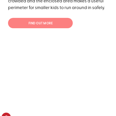
crowded and the enclosed area makes a useful
perimeter for smaller kids to run around in safely.
FIND OUT MORE