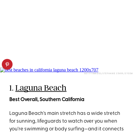
GETTY IMAGES/STEPHANIE STARR / EYEEM
1.
Laguna Beach
Best Overall, Southern California
Laguna Beach's main stretch has a wide stretch
for sunning, lifeguards to watch over you when
you're swimming or body surfing—and it connects