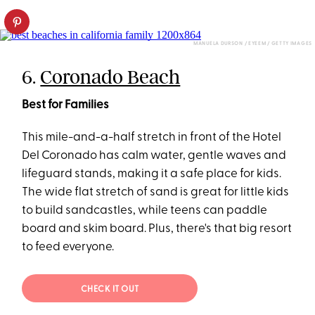
MANUELA DURSON / EYEEM / GETTY IMAGES
6.
Coronado Beach
Best for Families
This mile-and-a-half stretch in front of the Hotel
Del Coronado has calm water, gentle waves and
lifeguard stands, making it a safe place for kids.
The wide flat stretch of sand is great for little kids
to build sandcastles, while teens can paddle
board and skim board. Plus, there's that big resort
to feed everyone.
CHECK IT OUT