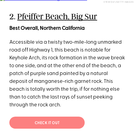
EYEWOLF/GETTY IMAGES
2.
Pfeiffer Beach, Big Sur
Best Overall, Northern California
Accessible via a twisty two-mile-long unmarked
road off Highway 1, this beach is notable for
Keyhole Arch, its rock formation in the wave break
to one side, and at the other end of the beach, a
patch of purple sand painted by a natural
deposit of manganese-rich garnet rock. This
beach is totally worth the trip, if for nothing else
than to catch the last rays of sunset peeking
through the rock arch.
CHECK IT OUT