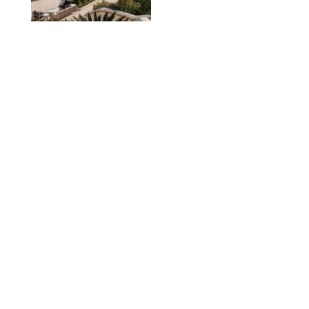
TRAVEL
/
PHILIP MUTZ
The Ranch at Rock
Creek Review: A Rare
Mix of Rugged and
Refined
TRAVEL
/
SYDNEY MEISTER
From the Hamptons to
Hudson Valley: 11
Nancy Meyers-Style
Airbnbs I’d Book
Tomorrow
AIRBNB
TRAVEL
/
PHILIP MUTZ
Black Desert Resort