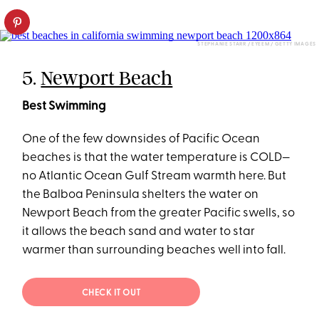
STEPHANIE STARR / EYEEM / GETTY IMAGES
5.
Newport Beach
Best Swimming
One of the few downsides of Pacific Ocean
beaches is that the water temperature is COLD—
no Atlantic Ocean Gulf Stream warmth here. But
the Balboa Peninsula shelters the water on
Newport Beach from the greater Pacific swells, so
it allows the beach sand and water to star
warmer than surrounding beaches well into fall.
CHECK IT OUT