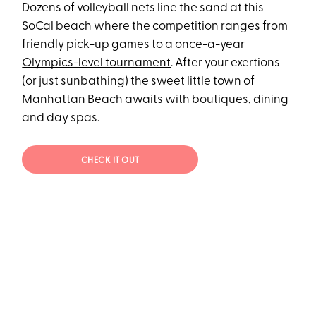
Dozens of volleyball nets line the sand at this
SoCal beach where the competition ranges from
friendly pick-up games to a once-a-year
Olympics-level tournament
. After your exertions
(or just sunbathing) the sweet little town of
Manhattan Beach awaits with boutiques, dining
and day spas.
CHECK IT OUT