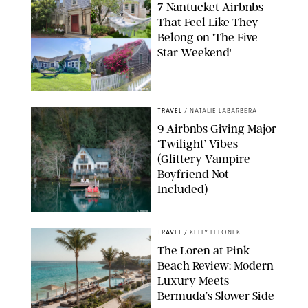
7 Nantucket Airbnbs
That Feel Like They
Belong on ‘The Five
Star Weekend'
AIRBNB
TRAVEL
/
NATALIE LABARBERA
9 Airbnbs Giving Major
‘Twilight’ Vibes
(Glittery Vampire
Boyfriend Not
Included)
AIRBNB
TRAVEL
/
KELLY LELONEK
The Loren at Pink
Beach Review: Modern
Luxury Meets
Bermuda’s Slower Side