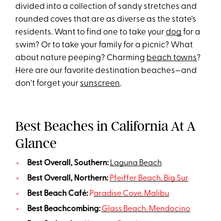
divided into a collection of sandy stretches and
rounded coves that are as diverse as the state's
residents. Want to find one to take your
dog
for a
swim? Or to take your family for a picnic? What
about nature peeping? Charming
beach towns
?
Here are our favorite destination beaches—and
don't forget your
sunscreen
.
Best Beaches in California At A
Glance
Best Overall, Southern:
Laguna Beach
Best Overall, Northern:
Pfeiffer Beach, Big Sur
Best Beach Café:
P
aradise Cove, Malibu
Best Beachcombing:
Glass Beach, Mendocino