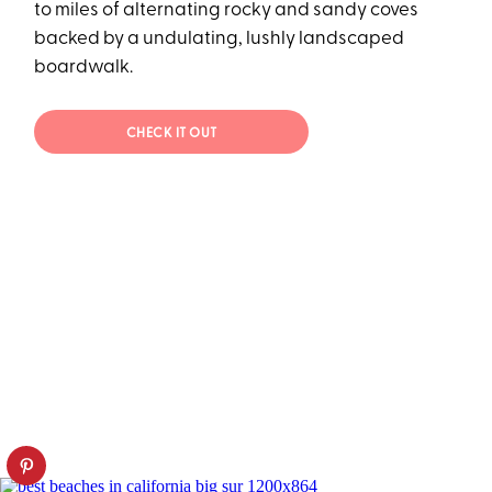
to miles of alternating rocky and sandy coves
backed by a undulating, lushly landscaped
boardwalk.
CHECK IT OUT