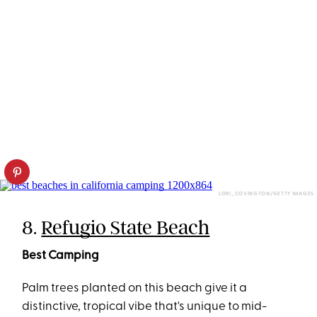
LORI_COVINGTON/GETTY IMAGES
8.
Refugio State Beach
Best Camping
Palm trees planted on this beach give it a
distinctive, tropical vibe that's unique to mid-