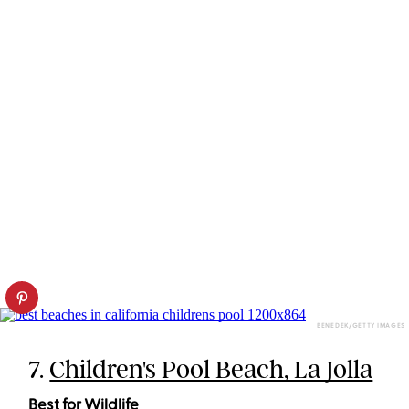
BENEDEK/GETTY IMAGES
7.
Children's Pool Beach, La Jolla
Best for Wildlife