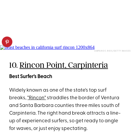
AMPARO E. RIOS/GETTY IMAGES
10.
Rincon Point, Carpinteria
Best Surfer's Beach
Widely known as one of the state's top surf
breaks,
"Rincon"
straddles the border of Ventura
and Santa Barbara counties three miles south of
Carpinteria. The right hand break attracts a line-
up of experienced surfers, so get ready to angle
for waves, or just enjoy spectating.