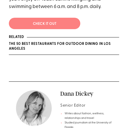
swimming between 6 a.m. and 8 p.m. daily.
CHECK IT OUT
RELATED
THE 50 BEST RESTAURANTS FOR OUTDOOR DINING IN LOS
ANGELES
Dana Dickey
Senior Editor
Writes about fashion, wellness,
relationships and travel
Studied journalism at the University of
Florida