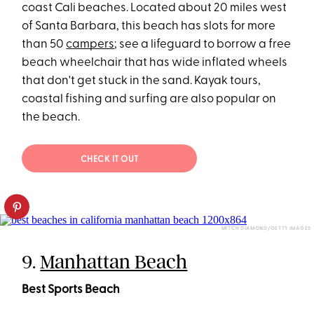
coast Cali beaches. Located about 20 miles west
of Santa Barbara, this beach has slots for more
than 50
campers
; see a lifeguard to borrow a free
beach wheelchair that has wide inflated wheels
that don't get stuck in the sand. Kayak tours,
coastal fishing and surfing are also popular on
the beach.
CHECK IT OUT
MITCH DIAMOND/GETTY IMAGES
9.
Manhattan Beach
Best Sports Beach