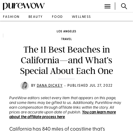
FASHION
BEAUTY
FOOD
WELLNESS
LOS ANGELES
TRAVEL
The 11 Best Beaches in
California—and What’s
Special About Each One
•
BY
DANA DICKEY
PUBLISHED JUL 27, 2022
PureWow editors select every item that appears on this page,
and some items may be gifted to us. Additionally, PureWow may
earn compensation through affiliate links within the story. All
prices are accurate upon date of publish.
You can learn more
about the affiliate process here
.
California has 840 miles of coastline that's