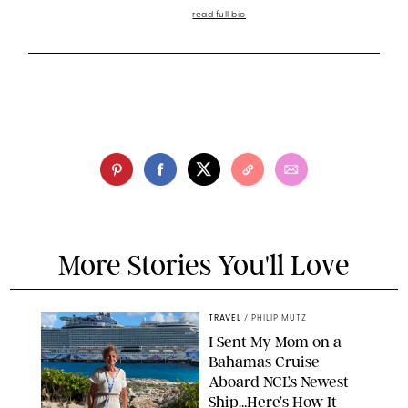
read full bio
More Stories You'll Love
TRAVEL
/
PHILIP MUTZ
I Sent My Mom on a
Bahamas Cruise
Aboard NCL’s Newest
Ship…Here’s How It