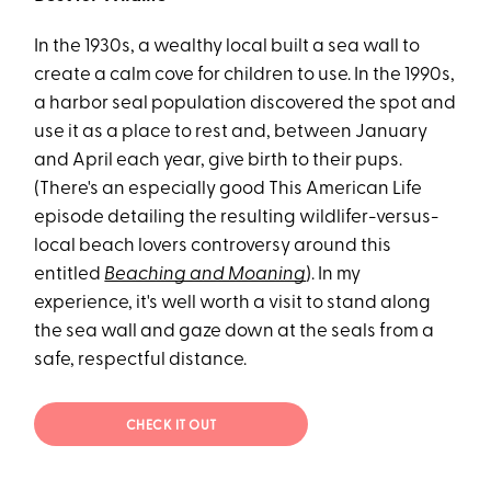
In the 1930s, a wealthy local built a sea wall to
create a calm cove for children to use. In the 1990s,
a harbor seal population discovered the spot and
use it as a place to rest and, between January
and April each year, give birth to their pups.
(There's an especially good This American Life
episode detailing the resulting wildlifer-versus-
local beach lovers controversy around this
entitled
Beaching and Moaning
). In my
experience, it's well worth a visit to stand along
the sea wall and gaze down at the seals from a
safe, respectful distance.
CHECK IT OUT