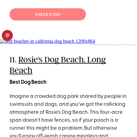
CHECK IT OUT
ASHLEY CORBIN-TEICH/GETTY IMAGES
11.
Rosie's Dog Beach, Long
Beach
Best Dog Beach
Imagine a crowded dog park shared by people in
swimsuits and dogs, and you've got the rollicking
atmosphere of Rosie's Dog Beach. This four-acre
span doesn't have fences, so if your pooch is a
runner this might be a problem. But otherwise
you'll enjoy off-leash canine mingling and