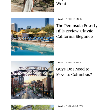
Went
ORIGINAL PHOTO BY ELLEN MUTZ
TRAVEL
/
PHILIP MUTZ
The Peninsula Beverly
Hills Review: Classic
California Elegance
TRAVEL
/
PHILIP MUTZ
Guys, Do I Need to
Move to Columbus?
COURTESY OF EXPERIENCE COLUMBUS/AMISH OZA
TRAVEL
/
MARISSA WU