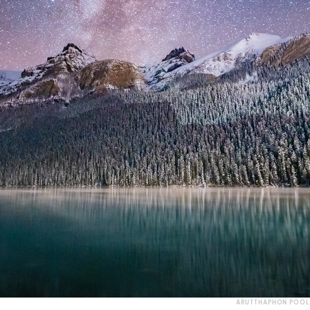
ARUTTHAPHON POOL