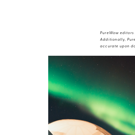
PureWow editors s
Additionally, Pur
accurate upon da