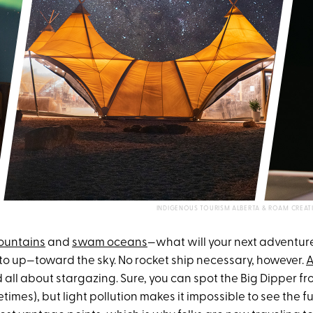
INDIGENOUS TOURISM ALBERTA & ROAM CREAT
ountains
and
swam oceans
—what will your next adventu
ok to up—toward the sky. No rocket ship necessary, however.
A
d all about stargazing. Sure, you can spot the Big Dipper f
imes), but light pollution makes it impossible to see the fu