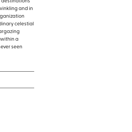
o destinations
winkling and in
rganization
inary celestial
targazing
within a
 never seen