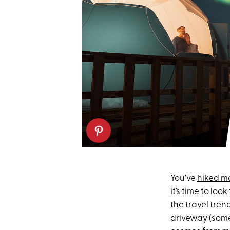
You’ve
hiked m
it’s time to lo
the travel tren
driveway (somet