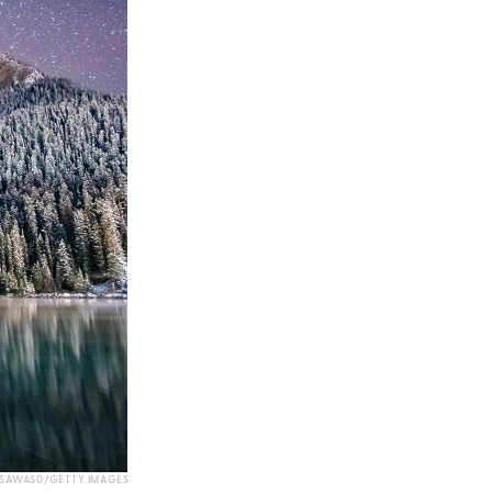
SAWASD/GETTY IMAGES