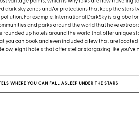
st vantage points, which is why folks are now traveling t
d dark sky zones and/or protections that keep the stars t
 pollution. For example,
International DarkSky
is a global o
 communities and parks around the world that have extraord
ve rounded up hotels around the world that offer unique s
at you can book and even included a few that are located 
elow, eight hotels that offer stellar stargazing like you’ve
TELS WHERE YOU CAN FALL ASLEEP UNDER THE STARS