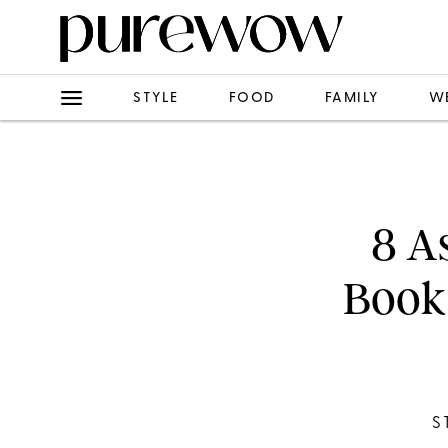
STYLE
FOOD
FAMILY
W
8 A
Book 
S