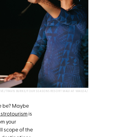
IVE/TRAVIS BURKE/FOUR SEASONS RESORT MAUI AT WAILEA/
re be? Maybe
strotourism
is
rom your
ll scope of the