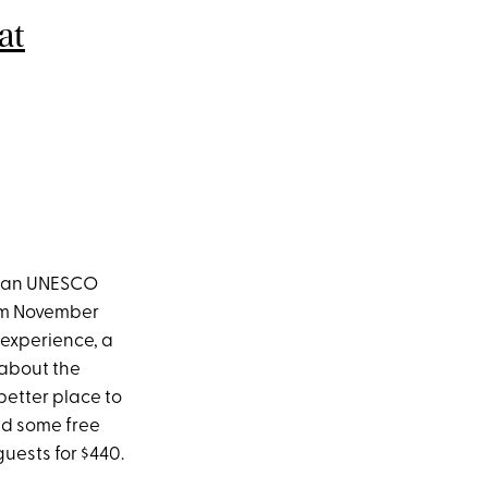
at
k, an UNESCO
rom November
 experience, a
 about the
better place to
nd some free
guests for $440.