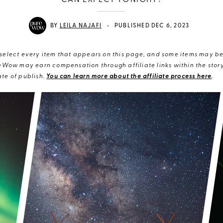
CAN EXPECT TONIGHT?
•
BY
LEILA NAJAFI
PUBLISHED DEC 6, 2023
elect every item that appears on this page, and some items may be 
eWow may earn compensation through affiliate links within the story.
te of publish.
You can learn more about the affiliate process here
.