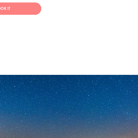
OK IT