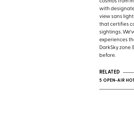
cosmos from mo
with designate
view sans light
that certifies
sightings. We’
experiences th
DarkSky zone. B
before.
RELATED
5 OPEN-AIR HO