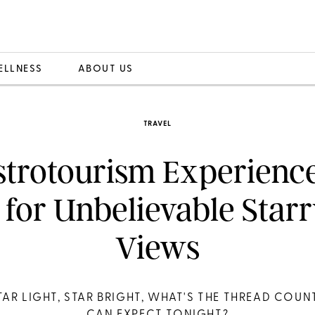
ELLNESS
ABOUT US
TRAVEL
strotourism Experience
for Unbelievable Star
Views
TAR LIGHT, STAR BRIGHT, WHAT'S THE THREAD COUNT