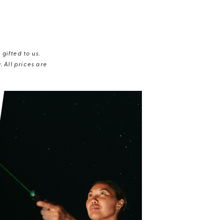
gifted to us.
 All prices are