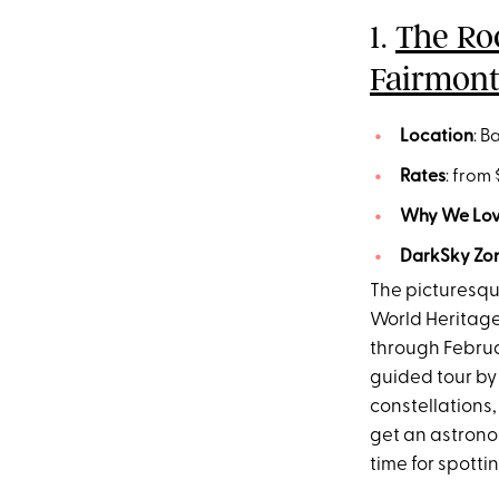
1.
The Ro
Fairmont
Location
: B
Rates
: from
Why We Love
DarkSky Zon
The picturesqu
World Heritage
through Februa
guided tour by
constellations,
get an astronom
time for spotti