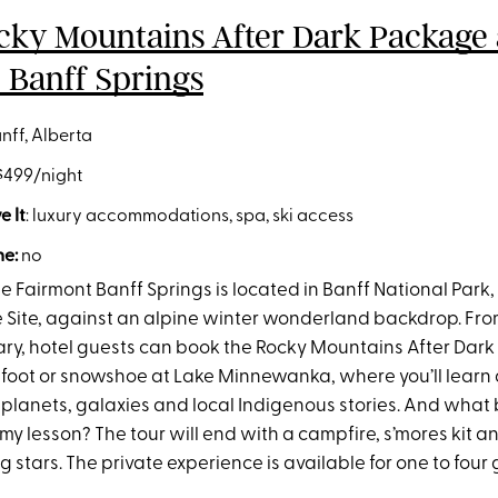
cky Mountains After Dark Package 
 Banff Springs
anff, Alberta
 $499/night
 It
: luxury accommodations, spa, ski access
e:
no
e Fairmont Banff Springs is located in Banff National Par
 Site, against an alpine winter wonderland backdrop. F
ry, hotel guests can book the Rocky Mountains After Dark
 foot or snowshoe at Lake Minnewanka, where you’ll learn
 planets, galaxies and local Indigenous stories. And what 
y lesson? The tour will end with a campfire, s’mores kit a
ng stars. The private experience is available for one to four 