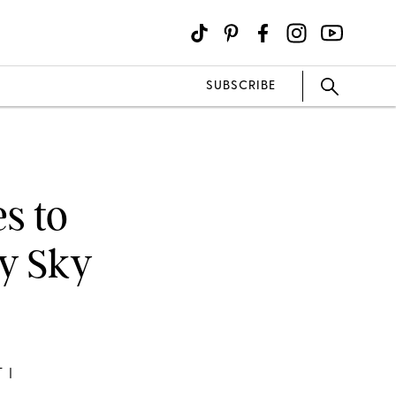
SUBSCRIBE
s to
ry Sky
 I