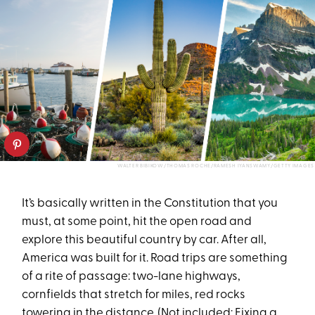
WALTER BIBIKOW/THOMAS ROCHE/RAMESH IYANSWAMY/GETTY IMAGES
It’s basically written in the Constitution that you
must, at some point, hit the open road and
explore this beautiful country by car. After all,
America was built for it. Road trips are something
of a rite of passage: two-lane highways,
cornfields that stretch for miles, red rocks
towering in the distance. (Not included: Fixing a