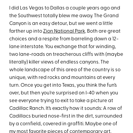
I did Las Vegas to Dallas a couple years ago and
the Southwest totally blew me away. The Grand
Canyon is an easy detour, but we went a little
farther up into
Zion National Park
. Both are great
choices and a respite from barreling down a 12-
lane interstate. You exchange that for winding,
two lane-roads on treacherous cliffs with (maybe
literally) killer views of endless canyons. The
whole landscape of this area of the country is so
unique, with red rocks and mountains at every
turn. Once you get into Texas, you think the fun’s
over, but then you’re surprised on I-40 when you
see everyone trying to exit to take a picture at
Cadillac Ranch. It’s exactly how it sounds: A row of
Cadillacs buried nose-first in the dirt, surrounded
by a cornfield, covered in graffiti. Maybe one of
my most favorite pieces of contemporary art.