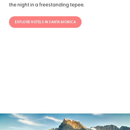
the night in a freestanding tepee.
EXPLORE HOTELS IN SANTA MONICA