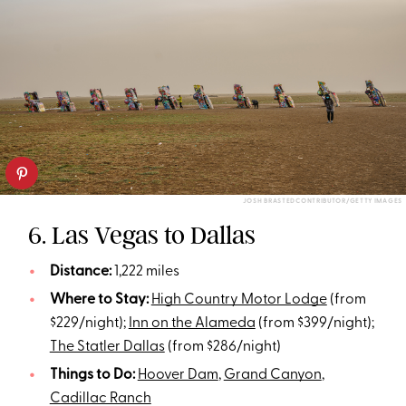
JOSH BRASTEDCONTRIBUTOR/GETTY IMAGES
6. Las Vegas to Dallas
Distance:
1,222 miles
Where to Stay:
High Country Motor Lodge
(from
$229/night);
Inn on the Alameda
(from $399/night);
The Statler Dallas
(from $286/night)
Things to Do:
Hoover Dam
,
Grand Canyon
,
Cadillac Ranch