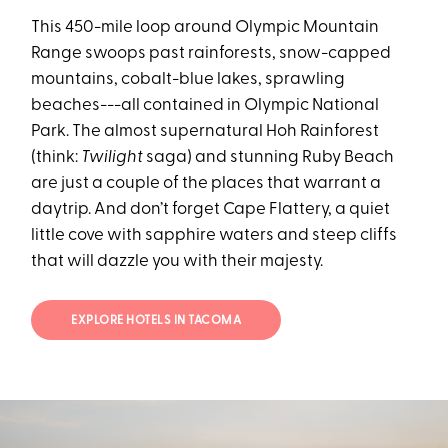
This 450-mile loop around Olympic Mountain
Range swoops past rainforests, snow-capped
mountains, cobalt-blue lakes, sprawling
beaches---all contained in Olympic National
Park. The almost supernatural Hoh Rainforest
(think:
Twilight
saga) and stunning Ruby Beach
are just a couple of the places that warrant a
daytrip. And don’t forget Cape Flattery, a quiet
little cove with sapphire waters and steep cliffs
that will dazzle you with their majesty.
EXPLORE HOTELS IN TACOMA