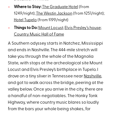
Where to Stay:
The Graduate Hotel
(from
$249/night);
The Westin Jackson
(from $251/night);
Hotel Tupelo
(from $199/night)
Things to Do:
Mount Locust
;
Elvis Presley’s house
;
Country Music Hall of Fame
A Southern odyssey starts in Natchez, Mississippi
and ends in Nashville. The 444-mile stretch will
take you through the whole of the Magnolia
State, with stops at the archeological site Mount
Locust and Elvis Presley’s birthplace in Tupelo. I
drove on a tiny sliver in Tennessee near
Nashville
,
and got to walk across the bridge, peering at the
valley below. Once you arrive in the city, there are
a handful of non-negotiables. The Honky Tonk
Highway, where country music blares so loudly
from the bars your whole being shakes, for