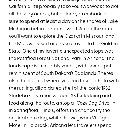
California. It’ll probably take you two weeks to get
all the way across, but before you embark, be
sure to spend at least a day on the shores of Lake
Michigan before heading west. Along the route,
you’ll want to explore the Ozarks in Missouri and
the Mojave Desert once you cross into the Golden
State. One of my favorite unexpected stops was
the Petrified Forest National Park in Arizona. The
landscape is incredibly varied, with some spots
reminiscent of South Dakota’s Badlands. There’s
also the pull-out where you can take a photo with
the rusting, dilapidated shell of the iconic 1932
Studebaker station wagon. As for lodging and
food along the route, a stop at
Cozy Dog Drive-In
in Springfield, Illinois, offers the chance try the
original corn dog, while the Wigwam Village
Motel in Holbrook, Arizona lets travelers spend