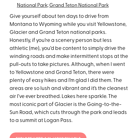
National Park
;
Grand Teton National Park
Give yourself about ten days to drive from
Montana to Wyoming while you visit Yellowstone,
Glacier and Grand Teton national parks.
Honestly, if you’re a scenery person but less
athletic (me), you’d be content to simply drive the
winding roads and make intermittent stops at the
pull-outs to take pictures. Although, when I went
to Yellowstone and Grand Teton, there were
plenty of easy hikes and I’m glad I did them. The
areas are so lush and vibrant and it’s the cleanest
air I’ve ever breathed. Lakes here sparkle. The
most iconic part of Glacier is the Going-to-the-
Sun Road, which cuts through the park and leads
to a summit at Logan Pass.