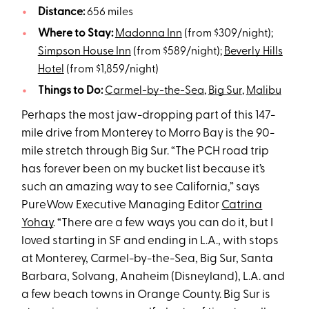
Distance:
656 miles
Where to Stay:
Madonna Inn
(from $309/night);
Simpson House Inn
(from $589/night);
Beverly Hills
Hotel
(from $1,859/night)
Things to Do:
Carmel-by-the-Sea
,
Big Sur
,
Malibu
Perhaps the most jaw-dropping part of this 147-
mile drive from Monterey to Morro Bay is the 90-
mile stretch through Big Sur. “The PCH road trip
has forever been on my bucket list because it’s
such an amazing way to see California,” says
PureWow Executive Managing Editor
Catrina
Yohay
. “There are a few ways you can do it, but I
loved starting in SF and ending in L.A., with stops
at Monterey, Carmel-by-the-Sea, Big Sur, Santa
Barbara, Solvang, Anaheim (Disneyland), L.A. and
a few beach towns in Orange County. Big Sur is