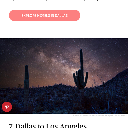
EXPLORE HOTELS IN DALLAS
BRAD MCGINLEY PHOTOGRAPHY/GETTY IMAGES
7. Dallas to Los Angeles