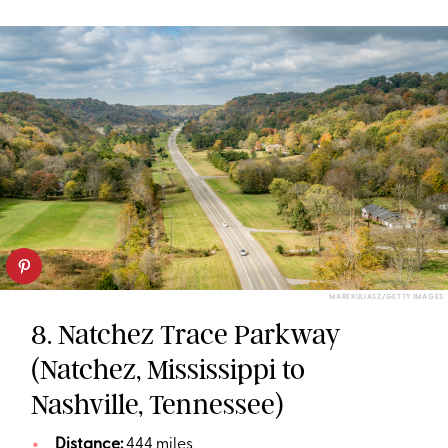
MAREKULIASZ/GETTY IMAGES
8. Natchez Trace Parkway
(Natchez, Mississippi to
Nashville, Tennessee)
Distance:
444 miles