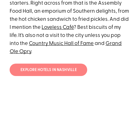
starters. Right across from that is the Assembly
Food Hall, an emporium of Southern delights, from
the hot chicken sandwich to fried pickles. And did
I mention the
Loveless Café
? Best biscuits of my
life. It’s also not a visit to the city unless you pop
into the
Country Music Hall of Fame
and
Grand
Ole Opry
.
EXPLORE HOTELS IN NASHVILLE