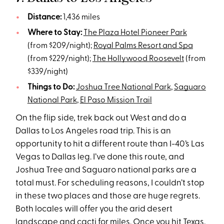
Distance:
1,436 miles
Where to Stay:
The Plaza Hotel Pioneer Park
(from $209/night);
Royal Palms Resort and Spa
(from $229/night);
The Hollywood Roosevelt
(from
$339/night)
Things to Do:
Joshua Tree National Park
,
Saguaro
National Park
,
El Paso Mission Trail
On the flip side, trek back out West and do a
Dallas to Los Angeles road trip. This is an
opportunity to hit a different route than I-40’s Las
Vegas to Dallas leg. I’ve done this route, and
Joshua Tree and Saguaro national parks are a
total must. For scheduling reasons, I couldn’t stop
in these two places and those are huge regrets.
Both locales will offer you the arid desert
landscape and cacti for miles. Once you hit Texas,