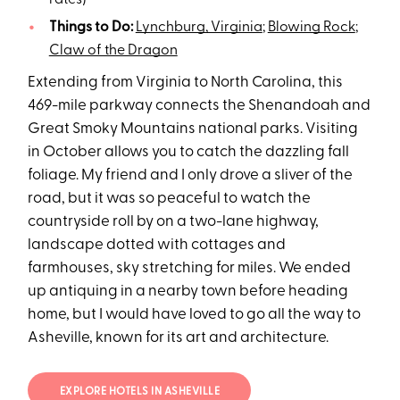
rates)
Things to Do:
Lynchburg, Virginia
;
Blowing Rock
;
Claw of the Dragon
Extending from Virginia to North Carolina, this
469-mile parkway connects the Shenandoah and
Great Smoky Mountains national parks. Visiting
in October allows you to catch the dazzling fall
foliage. My friend and I only drove a sliver of the
road, but it was so peaceful to watch the
countryside roll by on a two-lane highway,
landscape dotted with cottages and
farmhouses, sky stretching for miles. We ended
up antiquing in a nearby town before heading
home, but I would have loved to go all the way to
Asheville, known for its art and architecture.
EXPLORE HOTELS IN ASHEVILLE