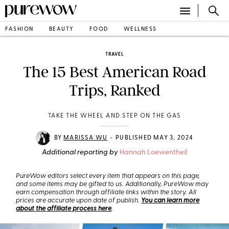
FASHION
BEAUTY
FOOD
WELLNESS
TRAVEL
The 15 Best American Road
Trips, Ranked
TAKE THE WHEEL AND STEP ON THE GAS
•
BY
MARISSA WU
PUBLISHED MAY 3, 2024
Additional reporting by
Hannah Loewentheil
PureWow editors select every item that appears on this page,
and some items may be gifted to us. Additionally, PureWow may
earn compensation through affiliate links within the story. All
prices are accurate upon date of publish.
You can learn more
about the affiliate process here
.