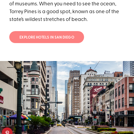
of museums. When you need to see the ocean,
Torrey Pines is a good spot, known as one of the
state’s wildest stretches of beach.
EXPLORE HOTELS IN SAN DIEGO