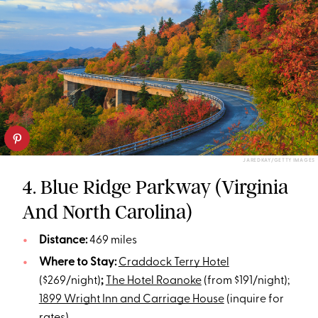
JAREDKAY/GETTY IMAGES
4. Blue Ridge Parkway (Virginia
And North Carolina)
Distance:
469 miles
Where to Stay:
Craddock Terry Hotel
($269/night)
;
The Hotel Roanoke
(from $191/night);
1899 Wright Inn and Carriage House
(inquire for