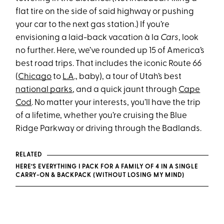
flat tire on the side of said highway or pushing
your car to the next gas station.) If you’re
envisioning a laid-back vacation à la
Cars
, look
no further. Here, we’ve rounded up 15 of America’s
best road trips. That includes the iconic Route 66
(
Chicago
to
L.A
., baby), a tour of Utah’s best
national parks
, and a quick jaunt through
Cape
Cod
. No matter your interests, you’ll have the trip
of a lifetime, whether you’re cruising the Blue
Ridge Parkway or driving through the Badlands.
RELATED
HERE’S EVERYTHING I PACK FOR A FAMILY OF 4 IN A SINGLE
CARRY-ON & BACKPACK (WITHOUT LOSING MY MIND)