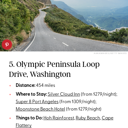
AAAAIMAGES/GETTY IMAGES
5. Olympic Peninsula Loop
Drive, Washington
Distance:
454 miles
Where to Stay:
Silver Cloud Inn
(from $279/night);
Super 8 Port Angeles
(from $309/night);
Moonstone Beach Hotel
(from $279/night)
Things to Do:
Hoh Rainforest
,
Ruby Beach
,
Cape
Flattery