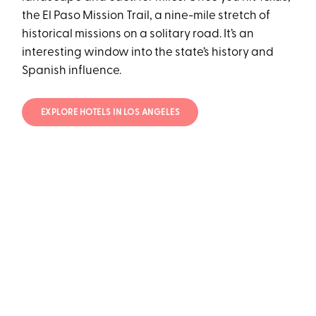
the El Paso Mission Trail, a nine-mile stretch of
historical missions on a solitary road. It’s an
interesting window into the state’s history and
Spanish influence.
EXPLORE HOTELS IN LOS ANGELES