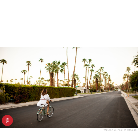
WESTEND61/GETTY IMAGES