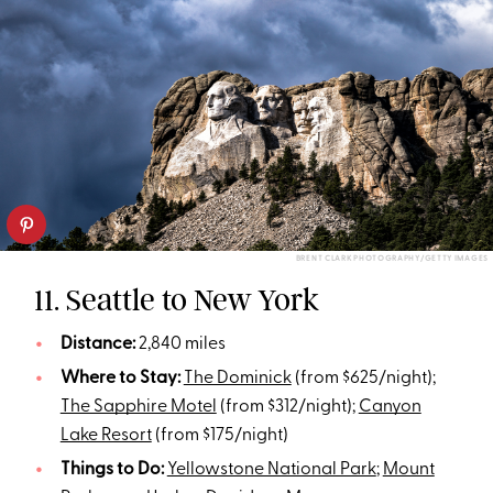
BRENT CLARK PHOTOGRAPHY/GETTY IMAGES
11. Seattle to New York
Distance:
2,840 miles
Where to Stay:
The Dominick
(from $625/night);
The Sapphire Motel
(from $312/night);
Canyon
Lake Resort
(from $175/night)
Things to Do:
Yellowstone National Park
;
Mount