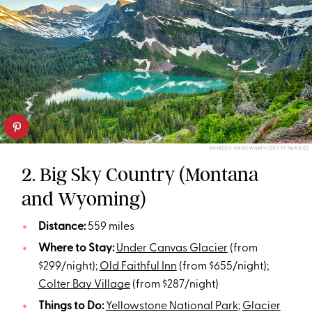
RAMESH IYANSWAMY/GETTY IMAGES
2. Big Sky Country (Montana
and Wyoming)
Distance:
559 miles
Where to Stay:
Under Canvas Glacier
(from
$299/night);
Old Faithful Inn
(from $655/night);
Colter Bay Village
(from $287/night)
Things to Do:
Yellowstone National Park
;
Glacier