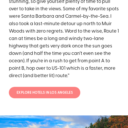
stunning, so give yourself plenty of time to pull
over to take in the views. Some of my favorite spots
were Santa Barbara and Carmel-by-the-Sea. I
also took a last-minute detour up north to Muir
Woods with zero regrets. Word to the wise, Route 1
can at times be a long and windy two-lane
highway that gets very dark once the sun goes
down (and half the time you can’t even see the
ocean). If you’re in a rush to get from point A to
point B, hop over to US-101 which is a faster, more
direct (and better lit) route.”
EXPLORE HOTELS IN LOS ANGELES