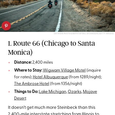
SKY NOIR PHOTOGRAPHY BY BILL DICKINSON/GETTY IMAGES
1. Route 66 (Chicago to Santa
Monica)
Distance:
2,400 miles
Where to Stay:
Wigwam Village Motel
(inquire
for rates);
Hotel Albuquerque
(from $289/night);
The Ambrose Hotel
(from $356/night)
Things to Do:
Lake Michigan
,
Ozarks
,
Mojave
Desert
It doesn’t get much more Steinbeck than this
2,400-mile interstate stretching from Illinois to