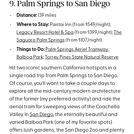
9. Palm Springs to San Diego
Distance:
139 miles
Where to Stay:
Pantai Inn (from $549/night);
Legacy Resort Hotel & Spa
(from $399/night);
The
Saguaro Palm Springs
(from $107/night)
Things to Do:
Palm Springs Aeriel Tramway
;
Balboa Park
;
Torrey Pines State Natural Reserve
Hit two iconic southern California hotspots in a
single road trip from Palm Springs to San Diego.
Of course, you’ll want to take a couple days to
explore all the mid-century modern architecture
of the former (my preferred activity) and ride the
aerial tram for sweeping views of the Coachella
Valley. In
San Diego
, the eternally beautiful and
varied Balboa Park (one of my favorite spots)
offers lush gardens, the San Diego Zoo and plenty