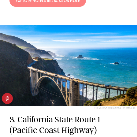
EXPLORE HOTELS IN JACKSON HOLE
FREDERICK THELEN/GETTY IMAGES
3. California State Route 1
(Pacific Coast Highway)