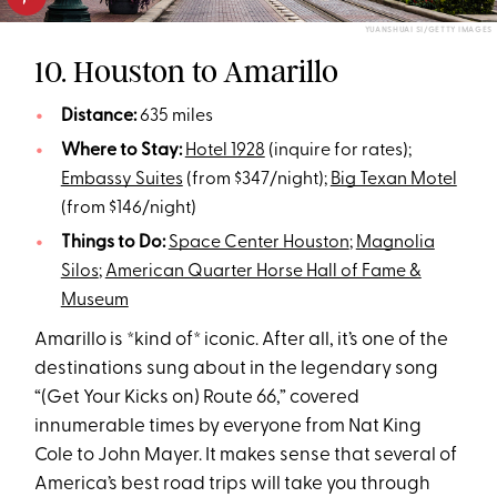
YUANSHUAI SI/GETTY IMAGES
10. Houston to Amarillo
Distance:
635 miles
Where to Stay:
Hotel 1928
(inquire for rates);
Embassy Suites
(from $347/night);
Big Texan Motel
(from $146/night)
Things to Do:
Space Center Houston
;
Magnolia
Silos
;
American Quarter Horse Hall of Fame &
Museum
Amarillo is *kind of* iconic. After all, it’s one of the
destinations sung about in the legendary song
“(Get Your Kicks on) Route 66,” covered
innumerable times by everyone from Nat King
Cole to John Mayer. It makes sense that several of
America’s best road trips will take you through