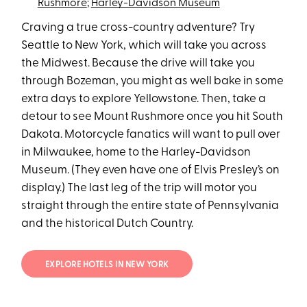
Rushmore
;
Harley-Davidson Museum
Craving a true cross-country adventure? Try
Seattle to New York, which will take you across
the Midwest. Because the drive will take you
through Bozeman, you might as well bake in some
extra days to explore Yellowstone. Then, take a
detour to see Mount Rushmore once you hit South
Dakota. Motorcycle fanatics will want to pull over
in Milwaukee, home to the Harley-Davidson
Museum. (They even have one of Elvis Presley’s on
display.) The last leg of the trip will motor you
straight through the entire state of Pennsylvania
and the historical Dutch Country.
EXPLORE HOTELS IN NEW YORK