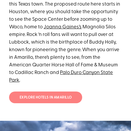
this Texas town. The proposed route here starts in
Houston, where you should take the opportunity
to see the Space Center before zooming up to
Waco, home to
Joanna Gaines’s
Magnolia Silos
empire. Rock ‘n roll fans will want to pull over at
Lubbock, which is the birthplace of Buddy Holly,
known for pioneering the genre. When you arrive
in Amarillo, there’s plenty to see, from the
American Quarter Horse Hall of Fame & Museum
to Cadillac Ranch and
Palo Duro Canyon State
Park
.
EXPLORE HOTELS IN AMARILLO