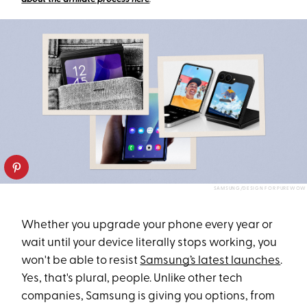
SAMSUNG/DESIGN FOR PUREWOW
Whether you upgrade your phone every year or
wait until your device literally stops working, you
won't be able to resist
Samsung’s latest launches
.
Yes, that's plural, people. Unlike other tech
companies, Samsung is giving you options, from