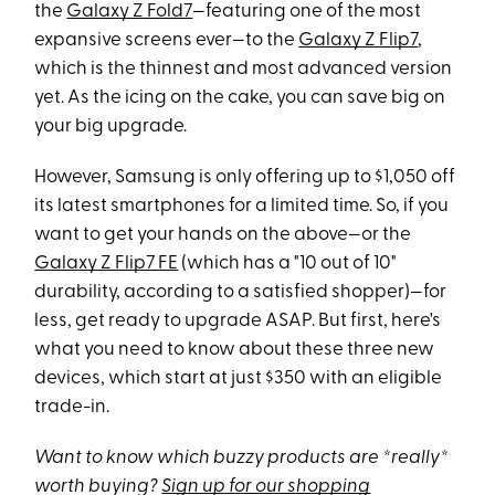
the
Galaxy Z Fold7
—featuring one of the most
expansive screens ever—to the
Galaxy Z Flip7
,
which is the thinnest and most advanced version
yet. As the icing on the cake, you can save big on
your big upgrade.
However, Samsung is only offering up to $1,050 off
its latest smartphones for a limited time. So, if you
want to get your hands on the above—or the
Galaxy Z Flip7 FE
(which has a "10 out of 10"
durability, according to a satisfied shopper)—for
less, get ready to upgrade ASAP. But first, here's
what you need to know about these three new
devices, which start at just $350 with an eligible
trade-in.
Want to know which buzzy products are *really*
worth buying?
Sign up for our shopping