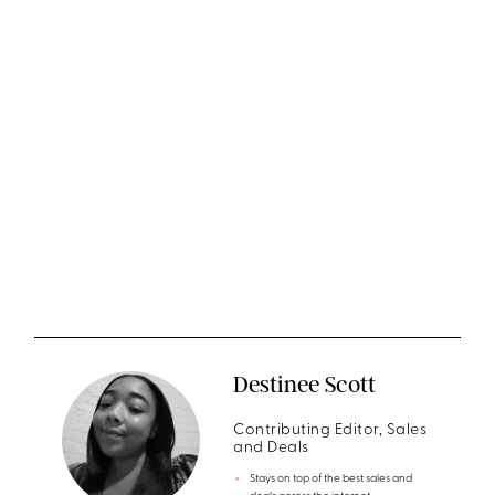
Destinee Scott
Contributing Editor, Sales
and Deals
Stays on top of the best sales and