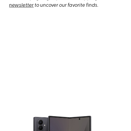
newsletter
to uncover our favorite finds.