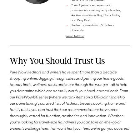
deals across the internet
Over 3 years of experience in
commerce (covering tentpole sales,
like Amazon Prime Day, Black Friday
and Way Day)
Studied Journalism at St. John's
University
read full bio
Why You Should Trust Us
PureWow's editors and writers have spent more than a decade
shopping online, digging through sales and putting our home goods,
beauty finds, wellness picks and more through the wringer—all to help
you determine which are actually worth your hard-earned cash. From
our PureWow100 series (where we rank items on a 100-point scale) to
our painstakingly curated lists of fashion, beauty, cooking, home and
family picks, you can trust that our recommendations have been
thoroughly vetted for function, aesthetics and innovation. Whether
you're looking for travel-size hair dryers you can take on-the-go or
women’s walking shoes that won’t hurt your feet, we’ve got you covered.