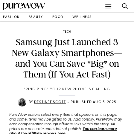
FASHION
BEAUTY
FOOD
WELLNESS
TECH
Samsung Just Launched 3
New Galaxy Smartphones—
and You Can Save *Big* on
Them (If You Act Fast)
*RING RING* YOUR NEW PHONE IS CALLING
•
BY
DESTINEE SCOTT
PUBLISHED AUG 5, 2025
PureWow editors select every item that appears on this page,
and some items may be gifted to us. Additionally, PureWow may
earn compensation through affiliate links within the story. All
prices are accurate upon date of publish.
You can learn more
about the affiliate process here
.