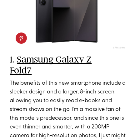
SAMSUNG
1.
Samsung Galaxy Z
Fold7
The benefits of this new smartphone include a
sleeker design and a larger, 8-inch screen,
allowing you to easily read e-books and
stream shows on the go. I'm a massive fan of
this model's predecessor, and since this one is
even thinner and smarter, with a 200MP
camera for high-resolution photos, I just might