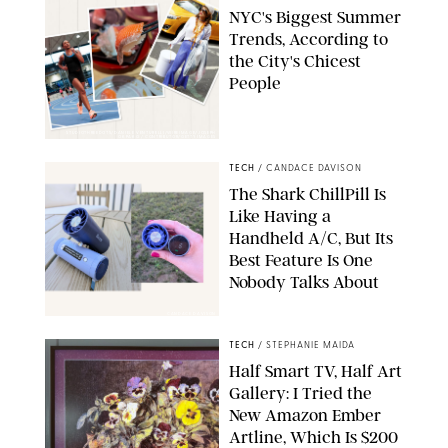
NYC's Biggest Summer
Trends, According to
the City's Chicest
People
STUDIOTHREEDOTS/DANIELE VENTURELLI/WIREIMAGE/JOSEPH
OKPAKO / CONTRIBUTOR/GETTY IMAGES
TECH
/
CANDACE DAVISON
The Shark ChillPill Is
Like Having a
Handheld A/C, But Its
Best Feature Is One
Nobody Talks About
CANDACE DAVISON
TECH
/
STEPHANIE MAIDA
Half Smart TV, Half Art
Gallery: I Tried the
New Amazon Ember
Artline, Which Is $200