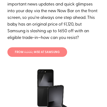
important news updates and quick glimpses
into your day via the new Now Bar on the front
screen, so you're always one step ahead. This
baby has an original price of $1,120, but
Samsung is slashing up to $650 off with an
eligible trade-in—how can you resist?
FROM
$1,000
; $450 AT SAMSUNG