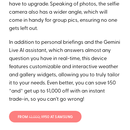
have to upgrade. Speaking of photos, the selfie
camera also has a wider angle, which will
come in handy for group pics, ensuring no one
gets left out.
In addition to personal briefings and the Gemini
Live AI assistant, which answers almost any
question you have in real-time, this device
features customizable and interactive weather
and gallery widgets, allowing you to truly tailor
it to your needs. Even better, you can save $50
*and* get up to $1,000 off with an instant
trade-in, so you can't go wrong!
FROM
$2,000
; $950 AT SAMSUNG