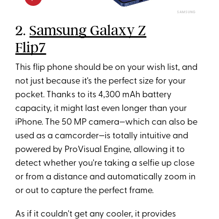
SAMSUNG
2.
Samsung Galaxy Z
Flip7
This flip phone should be on your wish list, and
not just because it's the perfect size for your
pocket. Thanks to its 4,300 mAh battery
capacity, it might last even longer than your
iPhone. The 50 MP camera—which can also be
used as a camcorder—is totally intuitive and
powered by ProVisual Engine, allowing it to
detect whether you're taking a selfie up close
or from a distance and automatically zoom in
or out to capture the perfect frame.
As if it couldn't get any cooler, it provides