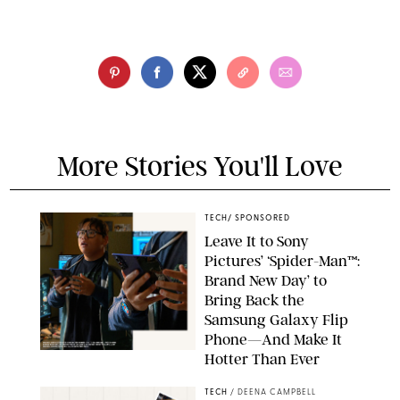
More Stories You'll Love
TECH
/
SPONSORED
Leave It to Sony
Pictures’ ‘Spider-Man™:
Brand New Day’ to
Bring Back the
Samsung Galaxy Flip
Phone—And Make It
Hotter Than Ever
© & ™ 2026 MARVEL. ©2026 CPII & TSG
TECH
/
DEENA CAMPBELL