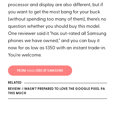
processor and display are also different, but if
you want to get the most bang for your buck
(without spending too many of them), there's no
question whether you should buy this model.
One reviewer said it "has out-rated all Samsung
phones we have owned," and you can buy it
now for as low as $350 with an instant trade-in.
You're welcome.
FROM
$900
; $350 AT SAMSUNG
RELATED
REVIEW: I WASN’T PREPARED TO LOVE THE GOOGLE PIXEL 9A
THIS MUCH