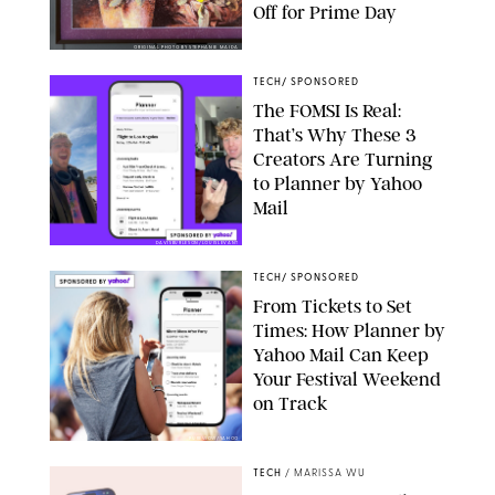
Off for Prime Day
ORIGINAL PHOTO BY STEPHANIE MAIDA
TECH
/
SPONSORED
The FOMSI Is Real:
That’s Why These 3
Creators Are Turning
to Planner by Yahoo
Mail
DAVISBURLESON/LOUISLEVANT
TECH
/
SPONSORED
From Tickets to Set
Times: How Planner by
Yahoo Mail Can Keep
Your Festival Weekend
on Track
PUREWOW/YAHOO
TECH
/
MARISSA WU