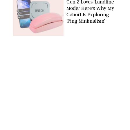
Gen Z Loves 'Landline
Mode.' Here's Why My
Cohort Is Exploring
‘Ping Minimalism’
BRICK/PHYSICAL PHONES/SHUTTERSTOCK
TECH
/
DESTINEE SCOTT
Everyone Wants to Get
Their Hands on
Samsung's New Galaxy
Devices (and You Can
Save Big with a Trade-
In)
SAMSUNG
TECH
/
MARISSA WU
The Biggest Flex of
2026: Being Offline