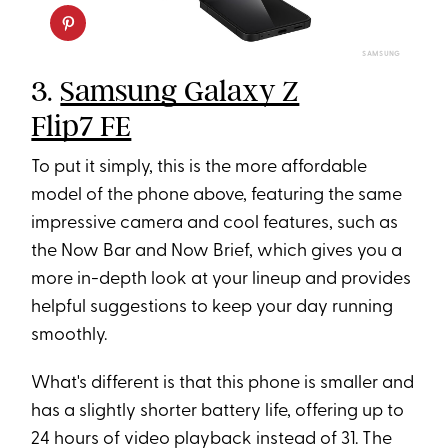
SAMSUNG
3.
Samsung Galaxy Z
Flip7 FE
To put it simply, this is the more affordable
model of the phone above, featuring the same
impressive camera and cool features, such as
the Now Bar and Now Brief, which gives you a
more in-depth look at your lineup and provides
helpful suggestions to keep your day running
smoothly.
What's different is that this phone is smaller and
has a slightly shorter battery life, offering up to
24 hours of video playback instead of 31. The