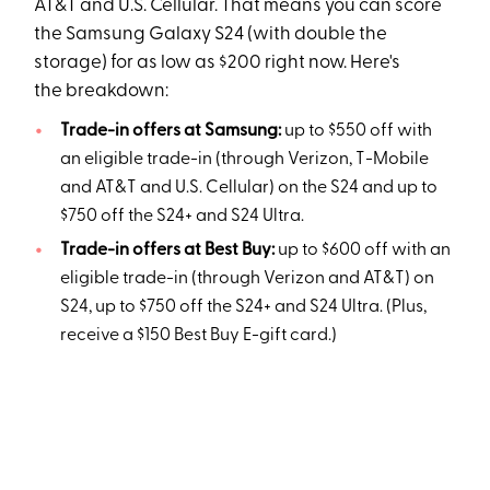
AT&T and U.S. Cellular. That means you can score
the Samsung Galaxy S24 (with double the
storage) for as low as $200 right now. Here's
the breakdown:
Trade-in offers at Samsung:
up to $550 off with
an eligible trade-in (through Verizon, T-Mobile
and AT&T and U.S. Cellular) on the S24 and up to
$750 off the S24+ and S24 Ultra.
Trade-in offers at Best Buy:
up to $600 off with an
eligible trade-in (through Verizon and AT&T) on
S24, up to $750 off the S24+ and S24 Ultra. (Plus,
receive a $150 Best Buy E-gift card.)