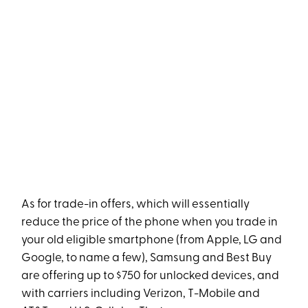
As for trade-in offers, which will essentially
reduce the price of the phone when you trade in
your old eligible smartphone (from Apple, LG and
Google, to name a few), Samsung and Best Buy
are offering up to $750 for unlocked devices, and
with carriers including Verizon, T-Mobile and