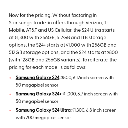
Now for the pricing. Without factoring in
Samsung's trade-in offers through Verizon, T-
Mobile, AT&T and US Cellular, the S24 Ultra starts
at $1,300 with 256GB, 512GB and 1TB storage
options, the S24+ starts at $1,000 with 256GB and
512GB storage options, and the S24 starts at $800
(with 128GB and 256GB variants). To reiterate, the
pricing for each model is as follows:
Samsung Galaxy S24
:
$800, 6.12inch screen with
50 megapixel sensor
Samsung Galaxy S24+
:
$1,000, 6.7 inch screen with
50 megapixel sensor
Samsung Galaxy S24 Ultra
:
$1,300, 6.8 inch screen
with 200 megapixel sensor