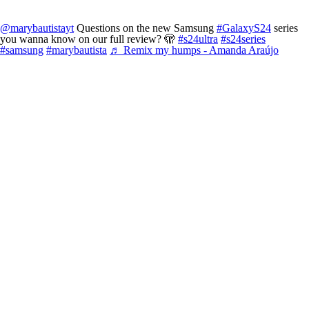
@marybautistayt
Questions on the new Samsung
#GalaxyS24
series
you wanna know on our full review? 🫣
#s24ultra
#s24series
#samsung
#marybautista
♬ Remix my humps - Amanda Araújo