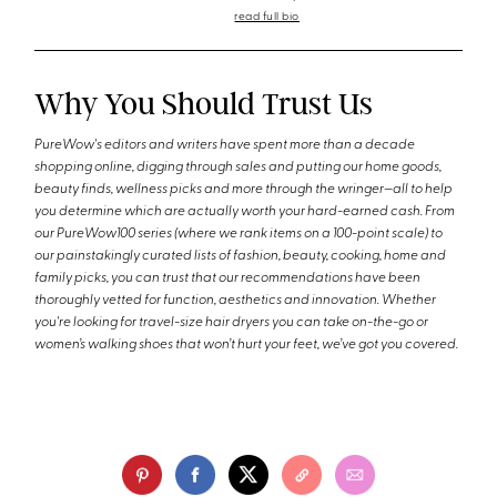
read full bio
Why You Should Trust Us
PureWow's editors and writers have spent more than a decade
shopping online, digging through sales and putting our home goods,
beauty finds, wellness picks and more through the wringer—all to help
you determine which are actually worth your hard-earned cash. From
our PureWow100 series (where we rank items on a 100-point scale) to
our painstakingly curated lists of fashion, beauty, cooking, home and
family picks, you can trust that our recommendations have been
thoroughly vetted for function, aesthetics and innovation. Whether
you're looking for travel-size hair dryers you can take on-the-go or
women’s walking shoes that won’t hurt your feet, we’ve got you covered.