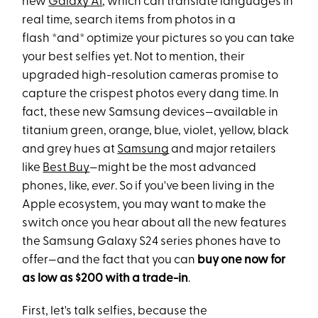
new
Galaxy AI
, which can translate languages in
real time, search items from photos in a
flash *and* optimize your pictures so you can take
your best selfies yet. Not to mention, their
upgraded high-resolution cameras promise to
capture the crispest photos every dang time. In
fact, these new Samsung devices—available in
titanium green, orange, blue, violet, yellow, black
and grey hues at
Samsung
and major retailers
like
Best Buy
—might be the most advanced
phones, like,
ever
. So if you've been living in the
Apple ecosystem, you may want to make the
switch once you hear about all the new features
the Samsung Galaxy S24 series phones have to
offer—and the fact that you can
buy one now for
as low as $200 with a trade-in
.
First, let's talk selfies, because the