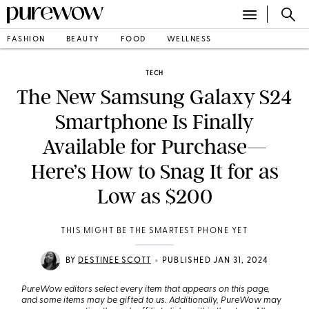
FASHION
BEAUTY
FOOD
WELLNESS
TECH
The New Samsung Galaxy S24
Smartphone Is Finally
Available for Purchase—
Here’s How to Snag It for as
Low as $200
THIS MIGHT BE THE SMARTEST PHONE YET
•
BY
DESTINEE SCOTT
PUBLISHED JAN 31, 2024
PureWow editors select every item that appears on this page,
and some items may be gifted to us. Additionally, PureWow may