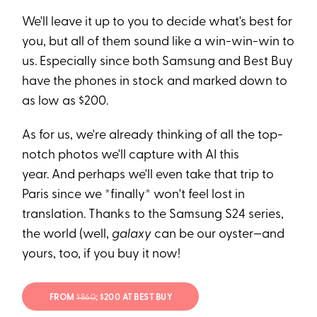
We'll leave it up to you to decide what's best for
you, but all of them sound like a win-win-win to
us. Especially since both Samsung and Best Buy
have the phones in stock and marked down to
as low as $200.
As for us, we're already thinking of all the top-
notch photos we'll capture with AI this
year. And perhaps we'll even take that trip to
Paris since we *finally* won't feel lost in
translation. Thanks to the Samsung S24 series,
the world (well,
galaxy
can be our oyster—and
yours, too, if you buy it now!
FROM
$860
; $200 AT BEST BUY