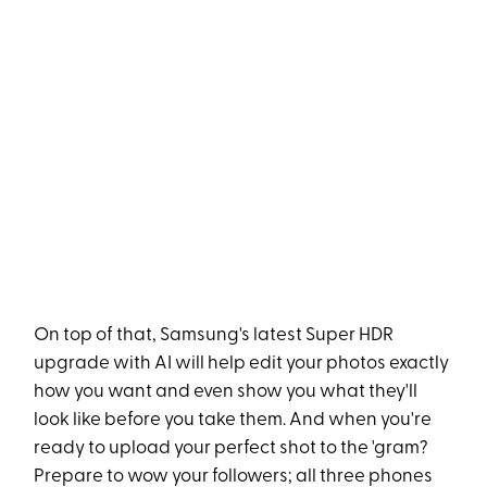
On top of that, Samsung's latest Super HDR
upgrade with AI will help edit your photos exactly
how you want and even show you what they'll
look like before you take them. And when you're
ready to upload your perfect shot to the 'gram?
Prepare to wow your followers; all three phones