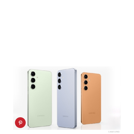
SAMSUNG