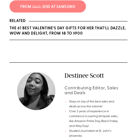
FROM
$860
; $250 AT SAMSUNG
RELATED
THE 61 BEST VALENTINE’S DAY GIFTS FOR HER THAT’LL DAZZLE,
WOW AND DELIGHT, FROM $8 TO $900
Destinee Scott
Contributing Editor, Sales
and Deals
Stays on top of the best sales and
deals across the internet
Over 3 years of experience in
commerce (covering tentpole sales,
like Amazon Prime Day, Black Friday
and Way Day)
Studied Journalism at St. John's
University