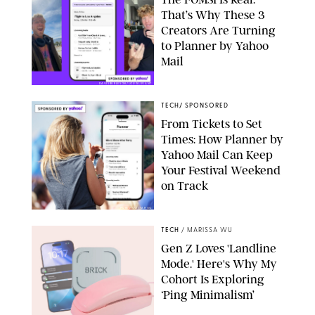
That’s Why These 3
Creators Are Turning
to Planner by Yahoo
Mail
DAVISBURLESON/LOUISLEVANT
TECH
/
SPONSORED
From Tickets to Set
Times: How Planner by
Yahoo Mail Can Keep
Your Festival Weekend
on Track
PUREWOW/YAHOO
TECH
/
MARISSA WU
Gen Z Loves 'Landline
Mode.' Here's Why My
Cohort Is Exploring
‘Ping Minimalism’