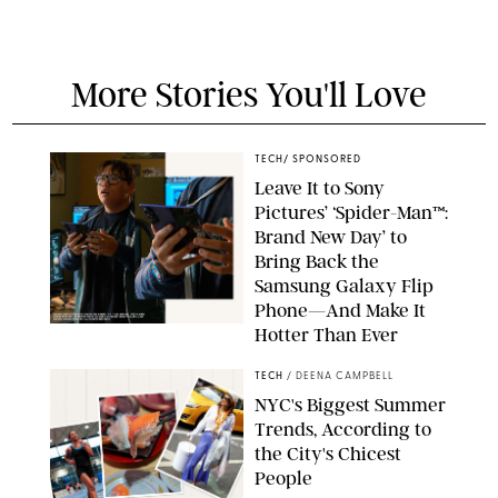
More Stories You'll Love
TECH
/
SPONSORED
Leave It to Sony
Pictures’ ‘Spider-Man™:
Brand New Day’ to
Bring Back the
Samsung Galaxy Flip
Phone—And Make It
Hotter Than Ever
© & ™ 2026 MARVEL. ©2026 CPII & TSG
TECH
/
DEENA CAMPBELL
NYC's Biggest Summer
Trends, According to
the City's Chicest
People