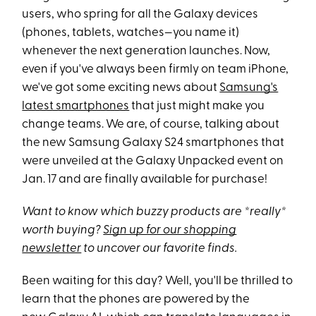
users, who spring for all the Galaxy devices
(phones, tablets, watches—you name it)
whenever the next generation launches. Now,
even if you've always been firmly on team iPhone,
we've got some exciting news about
Samsung's
latest smartphones
that just might make you
change teams. We are, of course, talking about
the new Samsung Galaxy S24 smartphones that
were unveiled at the Galaxy Unpacked event on
Jan. 17 and are finally available for purchase!
Want to know which buzzy products are *really*
worth buying?
Sign up for our shopping
newsletter
to uncover our favorite finds.
Been waiting for this day? Well, you'll be thrilled to
learn that the phones are powered by the