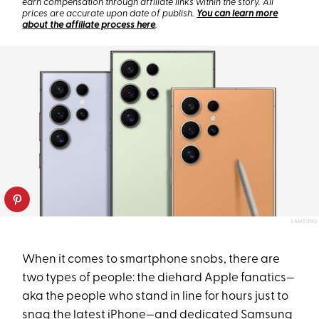
earn compensation through affiliate links within the story. All
prices are accurate upon date of publish.
You can learn more
about the affiliate process here
.
SAMSUNG
When it comes to smartphone snobs, there are
two types of people: the diehard Apple fanatics—
aka the people who stand in line for hours just to
snag the latest iPhone—and dedicated Samsung