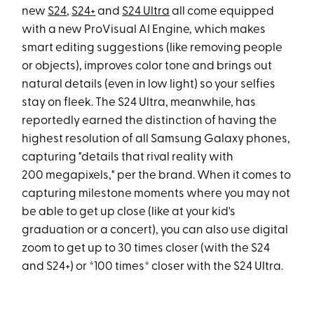
new
S24
,
S24+
and
S24 Ultra
all come equipped
with a new ProVisual AI Engine, which makes
smart editing suggestions (like removing people
or objects), improves color tone and brings out
natural details (even in low light) so your selfies
stay on fleek. The S24 Ultra, meanwhile, has
reportedly earned the distinction of having the
highest resolution of all Samsung Galaxy phones,
capturing "details that rival reality with
200 megapixels," per the brand. When it comes to
capturing milestone moments where you may not
be able to get up close (like at your kid's
graduation or a concert), you can also use digital
zoom to get up to 30 times closer (with the S24
and S24+) or *100 times* closer with the S24 Ultra.