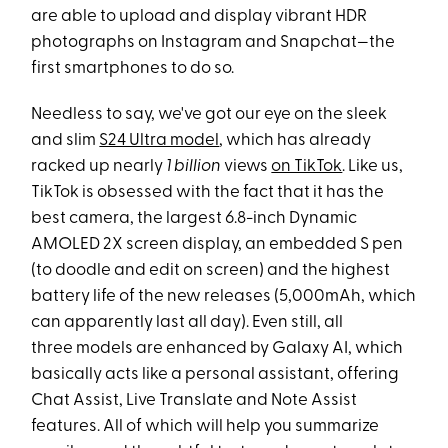
are able to upload and display vibrant HDR
photographs on Instagram and Snapchat—the
first smartphones to do so.
Needless to say, we've got our eye on the sleek
and slim
S24 Ultra model
, which has already
racked up nearly
1 billion
views
on TikTok
. Like us,
TikTok is obsessed with the fact that it has the
best camera, the largest 6.8-inch Dynamic
AMOLED 2X screen display, an embedded S pen
(to doodle and edit on screen) and the highest
battery life of the new releases (5,000mAh, which
can apparently last all day). Even still, all
three models are enhanced by Galaxy AI, which
basically acts like a personal assistant, offering
Chat Assist, Live Translate and Note Assist
features. All of which will help you summarize