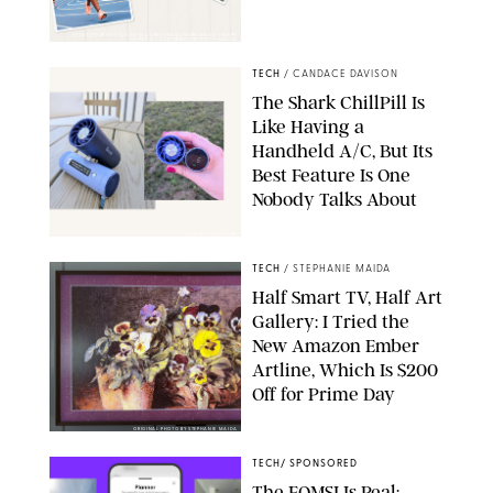
STUDIOTHREEDOTS/DANIELE VENTURELLI/WIREIMAGE/JOSEPH
OKPAKO / CONTRIBUTOR/GETTY IMAGES
TECH
/
CANDACE DAVISON
The Shark ChillPill Is
Like Having a
Handheld A/C, But Its
Best Feature Is One
Nobody Talks About
CANDACE DAVISON
TECH
/
STEPHANIE MAIDA
Half Smart TV, Half Art
Gallery: I Tried the
New Amazon Ember
Artline, Which Is $200
Off for Prime Day
ORIGINAL PHOTO BY STEPHANIE MAIDA
TECH
/
SPONSORED
The FOMSI Is Real: