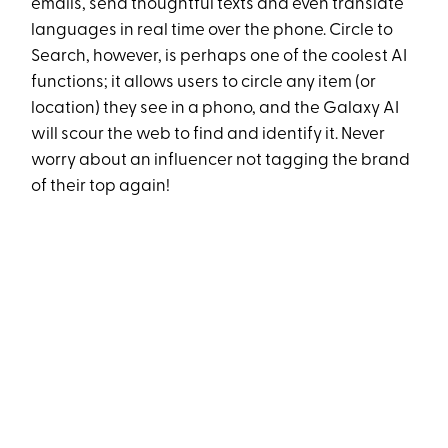
emails, send thoughtful texts and even translate
languages in real time over the phone. Circle to
Search, however, is perhaps one of the coolest AI
functions; it allows users to circle any item (or
location) they see in a phono, and the Galaxy AI
will scour the web to find and identify it. Never
worry about an influencer not tagging the brand
of their top again!