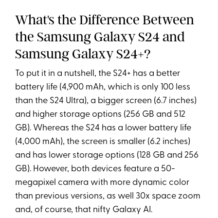
What's the Difference Between
the Samsung Galaxy S24 and
Samsung Galaxy S24+?
To put it in a nutshell, the S24+ has a better
battery life (4,900 mAh, which is only 100 less
than the S24 Ultra), a bigger screen (6.7 inches)
and higher storage options (256 GB and 512
GB). Whereas the S24 has a lower battery life
(4,000 mAh), the screen is smaller (6.2 inches)
and has lower storage options (128 GB and 256
GB). However, both devices feature a 50-
megapixel camera with more dynamic color
than previous versions, as well 30x space zoom
and, of course, that nifty Galaxy AI.