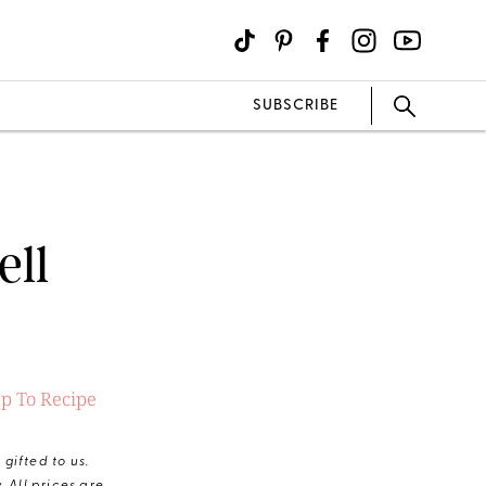
SUBSCRIBE
ell
p To Recipe
gifted to us.