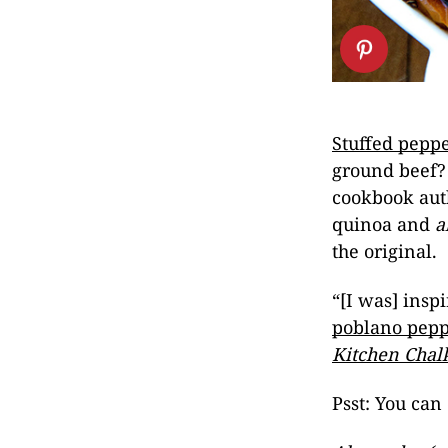
Stuffed pepp
ground beef? 
cookbook aut
quinoa and
a
the original.
“[I was] inspi
poblano pepp
Kitchen Chal
Psst: You can