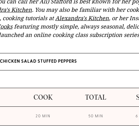
u can call her Ali) Stafford is best known for her p
ra's Kitchen
. You may also be familiar with her co
, cooking tutorials at
Alexandra's Kitchen
, or her In
ooks
featuring mostly simple, always seasonal, delic
launched an online cooking class subscription serie
CHICKEN SALAD STUFFED PEPPERS
COOK
TOTAL
20 MIN
50 MIN
6