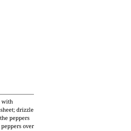
t with
sheet; drizzle
 the peppers
e peppers over