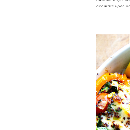
Additionally, Pur
accurate upon da