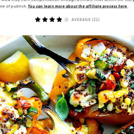
eWow may earn compensation through affiliate links within the story.
te of publish.
You can learn more about the affiliate process here
.
AVERAGE (
22
)