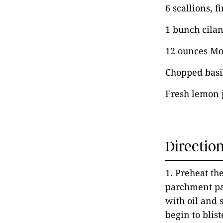
6 scallions, f
1 bunch cilan
12 ounces Mo
Chopped basil
Fresh lemon j
Directio
1. Preheat th
parchment pap
with oil and 
begin to blis