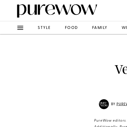
STYLE
FOOD
FAMILY
W
Ve
BY
PURE
PureWow editors s