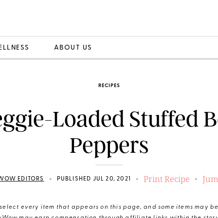
ELLNESS
ABOUT US
RECIPES
ggie-Loaded Stuffed B
Peppers
Print Recipe
Jum
•
•
•
WOW EDITORS
PUBLISHED JUL 20, 2021
elect every item that appears on this page, and some items may be 