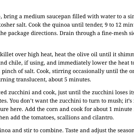
.
, bring a medium saucepan filled with water to a s
kosher salt. Cook the quinoa until tender, 9 to 12 min
the package directions. Drain through a fine-mesh si
skillet over high heat, heat the olive oil until it shi
nd chile, if using, and immediately lower the heat 
 pinch of salt. Cook, stirring occasionally until the 
rning translucent, about 5 minutes.
ced zucchini and cook, just until the zucchini loses i
es. You don’t want the zucchini to turn to mush; it’s
ure here. Add the corn and cook for about 1 minute
then add the tomatoes, scallions and cilantro.
inoa and stir to combine. Taste and adjust the season