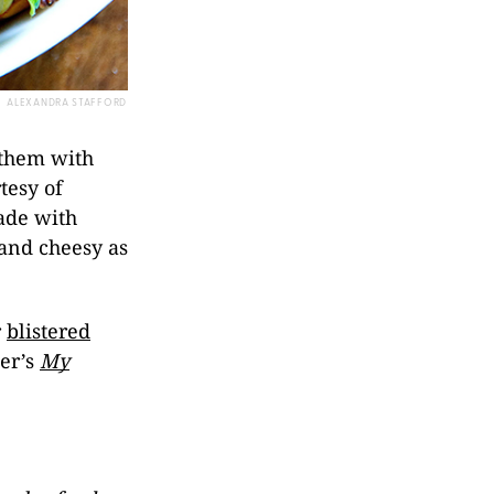
ALEXANDRA STAFFORD
 them with
tesy of
ade with
g and cheesy as
r
blistered
er’s
My