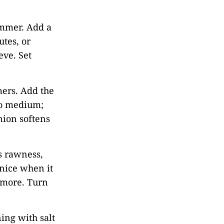
immer. Add a
utes, or
eve. Set
mmers. Add the
to medium;
onion softens
ts rawness,
 nice when it
 more. Turn
ing with salt