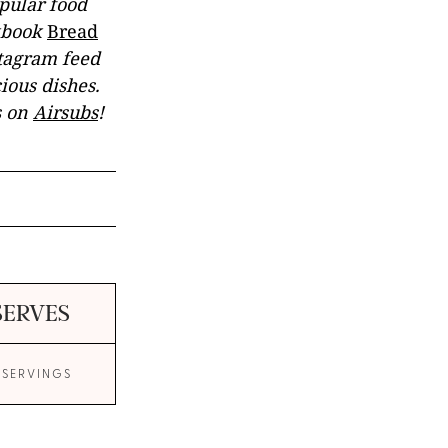
opular food
okbook
Bread
stagram feed
ious dishes.
s on
Airsubs
!
SERVES
 SERVINGS