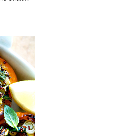
 All prices are