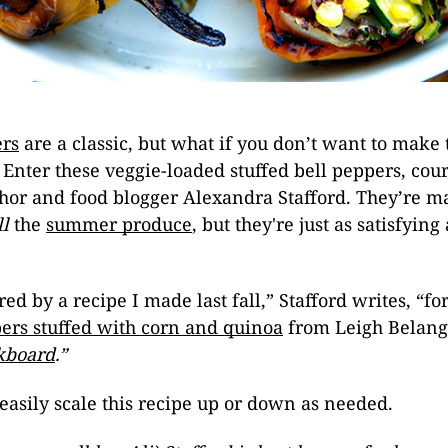
ers
are a classic, but what if you don’t want to make
Enter these veggie-loaded stuffed bell peppers, cour
hor and food blogger Alexandra Stafford. They’re m
ll
the
summer produce
, but they're just as satisfyin
red by a recipe I made last fall,” Stafford writes, “fo
ers stuffed with corn and quinoa
from Leigh Belang
kboard
.”
 easily scale this recipe up or down as needed.