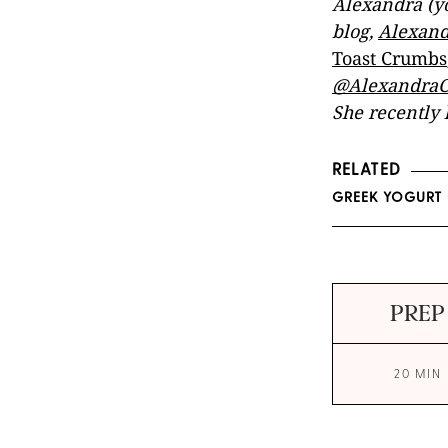
Alexandra (yo
blog,
Alexand
Toast Crumbs
@AlexandraC
She recently 
RELATED
GREEK YOGURT 
PREP
20 MIN