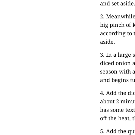
and set aside
2. Meanwhile
big pinch of 
according to 
aside.
3. In a large 
diced onion a
season with a
and begins tu
4. Add the di
about 2 minut
has some text
off the heat, 
5. Add the qu