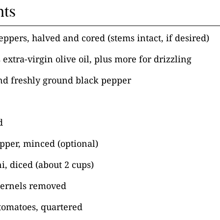
nts
peppers, halved and cored (stems intact, if desired)
 extra-virgin olive oil, plus more for drizzling
nd freshly ground black pepper
d
epper, minced (optional)
ni, diced (about 2 cups)
 kernels removed
tomatoes, quartered