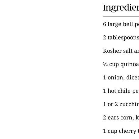
Ingredie
6 large bell 
2 tablespoons
Kosher salt a
½ cup quinoa
1 onion, dice
1 hot chile p
1 or 2 zucchi
2 ears corn,
1 cup cherry 