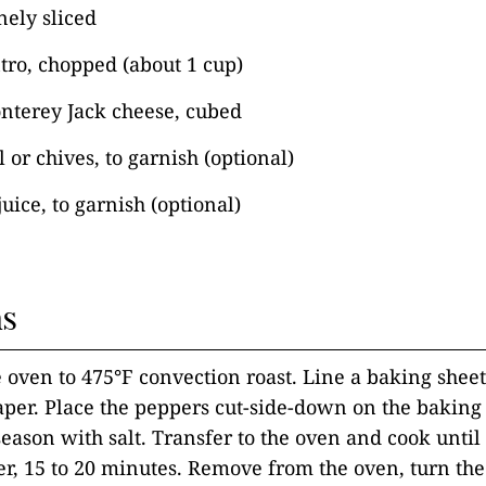
inely sliced
tro, chopped (about 1 cup)
nterey Jack cheese, cubed
 or chives, to garnish (optional)
uice, to garnish (optional)
ns
e oven to 475°F convection roast. Line a baking shee
er. Place the peppers cut-side-down on the baking 
season with salt. Transfer to the oven and cook until
ter, 15 to 20 minutes. Remove from the oven, turn th