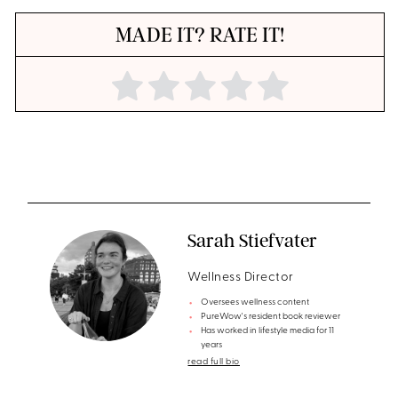
MADE IT? RATE IT!
Sarah Stiefvater
Wellness Director
Oversees wellness content
PureWow's resident book reviewer
Has worked in lifestyle media for 11
years
read full bio