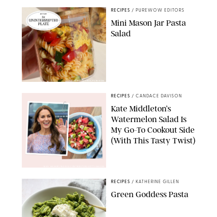
RECIPES
/
PUREWOW EDITORS
Mini Mason Jar Pasta
Salad
ERIN CAMERON/PUREWOW
RECIPES
/
CANDACE DAVISON
Kate Middleton’s
Watermelon Salad Is
My Go-To Cookout Side
(With This Tasty Twist)
MAX MUMBY/INDIGO/CONTRIBUTOR/GETTY IMAGES
RECIPES
/
KATHERINE GILLEN
Green Goddess Pasta