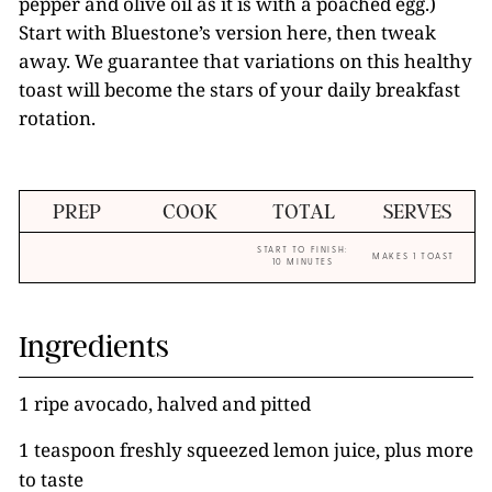
pepper and olive oil as it is with a poached egg.)
Start with Bluestone’s version here, then tweak
away. We guarantee that variations on this healthy
toast will become the stars of your daily breakfast
rotation.
PREP
COOK
TOTAL
SERVES
START TO FINISH:
MAKES 1 TOAST
10 MINUTES
Ingredients
1 ripe avocado, halved and pitted
1 teaspoon freshly squeezed lemon juice, plus more
to taste