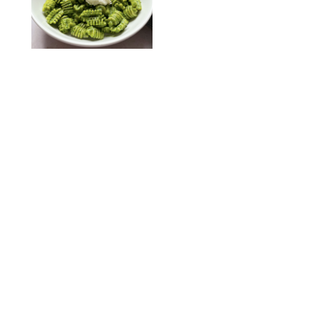
KATHERINE GILLEN
RECIPES
/
PUREWOW EDITORS
One-Ingredient
Watermelon Sorbet
PHOTO: LIZ ANDREW/STYLING: ERIN MCDOWELL
RECIPES
/
PUREWOW EDITORS
Baked Oatmeal
Squares
RECIPES
/
PUREWOW EDITORS
Roasted Butternut
Squash Soup