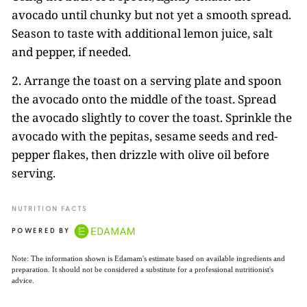
avocado until chunky but not yet a smooth spread.
Season to taste with additional lemon juice, salt
and pepper, if needed.
2. Arrange the toast on a serving plate and spoon
the avocado onto the middle of the toast. Spread
the avocado slightly to cover the toast. Sprinkle the
avocado with the pepitas, sesame seeds and red-
pepper flakes, then drizzle with olive oil before
serving.
NUTRITION FACTS
POWERED BY
Note: The information shown is Edamam's estimate based on available ingredients and
preparation. It should not be considered a substitute for a professional nutritionist's
advice.