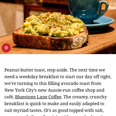
Peanut-butter toast, step aside. The next time we
need a weekday breakfast to start our day off right,
we’re turning to this filling avocado toast from
New York City’s new Aussie-run coffee shop and
café,
Bluestone Lane Coffee
. The creamy, crunchy
breakfast is quick to make and easily adapted to
suit myriad tastes. (It’s as good topped with salt,