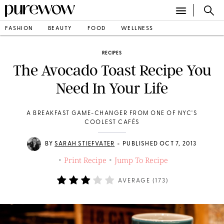
FASHION
BEAUTY
FOOD
WELLNESS
RECIPES
The Avocado Toast Recipe You
Need In Your Life
A BREAKFAST GAME-CHANGER FROM ONE OF NYC'S
COOLEST CAFÉS
•
BY
SARAH STIEFVATER
PUBLISHED OCT 7, 2013
Print Recipe
Jump To Recipe
•
•
AVERAGE (
173
)