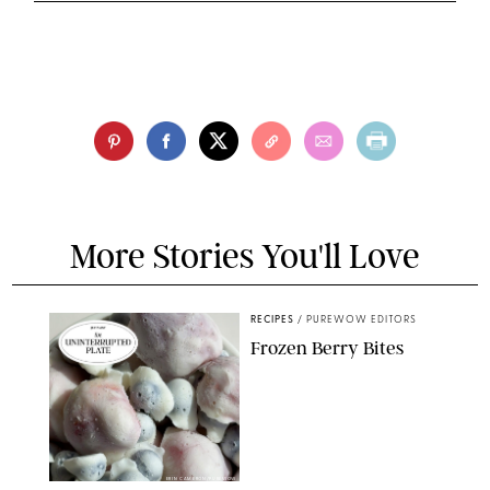
More Stories You'll Love
RECIPES
/
PUREWOW EDITORS
Frozen Berry Bites
ERIN CAMERON/PUREWOW