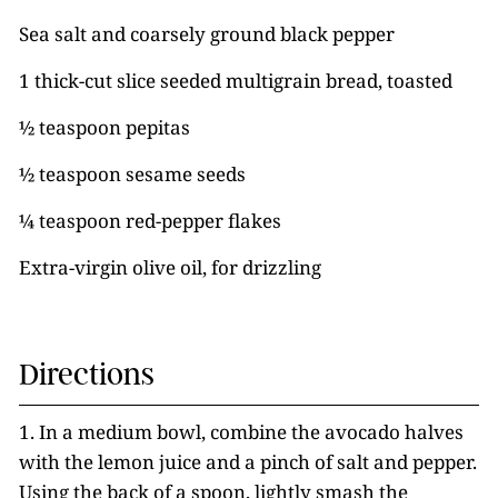
Sea salt and coarsely ground black pepper
1 thick-cut slice seeded multigrain bread, toasted
½ teaspoon pepitas
½ teaspoon sesame seeds
¼ teaspoon red-pepper flakes
Extra-virgin olive oil, for drizzling
Directions
1. In a medium bowl, combine the avocado halves
with the lemon juice and a pinch of salt and pepper.
Using the back of a spoon, lightly smash the