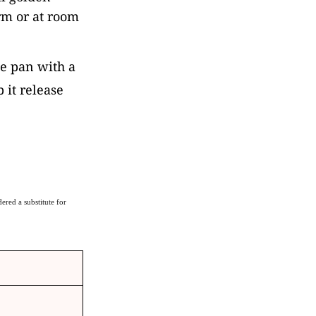
rm or at room
the pan with a
p it release
ered a substitute for