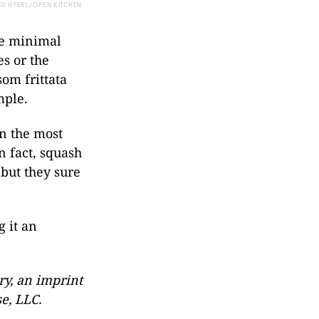
ND HYERS/OPEN KITCHEN
re minimal
s or the
om frittata
mple.
in the most
In fact, squash
 but they sure
 it an
y, an imprint
e, LLC.