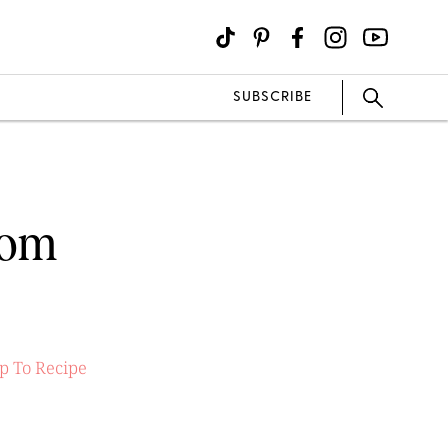
SUBSCRIBE
som
p To Recipe