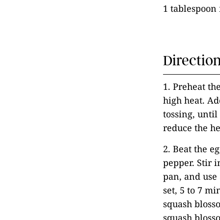
1 tablespoon 
Directio
1. Preheat th
high heat. Ad
tossing, unti
reduce the h
2. Beat the e
pepper. Stir 
pan, and use 
set, 5 to 7 mi
squash blosso
squash blosso