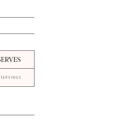
SERVES
 SERVINGS