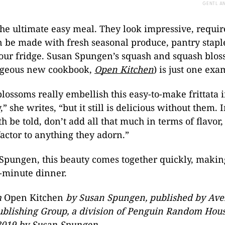
GENTL A
 the ultimate easy meal. They look impressive, requi
n be made with fresh seasonal produce, pantry staple
your fridge. Susan Spungen’s squash and squash bloss
rgeous new cookbook,
Open Kitchen
) is just one exa
lossoms really embellish this easy-to-make frittata 
” she writes, “but it still is delicious without them. 
h be told, don’t add all that much in terms of flavor,
actor to anything they adorn.”
Spungen, this beauty comes together quickly, making
t-minute dinner.
m
Open Kitchen
by Susan Spungen, published by Aver
ublishing Group, a division of Penguin Random Hous
2019 by Susan Spungen.