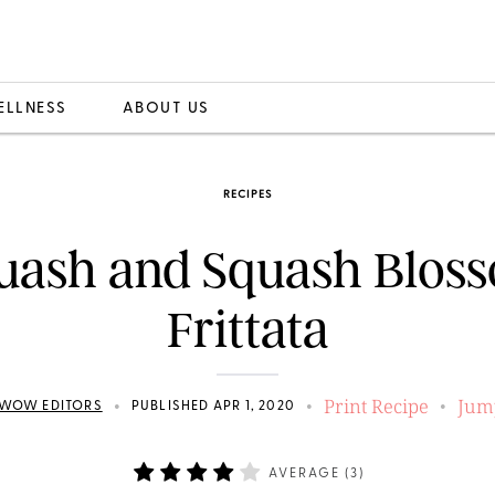
ELLNESS
ABOUT US
RECIPES
uash and Squash Blos
Frittata
Print Recipe
Jum
•
•
•
WOW EDITORS
PUBLISHED APR 1, 2020
AVERAGE (
3
)