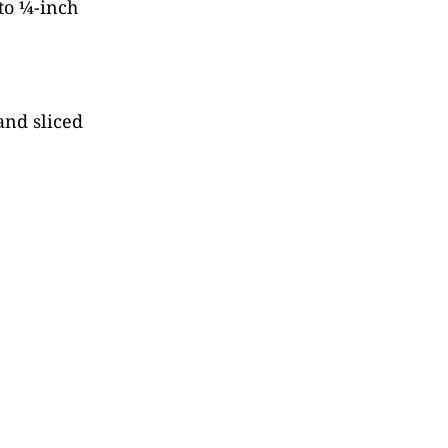
nto ¼-inch
and sliced