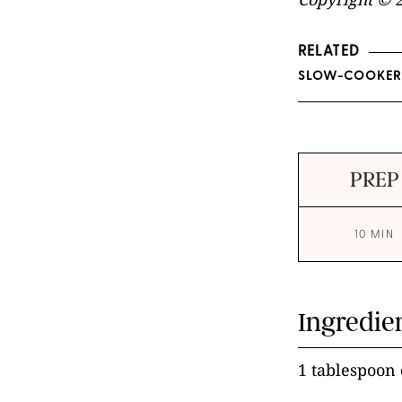
RELATED
SLOW-COOKER 
PREP
10 MIN
Ingredie
1 tablespoon e