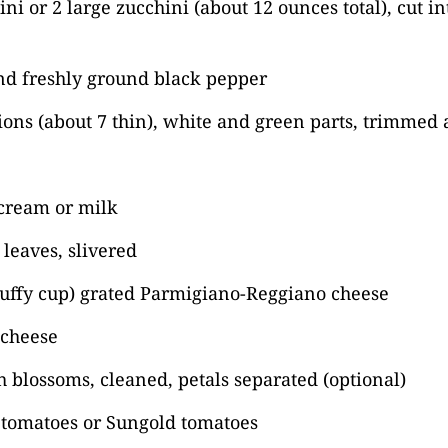
ini or 2 large zucchini (about 12 ounces total), cut i
nd freshly ground black pepper
ions (about 7 thin), white and green parts, trimmed 
cream or milk
 leaves, slivered
luffy cup) grated Parmigiano-Reggiano cheese
 cheese
h blossoms, cleaned, petals separated (optional)
 tomatoes or Sungold tomatoes