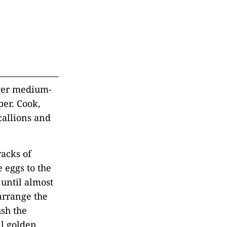
over medium-
per. Cook,
callions and
racks of
 eggs to the
 until almost
 arrange the
ush the
il golden