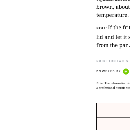
brown, about
temperature.
If the fr
NOTE:
lid and let it
from the pan
NUTRITION FACTS
POWERED BY
Note: The information sh
a professional nutritionis