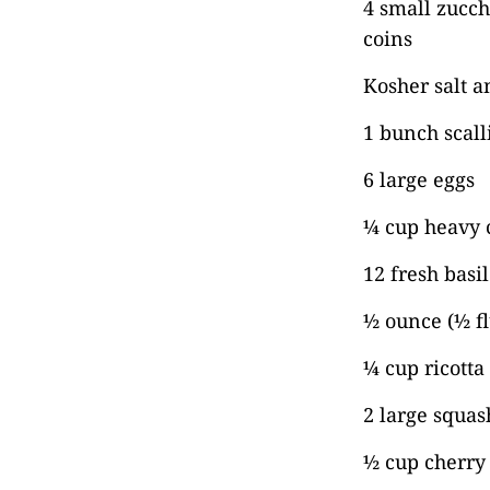
4 small zucch
coins
Kosher salt a
1 bunch scall
6 large eggs
¼ cup heavy 
12 fresh basil
½ ounce (½ f
¼ cup ricotta
2 large squas
½ cup cherry