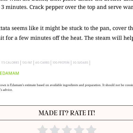
 3 minutes. Crack pepper over the top and serve wa
ittata seems like it might be stuck to the pan, cover 
 sit for a few minutes off the heat. The steam will hel
.
173 CALORIES
13G FAT
6G CARBS
10G PROTEIN
3G SUGARS
own is Edamam's estimate based on available ingredients and preparation. It should not be consid
t's advice.
MADE IT? RATE IT!