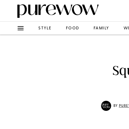
STYLE
FOOD
FAMILY
W
Sq
BY
PURE