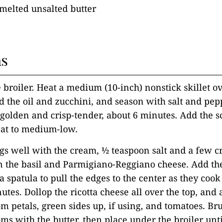
melted unsalted butter
ns
e broiler. Heat a medium (10-inch) nonstick skillet 
d the oil and zucchini, and season with salt and pep
l golden and crisp-tender, about 6 minutes. Add the s
eat to medium-low.
ggs well with the cream, ½ teaspoon salt and a few c
in the basil and Parmigiano-Reggiano cheese. Add the
a spatula to pull the edges to the center as they cook
nutes. Dollop the ricotta cheese all over the top, and
m petals, green sides up, if using, and tomatoes. Br
ms with the butter, then place under the broiler unt