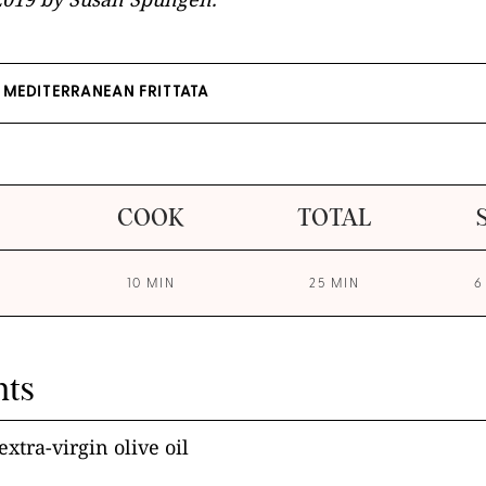
MEDITERRANEAN FRITTATA
COOK
TOTAL
10 MIN
25 MIN
6
nts
xtra-virgin olive oil