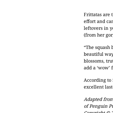
Frittatas are
effort and ca
leftovers in 
(from her go
“The squash b
beautiful way,
blossoms, trut
add a ‘wow’ f
According to 
excellent las
Adapted fro
of Penguin P
Copyright © 