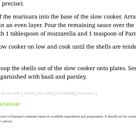
 precise).
of the marinara into the base of the slow cooker. Arr
 in an even layer. Pour the remaining sauce over the 
th 1 tablespoon of mozzarella and 1 teaspoon of Pa
low cooker on low and cook until the shells are tende
coop the shells out of the slow cooker onto plates. Se
garnished with basil and parsley.
494 CALORIES
24G FAT
45G CARBS
25G PROTEIN
10G SUGARS
own is Edamam's estimate based on available ingredients and preparation. It should not be consid
t's advice.