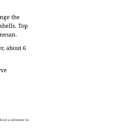
ange the
shells. Top
rmesan.
r, about 6
rve
ered a substitute for