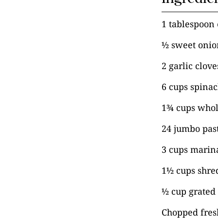
1 tablespoon e
½ sweet onio
2 garlic clov
6 cups spina
1¾ cups whol
24 jumbo past
3 cups marin
1½ cups shre
½ cup grated
Chopped fresh