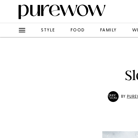
STYLE
FOOD
FAMILY
W
Sl
BY
PURE