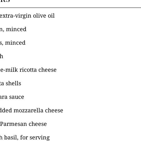
xtra-virgin olive oil
n, minced
es, minced
ch
e-milk ricotta cheese
a shells
ara sauce
dded mozzarella cheese
 Parmesan cheese
 basil, for serving