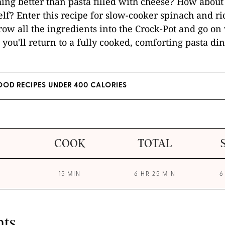
hing better than pasta filled with cheese? How about 
self? Enter this recipe for slow-cooker spinach and ri
throw all the ingredients into the Crock-Pot and go on
you'll return to a fully cooked, comforting pasta din
OD RECIPES UNDER 400 CALORIES
COOK
TOTAL
15 MIN
6 HR 25 MIN
6
nts