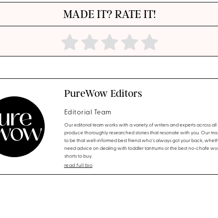
MADE IT? RATE IT!
PureWow Editors
Editorial Team
Our editorial team works with a variety of writers and experts across all f
produce thoroughly researched stories that resonate with you. Our miss
to be that well-informed best friend who's always got your back, whet
need advice on dealing with toddler tantrums or the best no-chafe wo
shorts to buy.
read full bio