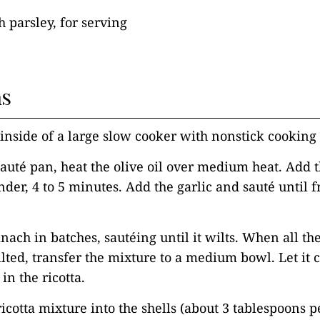
 parsley, for serving
ns
 inside of a large slow cooker with nonstick cooking 
 sauté pan, heat the olive oil over medium heat. Add
nder, 4 to 5 minutes. Add the garlic and sauté until f
.
inach in batches, sautéing until it wilts. When all th
ted, transfer the mixture to a medium bowl. Let it co
in the ricotta.
icotta mixture into the shells (about 3 tablespoons pe