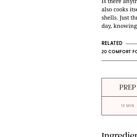
Is there anyt
also cooks it
shells. Just 
day, knowing 
RELATED
20 COMFORT FO
PREP
15 MIN
Ingredie