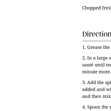
Chopped fresh
Directio
1. Grease the
2. In a large
sauté until te
minute more
3. Add the sp
added and wil
and then mix 
4. Spoon the r