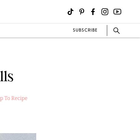
SUBSCRIBE
lls
p To Recipe