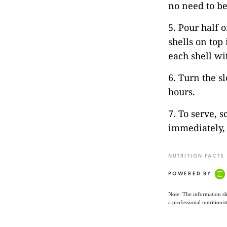
no need to be
5. Pour half 
shells on top
each shell wi
6. Turn the s
hours.
7. To serve, s
immediately, 
NUTRITION FACTS
POWERED BY
Note: The information sh
a professional nutritionis