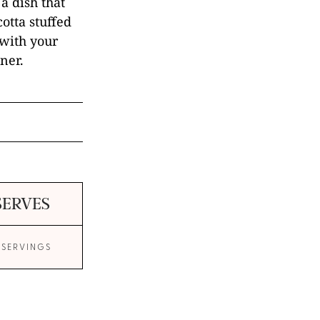
a dish that
cotta stuffed
 with your
ner.
SERVES
 SERVINGS