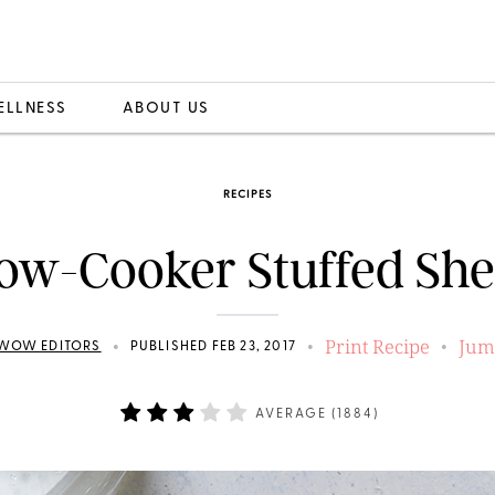
ELLNESS
ABOUT US
RECIPES
ow-Cooker Stuffed She
Print Recipe
Jum
•
•
•
WOW EDITORS
PUBLISHED FEB 23, 2017
AVERAGE (
1884
)