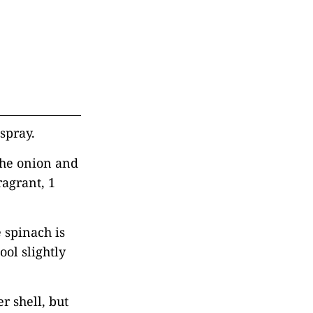
spray.
 the onion and
ragrant, 1
e spinach is
ol slightly
r shell, but