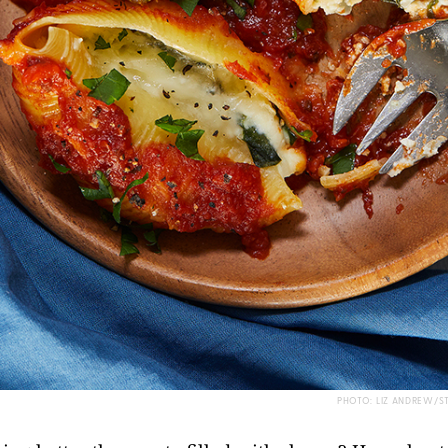
PHOTO: LIZ ANDREW/S