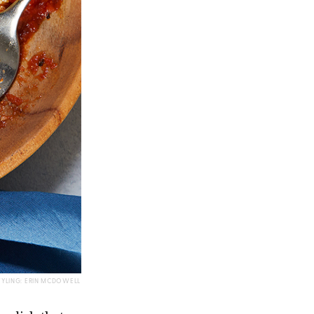
TYLING: ERIN MCDOWELL