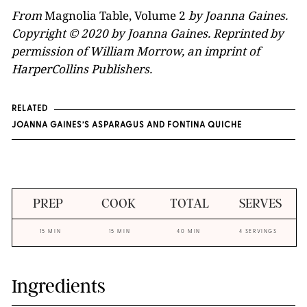
From
Magnolia Table, Volume 2
by Joanna Gaines.
Copyright © 2020 by Joanna Gaines. Reprinted by
permission of William Morrow, an imprint of
HarperCollins Publishers.
RELATED
JOANNA GAINES’S ASPARAGUS AND FONTINA QUICHE
PREP
COOK
TOTAL
SERVES
15 MIN
15 MIN
40 MIN
4 SERVINGS
Ingredients