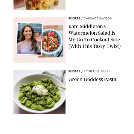
ERIN CAMERON/PUREWOW
RECIPES
/
CANDACE DAVISON
Kate Middleton’s
Watermelon Salad Is
My Go-To Cookout Side
(With This Tasty Twist)
MAX MUMBY/INDIGO/CONTRIBUTOR/GETTY IMAGES
RECIPES
/
KATHERINE GILLEN
Green Goddess Pasta
KATHERINE GILLEN
RECIPES
/
PUREWOW EDITORS
One-Ingredient