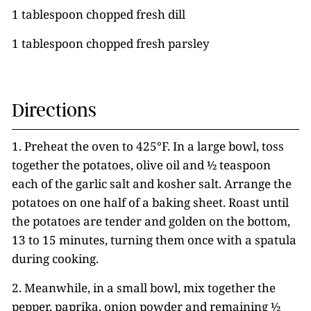
1 tablespoon chopped fresh dill
1 tablespoon chopped fresh parsley
Directions
1. Preheat the oven to 425°F. In a large bowl, toss
together the potatoes, olive oil and ½ teaspoon
each of the garlic salt and kosher salt. Arrange the
potatoes on one half of a baking sheet. Roast until
the potatoes are tender and golden on the bottom,
13 to 15 minutes, turning them once with a spatula
during cooking.
2. Meanwhile, in a small bowl, mix together the
pepper, paprika, onion powder and remaining ½