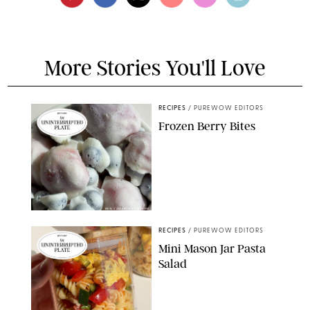
More Stories You'll Love
RECIPES
/
PUREWOW EDITORS
Frozen Berry Bites
ERIN CAMERON/PUREWOW
RECIPES
/
PUREWOW EDITORS
Mini Mason Jar Pasta
Salad