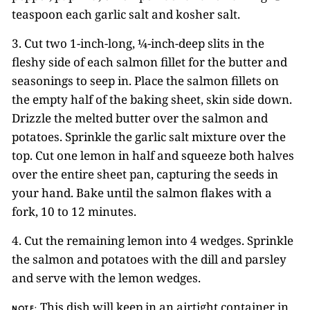
teaspoon each garlic salt and kosher salt.
3. Cut two 1-inch-long, ¼-inch-deep slits in the
fleshy side of each salmon fillet for the butter and
seasonings to seep in. Place the salmon fillets on
the empty half of the baking sheet, skin side down.
Drizzle the melted butter over the salmon and
potatoes. Sprinkle the garlic salt mixture over the
top. Cut one lemon in half and squeeze both halves
over the entire sheet pan, capturing the seeds in
your hand. Bake until the salmon flakes with a
fork, 10 to 12 minutes.
4. Cut the remaining lemon into 4 wedges. Sprinkle
the salmon and potatoes with the dill and parsley
and serve with the lemon wedges.
This dish will keep in an airtight container in
NOTE: