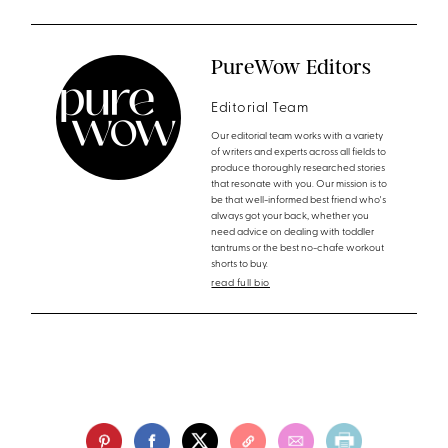
PureWow Editors
Editorial Team
Our editorial team works with a variety
of writers and experts across all fields to
produce thoroughly researched stories
that resonate with you. Our mission is to
be that well-informed best friend who's
always got your back, whether you
need advice on dealing with toddler
tantrums or the best no-chafe workout
shorts to buy.
read full bio