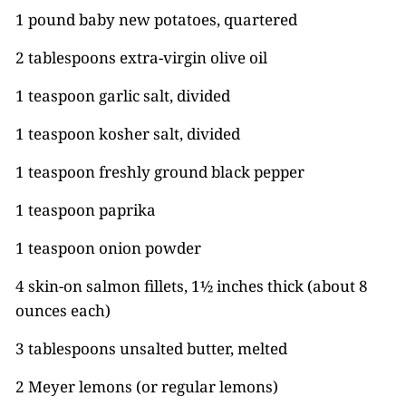
1 pound baby new potatoes, quartered
2 tablespoons extra-virgin olive oil
1 teaspoon garlic salt, divided
1 teaspoon kosher salt, divided
1 teaspoon freshly ground black pepper
1 teaspoon paprika
1 teaspoon onion powder
4 skin-on salmon fillets, 1½ inches thick (about 8
ounces each)
3 tablespoons unsalted butter, melted
2 Meyer lemons (or regular lemons)