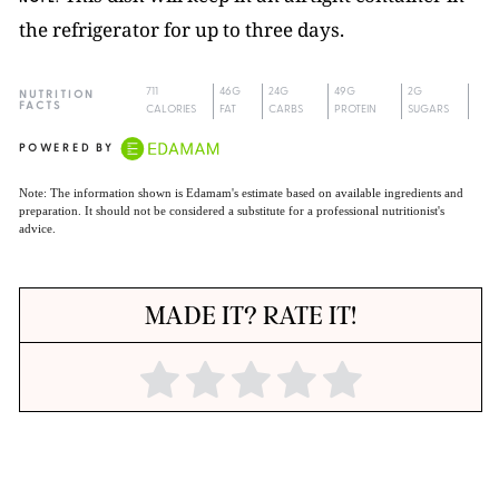
the refrigerator for up to three days.
711
46G
24G
49G
2G
NUTRITION
FACTS
CALORIES
FAT
CARBS
PROTEIN
SUGARS
POWERED BY
Note: The information shown is Edamam's estimate based on available ingredients and
preparation. It should not be considered a substitute for a professional nutritionist's
advice.
MADE IT? RATE IT!