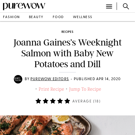
FASHION
BEAUTY
FOOD
WELLNESS
RECIPES
Joanna Gaines’s Weeknight
Salmon with Baby New
Potatoes and Dill
•
BY
PUREWOW EDITORS
PUBLISHED APR 14, 2020
Print Recipe
Jump To Recipe
•
•
AVERAGE (
18
)