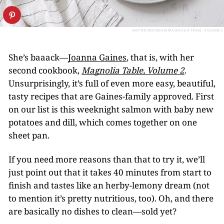
AMY NEUNSINGER/MAGNOLIA TABLE, VOLUME 2
She’s baaack—
Joanna Gaines
, that is, with her
second cookbook,
Magnolia Table, Volume 2
.
Unsurprisingly, it’s full of even more easy, beautiful,
tasty recipes that are Gaines-family approved. First
on our list is this weeknight salmon with baby new
potatoes and dill, which comes together on one
sheet pan.
If you need more reasons than that to try it, we’ll
just point out that it takes 40 minutes from start to
finish and tastes like an herby-lemony dream (not
to mention it’s pretty nutritious, too). Oh, and there
are basically no dishes to clean—sold yet?