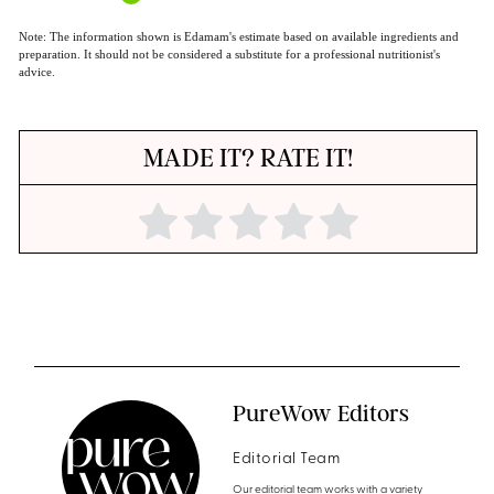
Note: The information shown is Edamam's estimate based on available ingredients and
preparation. It should not be considered a substitute for a professional nutritionist's
advice.
MADE IT? RATE IT!
PureWow Editors
Editorial Team
Our editorial team works with a variety