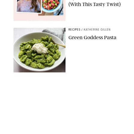
(With This Tasty Twist)
MAX MUMBY/INDIGO/CONTRIBUTOR/GETTY IMAGES
RECIPES
/
KATHERINE GILLEN
Green Goddess Pasta
KATHERINE GILLEN
RECIPES
/
PUREWOW EDITORS
One-Ingredient
Watermelon Sorbet
PHOTO: LIZ ANDREW/STYLING: ERIN MCDOWELL