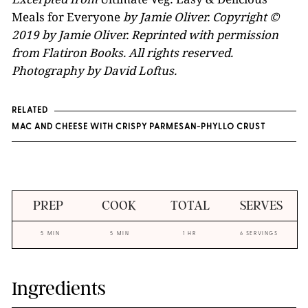
Meals for Everyone
by Jamie Oliver. Copyright ©
2019 by Jamie Oliver. Reprinted with permission
from Flatiron Books. All rights reserved.
Photography by David Loftus.
RELATED
MAC AND CHEESE WITH CRISPY PARMESAN-PHYLLO CRUST
PREP
COOK
TOTAL
SERVES
5 MIN
5 MIN
1 HR
6 SERVINGS
Ingredients