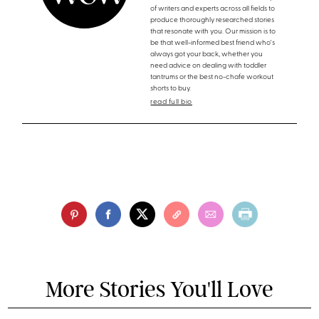
of writers and experts across all fields to
produce thoroughly researched stories
that resonate with you. Our mission is to
be that well-informed best friend who's
always got your back, whether you
need advice on dealing with toddler
tantrums or the best no-chafe workout
shorts to buy.
read full bio
More Stories You'll Love