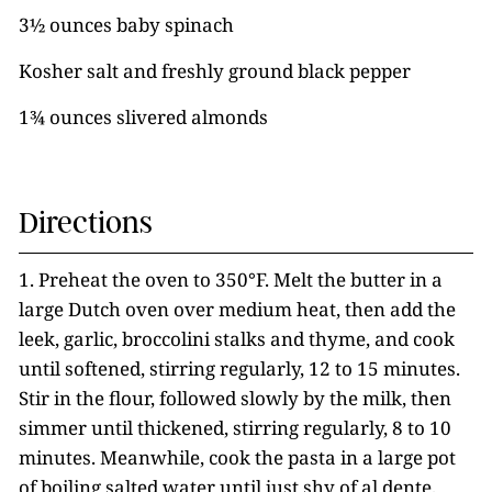
3½ ounces baby spinach
Kosher salt and freshly ground black pepper
1¾ ounces slivered almonds
Directions
1. Preheat the oven to 350°F. Melt the butter in a
large Dutch oven over medium heat, then add the
leek, garlic, broccolini stalks and thyme, and cook
until softened, stirring regularly, 12 to 15 minutes.
Stir in the flour, followed slowly by the milk, then
simmer until thickened, stirring regularly, 8 to 10
minutes. Meanwhile, cook the pasta in a large pot
of boiling salted water until just shy of al dente,