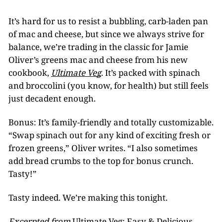
It’s hard for us to resist a bubbling, carb-laden pan
of mac and cheese, but since we always strive for
balance, we’re trading in the classic for Jamie
Oliver’s greens mac and cheese from his new
cookbook,
Ultimate Veg
. It’s packed with spinach
and broccolini (you know, for health) but still feels
just decadent enough.
Bonus: It’s family-friendly and totally customizable.
“Swap spinach out for any kind of exciting fresh or
frozen greens,” Oliver writes. “I also sometimes
add bread crumbs to the top for bonus crunch.
Tasty!”
Tasty indeed. We’re making this tonight.
Excerpted from
Ultimate Veg: Easy & Delicious