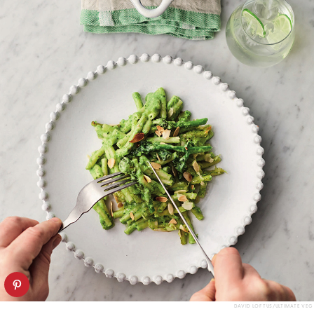
DAVID LOFTUS/ULTIMATE VEG