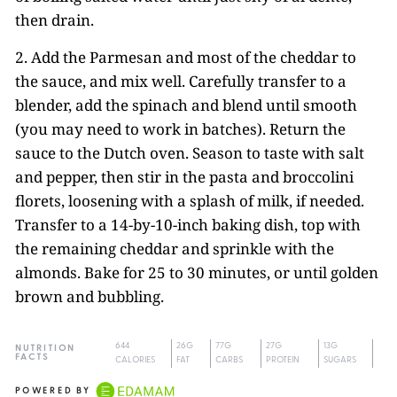
then drain.
2. Add the Parmesan and most of the cheddar to
the sauce, and mix well. Carefully transfer to a
blender, add the spinach and blend until smooth
(you may need to work in batches). Return the
sauce to the Dutch oven. Season to taste with salt
and pepper, then stir in the pasta and broccolini
florets, loosening with a splash of milk, if needed.
Transfer to a 14-by-10-inch baking dish, top with
the remaining cheddar and sprinkle with the
almonds. Bake for 25 to 30 minutes, or until golden
brown and bubbling.
644
26G
77G
27G
13G
NUTRITION
FACTS
CALORIES
FAT
CARBS
PROTEIN
SUGARS
POWERED BY