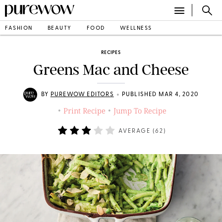
FASHION
BEAUTY
FOOD
WELLNESS
RECIPES
Greens Mac and Cheese
•
BY
PUREWOW EDITORS
PUBLISHED MAR 4, 2020
Print Recipe
Jump To Recipe
•
•
AVERAGE (
62
)