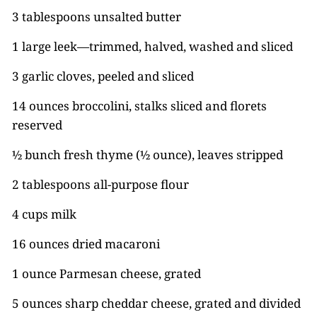
3 tablespoons unsalted butter
1 large leek—trimmed, halved, washed and sliced
3 garlic cloves, peeled and sliced
14 ounces broccolini, stalks sliced and florets
reserved
½ bunch fresh thyme (½ ounce), leaves stripped
2 tablespoons all-purpose flour
4 cups milk
16 ounces dried macaroni
1 ounce Parmesan cheese, grated
5 ounces sharp cheddar cheese, grated and divided