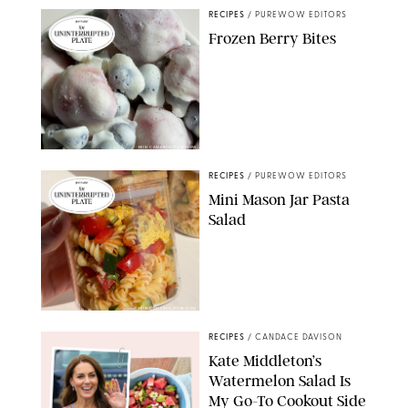
RECIPES
/
PUREWOW EDITORS
Frozen Berry Bites
ERIN CAMERON/PUREWOW
RECIPES
/
PUREWOW EDITORS
Mini Mason Jar Pasta
Salad
ERIN CAMERON/PUREWOW
RECIPES
/
CANDACE DAVISON
Kate Middleton’s
Watermelon Salad Is
My Go-To Cookout Side