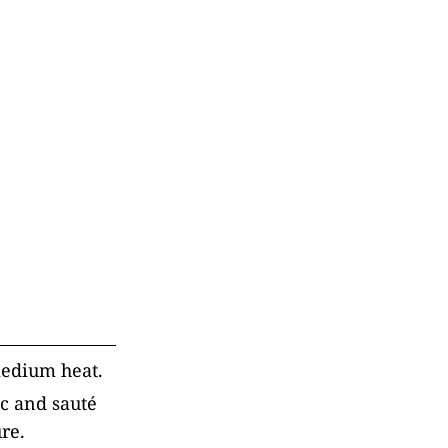
 medium heat.
ic and sauté
re.