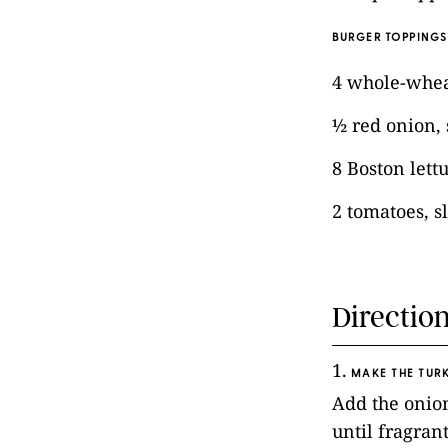
BURGER TOPPINGS
4 whole-whe
½ red onion, 
8 Boston lett
2 tomatoes, s
Directio
1.
MAKE THE TURK
Add the onion
until fragran