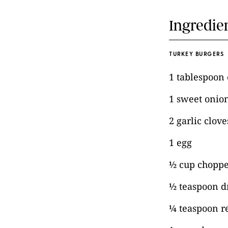
Ingredie
TURKEY BURGERS
1 tablespoon e
1 sweet onio
2 garlic clov
1 egg
½ cup choppe
½ teaspoon d
¼ teaspoon r