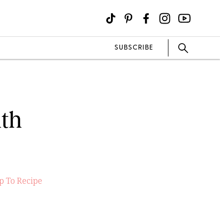
SUBSCRIBE
ith
 To Recipe