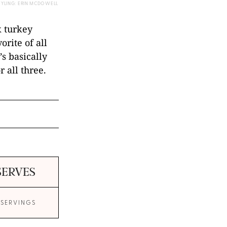
TYLING: ERIN MCDOWELL
k turkey
orite of all
’s basically
 all three.
SERVES
 SERVINGS