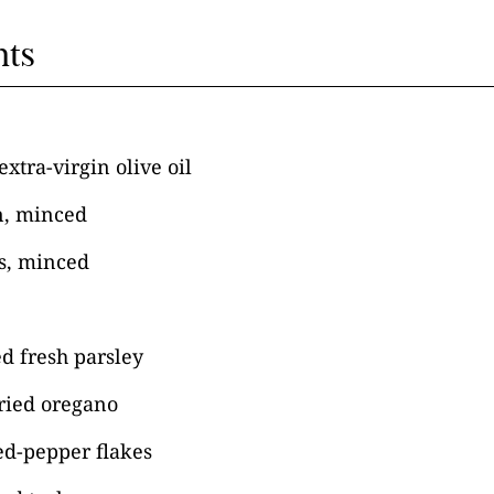
nts
xtra-virgin olive oil
n, minced
es, minced
d fresh parsley
ried oregano
ed-pepper flakes