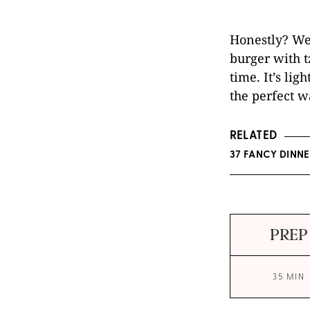
Honestly? We’
burger with tz
time. It’s lig
the perfect w
RELATED
37 FANCY DINN
PREP
35 MIN