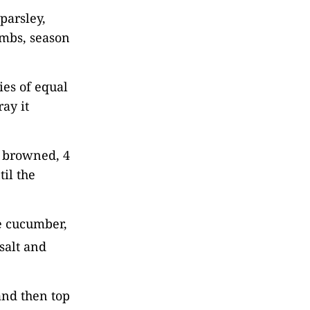
parsley,
umbs, season
ies of equal
ay it
l browned, 4
til the
e cucumber,
salt and
and then top