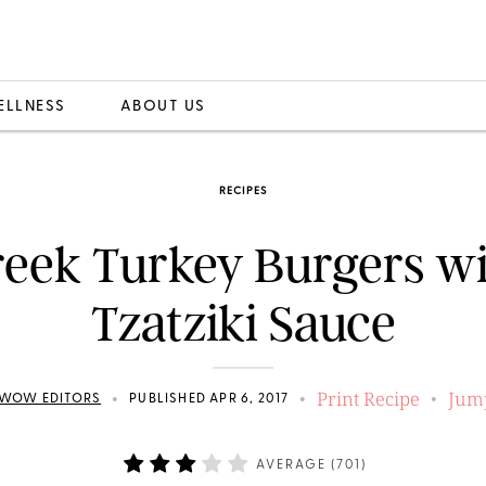
ELLNESS
ABOUT US
RECIPES
eek Turkey Burgers w
Tzatziki Sauce
Print Recipe
Jump
•
•
•
WOW EDITORS
PUBLISHED APR 6, 2017
AVERAGE (
701
)