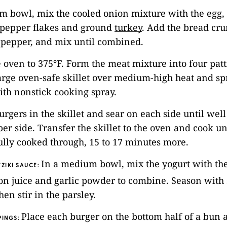
m bowl, mix the cooled onion mixture with the egg, 
-pepper flakes and ground
turkey
. Add the bread cr
 pepper, and mix until combined.
e oven to 375°F. Form the meat mixture into four patt
large oven-safe skillet over medium-high heat and spr
th nonstick cooking spray.
burgers in the skillet and sear on each side until wel
per side. Transfer the skillet to the oven and cook un
ully cooked through, 15 to 17 minutes more.
In a medium bowl, mix the yogurt with th
ZIKI SAUCE:
mon juice and garlic powder to combine. Season with 
en stir in the parsley.
Place each burger on the bottom half of a bun 
PINGS: