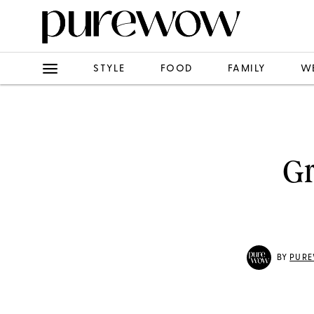
STYLE
FOOD
FAMILY
W
Gr
BY
PURE