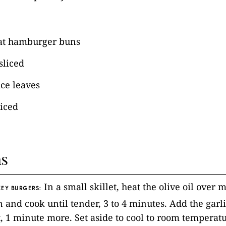
at hamburger buns
sliced
uce leaves
liced
ns
In a small skillet, heat the olive oil over
EY BURGERS:
 and cook until tender, 3 to 4 minutes. Add the garl
t, 1 minute more. Set aside to cool to room temperatu