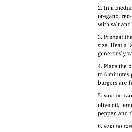
2. In a mediu
oregano, red
with salt and
3. Preheat th
size. Heat a 
generously wi
4. Place the 
to 5 minutes 
burgers are f
5.
MAKE THE TZAT
olive oil, le
pepper, and th
6.
MAKE THE TOP