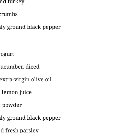
nd turkey
 crumbs
shly ground black pepper
yogurt
ucumber, diced
xtra-virgin olive oil
 lemon juice
ic powder
hly ground black pepper
d fresh parsley