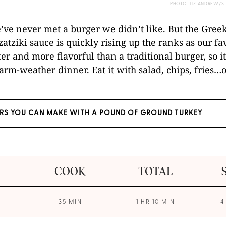
PHOTO: LIZ ANDREW/S
ve never met a burger we didn’t like. But the Gree
atziki sauce is quickly rising up the ranks as our fav
hter and more flavorful than a traditional burger, so it
arm-weather dinner. Eat it with salad, chips, fries…or
ERS YOU CAN MAKE WITH A POUND OF GROUND TURKEY
COOK
TOTAL
35 MIN
1 HR 10 MIN
4