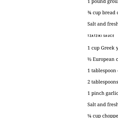
1 pound grou
¾ cup bread
Salt and fre
TZATZIKI SAUCE
1 cup Greek 
½ European c
1 tablespoon e
2 tablespoons
1 pinch garl
Salt and fres
¼ cup choppe