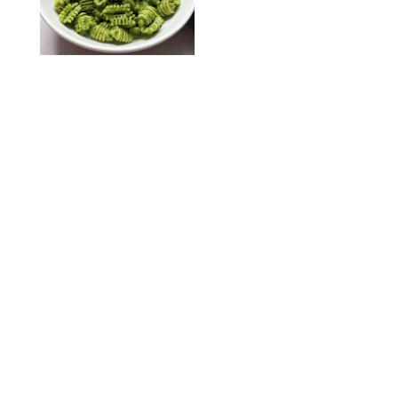
KATHERINE GILLEN
RECIPES
/
PUREWOW EDITORS
One-Ingredient
Watermelon Sorbet
PHOTO: LIZ ANDREW/STYLING: ERIN MCDOWELL
RECIPES
/
PUREWOW EDITORS
Baked Oatmeal
Squares
RECIPES
/
PUREWOW EDITORS
Roasted Butternut
Squash Soup
RECIPES
/
PUREWOW EDITORS