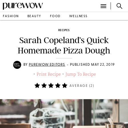
FASHION
BEAUTY
FOOD
WELLNESS
RECIPES
Sarah Copeland’s Quick
Homemade Pizza Dough
•
BY
PUREWOW EDITORS
PUBLISHED MAY 22, 2019
Print Recipe
Jump To Recipe
•
•
AVERAGE (
2
)