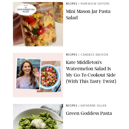
RECIPES
/
PUREWOW EDITORS
Mini Mason Jar Pasta
Salad
ERIN CAMERON/PUREWOW
RECIPES
/
CANDACE DAVISON
Kate Middleton’s
Watermelon Salad Is
My Go-To Cookout Side
(With This Tasty Twist)
MAX MUMBY/INDIGO/CONTRIBUTOR/GETTY IMAGES
RECIPES
/
KATHERINE GILLEN
Green Goddess Pasta