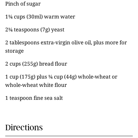
Pinch of sugar
1¼ cups (30ml) warm water
2¼ teaspoons (7g) yeast
2 tablespoons extra-virgin olive oil, plus more for
storage
2 cups (255g) bread flour
1 cup (175g) plus ¼ cup (44g) whole-wheat or
whole-wheat white flour
1 teaspoon fine sea salt
Directions