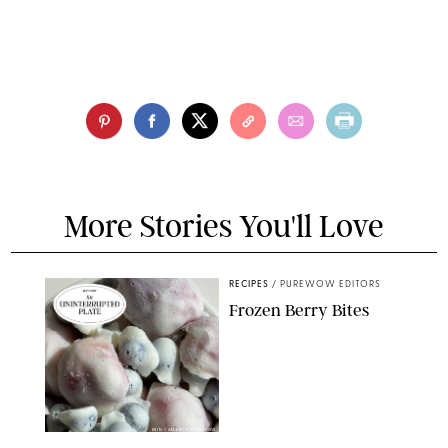
More Stories You'll Love
RECIPES
/
PUREWOW EDITORS
Frozen Berry Bites
ERIN CAMERON/PUREWOW