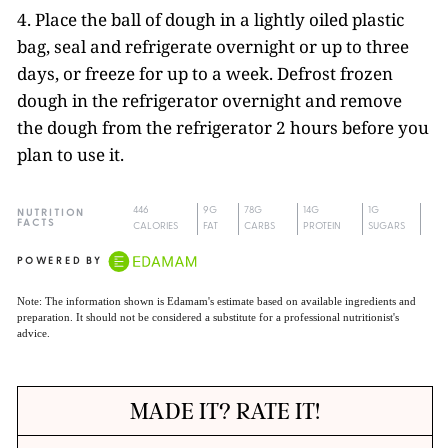
4. Place the ball of dough in a lightly oiled plastic
bag, seal and refrigerate overnight or up to three
days, or freeze for up to a week. Defrost frozen
dough in the refrigerator overnight and remove
the dough from the refrigerator 2 hours before you
plan to use it.
446
9G
78G
14G
1G
NUTRITION
FACTS
CALORIES
FAT
CARBS
PROTEIN
SUGARS
POWERED BY
Note: The information shown is Edamam's estimate based on available ingredients and
preparation. It should not be considered a substitute for a professional nutritionist's
advice.
MADE IT? RATE IT!