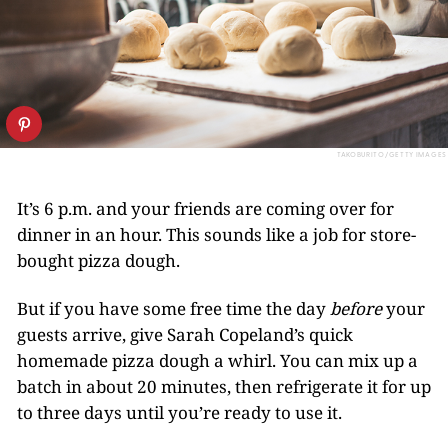
TAKOBURITO/GETTY IMAGES
It’s 6 p.m. and your friends are coming over for
dinner in an hour. This sounds like a job for store-
bought pizza dough.
But if you have some free time the day
before
your
guests arrive, give Sarah Copeland’s quick
homemade pizza dough a whirl. You can mix up a
batch in about 20 minutes, then refrigerate it for up
to three days until you’re ready to use it.