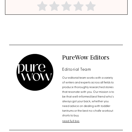
PureWow Editors
Editorial Team
Our editorial team works with a variety
of writers and experts across all fields to
produce thoroughly researched stories
that resonate with you. Our mission is to
be that well-informed best friend who's
always got your back, whether you
need advice on dealing with toddler
tantrums or the best no-chafe workout
shorts to buy.
read full bio