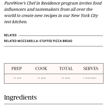
PureWow’s Chef in Residence program invites food
influencers and tastemakers from all over the
world to create new recipes in our New York City
test kitchen.
RELATED
RELATED MOZZARELLA-STUFFED PIZZA BREAD
PREP
COOK
TOTAL
SERVES
20 MIN
20 MIN
20 MIN
4 SERVINGS
Ingredients