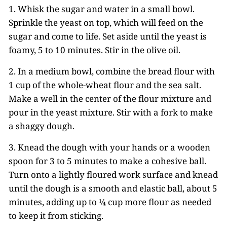
1. Whisk the sugar and water in a small bowl.
Sprinkle the yeast on top, which will feed on the
sugar and come to life. Set aside until the yeast is
foamy, 5 to 10 minutes. Stir in the olive oil.
2. In a medium bowl, combine the bread flour with
1 cup of the whole-wheat flour and the sea salt.
Make a well in the center of the flour mixture and
pour in the yeast mixture. Stir with a fork to make
a shaggy dough.
3. Knead the dough with your hands or a wooden
spoon for 3 to 5 minutes to make a cohesive ball.
Turn onto a lightly floured work surface and knead
until the dough is a smooth and elastic ball, about 5
minutes, adding up to ¼ cup more flour as needed
to keep it from sticking.