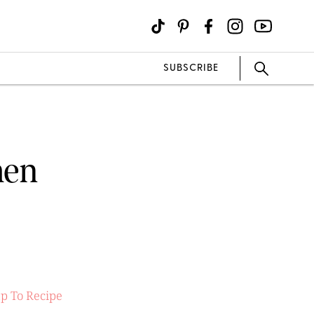
SUBSCRIBE
men
p To Recipe