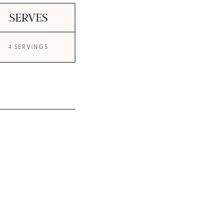
SERVES
4 SERVINGS