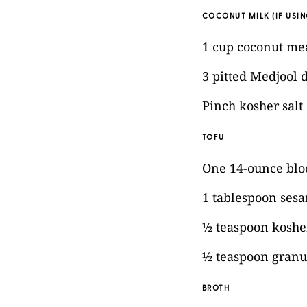
COCONUT MILK (IF USIN
1 cup coconut me
3 pitted Medjool 
Pinch kosher salt
TOFU
One 14-ounce bloc
1 tablespoon sesa
½ teaspoon kosher
½ teaspoon granul
BROTH