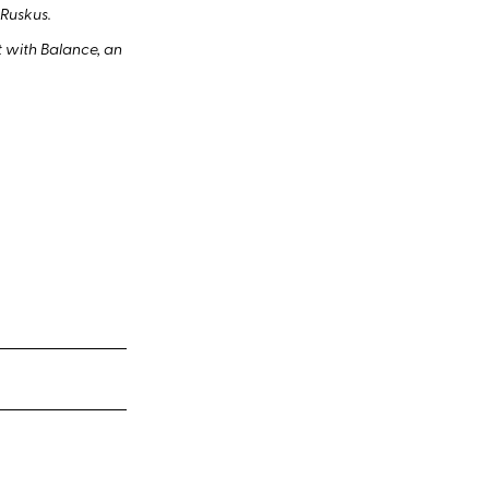
 Ruskus.
 with Balance, an