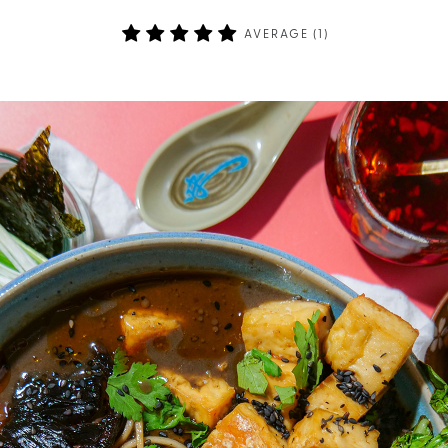
AVERAGE (
1
)