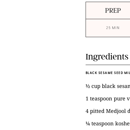
PREP
25 MIN
Ingredients
BLACK SESAME SEED MIL
½ cup black sesa
1 teaspoon pure v
4 pitted Medjool 
¼ teaspoon kosher