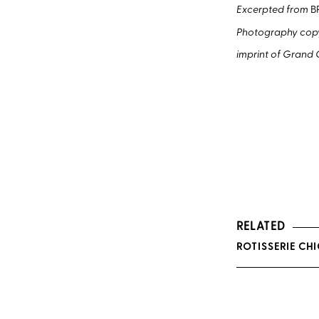
Excerpted from
B
Photography copyr
imprint of Grand C
RELATED
ROTISSERIE CH