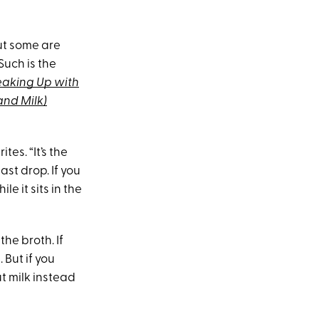
ut some are
Such is the
eaking Up with
and Milk)
tes. “It’s the
ast drop. If you
e it sits in the
 the broth. If
 But if you
t milk instead