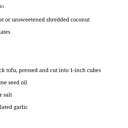
G)
at or unsweetened shredded coconut
dates
k tofu, pressed and cut into 1-inch cubes
me seed oil
 salt
ated garlic