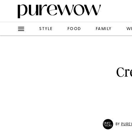
STYLE
FOOD
FAMILY
W
Cr
BY
PURE