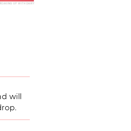
REAKING UP WITH DAIRY
nd will
drop.