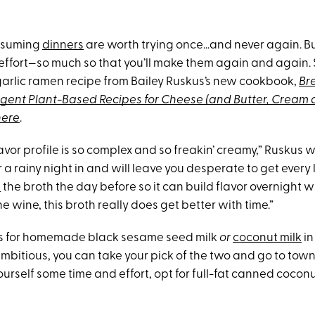
nsuming
dinners
are worth trying once…and never again. B
 effort—so much so that you’ll make them again and again. 
arlic ramen recipe from Bailey Ruskus’s new cookbook,
Br
ulgent Plant-Based Recipes for Cheese (and Butter, Cream 
here
.
lavor profile is so complex and so freakin’ creamy,” Ruskus wri
r a rainy night in and will leave you desperate to get every l
p
the broth the day before so it can build flavor overnight whil
ine wine, this broth really does get better with time.”
ls for homemade black sesame seed milk
or
coconut milk
in
ambitious, you can take your pick of the two and go to town.
urself some time and effort, opt for full-fat canned coconu