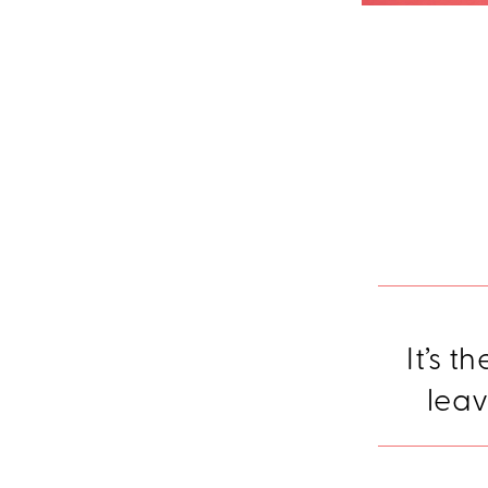
It’s t
leav