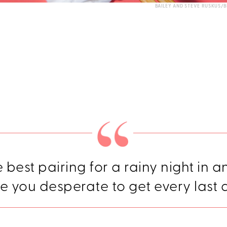
BAILEY AND STEVE RUSKUS/B
he best pairing for a rainy night in a
e you desperate to get every last 