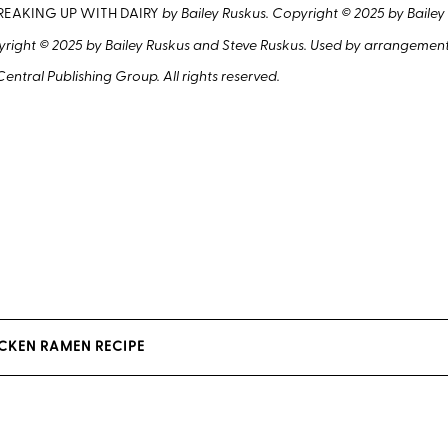
REAKING UP WITH DAIRY
by Bailey Ruskus. Copyright © 2025 by Bailey
ight © 2025 by Bailey Ruskus and Steve Ruskus. Used by arrangement
entral Publishing Group. All rights reserved.
ICKEN RAMEN RECIPE