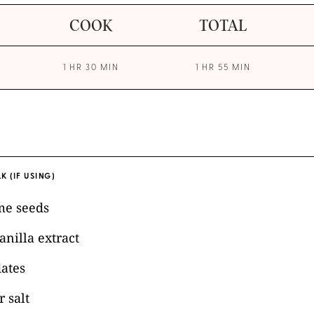
COOK
TOTAL
1 HR 30 MIN
1 HR 55 MIN
K (IF USING)
me seeds
anilla extract
dates
 salt