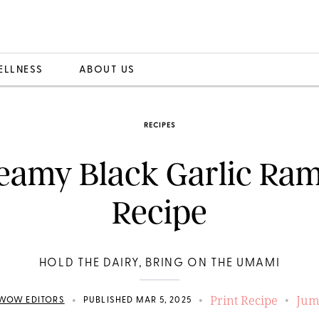
ELLNESS
ABOUT US
RECIPES
eamy Black Garlic Ra
Recipe
HOLD THE DAIRY, BRING ON THE UMAMI
Print Recipe
Jum
•
•
•
WOW EDITORS
PUBLISHED MAR 5, 2025