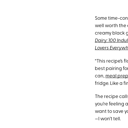
Some time-co
well worth the
creamy black g
Dairy: 100 Ind
Lovers Everyw
“This recipe’s f
best pairing fo
can,
meal pre
fridge. Like a f
The recipe cal
you’re feeling 
want to save yo
—I won’t tell.