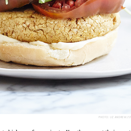
PHOTO: LIZ ANDREW/S