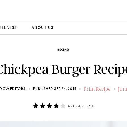
ELLNESS
ABOUT US
RECIPES
Chickpea Burger Recip
Print Recipe
Jum
•
•
•
WOW EDITORS
PUBLISHED SEP 24, 2015
AVERAGE (
63
)