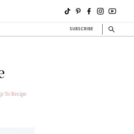
SUBSCRIBE
e
p To Recipe