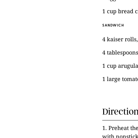
1 cup bread 
SANDWICH
4 kaiser rolls
4 tablespoon
1 cup arugul
1 large tomato
Directio
1. Preheat th
with nonstick