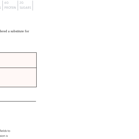
6G
2G
S
PROTEIN
SUGARS
ered a substitute for
ields to
ion is