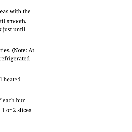
eas with the
til smooth.
just until
ies. (Note: At
refrigerated
il heated
of each bun
1 or 2 slices