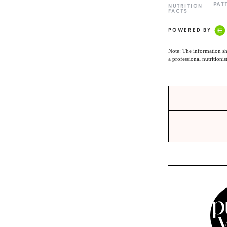
PAT
NUTRITION
FACTS
POWERED BY
Note: The information sh
a professional nutritionis