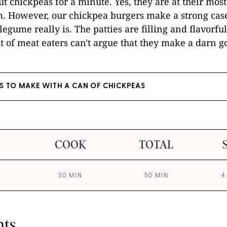
ut chickpeas for a minute. Yes, they are at their most
 However, our chickpea burgers make a strong cas
 legume really is. The patties are filling and flavorf
t of meat eaters can't argue that they make a darn g
ES TO MAKE WITH A CAN OF CHICKPEAS
COOK
TOTAL
30 MIN
50 MIN
4
nts