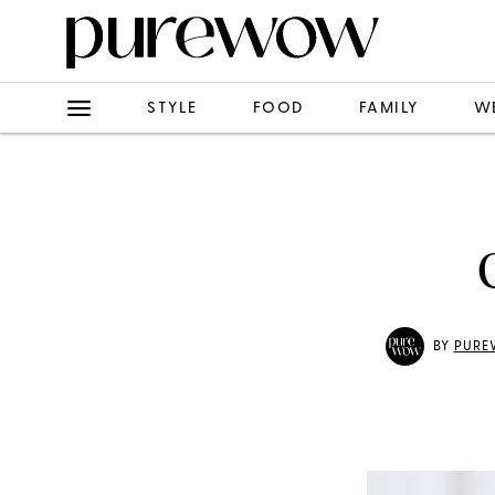
STYLE
FOOD
FAMILY
W
BY
PURE