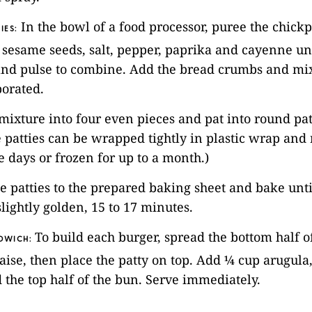
In the bowl of a food processor, puree the chickp
IES:
, sesame seeds, salt, pepper, paprika and cayenne un
nd pulse to combine. Add the bread crumbs and mix 
porated.
 mixture into four even pieces and pat into round patt
he patties can be wrapped tightly in plastic wrap and 
ee days or frozen for up to a month.)
he patties to the prepared baking sheet and bake unt
lightly golden, 15 to 17 minutes.
To build each burger, spread the bottom half 
DWICH:
se, then place the patty on top. Add ¼ cup arugula, 
 the top half of the bun. Serve immediately.