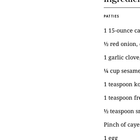
PATTIES
1 15-ounce c
½ red onion,
1 garlic clov
¼ cup sesame
1 teaspoon ko
1 teaspoon f
½ teaspoon s
Pinch of cay
1 egg