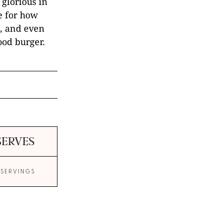
 glorious in
e for how
ul, and even
ood burger.
SERVES
 SERVINGS