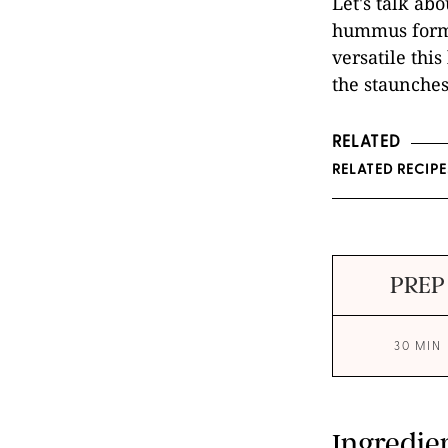
Let's talk abo
hummus form.
versatile this
the staunches
RELATED
RELATED RECIP
PREP
30 MIN
Ingredie