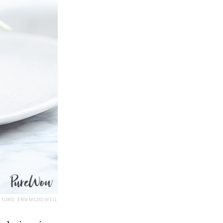
TYLING: ERIN MCDOWELL