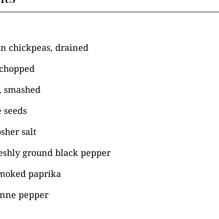
an chickpeas, drained
 chopped
e, smashed
 seeds
sher salt
reshly ground black pepper
moked paprika
enne pepper