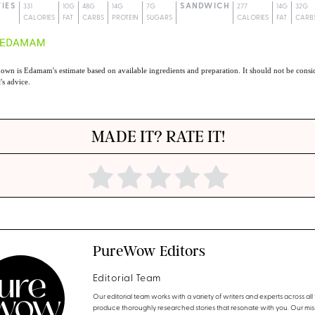
TIES
331
10G
48G
14G
7G
SANDWICH
277
14G
32G
CALORIES
FAT
CARBS
PROTEIN
SUGARS
CALORIES
FAT
CARB
own is Edamam's estimate based on available ingredients and preparation. It should not be consid
t's advice.
MADE IT? RATE IT!
PureWow Editors
Editorial Team
Our editorial team works with a variety of writers and experts across all f
produce thoroughly researched stories that resonate with you. Our miss