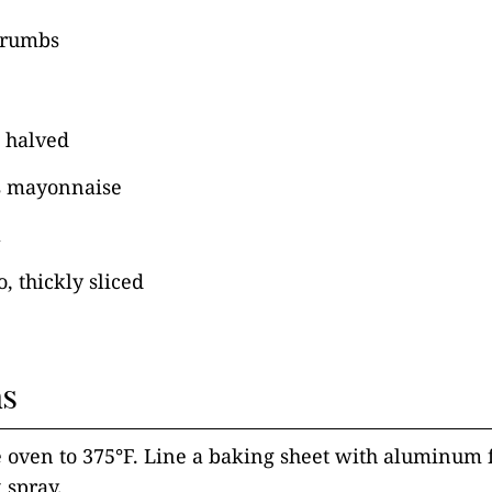
crumbs
, halved
s mayonnaise
a
, thickly sliced
ns
e oven to 375°F. Line a baking sheet with aluminum 
 spray.