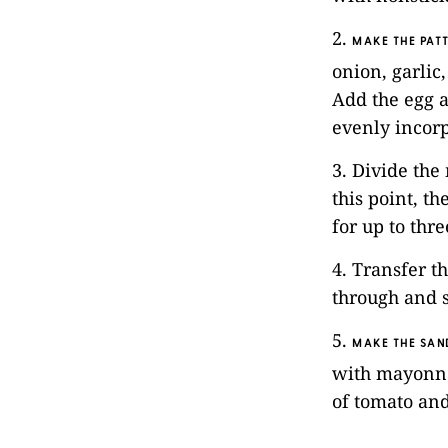
2.
MAKE THE PATT
onion, garlic
Add the egg a
evenly incor
3. Divide the
this point, t
for up to thr
4. Transfer t
through and s
5.
MAKE THE SAN
with mayonnai
of tomato and