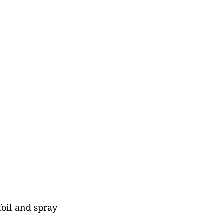
foil and spray