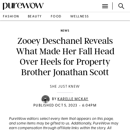
FASHION
BEAUTY
FOOD
WELLNESS
NEWS
Zooey Deschanel Reveals
What Made Her Fall Head
Over Heels for Property
Brother Jonathan Scott
SHE JUST KNEW
BY
KARELLE MCKAY
•
PUBLISHED OCT 5, 2023
6:04PM
PureWow editors select every item that appears on this page,
and some items may be gifted to us. Additionally, PureWow may
earn compensation through affiliate links within the story. All