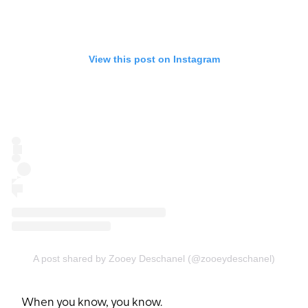
View this post on Instagram
A post shared by Zooey Deschanel (@zooeydeschanel)
When you know, you know.