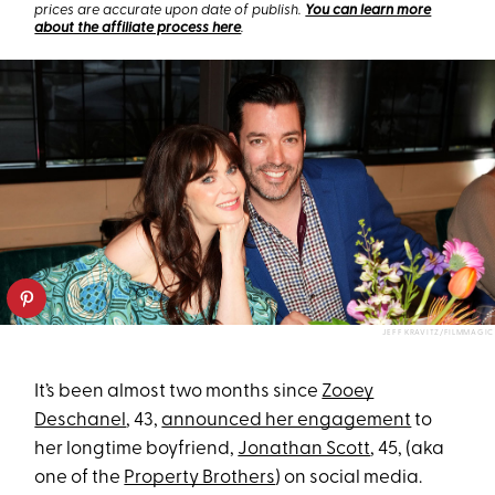
prices are accurate upon date of publish.
You can learn more
about the affiliate process here
.
JEFF KRAVITZ/FILMMAGIC
It’s been almost two months since
Zooey
Deschanel
, 43,
announced her engagement
to
her longtime boyfriend,
Jonathan Scott
, 45, (aka
one of the
Property Brothers
) on social media.