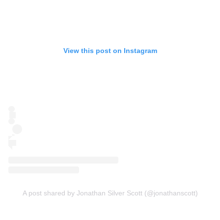
View this post on Instagram
A post shared by Jonathan Silver Scott (@jonathanscott)