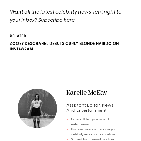
Want all the latest celebrity news sent right to
your inbox? Subscribe
here
.
RELATED
ZOOEY DESCHANEL DEBUTS CURLY BLONDE HAIRDO ON
INSTAGRAM
Karelle McKay
Assistant Editor, News
And Entertainment
Covers all things news and
entertainment
Has over 5+ years of reporting on
celebrity news and pop culture
Studied Journalism at Brooklyn