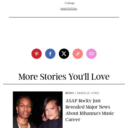
College
read full bio
More Stories You'll Love
NEWS
/
DANIELLE LONG
A$AP Rocky Just
Revealed Major News
About Rihanna's Music
Career