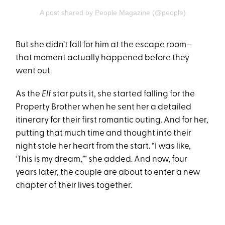
A post shared by People Magazine (@people)
But she didn’t fall for him at the escape room—
that moment actually happened before they
went out.
As the
Elf
star puts it, she started falling for the
Property Brother when he sent her a detailed
itinerary for their first romantic outing. And for her,
putting that much time and thought into their
night stole her heart from the start. “I was like,
‘This is my dream,’” she added. And now, four
years later, the couple are about to enter a new
chapter of their lives together.