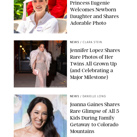
Princess Eugenie
Welcomes Newborn
Daughter and Shares
Adorable Photo
ZAK HUSSEIN/SHUTTERSTOCK
NEWS
/
CLARA STEIN
Jennifer Lopez Shares
Rare Photos of Her
Twins All Grown Up
(and Celebrating a
Major Milestone)
AISSAOUI NACER/SHUTTERSTOCK
NEWS
/
DANIELLE LONG
Joanna Gaines Shares
Rare Glimpse of All 5
Kids During Family
Getaway to Colorado
Mountains