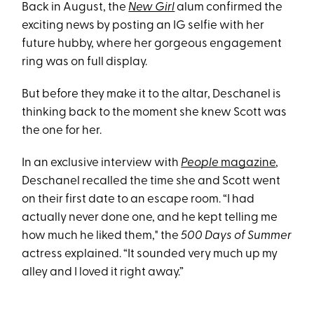
Back in August, the
New Girl
alum confirmed the
exciting news by posting an IG selfie with her
future hubby, where her gorgeous engagement
ring was on full display.
But before they make it to the altar, Deschanel is
thinking back to the moment she knew Scott was
the one for her.
In an exclusive interview with
People
magazine
,
Deschanel recalled the time she and Scott went
on their first date to an escape room. “I had
actually never done one, and he kept telling me
how much he liked them," the
500 Days of Summer
actress explained. “It sounded very much up my
alley and I loved it right away.”