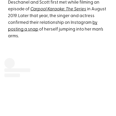
Deschanel and Scott first met while filming an
episode of
Carpool Karaoke: The Series
in August
2019. Later that year, the singer and actress
confirmed their relationship on Instagram
by
posting a snap
of herself jumping into her man’s
arms.