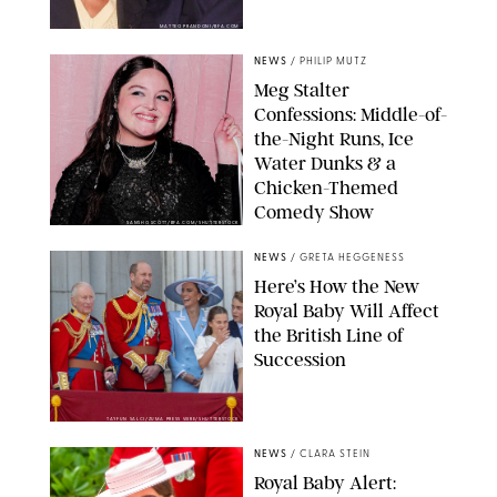
MATTEO PRANDONI/BFA.COM
NEWS
/
PHILIP MUTZ
Meg Stalter
Confessions: Middle-of-
the-Night Runs, Ice
Water Dunks & a
Chicken-Themed
Comedy Show
SANSHO SCOTT/BFA.COM/SHUTTERSTOCK
NEWS
/
GRETA HEGGENESS
Here’s How the New
Royal Baby Will Affect
the British Line of
Succession
TAYFUN SALCI/ZUMA PRESS WIRE/SHUTTERSTOCK
NEWS
/
CLARA STEIN
Royal Baby Alert: