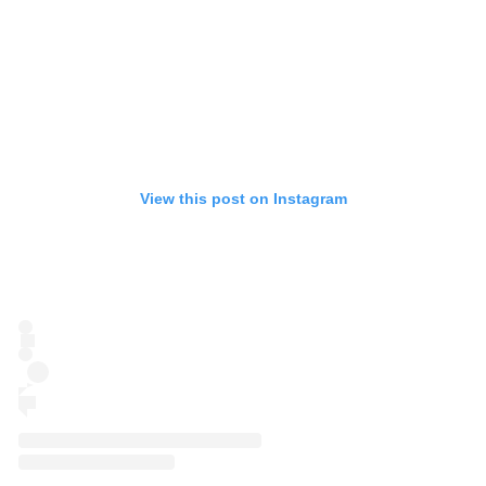
View this post on Instagram