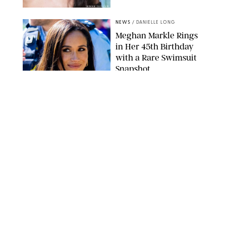
BONNIE CASH/UPI
NEWS
/
DANIELLE LONG
Meghan Markle Rings
in Her 45th Birthday
with a Rare Swimsuit
Snapshot
SPLASHNEWS.COM
NEWS
/
DANIELLE LONG
Prince George Has
Officially Entered His
Tall Era—And He's
Almost Taller Than His
Parents
ZAK HUSSEIN
NEWS
/
CLARA STEIN
Anne Hathaway Just
Shared a Wild Video of