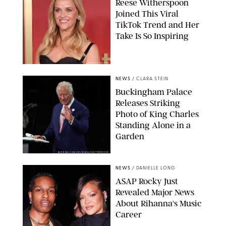
Reese Witherspoon
Joined This Viral
TikTok Trend and Her
Take Is So Inspiring
CHELSEA LAUREN
NEWS
/
CLARA STEIN
Buckingham Palace
Releases Striking
Photo of King Charles
Standing Alone in a
Garden
MICKAEL CHAVET/ZUMA/SHUTTERSTOCK
NEWS
/
DANIELLE LONG
A$AP Rocky Just
Revealed Major News
About Rihanna's Music
Career