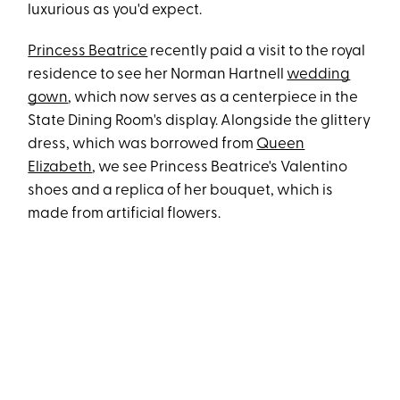
luxurious as you'd expect.
Princess Beatrice
recently paid a visit to the royal
residence to see her Norman Hartnell
wedding
gown
, which now serves as a centerpiece in the
State Dining Room's display. Alongside the glittery
dress, which was borrowed from
Queen
Elizabeth
, we see Princess Beatrice's Valentino
shoes and a replica of her bouquet, which is
made from artificial flowers.