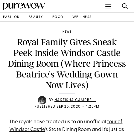
FASHION
BEAUTY
FOOD
WELLNESS
NEWS
Royal Family Gives Sneak
Peek Inside Windsor Castle
Dining Room (Where Princess
Beatrice’s Wedding Gown
Now Lives)
BY
NAKEISHA CAMPBELL
•
PUBLISHED SEP 25, 2020
4:25PM
The royals have treated us to an unofficial
tour of
Windsor Castle
's State Dining Room and it's just as