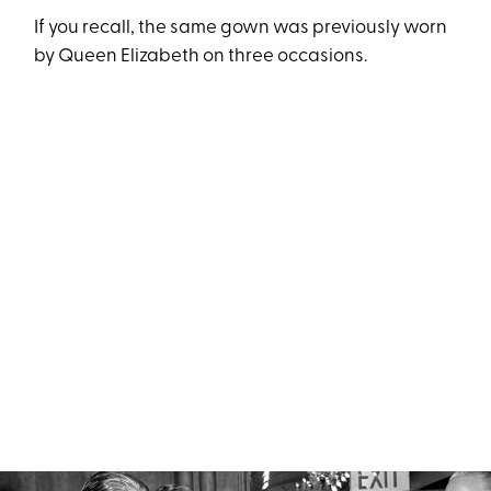
If you recall, the same gown was previously worn
by Queen Elizabeth on three occasions.