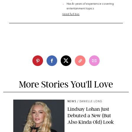
Has 8+ years of experience covering
entertainment topics
read full bio
More Stories You'll Love
NEWS
/
DANIELLE LONG
Lindsay Lohan Just
Debuted a New (But
Also Kinda Old) Look