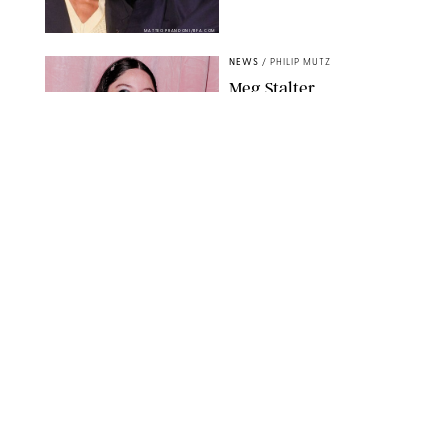
MATTEO PRANDONI/BFA.COM
NEWS
/
PHILIP MUTZ
Meg Stalter
Confessions: Middle-of-
the-Night Runs, Ice
Water Dunks & a
Chicken-Themed
Comedy Show
SANSHO SCOTT/BFA.COM/SHUTTERSTOCK
NEWS
/
GRETA HEGGENESS
Here’s How the New
Royal Baby Will Affect
the British Line of
Succession
TAYFUN SALCI/ZUMA PRESS WIRE/SHUTTERSTOCK
NEWS
/
CLARA STEIN
Royal Baby Alert: