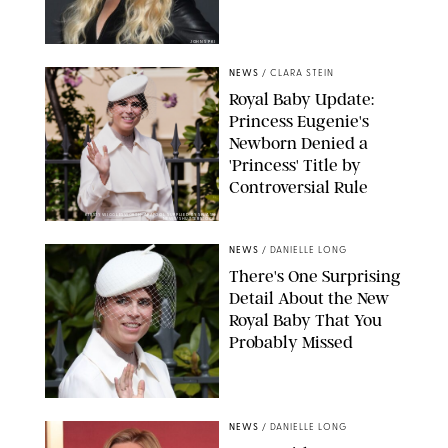
JOHNS PKI
NEWS
/
CLARA STEIN
Royal Baby Update:
Princess Eugenie's
Newborn Denied a
'Princess' Title by
Controversial Rule
KIRSTY WIGGLESWORTH-AP/POOL SUPPLIED BY SPLASH
NEWS/SHUTTERSTOCK
NEWS
/
DANIELLE LONG
There's One Surprising
Detail About the New
Royal Baby That You
Probably Missed
NEWS
/
DANIELLE LONG