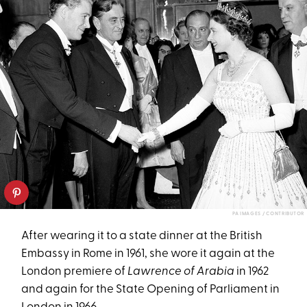
PA IMAGES / CONTRIBUTOR
After wearing it to a state dinner at the British
Embassy in Rome in 1961, she wore it again at the
London premiere of
Lawrence of Arabia
in 1962
and again for the State Opening of Parliament in