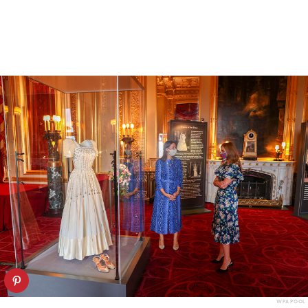
WPA POOL