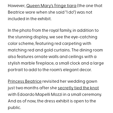
However,
Queen Mary's fringe tiara
(the one that
Beatrice wore when she said "I do") was not
included in the exhibit.
In the photo from the royal family, in addition to
the stunning display, we see the eye-catching
color scheme, featuring red carpeting with
matching red and gold curtains. The dining room
also features ornate walls and ceilings with a
stylish marble fireplace, a small clock and a large
portrait to add to the room's elegant decor.
Princess Beatrice
revisited her wedding gown
just two months after she
secretly tied the knot
with Edoardo Mapelli Mozzi in a small ceremony.
And as of now, the dress exhibit is open to the
public.