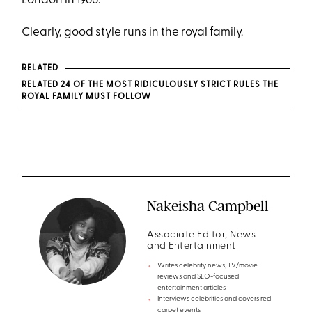
London in 1966.
Clearly, good style runs in the royal family.
RELATED
RELATED 24 OF THE MOST RIDICULOUSLY STRICT RULES THE
ROYAL FAMILY MUST FOLLOW
Nakeisha Campbell
Associate Editor, News
and Entertainment
Writes celebrity news, TV/movie
reviews and SEO-focused
entertainment articles
Interviews celebrities and covers red
carpet events