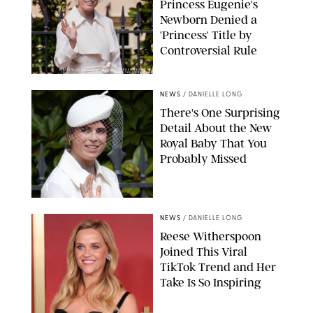
Princess Eugenie's
Newborn Denied a
'Princess' Title by
Controversial Rule
KIRSTY WIGGLESWORTH-AP/POOL SUPPLIED BY SPLASH
NEWS/SHUTTERSTOCK
NEWS
/
DANIELLE LONG
There's One Surprising
Detail About the New
Royal Baby That You
Probably Missed
NEWS
/
DANIELLE LONG
Reese Witherspoon
Joined This Viral
TikTok Trend and Her
Take Is So Inspiring