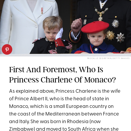
PASCAL LE SEGRETAIN/GETTY IMAGES
First And Foremost, Who Is
Princess Charlene Of Monaco?
As explained above, Princess Charlene is the wife
of Prince Albert II, who is the head of state in
Monaco, which is a small European country on
the coast of the Mediterranean between France
and Italy. She was born in Rhodesia (now
Zimbabwe) and moved to South Africa when she