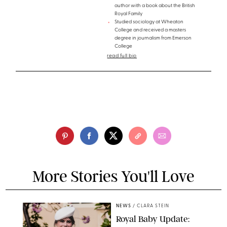
author with a book about the British
Royal Family
Studied sociology at Wheaton
College and received a masters
degree in journalism from Emerson
College
read full bio
More Stories You'll Love
NEWS
/
CLARA STEIN
Royal Baby Update: