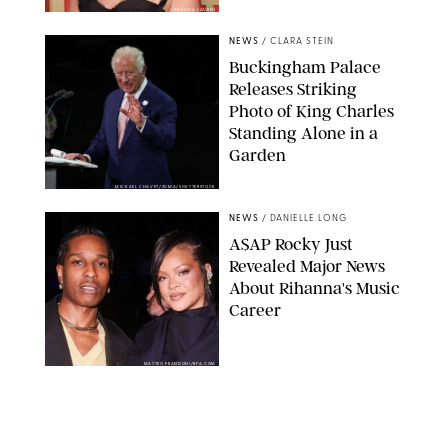
CHELSEA LAUREN
NEWS
/
CLARA STEIN
Buckingham Palace
Releases Striking
Photo of King Charles
Standing Alone in a
Garden
MICKAEL CHAVET/ZUMA/SHUTTERSTOCK
NEWS
/
DANIELLE LONG
A$AP Rocky Just
Revealed Major News
About Rihanna's Music
Career
MATTEO PRANDONI/BFA.COM
NEWS
/
PHILIP MUTZ
Meg Stalter
Confessions: Middle-of-