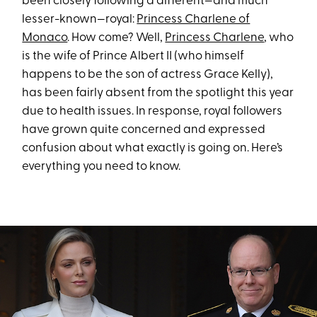
been closely following a different—and much
lesser-known—royal:
Princess Charlene of
Monaco
. How come? Well,
Princess Charlene
, who
is the wife of Prince Albert II (who himself
happens to be the son of actress Grace Kelly),
has been fairly absent from the spotlight this year
due to health issues. In response, royal followers
have grown quite concerned and expressed
confusion about what exactly is going on. Here’s
everything you need to know.