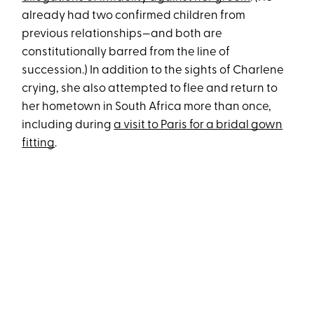
already had two confirmed children from
previous relationships—and both are
constitutionally barred from the line of
succession.) In addition to the sights of Charlene
crying, she also attempted to flee and return to
her hometown in South Africa more than once,
including during
a visit to Paris for a bridal gown
fitting
.