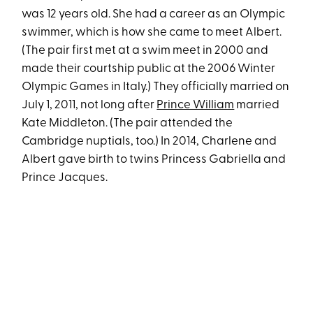
was 12 years old. She had a career as an Olympic
swimmer, which is how she came to meet Albert.
(The pair first met at a swim meet in 2000 and
made their courtship public at the 2006 Winter
Olympic Games in Italy.) They officially married on
July 1, 2011, not long after
Prince William
married
Kate Middleton. (The pair attended the
Cambridge nuptials, too.) In 2014, Charlene and
Albert gave birth to twins Princess Gabriella and
Prince Jacques.