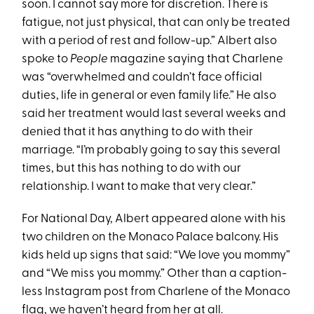
soon. I cannot say more for discretion. There is
fatigue, not just physical, that can only be treated
with a period of rest and follow-up.” Albert also
spoke to
People
magazine saying that Charlene
was “overwhelmed and couldn’t face official
duties, life in general or even family life.” He also
said her treatment would last several weeks and
denied that it has anything to do with their
marriage. “I’m probably going to say this several
times, but this has nothing to do with our
relationship. I want to make that very clear.”
For National Day, Albert appeared alone with his
two children on the Monaco Palace balcony. His
kids held up signs that said: “We love you mommy”
and “We miss you mommy.” Other than a caption-
less Instagram post from Charlene of the Monaco
flag, we haven’t heard from her at all.