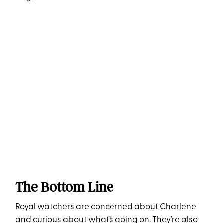
The Bottom Line
Royal watchers are concerned about Charlene
and curious about what’s going on. They’re also