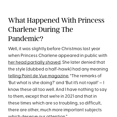
What Happened With Princess
Charlene During The
Pandemic?
Well, it was slightly before Christmas last year
when Princess Charlene appeared in public with
her head partially shaved
. She later denied that
the style (dubbed a half-hawk) had any meaning
telling Point de Vue magazine
, “The remarks of
‘But what is she doing?’ and ‘But it’s not royal!’ — I
know these all too well. And I have nothing to say
to them, except that we’re in 2021 and that in
these times which are so troubling, so difficult,
there are other, much more important subjects
which deserve our attention.”