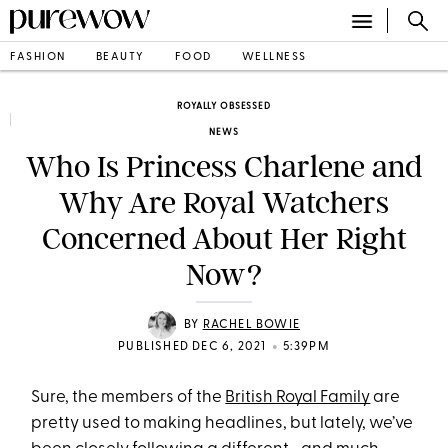
FASHION
BEAUTY
FOOD
WELLNESS
ROYALLY OBSESSED
NEWS
Who Is Princess Charlene and
Why Are Royal Watchers
Concerned About Her Right
Now?
BY
RACHEL BOWIE
•
PUBLISHED DEC 6, 2021
5:39PM
Sure, the members of the
British Royal Family
are
pretty used to making headlines, but lately, we’ve