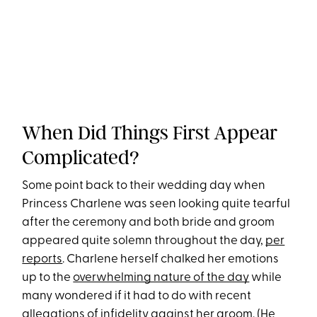
When Did Things First Appear
Complicated?
Some point back to their wedding day when
Princess Charlene was seen looking quite tearful
after the ceremony and both bride and groom
appeared quite solemn throughout the day,
per
reports
. Charlene herself chalked her emotions
up to the
overwhelming nature of the day
while
many wondered if it had to do with recent
allegations of infidelity against her groom
. (He