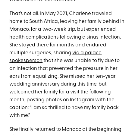
That’s not all. In May 2021, Charlene traveled
home to South Africa, leaving her family behind in
Monaco, for a two-week trip, but experienced
health complications following a sinus infection.
She stayed there for months and endured
multiple surgeries, sharing
via a palace
spokesperson
that she was unable to fly due to
an infection that prevented the pressure in her
ears from equalizing. She missed her ten-year
wedding anniversary during this time, but
welcomed her family for a visit the following
month, posting photos on Instagram with the
caption: “I am so thrilled to have my family back
with me.”
She finally returned to Monaco at the beginning