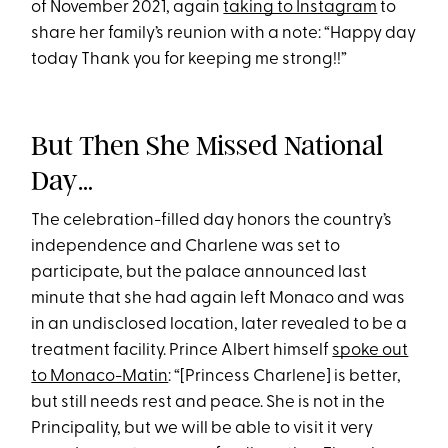
of November 2021, again
taking to Instagram
to
share her family’s reunion with a note: “Happy day
today Thank you for keeping me strong!!”
But Then She Missed National
Day…
The celebration-filled day honors the country’s
independence and Charlene was set to
participate, but the palace announced last
minute that she had again left Monaco and was
in an undisclosed location, later revealed to be a
treatment facility. Prince Albert himself
spoke out
to Monaco-Matin
: “[Princess Charlene] is better,
but still needs rest and peace. She is not in the
Principality, but we will be able to visit it very