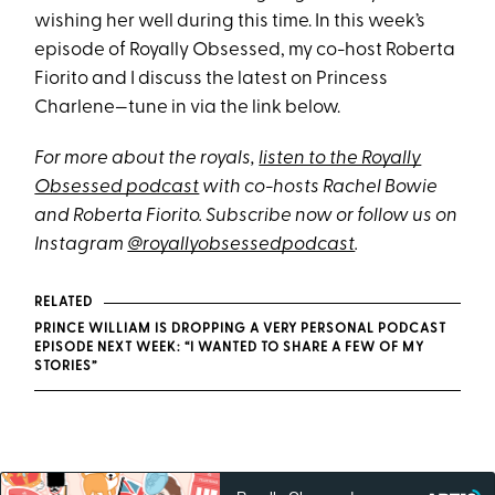
wishing her well during this time. In this week’s
episode of Royally Obsessed, my co-host Roberta
Fiorito and I discuss the latest on Princess
Charlene—tune in via the link below.
For more about the royals,
listen to the Royally
Obsessed podcast
with co-hosts Rachel Bowie
and Roberta Fiorito
. Subscribe now or follow us on
Instagram
@royallyobsessedpodcast
.
RELATED
PRINCE WILLIAM IS DROPPING A VERY PERSONAL PODCAST
EPISODE NEXT WEEK: “I WANTED TO SHARE A FEW OF MY
STORIES”