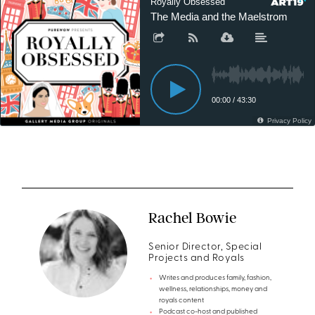
Rachel Bowie
Senior Director, Special
Projects and Royals
Writes and produces family, fashion,
wellness, relationships, money and
royals content
Podcast co-host and published