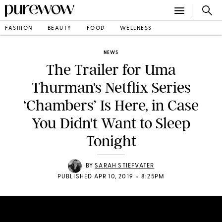
FASHION
BEAUTY
FOOD
WELLNESS
NEWS
The Trailer for Uma
Thurman's Netflix Series
‘Chambers’ Is Here, in Case
You Didn't Want to Sleep
Tonight
BY
SARAH STIEFVATER
•
PUBLISHED APR 10, 2019
8:25PM