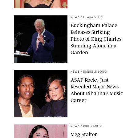
CHELSEA LAUREN
NEWS
/
CLARA STEIN
Buckingham Palace
Releases Striking
Photo of King Charles
Standing Alone in a
Garden
MICKAEL CHAVET/ZUMA/SHUTTERSTOCK
NEWS
/
DANIELLE LONG
A$AP Rocky Just
Revealed Major News
About Rihanna's Music
Career
MATTEO PRANDONI/BFA.COM
NEWS
/
PHILIP MUTZ
Meg Stalter