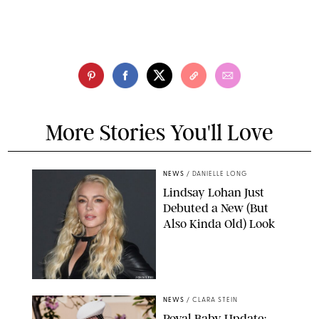
More Stories You'll Love
NEWS
/
DANIELLE LONG
Lindsay Lohan Just
Debuted a New (But
Also Kinda Old) Look
JOHNS PKI
NEWS
/
CLARA STEIN
Royal Baby Update: