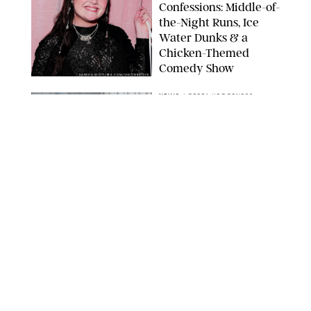
Confessions: Middle-of-
the-Night Runs, Ice
Water Dunks & a
Chicken-Themed
Comedy Show
SANSHO SCOTT/BFA.COM/SHUTTERSTOCK
NEWS
/
GRETA HEGGENESS
Here’s How the New
Royal Baby Will Affect
the British Line of
Succession
TAYFUN SALCI/ZUMA PRESS WIRE/SHUTTERSTOCK
NEWS
/
CLARA STEIN
Royal Baby Alert:
Princess Eugenie
Welcomes Newborn
Daughter and Shares
Adorable Photo