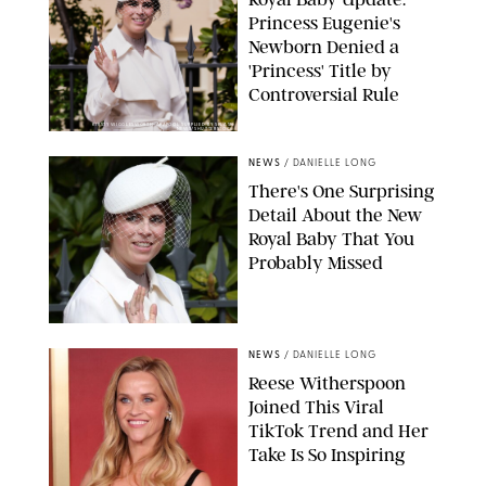
Princess Eugenie's
Newborn Denied a
'Princess' Title by
Controversial Rule
KIRSTY WIGGLESWORTH-AP/POOL SUPPLIED BY SPLASH
NEWS/SHUTTERSTOCK
NEWS
/
DANIELLE LONG
There's One Surprising
Detail About the New
Royal Baby That You
Probably Missed
NEWS
/
DANIELLE LONG
Reese Witherspoon
Joined This Viral
TikTok Trend and Her
Take Is So Inspiring