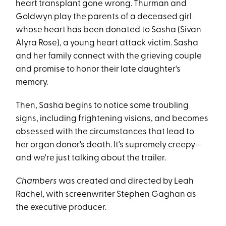
heart transplant gone wrong. Thurman and
Goldwyn play the parents of a deceased girl
whose heart has been donated to Sasha (Sivan
Alyra Rose), a young heart attack victim. Sasha
and her family connect with the grieving couple
and promise to honor their late daughter's
memory.
Then, Sasha begins to notice some troubling
signs, including frightening visions, and becomes
obsessed with the circumstances that lead to
her organ donor's death. It's supremely creepy—
and we're just talking about the trailer.
Chambers
was created and directed by Leah
Rachel, with screenwriter Stephen Gaghan as
the executive producer.