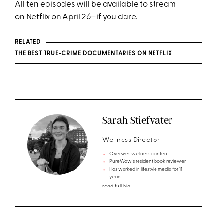
All ten episodes will be available to stream
on Netflix on April 26—if you dare.
RELATED
THE BEST TRUE-CRIME DOCUMENTARIES ON NETFLIX
Sarah Stiefvater
Wellness Director
Oversees wellness content
PureWow's resident book reviewer
Has worked in lifestyle media for 11
years
read full bio