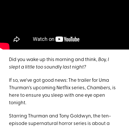
Did you wake up this morning and think,
Boy, I
slept a little too soundly last night?
If so, we've got good news: The trailer for Uma
Thurman's upcoming Netflix series,
Chambers,
is
here to ensure you sleep with one eye open
tonight.
Starring Thurman and Tony Goldwyn, the ten-
episode supernatural horror series is about a