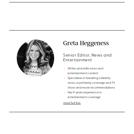
Greta Heggeness
Senior Editor, News and
Entertainment
Writes and edits news and
entertainment content
Specializes in breaking celebrity
news, royal family coverage and TV
show and movie recommendations
Has 9 years experience in
entertainment coverage
read full bio