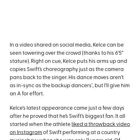
In a video shared on social media, Kelce can be
seen towering over the crowd (thanks to his 6’5”
stature). Right on cue, Kelce puts his arms up and
copies Swift’s choreography just as the camera
pans back to the singer. His dance moves aren’t
as in-sync as the backup dancers’, but I’ll give him
an A for effort.
Kelce's latest appearance came just a few days
after he proved that he’s Swift’s biggest fan. It all
started when the athlete
liked a throwback video
on Instagram
of Swift performing at a country