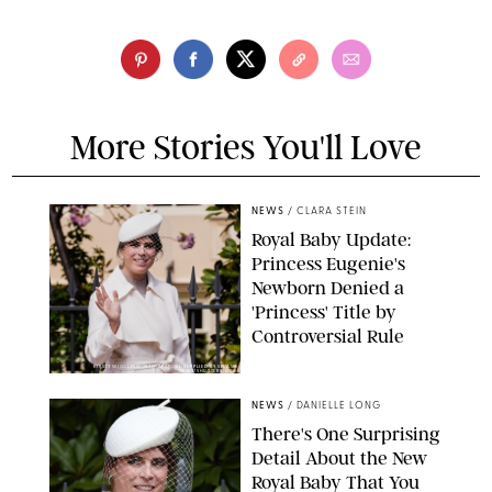
More Stories You'll Love
NEWS
/
CLARA STEIN
Royal Baby Update:
Princess Eugenie's
Newborn Denied a
'Princess' Title by
Controversial Rule
KIRSTY WIGGLESWORTH-AP/POOL SUPPLIED BY SPLASH
NEWS/SHUTTERSTOCK
NEWS
/
DANIELLE LONG
There's One Surprising
Detail About the New
Royal Baby That You