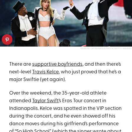
GARETH CATTERMOLE/TAS24/GETTY IMAGES
There are
supportive boyfriends
, and then there’s
next-level
Travis Kelce
, who just proved that he’s a
major Swiftie (yet again).
Over the weekend, the 35-year-old athlete
attended
Taylor Swift
’s Eras Tour concert in
Indianapolis. Kelce was spotted in the VIP section
during the concert, and he even showed off his
dance moves during his girlfriend’s performance
of “So High School” (which the singer wrote about