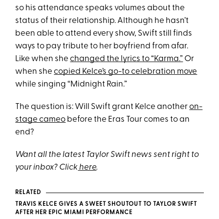
so his attendance speaks volumes about the
status of their relationship. Although he hasn’t
been able to attend every show, Swift still finds
ways to pay tribute to her boyfriend from afar.
Like when she
changed the lyrics to “Karma.”
Or
when she
copied Kelce’s go-to celebration move
while singing “Midnight Rain.”
The question is: Will Swift grant Kelce another
on-
stage cameo
before the Eras Tour comes to an
end?
Want all the latest Taylor Swift news sent right to
your inbox? Click
here
.
RELATED
TRAVIS KELCE GIVES A SWEET SHOUTOUT TO TAYLOR SWIFT
AFTER HER EPIC MIAMI PERFORMANCE