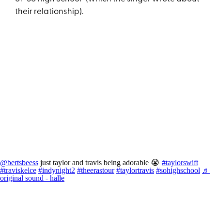
their relationship).
@bertsbeess
just taylor and travis being adorable 😭
#taylorswift
#traviskelce
#indynight2
#theerastour
#taylortravis
#sohighschool
♬
original sound - halle