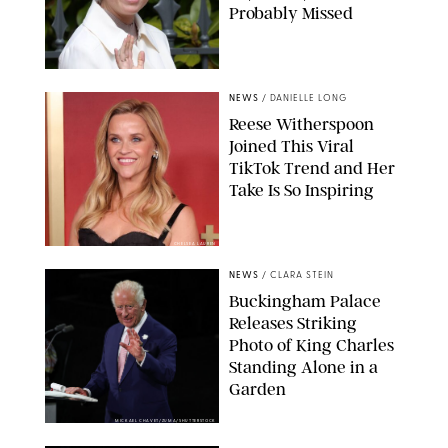
Probably Missed
NEWS
/
DANIELLE LONG
Reese Witherspoon
Joined This Viral
TikTok Trend and Her
Take Is So Inspiring
CHELSEA LAUREN
NEWS
/
CLARA STEIN
Buckingham Palace
Releases Striking
Photo of King Charles
Standing Alone in a
Garden
MICKAEL CHAVET/ZUMA/SHUTTERSTOCK