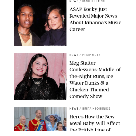
NEWS
/
DANIELLE LONG
A$AP Rocky Just
Revealed Major News
About Rihanna's Music
Career
MATTEO PRANDONI/BFA.COM
NEWS
/
PHILIP MUTZ
Meg Stalter
Confessions: Middle-of-
the-Night Runs, Ice
Water Dunks & a
Chicken-Themed
Comedy Show
SANSHO SCOTT/BFA.COM/SHUTTERSTOCK
NEWS
/
GRETA HEGGENESS
Here’s How the New
Royal Baby Will Affect
the British Line of