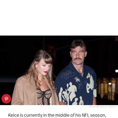
XNY/STAR MAX/GC IMAGES
Kelce is currently in the middle of his NFL season,