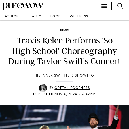
FASHION
BEAUTY
FOOD
WELLNESS
NEWS
Travis Kelce Performs ‘So
High School’ Choreography
During Taylor Swift’s Concert
HIS INNER SWIFTIE IS SHOWING
BY
GRETA HEGGENESS
•
PUBLISHED NOV 4, 2024
6:42PM