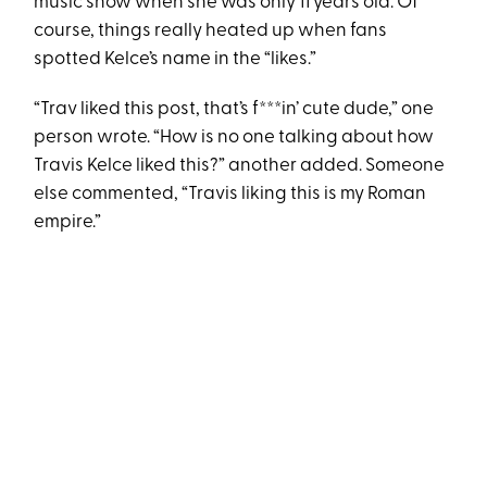
music show when she was only 11 years old. Of
course, things really heated up when fans
spotted Kelce’s name in the “likes.”
“Trav liked this post, that’s f***in’ cute dude,” one
person wrote. “How is no one talking about how
Travis Kelce liked this?” another added. Someone
else commented, “Travis liking this is my Roman
empire.”