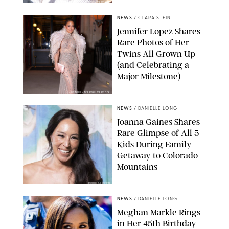
ZAK HUSSEIN/SHUTTERSTOCK
NEWS
/
CLARA STEIN
Jennifer Lopez Shares
Rare Photos of Her
Twins All Grown Up
(and Celebrating a
Major Milestone)
AISSAOUI NACER/SHUTTERSTOCK
NEWS
/
DANIELLE LONG
Joanna Gaines Shares
Rare Glimpse of All 5
Kids During Family
Getaway to Colorado
Mountains
BONNIE CASH/UPI
NEWS
/
DANIELLE LONG
Meghan Markle Rings
in Her 45th Birthday