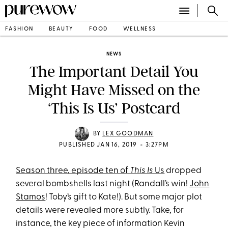
FASHION
BEAUTY
FOOD
WELLNESS
NEWS
The Important Detail You
Might Have Missed on the
‘This Is Us’ Postcard
BY
LEX GOODMAN
•
PUBLISHED JAN 16, 2019
3:27PM
Season three, episode ten of
This Is
Us
dropped
several bombshells last night (Randall’s win!
John
Stamos
! Toby’s gift to Kate!). But some major plot
details were revealed more subtly. Take, for
instance, the key piece of information Kevin