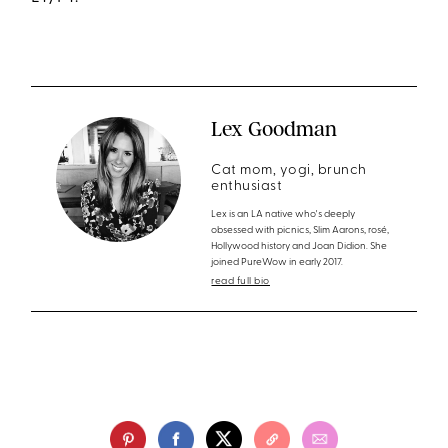
Lex Goodman
Cat mom, yogi, brunch
enthusiast
Lex is an LA native who's deeply
obsessed with picnics, Slim Aarons, rosé,
Hollywood history and Joan Didion. She
joined PureWow in early 2017.
read full bio