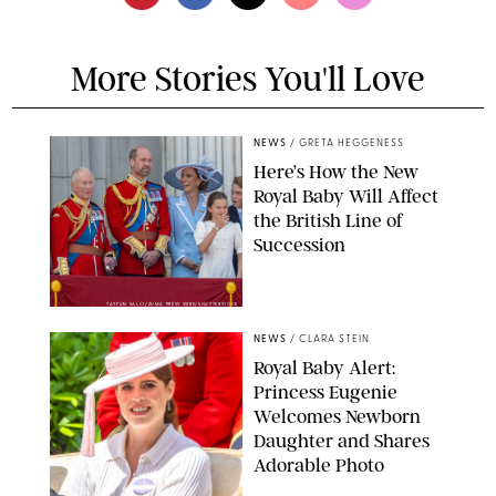
More Stories You'll Love
NEWS
/
GRETA HEGGENESS
Here’s How the New
Royal Baby Will Affect
the British Line of
Succession
TAYFUN SALCI/ZUMA PRESS WIRE/SHUTTERSTOCK
NEWS
/
CLARA STEIN
Royal Baby Alert:
Princess Eugenie
Welcomes Newborn
Daughter and Shares
Adorable Photo