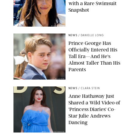
with a Rare Swimsuit
Snapshot
SPLASHNEWS.COM
NEWS
/
DANIELLE LONG
Prince George Has
Officially Entered His
Tall Era—And He's
Almost Taller Than His
Parents
ZAK HUSSEIN
NEWS
/
CLARA STEIN
Anne Hathaway Just
Shared a Wild Video of
'Princess Diaries' Co-
Star Julie Andrews
Dancing
BRETT D. COVE/SHUTTERSTOCK