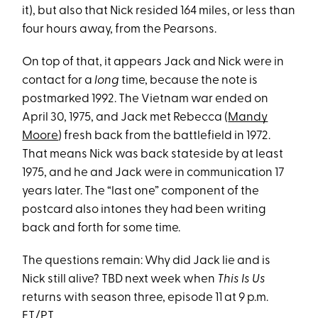
it), but also that Nick resided 164 miles, or less than
four hours away, from the Pearsons.
On top of that, it appears Jack and Nick were in
contact for a
long
time, because the note is
postmarked 1992. The Vietnam war ended on
April 30, 1975, and Jack met Rebecca (
Mandy
Moore
) fresh back from the battlefield in 1972.
That means Nick was back stateside by at least
1975, and he and Jack were in communication 17
years later. The “last one” component of the
postcard also intones they had been writing
back and forth for some time.
The questions remain: Why did Jack lie and is
Nick still alive? TBD next week when
This Is Us
returns with season three, episode 11 at 9 p.m.
ET/PT.