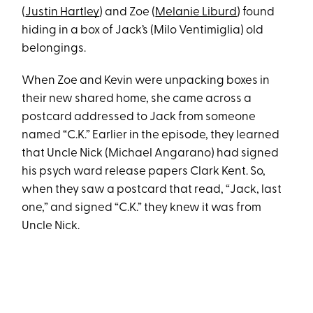
(
Justin Hartley
) and Zoe (
Melanie Liburd
) found
hiding in a box of Jack’s (Milo Ventimiglia) old
belongings.
When Zoe and Kevin were unpacking boxes in
their new shared home, she came across a
postcard addressed to Jack from someone
named “C.K.” Earlier in the episode, they learned
that Uncle Nick (Michael Angarano) had signed
his psych ward release papers Clark Kent. So,
when they saw a postcard that read, “Jack, last
one,” and signed “C.K.” they knew it was from
Uncle Nick.