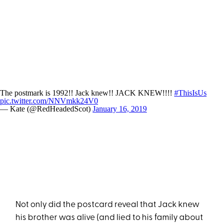
The postmark is 1992!! Jack knew!! JACK KNEW!!!!
#ThisIsUs
pic.twitter.com/NNVmkk24V0
— Kate (@RedHeadedScot)
January 16, 2019
Not only did the postcard reveal that Jack knew
his brother was alive (and lied to his family about