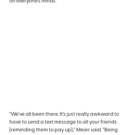
on everyone's minds.
"We've all been there. It's just really awkward to
have to send a text message to all your friends
[reminding them to pay up]," Meier said. "Being