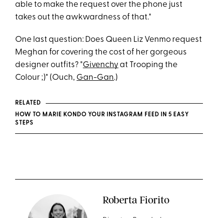
able to make the request over the phone just
takes out the awkwardness of that."
One last question: Does Queen Liz Venmo request
Meghan for covering the cost of her gorgeous
designer outfits? "
Givenchy
at Trooping the
Colour ;)" (Ouch,
Gan-Gan
.)
RELATED
HOW TO MARIE KONDO YOUR INSTAGRAM FEED IN 5 EASY
STEPS
Roberta Fiorito