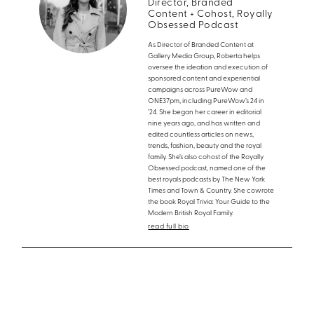
Director, Branded
Content + Cohost, Royally
Obsessed Podcast
As Director of Branded Content at
Gallery Media Group, Roberta helps
oversee the ideation and execution of
sponsored content and experiential
campaigns across PureWow and
ONE37pm, including PureWow’s 24 in
’24. She began her career in editorial
nine years ago, and has written and
edited countless articles on news,
trends, fashion, beauty and the royal
family. She’s also cohost of the Royally
Obsessed podcast, named one of the
best royals podcasts by The New York
Times and Town & Country. She cowrote
the book Royal Trivia: Your Guide to the
Modern British Royal Family.
read full bio