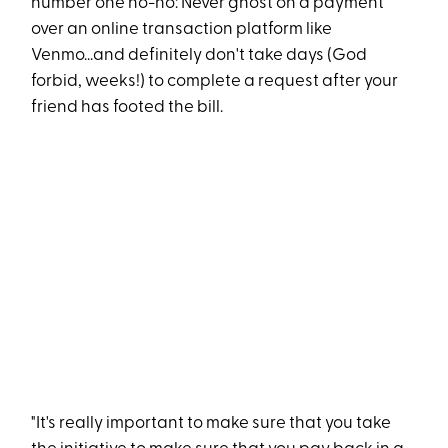
number one no-no: Never ghost on a payment
over an online transaction platform like
Venmo...and definitely don't take days (God
forbid, weeks!) to complete a request after your
friend has footed the bill.
"It's really important to make sure that you take