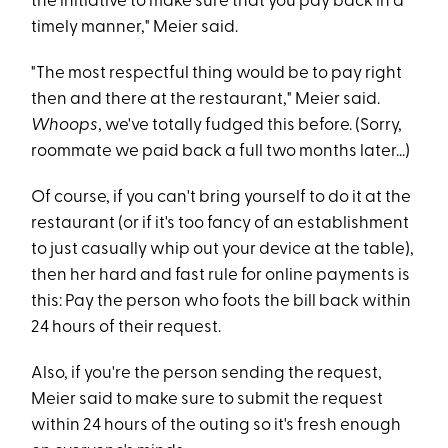
the initiative to make sure that you pay back in a
timely manner," Meier said.
"The most respectful thing would be to pay right
then and there at the restaurant," Meier said.
Whoops
, we've totally fudged this before. (Sorry,
roommate we paid back a full two months later...)
Of course, if you can't bring yourself to do it at the
restaurant (or if it's too fancy of an establishment
to just casually whip out your device at the table),
then her hard and fast rule for online payments is
this: Pay the person who foots the bill back within
24 hours of their request.
Also, if you're the person sending the request,
Meier said to make sure to submit the request
within 24 hours of the outing so it's fresh enough