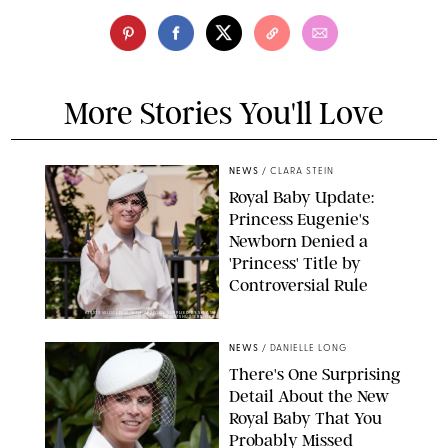
More Stories You'll Love
NEWS
/
CLARA STEIN
Royal Baby Update:
Princess Eugenie's
Newborn Denied a
'Princess' Title by
Controversial Rule
KIRSTY WIGGLESWORTH-AP/POOL SUPPLIED BY SPLASH
NEWS/SHUTTERSTOCK
NEWS
/
DANIELLE LONG
There's One Surprising
Detail About the New
Royal Baby That You
Probably Missed