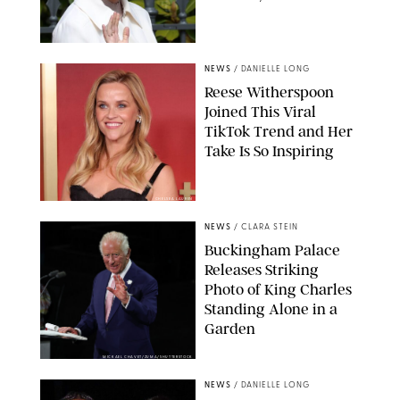
NEWS
/
DANIELLE LONG
Reese Witherspoon
Joined This Viral
TikTok Trend and Her
Take Is So Inspiring
CHELSEA LAUREN
NEWS
/
CLARA STEIN
Buckingham Palace
Releases Striking
Photo of King Charles
Standing Alone in a
Garden
MICKAEL CHAVET/ZUMA/SHUTTERSTOCK
NEWS
/
DANIELLE LONG