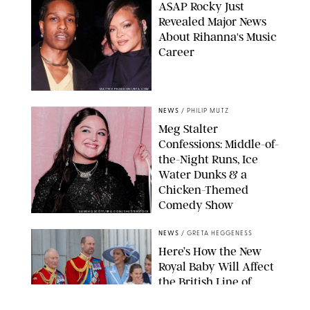
A$AP Rocky Just
Revealed Major News
About Rihanna's Music
Career
MATTEO PRANDONI/BFA.COM
NEWS
/
PHILIP MUTZ
Meg Stalter
Confessions: Middle-of-
the-Night Runs, Ice
Water Dunks & a
Chicken-Themed
Comedy Show
SANSHO SCOTT/BFA.COM/SHUTTERSTOCK
NEWS
/
GRETA HEGGENESS
Here’s How the New
Royal Baby Will Affect
the British Line of
Succession