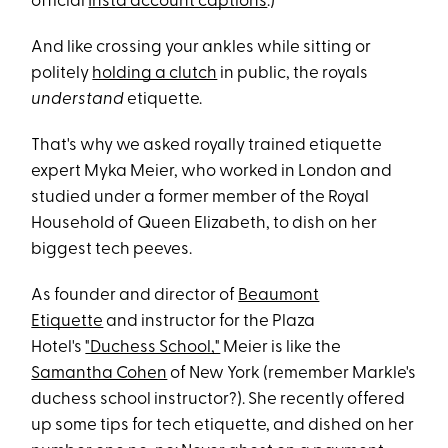
official
Insta account captions
.)
And like crossing your ankles while sitting or
politely
holding a clutch
in public, the royals
understand
etiquette.
That's why we asked royally trained etiquette
expert Myka Meier, who worked in London and
studied under a former member of the Royal
Household of Queen Elizabeth, to dish on her
biggest tech peeves.
As founder and director of
Beaumont
Etiquette
and instructor for the Plaza
Hotel's
"Duchess School,"
Meier is like the
Samantha Cohen
of New York (remember Markle's
duchess school instructor?). She recently offered
up some tips for tech etiquette, and dished on her