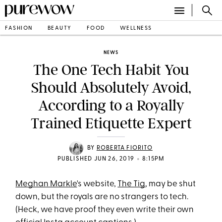
FASHION
BEAUTY
FOOD
WELLNESS
NEWS
The One Tech Habit You
Should Absolutely Avoid,
According to a Royally
Trained Etiquette Expert
BY
ROBERTA FIORITO
•
PUBLISHED JUN 26, 2019
8:15PM
Meghan Markle
's website,
The Tig
, may be shut
down, but the royals are no strangers to tech.
(Heck, we have proof they even write their own