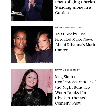
Photo of King Charles
Standing Alone in a
Garden
MICKAEL CHAVET/ZUMA/SHUTTERSTOCK
NEWS
/
DANIELLE LONG
A$AP Rocky Just
Revealed Major News
About Rihanna's Music
Career
MATTEO PRANDONI/BFA.COM
NEWS
/
PHILIP MUTZ
Meg Stalter
Confessions: Middle-of-
the-Night Runs, Ice
Water Dunks & a
Chicken-Themed
Comedy Show
SANSHO SCOTT/BFA.COM/SHUTTERSTOCK