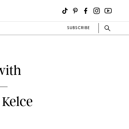
SUBSCRIBE
with
m—
 Kelce