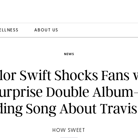
ELLNESS
ABOUT US
NEWS
lor Swift Shocks Fans 
urprise Double Albu
ding Song About Travis
HOW SWEET