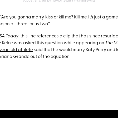
A post shared by Taylor Swift (@taylorswift)
Are you gonna marry, kiss or kill me? Kill me. It’s just a game,
ing on all three for us two.”
SA Today
, this line references a clip that has since resurf
e Kelce was asked this question while appearing on
The M
year-old athlete
said that he would marry Katy Perry and k
 Ariana Grande out of the equation.