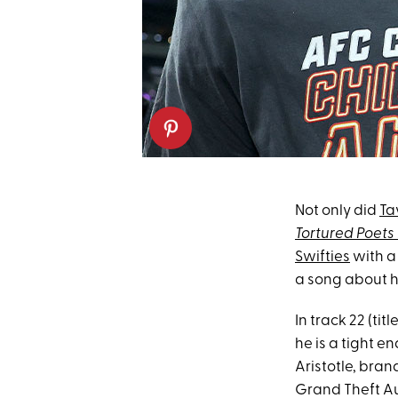
Not only did
Ta
Tortured Poet
Swifties
with a
a song about h
In track 22 (ti
he is a tight en
Aristotle, bran
Grand Theft Aut