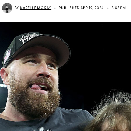
•
•
BY
KARELLE MCKAY
PUBLISHED APR 19, 2024
3:08PM