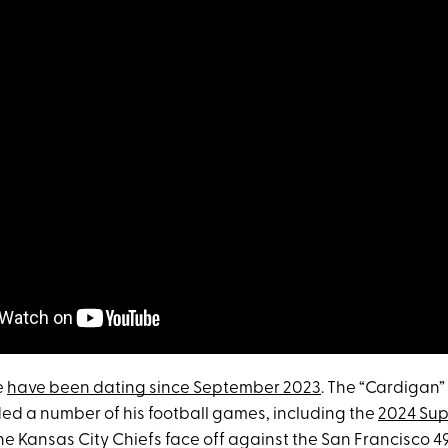
e
have been dating since September 2023
. The “Cardigan”
ed a number of his football games, including the
2024 Sup
e Kansas City Chiefs face off against the San Francisco 4