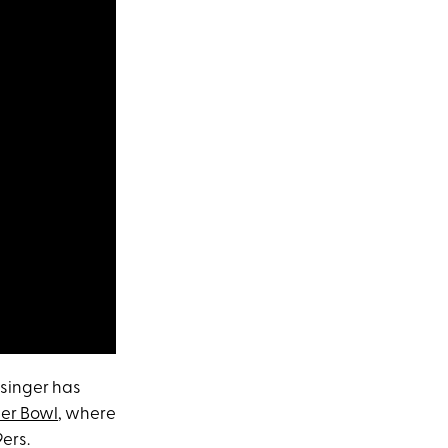
 singer has
er Bowl
, where
9ers.