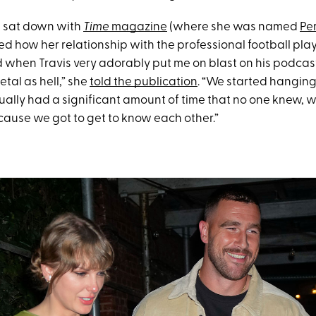
ft sat down with
Time
magazine
(where she was named
Pe
ed how her relationship with the professional football play
ed when Travis very adorably put me on blast on his podcast
tal as hell,” she
told the publication
. “We started hanging 
ually had a significant amount of time that no one knew, w
ecause we got to get to know each other.”