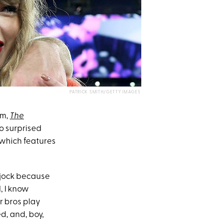
PATRICK SMITH/GETTY IMAGES
um,
The
o surprised
which features
l jock because
l, I know
ur bros play
d, and, boy,