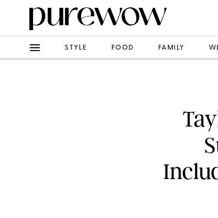
STYLE
FOOD
FAMILY
W
Tay
S
Inclu