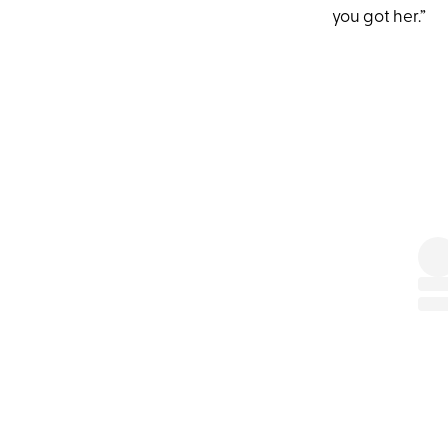
you got her.”