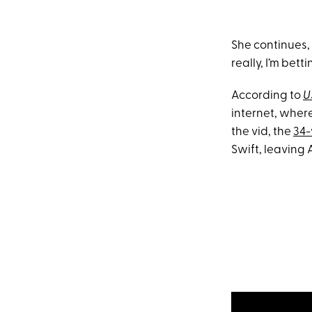
She continues, “
really, I’m bett
According to
U
internet, wher
the vid, the
34-
Swift, leaving