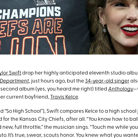
ylor Swift
drop her highly anticipated eleventh studio alb
s Department
, just hours ago, but the
34-year-old singer
als
 second album (yes, you heard me right) titled
Anthology
—
er current boyfriend,
Travis Kelce
.
tled “So High School”), Swift compares Kelce to a high schoo
d for the Kansas City Chiefs, after all. “You know how to bal
d new, full throttle,” the musician sings. “Touch me while yo
o. It’s true, swear, scouts honor. You knew what you wante