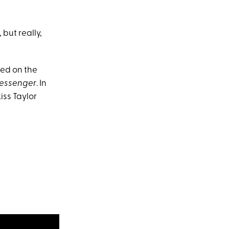
 but really,
aced on the
essenger
. In
iss Taylor