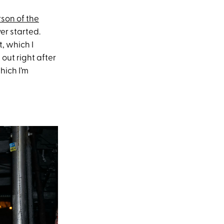
rson of the
er started.
, which I
out right after
hich I’m