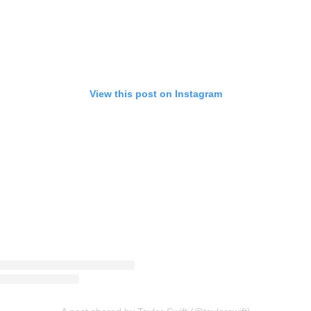
View this post on Instagram