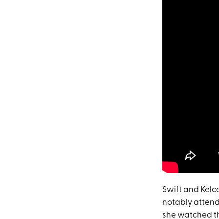
Swift and Kelc
notably attend
she watched th