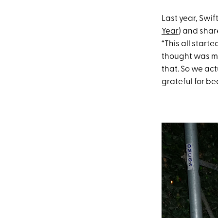
Last year, Swi
Year
) and shar
“This all start
thought was me
that. So we act
grateful for b