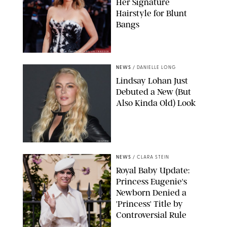
Her Signature
Hairstyle for Blunt
Bangs
SAMUEL LECLERC/SHUTTERSTOCK
NEWS
/
DANIELLE LONG
Lindsay Lohan Just
Debuted a New (But
Also Kinda Old) Look
JOHNS PKI
NEWS
/
CLARA STEIN
Royal Baby Update:
Princess Eugenie's
Newborn Denied a
'Princess' Title by
Controversial Rule