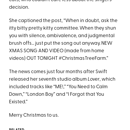
decision.
She captioned the post, “When in doubt, ask the
itty bitty pretty kitty committee. When they shun
you with silence, ambivalence, and judgmental
brush offs... just put the song out anyway. NEW
XMAS SONG AND VIDEO (made from home
videos) OUT TONIGHT #ChristmasTreeFarm.”
The news comes just four months after Swift
released her seventh studio album
Lover
, which
included tracks like “ME!,” “You Need to Calm
Down,” “London Boy” and “I Forgot that You
Existed.”
Merry Christmas to us.