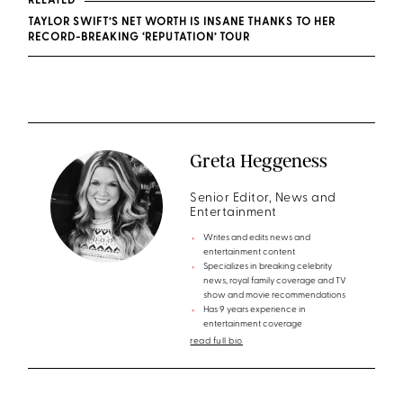
RELATED
TAYLOR SWIFT’S NET WORTH IS INSANE THANKS TO HER
RECORD-BREAKING ‘REPUTATION’ TOUR
Greta Heggeness
Senior Editor, News and
Entertainment
Writes and edits news and
entertainment content
Specializes in breaking celebrity
news, royal family coverage and TV
show and movie recommendations
Has 9 years experience in
entertainment coverage
read full bio