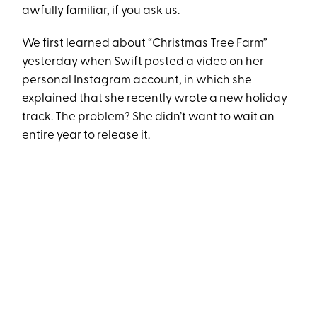
awfully familiar, if you ask us.
We first learned about “Christmas Tree Farm”
yesterday when Swift posted a video on her
personal Instagram account, in which she
explained that she recently wrote a new holiday
track. The problem? She didn’t want to wait an
entire year to release it.