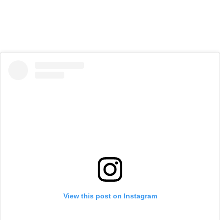
View this post on Instagram