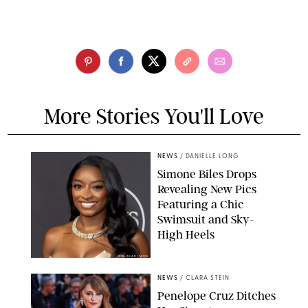
More Stories You'll Love
NEWS
/
DANIELLE LONG
Simone Biles Drops
Revealing New Pics
Featuring a Chic
Swimsuit and Sky-
High Heels
RON ADAR / M10S
NEWS
/
CLARA STEIN
Penelope Cruz Ditches