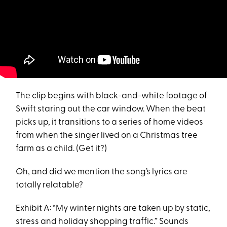
The clip begins with black-and-white footage of
Swift staring out the car window. When the beat
picks up, it transitions to a series of home videos
from when the singer lived on a Christmas tree
farm as a child. (Get it?)
Oh, and did we mention the song’s lyrics are
totally relatable?
Exhibit A: “My winter nights are taken up by static,
stress and holiday shopping traffic.” Sounds