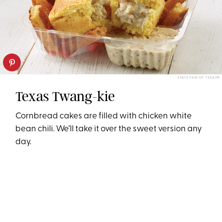
STATE FAIR OF TEXAS®
Texas Twang-kie
Cornbread cakes are filled with chicken white
bean chili. We’ll take it over the sweet version any
day.