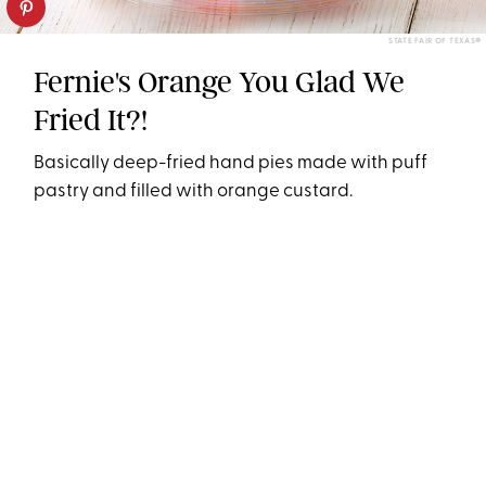
STATE FAIR OF TEXAS®
Fernie's Orange You Glad We
Fried It?!
Basically deep-fried hand pies made with puff
pastry and filled with orange custard.