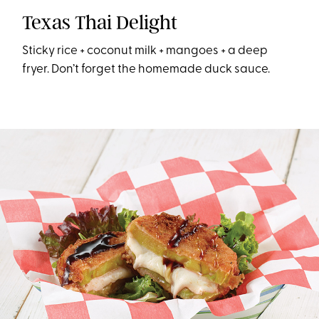
Texas Thai Delight
Sticky rice + coconut milk + mangoes + a deep
fryer. Don’t forget the homemade duck sauce.