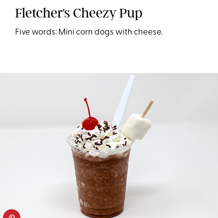
Fletcher's Cheezy Pup
Five words: Mini corn dogs with cheese.