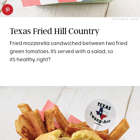
STATE FAIR OF TEXAS®
Texas Fried Hill Country
Fried mozzarella sandwiched between two fried
green tomatoes. It’s served with a salad, so
it’s healthy, right?