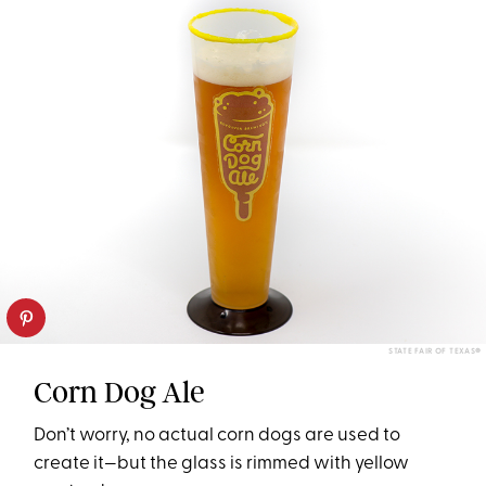
STATE FAIR OF TEXAS®
Corn Dog Ale
Don’t worry, no actual corn dogs are used to
create it—but the glass is rimmed with yellow