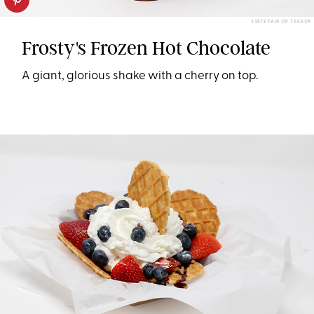
STATE FAIR OF TEXAS®
Frosty's Frozen Hot Chocolate
A giant, glorious shake with a cherry on top.