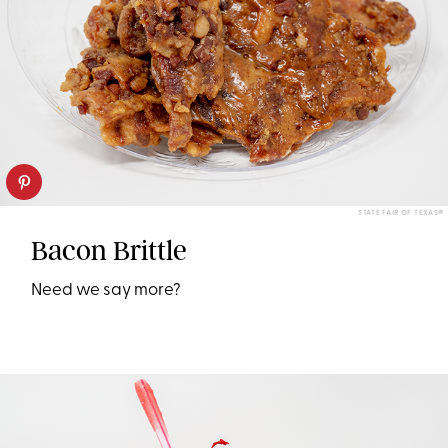
STATE FAIR OF TEXAS®
Bacon Brittle
Need we say more?