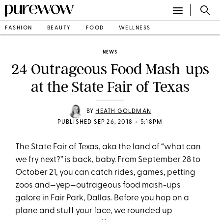
FASHION
BEAUTY
FOOD
WELLNESS
NEWS
24 Outrageous Food Mash-ups
at the State Fair of Texas
BY
HEATH GOLDMAN
•
PUBLISHED SEP 26, 2018
5:18PM
The
State Fair of Texas
, aka the land of “what can
we fry next?” is back, baby. From September 28 to
October 21, you can catch rides, games, petting
zoos and—yep—outrageous food mash-ups
galore in Fair Park, Dallas. Before you hop on a
plane and stuff your face, we rounded up