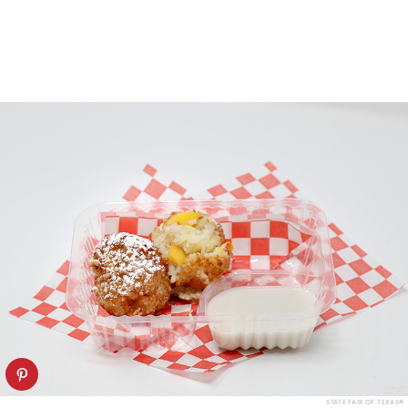
STATE FAIR OF TEXAS®