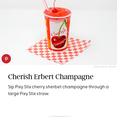
STATE FAIR OF TEXAS®
Cherish Erbert Champagne
Sip Pixy Stix cherry sherbet champagne through a
large Pixy Stix straw.