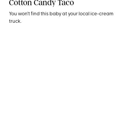
Cotton Candy Taco
You won’t find this baby at your local ice-cream
truck.