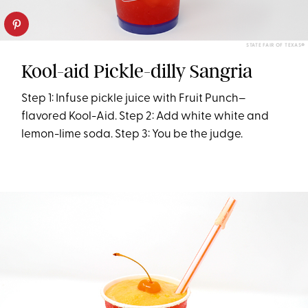
STATE FAIR OF TEXAS®
Kool-aid Pickle-dilly Sangria
Step 1: Infuse pickle juice with Fruit Punch–
flavored Kool-Aid. Step 2: Add white white and
lemon-lime soda. Step 3: You be the judge.