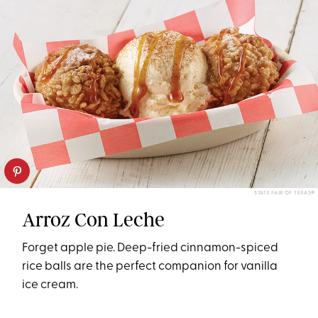
STATE FAIR OF TEXAS®
Arroz Con Leche
Forget apple pie. Deep-fried cinnamon-spiced
rice balls are the perfect companion for vanilla
ice cream.