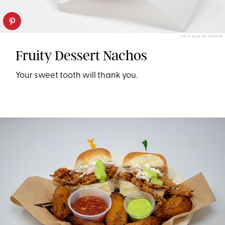
STATE FAIR OF TEXAS®
Fruity Dessert Nachos
Your sweet tooth will thank you.