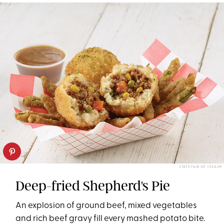
STATE FAIR OF TEXAS®
Deep-fried Shepherd's Pie
An explosion of ground beef, mixed vegetables
and rich beef gravy fill every mashed potato bite.