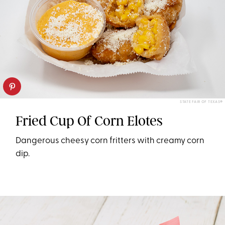
STATE FAIR OF TEXAS®
Fried Cup Of Corn Elotes
Dangerous cheesy corn fritters with creamy corn
dip.