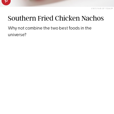
STATE FAIR OF TEXAS®
Southern Fried Chicken Nachos
Why not combine the two best foods in the
universe?