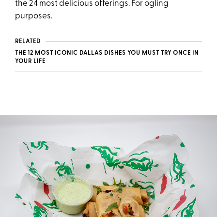
the 24 most delicious offerings. For ogling
purposes.
RELATED
THE 12 MOST ICONIC DALLAS DISHES YOU MUST TRY ONCE IN
YOUR LIFE