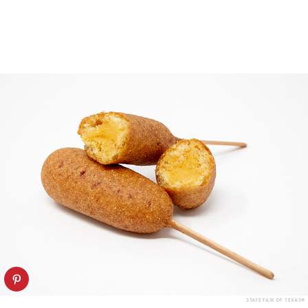
STATE FAIR OF TEXAS®