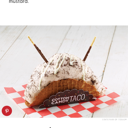
mustard.
STATE FAIR OF TEXAS®