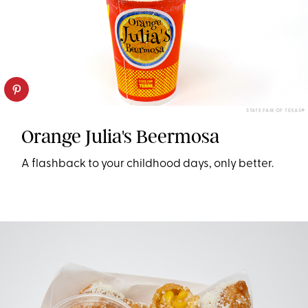
STATE FAIR OF TEXAS®
Orange Julia's Beermosa
A flashback to your childhood days, only better.