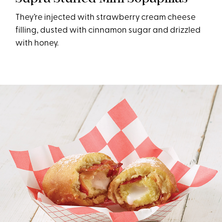
They’re injected with strawberry cream cheese
filling, dusted with cinnamon sugar and drizzled
with honey.