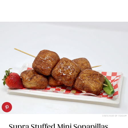
STATE FAIR OF TEXAS®
Supra Stuffed Mini Sopapillas