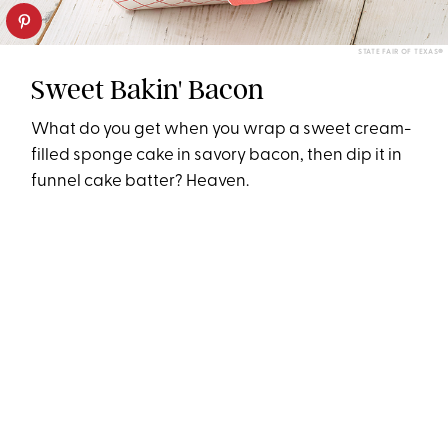
STATE FAIR OF TEXAS®
Sweet Bakin' Bacon
What do you get when you wrap a sweet cream-
filled sponge cake in savory bacon, then dip it in
funnel cake batter? Heaven.