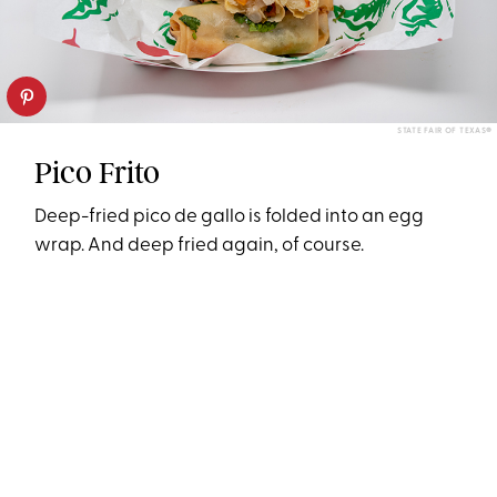
STATE FAIR OF TEXAS®
Pico Frito
Deep-fried pico de gallo is folded into an egg
wrap. And deep fried again, of course.