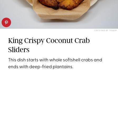
STATE FAIR OF TEXAS®
King Crispy Coconut Crab
Sliders
This dish starts with whole softshell crabs and
ends with deep-fried plantains.