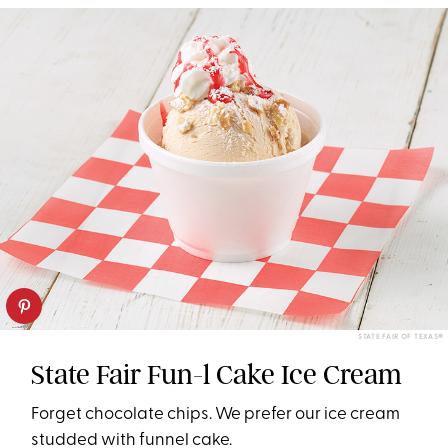
STATE FAIR OF TEXAS®
State Fair Fun-l Cake Ice Cream
Forget chocolate chips. We prefer our ice cream
studded with funnel cake.